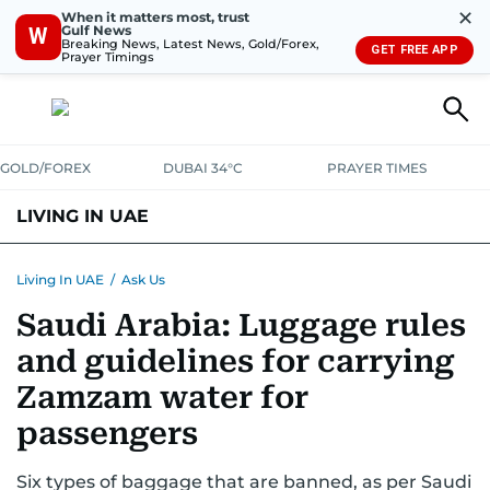
✕
When it matters most, trust
Gulf News
W
Breaking News, Latest News, Gold/Forex,
GET FREE APP
Prayer Timings
GOLD/FOREX
DUBAI 34°C
PRAYER TIMES
LIVING IN UAE
VISA+IMMIGRATION
HOUSING
PHONE+INTERNET
BANKING
Living In UAE
/
Ask Us
Saudi Arabia: Luggage rules
TRANSPORT
HEALTH
EDUCATION
RELOCATE
ASK US
and guidelines for carrying
SAFETY+SECURITY
Zamzam water for
passengers
Six types of baggage that are banned, as per Saudi