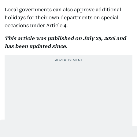
Local governments can also approve additional
holidays for their own departments on special
occasions under Article 4.
This article was published on July 25, 2026 and
has been updated since.