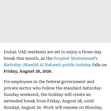
Dubai: UAE residents are set to enjoy a three-day
break this month, as the
Prophet Muhammad’s
Birthday (Mawlid Al Nabawi) public holiday
falls on
Friday, August 28, 2026
.
For employees in the federal government and
private sector who follow the standard Saturday-
Sunday weekend, the holiday will create an
extended break from Friday, August 28, until
Sunday, August 30. Work will resume on Monday,