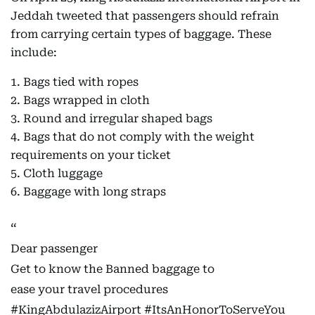
Jeddah tweeted that passengers should refrain
from carrying certain types of baggage. These
include:
1. Bags tied with ropes
2. Bags wrapped in cloth
3. Round and irregular shaped bags
4. Bags that do not comply with the weight
requirements on your ticket
5. Cloth luggage
6. Baggage with long straps
Dear passenger
Get to know the Banned baggage to
ease your travel procedures
#KingAbdulazizAirport
#ItsAnHonorToServeYou