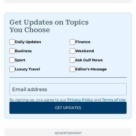
Get Updates on Topics
You Choose
Daily Updates
Finance
Business
Weekend
Sport
Ask Gulf News
Luxury Travel
Editor's Message
By signing up, you agree to our
Privacy Policy
and
Terms of Use
.
GET UPDATES