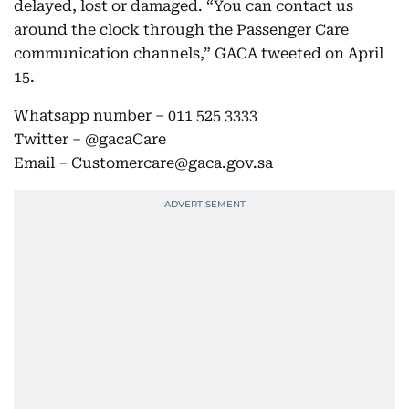
delayed, lost or damaged. “You can contact us
around the clock through the Passenger Care
communication channels,” GACA tweeted on April
15.
Whatsapp number – 011 525 3333
Twitter – @gacaCare
Email – Customercare@gaca.gov.sa