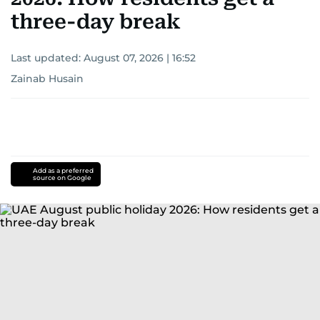
three-day break
Last updated:
August 07, 2026 | 16:52
Zainab Husain
Add as a preferred
source on Google