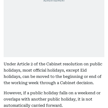
Under Article 2 of the Cabinet resolution on public
holidays, most official holidays, except Eid
holidays, can be moved to the beginning or end of
the working week through a Cabinet decision.
However, if a public holiday falls on a weekend or
overlaps with another public holiday, it is not
automatically carried forward.