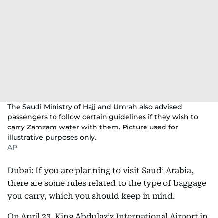
The Saudi Ministry of Hajj and Umrah also advised
passengers to follow certain guidelines if they wish to
carry Zamzam water with them. Picture used for
illustrative purposes only.
AP
Dubai: If you are planning to visit Saudi Arabia,
there are some rules related to the type of baggage
you carry, which you should keep in mind.
On April 23, King Abdulaziz International Airport in