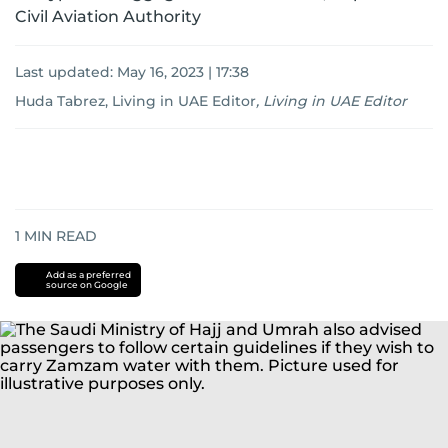
Civil Aviation Authority
Last updated:
May 16, 2023 | 17:38
Huda Tabrez, Living in UAE Editor
,
Living in UAE Editor
1
MIN READ
Add as a preferred
source on Google