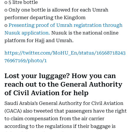
o 5 litre bottle
o Only one bottle is allowed for each Umrah
performer departing the Kingdom
o
Presenting proof of Umrah registration through
Nusuk application.
Nusuk is the national online
platform for Hajj and Umrah.
https://twitter.com/MoHU_En/status/16568718243
76967169/photo/1
Lost your luggage? How you can
reach out to the General Authority
of Civil Aviation for help
Saudi Arabia’s General Authority for Civil Aviation
(GACA) also tweeted that passengers have the right
to claim compensation from the air carrier
according to the regulations if their baggage is