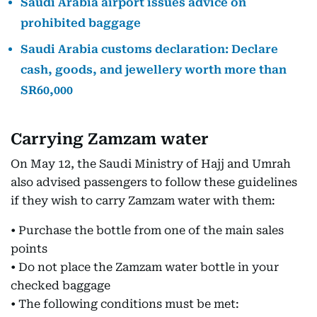
Saudi Arabia airport issues advice on
prohibited baggage
Saudi Arabia customs declaration: Declare
cash, goods, and jewellery worth more than
SR60,000
Carrying Zamzam water
On May 12, the Saudi Ministry of Hajj and Umrah
also advised passengers to follow these guidelines
if they wish to carry Zamzam water with them:
• Purchase the bottle from one of the main sales
points
• Do not place the Zamzam water bottle in your
checked baggage
• The following conditions must be met: