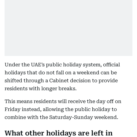
Under the UAE’s public holiday system, official
holidays that do not fall on a weekend can be
shifted through a Cabinet decision to provide
residents with longer breaks.
This means residents will receive the day off on
Friday instead, allowing the public holiday to
combine with the Saturday-Sunday weekend.
What other holidays are left in