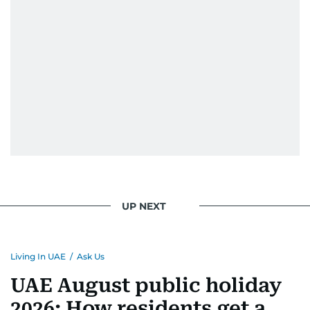
UP NEXT
Living In UAE
/
Ask Us
UAE August public holiday
2026: How residents get a