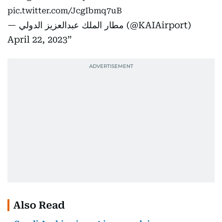
pic.twitter.com/JcgIbmq7uB
— مطار الملك عبدالعزيز الدولي (@KAIAirport)
April 22, 2023
Also Read