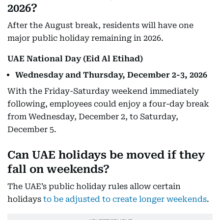
2026?
After the August break, residents will have one
major public holiday remaining in 2026.
UAE National Day (Eid Al Etihad)
Wednesday and Thursday, December 2-3, 2026
With the Friday-Saturday weekend immediately
following, employees could enjoy a four-day break
from Wednesday, December 2, to Saturday,
December 5.
Can UAE holidays be moved if they
fall on weekends?
The UAE’s public holiday rules allow certain
holidays
to be adjusted to create longer weekends
.