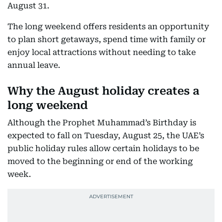
August 31.
The long weekend offers residents an opportunity
to plan short getaways, spend time with family or
enjoy local attractions without needing to take
annual leave.
Why the August holiday creates a
long weekend
Although the Prophet Muhammad’s Birthday is
expected to fall on Tuesday, August 25, the UAE’s
public holiday rules allow certain holidays to be
moved to the beginning or end of the working
week.