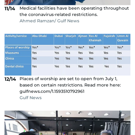
Medical facilities have been operating throughout
11/14
the coronavirus-related restrictions.
Ahmed Ramzan/ Gulf News
Places of worship are set to open from July 1,
12/14
based on certain restrictions. Read more here:
gulfnews.com/1.1593510792961
Gulf News