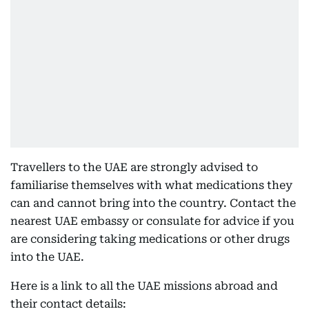
Travellers to the UAE are strongly advised to
familiarise themselves with what medications they
can and cannot bring into the country. Contact the
nearest UAE embassy or consulate for advice if you
are considering taking medications or other drugs
into the UAE.
Here is a link to all the UAE missions abroad and
their contact details: