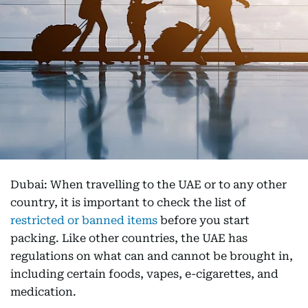
Dubai: When travelling to the UAE or to any other
country, it is important to check the list of
restricted or banned items
before you start
packing. Like other countries, the UAE has
regulations on what can and cannot be brought in,
including certain foods, vapes, e-cigarettes, and
medication.