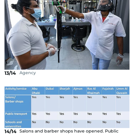
Agency
13/14
Salons and barber shops have opened. Public
14/14