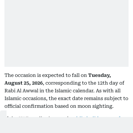
The occasion is expected to fall on
Tuesday,
August 25, 2026
, corresponding to the 12th day of
Rabi Al Awwal in the Islamic calendar. As with all
Islamic occasions, the exact date remains subject to
official confirmation based on moon sighting.
If the UAE applies its usual
public holiday transfer
rules
, the midweek observance could be shifted to