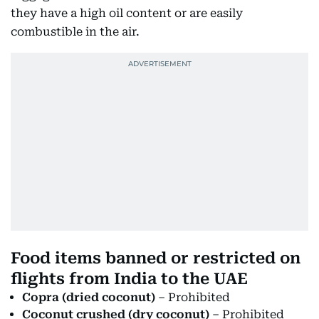
they have a high oil content or are easily
combustible in the air.
Food items banned or restricted on
flights from India to the UAE
Copra (dried coconut)
– Prohibited
Coconut crushed (dry coconut)
– Prohibited