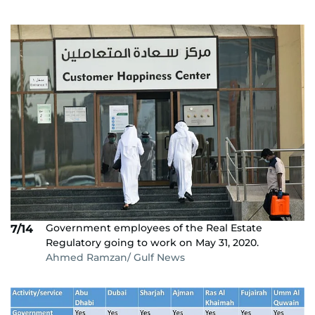
Government employees of the Real Estate
7/14
Regulatory going to work on May 31, 2020.
Ahmed Ramzan/ Gulf News