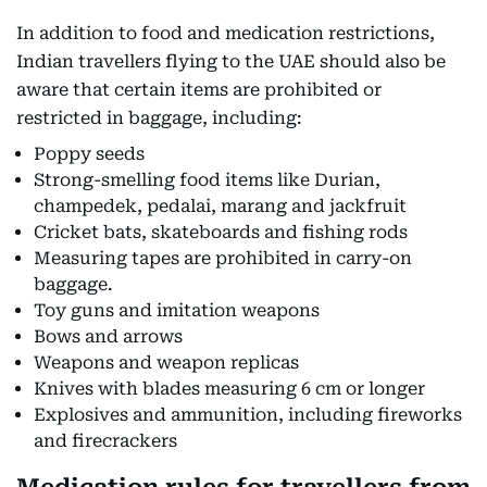
In addition to food and medication restrictions,
Indian travellers flying to the UAE should also be
aware that certain items are prohibited or
restricted in baggage, including:
Poppy seeds
Strong-smelling food items like Durian,
champedek, pedalai, marang and jackfruit
Cricket bats, skateboards and fishing rods
Measuring tapes are prohibited in carry-on
baggage.
Toy guns and imitation weapons
Bows and arrows
Weapons and weapon replicas
Knives with blades measuring 6 cm or longer
Explosives and ammunition, including fireworks
and firecrackers