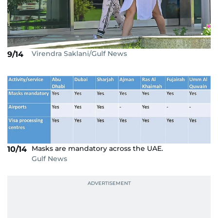
Virendra Saklani/Gulf News
9/14
Masks are mandatory across the UAE.
10/14
Gulf News