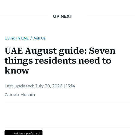
UP NEXT
Living In UAE
/
Ask Us
UAE August guide: Seven
things residents need to
know
Last updated:
July 30, 2026 | 15:14
Zainab Husain
Add as a preferred