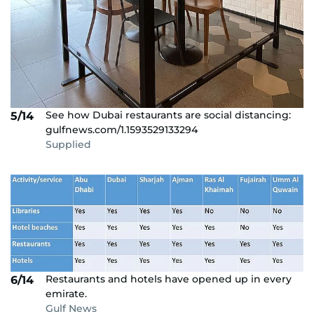
See how Dubai restaurants are social distancing:
5/14
gulfnews.com/1.1593529133294
Supplied
Restaurants and hotels have opened up in every
6/14
emirate.
Gulf News