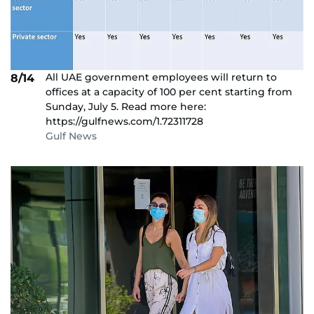
All UAE government employees will return to
8/14
offices at a capacity of 100 per cent starting from
Sunday, July 5. Read more here:
https://gulfnews.com/1.72311728
Gulf News