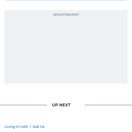
UP NEXT
Living In UAE
/
Ask Us