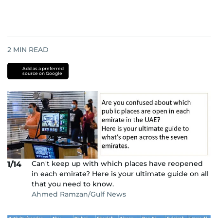
2
MIN READ
Add as a preferred
source on Google
Can't keep up with which places have reopened
1/14
in each emirate? Here is your ultimate guide on all
that you need to know.
Ahmed Ramzan/Gulf News