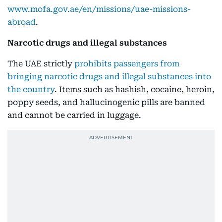
www.mofa.gov.ae/en/missions/uae-missions-
abroad
.
Narcotic drugs and illegal substances
The UAE strictly
prohibits passengers from
bringing narcotic drugs and illegal substances into
the country
. Items such as hashish, cocaine, heroin,
poppy seeds, and hallucinogenic pills are banned
and cannot be carried in luggage.