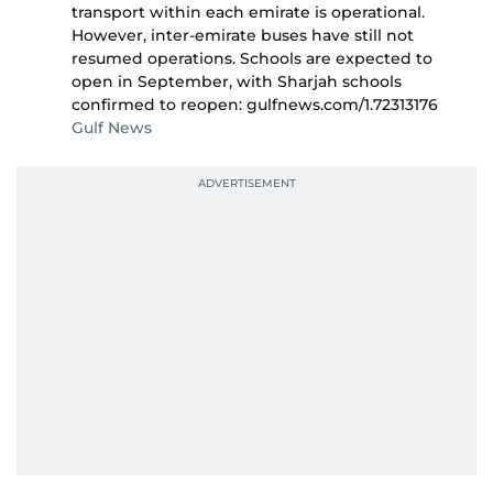
transport within each emirate is operational.
However, inter-emirate buses have still not
resumed operations. Schools are expected to
open in September, with Sharjah schools
confirmed to reopen: gulfnews.com/1.72313176
Gulf News