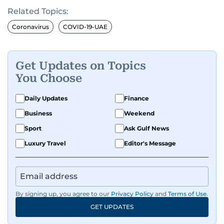
Related Topics:
Coronavirus
COVID-19-UAE
Get Updates on Topics
You Choose
Daily Updates
Finance
Business
Weekend
Sport
Ask Gulf News
Luxury Travel
Editor's Message
By signing up, you agree to our
Privacy Policy
and
Terms of Use
.
GET UPDATES