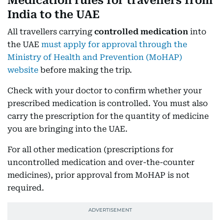
Medication rules for travellers from
India to the UAE
All travellers carrying
controlled medication
into
the UAE
must apply for approval through the
Ministry of Health and Prevention (MoHAP)
website
before making the trip.
Check with your doctor to confirm whether your
prescribed medication is controlled. You must also
carry the prescription for the quantity of medicine
you are bringing into the UAE.
For all other medication (prescriptions for
uncontrolled medication and over-the-counter
medicines), prior approval from MoHAP is not
required.