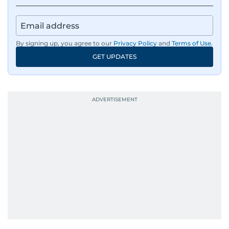
By signing up, you agree to our
Privacy Policy
and
Terms of Use
.
GET UPDATES