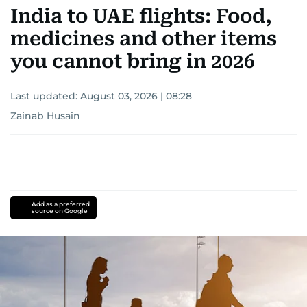
India to UAE flights: Food,
medicines and other items
you cannot bring in 2026
Last updated:
August 03, 2026 | 08:28
Zainab Husain
Add as a preferred
source on Google