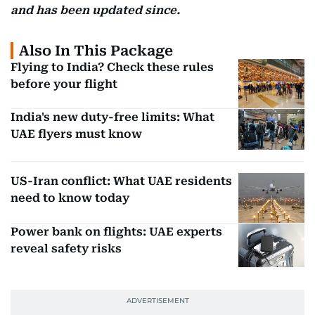
and has been updated since.
Also In This Package
Flying to India? Check these rules
before your flight
India's new duty-free limits: What
UAE flyers must know
US-Iran conflict: What UAE residents
need to know today
Power bank on flights: UAE experts
reveal safety risks