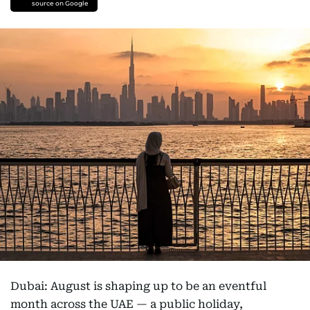
source on Google
Dubai: August is shaping up to be an eventful
month across the UAE — a public holiday,