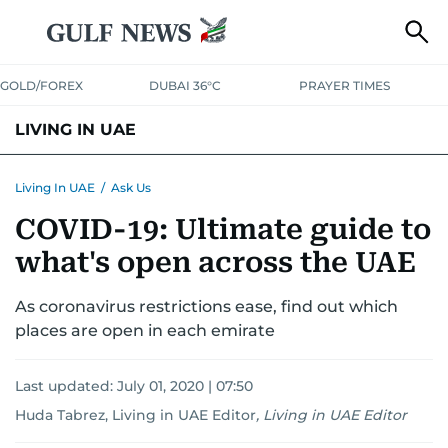
GOLD/FOREX
DUBAI 36°C
PRAYER TIMES
LIVING IN UAE
VISA+IMMIGRATION
HOUSING
PHONE+INTERNET
BANKING
Living In UAE
/
Ask Us
COVID-19: Ultimate guide to
TRANSPORT
HEALTH
EDUCATION
RELOCATE
ASK US
what's open across the UAE
SAFETY+SECURITY
As coronavirus restrictions ease, find out which
places are open in each emirate
Last updated:
July 01, 2020 | 07:50
Huda Tabrez, Living in UAE Editor
,
Living in UAE Editor