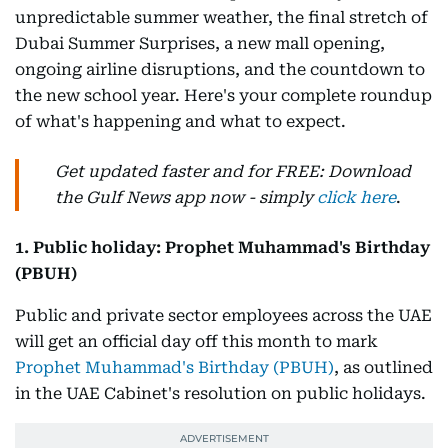
unpredictable summer weather, the final stretch of
Dubai Summer Surprises, a new mall opening,
ongoing airline disruptions, and the countdown to
the new school year. Here's your complete roundup
of what's happening and what to expect.
Get updated faster and for FREE: Download
the Gulf News app now - simply
click here
.
1. Public holiday: Prophet Muhammad's Birthday
(PBUH)
Public and private sector employees across the UAE
will get an official day off this month to mark
Prophet Muhammad's Birthday (PBUH)
, as outlined
in the UAE Cabinet's resolution on public holidays.