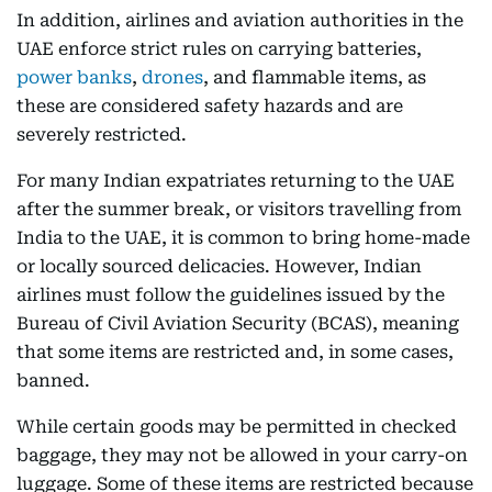
In addition, airlines and aviation authorities in the
UAE enforce strict rules on carrying batteries,
power banks
,
drones
, and flammable items, as
these are considered safety hazards and are
severely restricted.
For many Indian expatriates returning to the UAE
after the summer break, or visitors travelling from
India to the UAE, it is common to bring home-made
or locally sourced delicacies. However, Indian
airlines must follow the guidelines issued by the
Bureau of Civil Aviation Security (BCAS), meaning
that some items are restricted and, in some cases,
banned.
While certain goods may be permitted in checked
baggage, they may not be allowed in your carry-on
luggage. Some of these items are restricted because