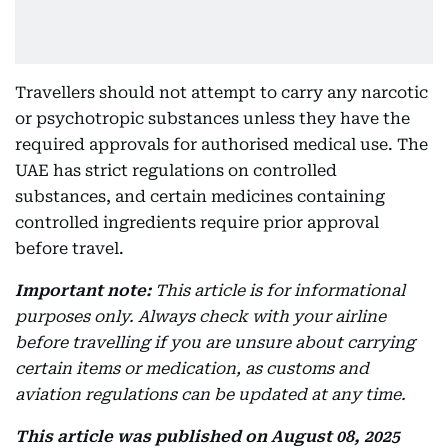
Travellers should not attempt to carry any narcotic
or psychotropic substances unless they have the
required approvals for authorised medical use. The
UAE has strict regulations on controlled
substances, and certain medicines containing
controlled ingredients require prior approval
before travel.
Important note:
This article is for informational
purposes only. Always check with your airline
before travelling if you are unsure about carrying
certain items or medication, as customs and
aviation regulations can be updated at any time.
This article was published on August 08, 2025