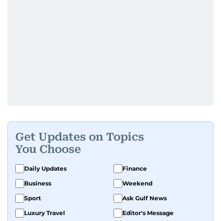
Get Updates on Topics
You Choose
Daily Updates
Finance
Business
Weekend
Sport
Ask Gulf News
Luxury Travel
Editor's Message