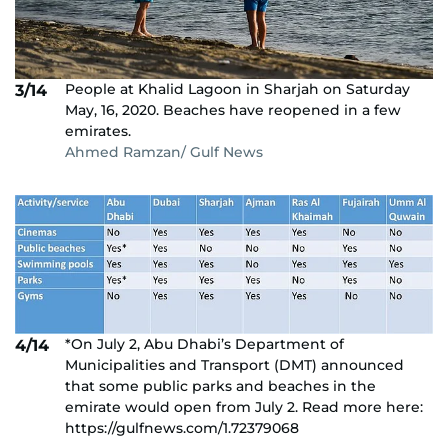
People at Khalid Lagoon in Sharjah on Saturday
3/14
May, 16, 2020. Beaches have reopened in a few
emirates.
Ahmed Ramzan/ Gulf News
*On July 2, Abu Dhabi’s Department of
4/14
Municipalities and Transport (DMT) announced
that some public parks and beaches in the
emirate would open from July 2. Read more here:
https://gulfnews.com/1.72379068