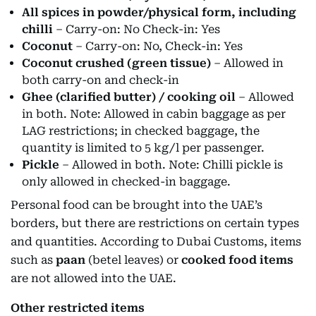
All spices in powder/physical form, including
chilli
– Carry-on: No Check-in: Yes
Coconut
– Carry-on: No, Check-in: Yes
Coconut crushed (green tissue)
– Allowed in
both carry-on and check-in
Ghee (clarified butter) / cooking oil
– Allowed
in both. Note: Allowed in cabin baggage as per
LAG restrictions; in checked baggage, the
quantity is limited to 5 kg/l per passenger.
Pickle
– Allowed in both. Note: Chilli pickle is
only allowed in checked-in baggage.
Personal food can be brought into the UAE’s
borders, but there are restrictions on certain types
and quantities. According to Dubai Customs, items
such as
paan
(betel leaves) or
cooked food items
are not allowed into the UAE.
Other restricted items