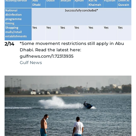
*Some movement restrictions still apply in Abu
2/14
Dhabi. Read the latest here:
gulfnews.com/1.72313935
Gulf News