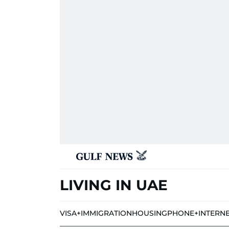
LIVING IN UAE
VISA+IMMIGRATION
HOUSING
PHONE+INTERN