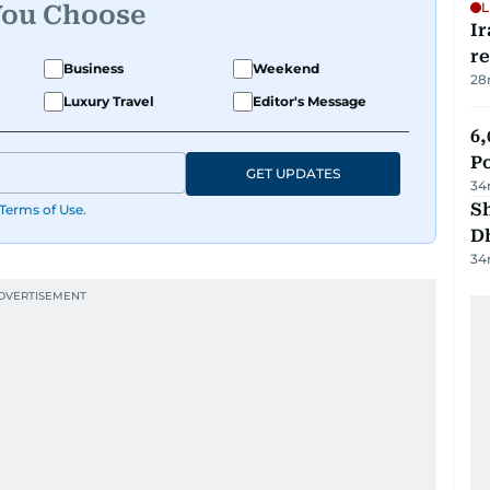
L
You Choose
Ir
r
Business
Weekend
28
Luxury Travel
Editor's Message
6,
P
GET UPDATES
34
Sh
Terms of Use
.
D
34