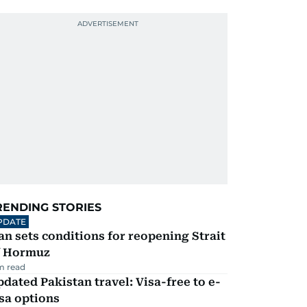
RENDING STORIES
PDATE
an sets conditions for reopening Strait
f Hormuz
m read
dated Pakistan travel: Visa-free to e-
sa options