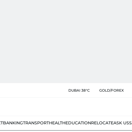
DUBAI 38°C
GOLD/FOREX
ET
BANKING
TRANSPORT
HEALTH
EDUCATION
RELOCATE
ASK US
S