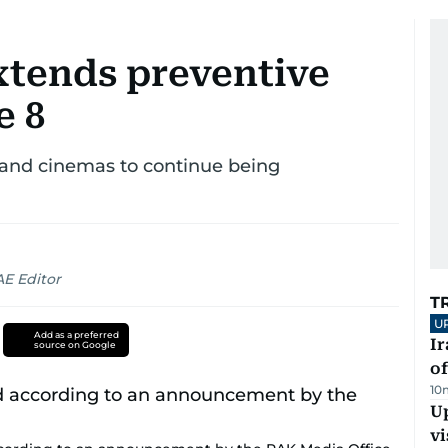
tends preventive
e 8
 and cinemas to continue being
AE Editor
T
U
Add as a preferred
Ir
source on Google
o
10
Up
vi