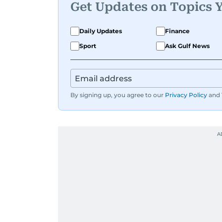
Get Updates on Topics 
Daily Updates
Finance
Sport
Ask Gulf News
By signing up, you agree to our
Privacy Policy
and