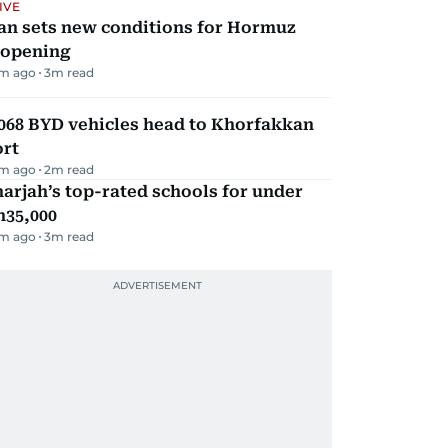
IVE
an sets new conditions for Hormuz
eopening
m ago
3
m read
068 BYD vehicles head to Khorfakkan
ort
m ago
2
m read
arjah’s top-rated schools for under
h35,000
m ago
3
m read