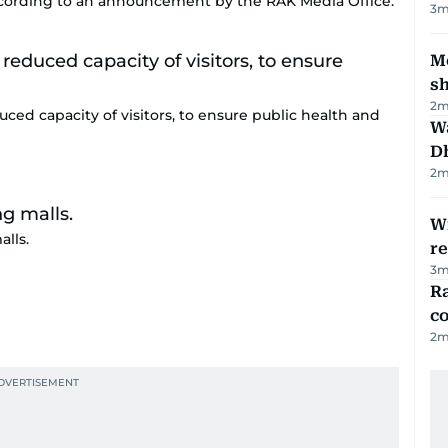
ording to an announcement by the RAK Media Office.
3
m
Mo
s
2
m
uced capacity of visitors, to ensure public health and
W
D
2
m
Wi
lls.
r
3
m
Ra
c
2
m