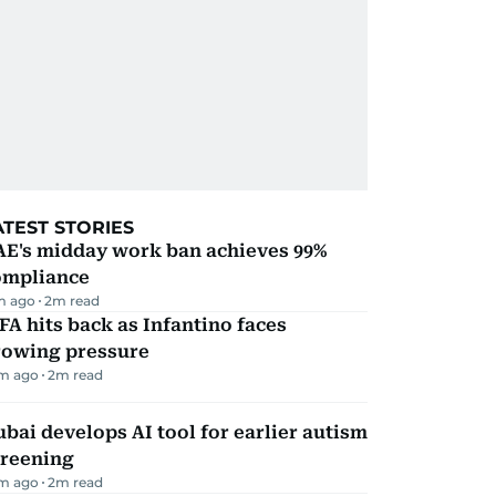
ATEST STORIES
AE's midday work ban achieves 99%
ompliance
m ago
2
m read
FA hits back as Infantino faces
rowing pressure
m ago
2
m read
bai develops AI tool for earlier autism
creening
m ago
2
m read