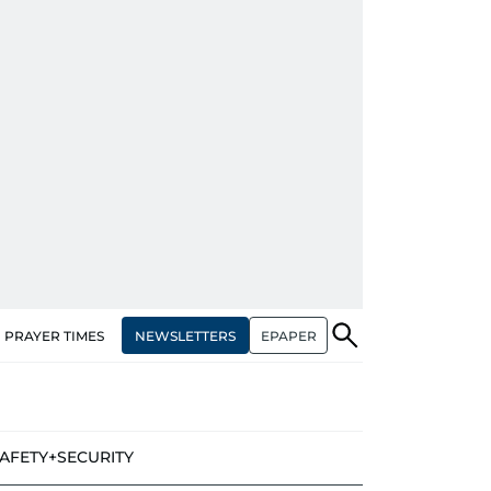
NEWSLETTERS
EPAPER
PRAYER TIMES
AFETY+SECURITY