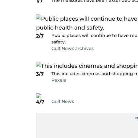
The measures have been extended acc
1/7
Public places will continue to have red
2/7
safety.
Gulf News archives
This includes cinemas and shopping ma
3/7
Pexels
Gulf News
4/7