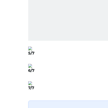
5/7
6/7
7/7