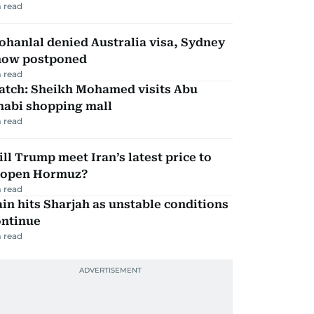
 read
hanlal denied Australia visa, Sydney
how postponed
 read
atch: Sheikh Mohamed visits Abu
habi shopping mall
 read
ll Trump meet Iran’s latest price to
eopen Hormuz?
 read
in hits Sharjah as unstable conditions
ontinue
 read