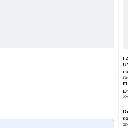
L
U
c
13
FI
g
22
Du
s
23