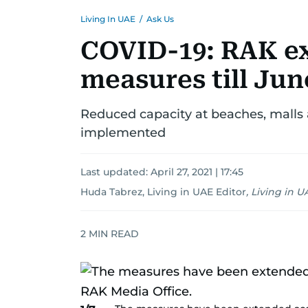
Living In UAE
/
Ask Us
COVID-19: RAK ex
measures till Jun
Reduced capacity at beaches, malls
implemented
Last updated:
April 27, 2021 | 17:45
Huda Tabrez, Living in UAE Editor
,
Living in U
2
MIN READ