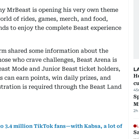
y MrBeast is opening his very own theme
world of rides, games, merch, and food,
ends to enjoy the complete Beast experience
orm shared some information about the
 those who crave challenges, Beast Arena is
east Mode and Junior Beast ticket holders,
L
H
 can earn points, win daily prizes, and
cu
stration is required through the Beast Land
45
Sp
M
2h
o 3.4 million TikTok fans—with Kabsa, a lot of
L
Sa