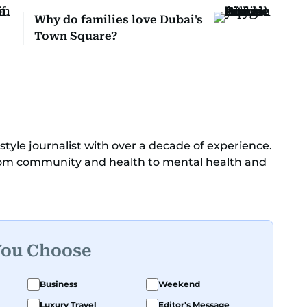
Why do families love Dubai's
Town Square?
tyle journalist with over a decade of experience.
from community and health to mental health and
o enjoys exploring the cultural impact of music
You Choose
Business
Weekend
Luxury Travel
Editor's Message