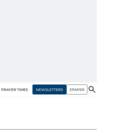
NEWSLETTERS
EPAPER
PRAYER TIMES