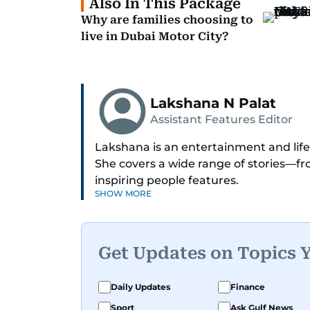
Also In This Package
Why are families choosing to
live in Dubai Motor City?
Lakshana N Palat
Assistant Features Editor
Lakshana is an entertainment and lifes
She covers a wide range of stories—
inspiring people features.
SHOW MORE
A passionate K-pop enthusiast, she als
and fandoms through her writing.
Get Updates on Topics 
Daily Updates
Finance
Sport
Ask Gulf News