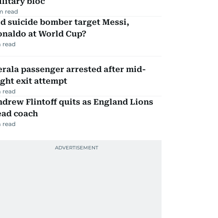
litary bloc
m read
d suicide bomber target Messi,
onaldo at World Cup?
 read
rala passenger arrested after mid-
ight exit attempt
 read
drew Flintoff quits as England Lions
ead coach
 read