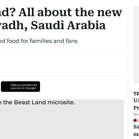
nd? All about the new
yadh, Saudi Arabia
nd food for families and fans
Add as a preferred
source on Google
T
UA
Pr
1
m
L
Sa
mi