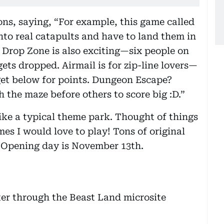
ons, saying, “For example, this game called
nto real catapults and have to land them in
! Drop Zone is also exciting—six people on
gets dropped. Airmail is for zip-line lovers—
get below for points. Dungeon Escape?
 the maze before others to score big :D.”
like a typical theme park. Thought of things
mes I would love to play! Tons of original
. Opening day is November 13th.
ter through the Beast Land microsite