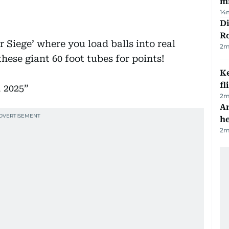
mi
14
Di
R
 Siege’ where you load balls into real
2
m
hese giant 60 foot tubes for points!
Ke
fl
 2025
2
m
An
h
2
m