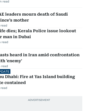
m read
AE leaders mourn death of Saudi
ince’s mother
 read
fe dies; Kerala Police issue lookout
r man in Dubai
 read
asts heard in Iran amid confrontation
th 'enemy'
 read
PDATE
u Dhabi: Fire at Yas Island building
te contained
 read