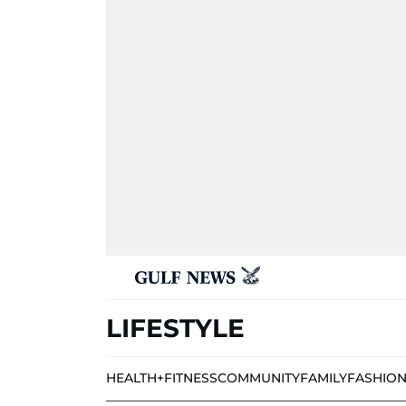
LIFESTYLE
HEALTH+FITNESS
COMMUNITY
FAMILY
FASHIO