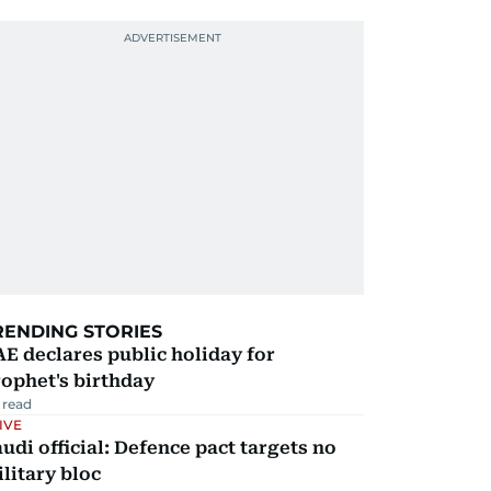
RENDING STORIES
E declares public holiday for
ophet's birthday
 read
IVE
udi official: Defence pact targets no
litary bloc