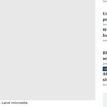
14
U
pr
1
m
Wi
fo
4
m
Bl
wi
2
m
U
Ab
si
1
m
t Land microsite.