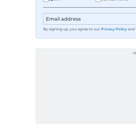
By signing up, you agree to our
Privacy Policy
and