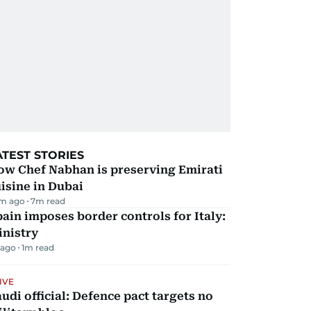
ATEST STORIES
ow Chef Nabhan is preserving Emirati
isine in Dubai
m ago
7
m read
ain imposes border controls for Italy:
inistry
 ago
1
m read
IVE
udi official: Defence pact targets no