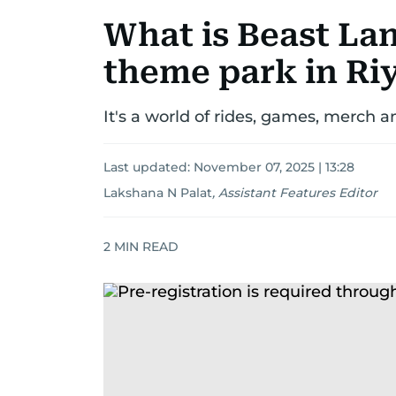
What is Beast La
theme park in Ri
It's a world of rides, games, merch a
Last updated:
November 07, 2025 | 13:28
Lakshana N Palat
,
Assistant Features Editor
2
MIN READ