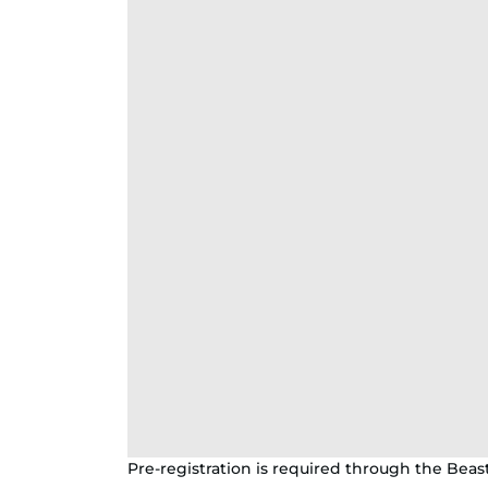
Pre-registration is required through the Beas