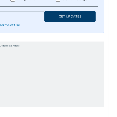
GET UPDATES
Terms of Use
.