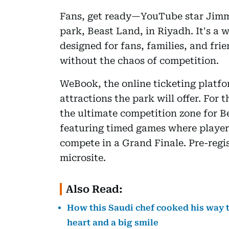
Fans, get ready—YouTube star Jimm
park, Beast Land, in Riyadh. It's a 
designed for fans, families, and fri
without the chaos of competition.
WeBook, the online ticketing platf
attractions the park will offer. For
the ultimate competition zone for B
featuring timed games where players
compete in a Grand Finale. Pre-regi
microsite.
Also Read:
How this Saudi chef cooked his way t
heart and a big smile