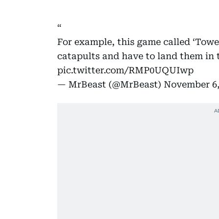
For example, this game called ‘Tower
catapults and have to land them in t
pic.twitter.com/RMP0UQUIwp
— MrBeast (@MrBeast)
November 6,