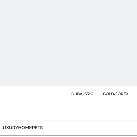
DUBAI 33°C
GOLD/FOREX
N
LUXURY
HOME
PETS