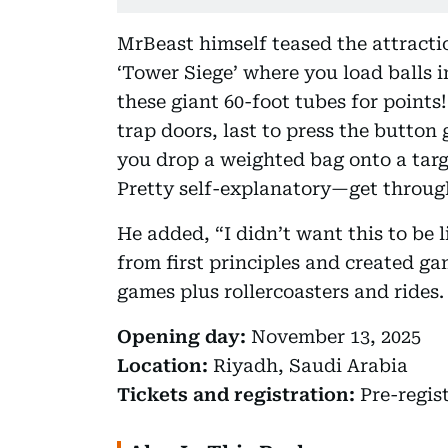
MrBeast himself teased the attracti
‘Tower Siege’ where you load balls i
these giant 60-foot tubes for points
trap doors, last to press the button 
you drop a weighted bag onto a tar
Pretty self-explanatory—get through
He added, “I didn’t want this to be 
from first principles and created ga
games plus rollercoasters and rides
Opening day:
November 13, 2025
Location:
Riyadh, Saudi Arabia
Tickets and registration:
Pre-regis