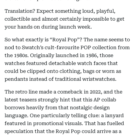
Translation? Expect something loud, playful,
collectible and almost certainly impossible to get
your hands on during launch week.
So what exactly is “Royal Pop”? The name seems to
nod to Swatch’s cult-favourite POP collection from
the 1980s. Originally launched in 1986, those
watches featured detachable watch faces that
could be clipped onto clothing, bags or worn as
pendants instead of traditional wristwatches.
The retro line made a comeback in 2022, and the
latest teasers strongly hint that this AP collab
borrows heavily from that nostalgic design
language. One particularly telling clue: a lanyard
featured in promotional visuals. That has fuelled
speculation that the Royal Pop could arrive as a