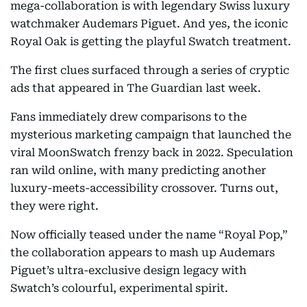
mega-collaboration is with legendary Swiss luxury
watchmaker Audemars Piguet. And yes, the iconic
Royal Oak is getting the playful Swatch treatment.
The first clues surfaced through a series of cryptic
ads that appeared in The Guardian last week.
Fans immediately drew comparisons to the
mysterious marketing campaign that launched the
viral MoonSwatch frenzy back in 2022. Speculation
ran wild online, with many predicting another
luxury-meets-accessibility crossover. Turns out,
they were right.
Now officially teased under the name “Royal Pop,”
the collaboration appears to mash up Audemars
Piguet’s ultra-exclusive design legacy with
Swatch’s colourful, experimental spirit.