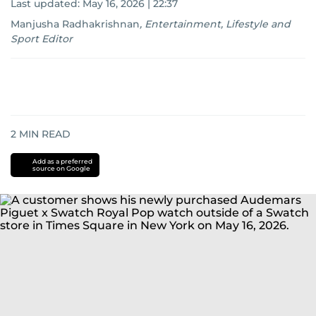
Last updated:
May 16, 2026 | 22:37
Manjusha Radhakrishnan
,
Entertainment, Lifestyle and
Sport Editor
2
MIN READ
Add as a preferred
source on Google