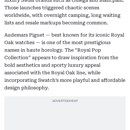
luxury Swiss brands such as Omega and Blancpain.
Those launches triggered chaotic scenes
worldwide, with overnight camping, long waiting
lists and resale markups becoming common.
Audemars Piguet — best known for its iconic Royal
Oak watches — is one of the most prestigious
names in haute horology. The “Royal Pop
Collection” appears to draw inspiration from the
bold aesthetics and sporty luxury appeal
associated with the Royal Oak line, while
incorporating Swatch’s more playful and affordable
design philosophy.