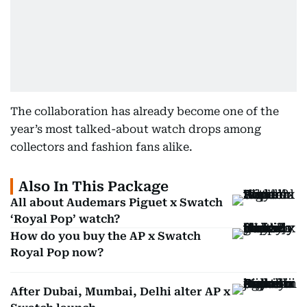
The collaboration has already become one of the
year’s most talked-about watch drops among
collectors and fashion fans alike.
Also In This Package
All about Audemars Piguet x Swatch
‘Royal Pop’ watch?
How do you buy the AP x Swatch
Royal Pop now?
After Dubai, Mumbai, Delhi alter AP x