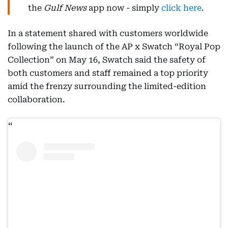
the
Gulf News
app now - simply
click here
.
In a statement shared with customers worldwide
following the launch of the AP x Swatch “Royal Pop
Collection” on May 16, Swatch said the safety of
both customers and staff remained a top priority
amid the frenzy surrounding the limited-edition
collaboration.