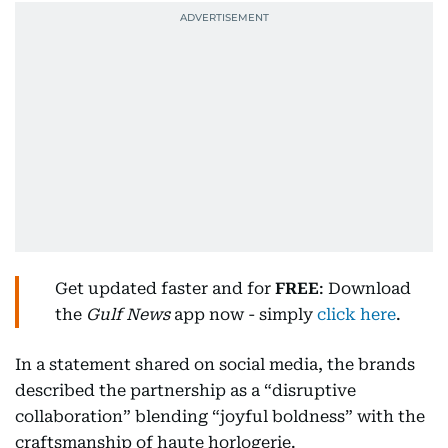
Get updated faster and for
FREE
: Download
the
Gulf News
app now - simply
click here
.
In a statement shared on social media, the brands
described the partnership as a “disruptive
collaboration” blending “joyful boldness” with the
craftsmanship of haute horlogerie.