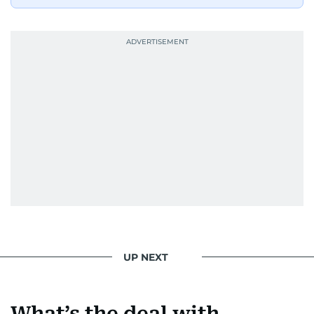
UP NEXT
What’s the deal with