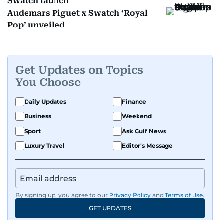
Swatch launch
Audemars Piguet x Swatch ‘Royal
Pop’ unveiled
Get Updates on Topics
You Choose
Daily Updates
Finance
Business
Weekend
Sport
Ask Gulf News
Luxury Travel
Editor's Message
By signing up, you agree to our
Privacy Policy
and
Terms of Use
.
GET UPDATES