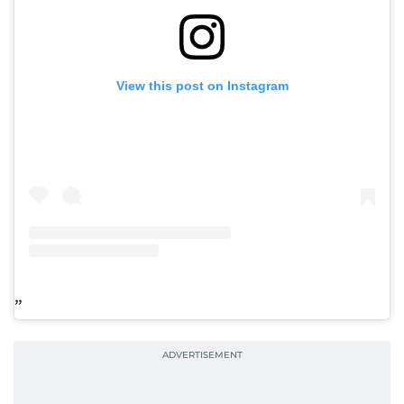
View this post on Instagram