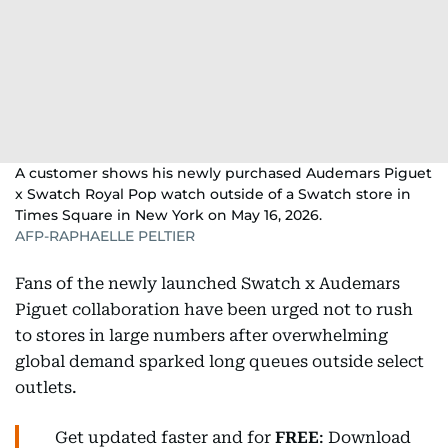
A customer shows his newly purchased Audemars Piguet
x Swatch Royal Pop watch outside of a Swatch store in
Times Square in New York on May 16, 2026.
AFP-RAPHAELLE PELTIER
Fans of the newly launched Swatch x Audemars
Piguet collaboration have been urged not to rush
to stores in large numbers after overwhelming
global demand sparked long queues outside select
outlets.
Get updated faster and for
FREE
: Download