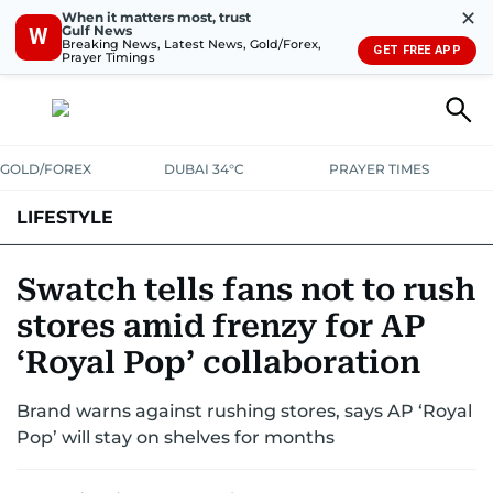
✕
When it matters most, trust
Gulf News
W
Breaking News, Latest News, Gold/Forex,
GET FREE APP
Prayer Timings
GOLD/FOREX
DUBAI 34°C
PRAYER TIMES
LIFESTYLE
HEALTH+FITNESS
COMMUNITY
FAMILY
FASHION
LUXURY
Swatch tells fans not to rush
stores amid frenzy for AP
HOME
PETS
‘Royal Pop’ collaboration
Brand warns against rushing stores, says AP ‘Royal
Pop’ will stay on shelves for months