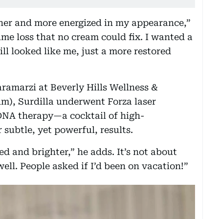
esher and more energized in my appearance,”
ume loss that no cream could fix. I wanted a
ll looked like me, just a more restored
aramarzi at Beverly Hills Wellness &
lm), Surdilla underwent Forza laser
n DNA therapy—a cocktail of high-
subtle, yet powerful, results.
d and brighter,” he adds. It’s not about
well. People asked if I’d been on vacation!”