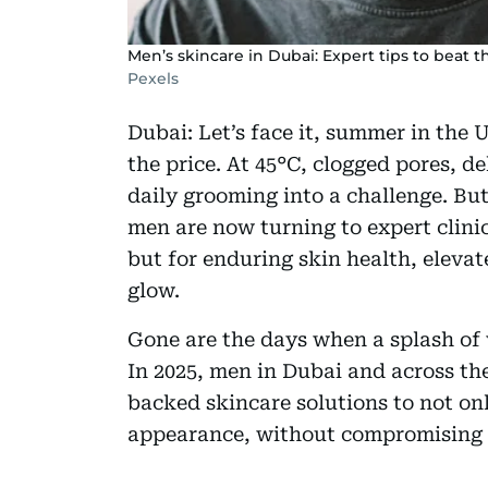
Men’s skincare in Dubai: Expert tips to beat
Pexels
Dubai: Let’s face it, summer in the 
the price. At 45°C, clogged pores, d
daily grooming into a challenge. Bu
men are now turning to expert clinic
but for enduring skin health, eleva
glow.
Gone are the days when a splash of 
In 2025, men in Dubai and across th
backed skincare solutions to not onl
appearance, without compromising t