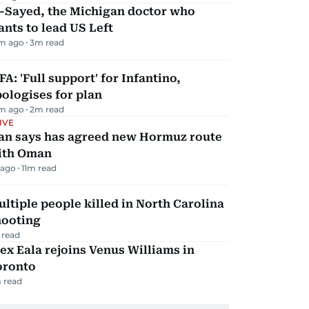
l-Sayed, the Michigan doctor who
nts to lead US Left
m ago
3
m read
FA: 'Full support' for Infantino,
ologises for plan
m ago
2
m read
IVE
ran says has agreed new Hormuz route
ith Oman
 ago
11
m read
ltiple people killed in North Carolina
hooting
 read
ex Eala rejoins Venus Williams in
oronto
 read