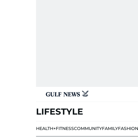
LIFESTYLE
HEALTH+FITNESS
COMMUNITY
FAMILY
FASHIO