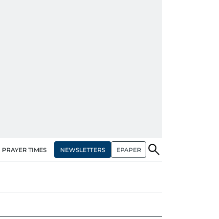
NEWSLETTERS
EPAPER
PRAYER TIMES