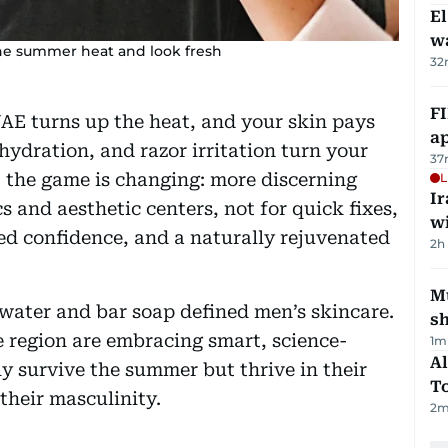
E
wa
 the summer heat and look fresh
32
FI
UAE turns up the heat, and your skin pays
ap
ehydration, and razor irritation turn your
37
t the game is changing: more discerning
L
I
s and aesthetic centers, not for quick fixes,
w
ted confidence, and a naturally rejuvenated
2h
Mu
water and bar soap defined men’s skincare.
s
e region are embracing smart, science-
1
m
Al
y survive the summer but thrive in their
T
heir masculinity.
2
m