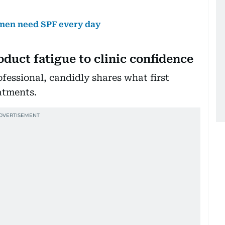
 men need SPF every day
duct fatigue to clinic confidence
fessional, candidly shares what first
atments.