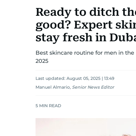
Ready to ditch the
good? Expert skin
stay fresh in Dub
Best skincare routine for men in th
2025
Last updated:
August 05, 2025 | 13:49
Manuel Almario
,
Senior News Editor
5
MIN READ