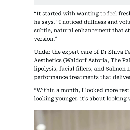
“It started with wanting to feel fr
he says. “I noticed dullness and vol
subtle, natural enhancement that sti
version.”
Under the expert care of Dr Shiva F
Aesthetics (Waldorf Astoria, The Pa
lipolysis, facial fillers, and Salmo
performance treatments that deliver 
“Within a month, I looked more reste
looking younger, it’s about looking 