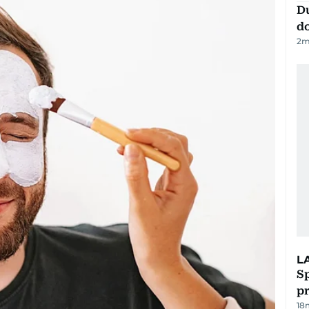
D
d
2
m
L
Sp
p
18