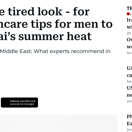
 tired look - for
T
L
I
care tips for men to
w
ai’s summer heat
2h
Ov
w
e Middle East: What experts recommend in
1
m
UA
ca
5
m
US
n
2
m
Add as a preferred
source on Google
Ph
Ea
2
m