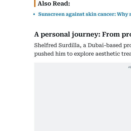
Also Read:
Sunscreen against skin cancer: Why
A personal journey: From pro
Shelfred Surdilla, a Dubai-based pro
pushed him to explore aesthetic tre