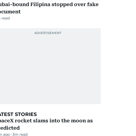
ubai-bound Filipina stopped over fake
ocument
 read
ATEST STORIES
aceX rocket slams into the moon as
redicted
m ago
3
m read