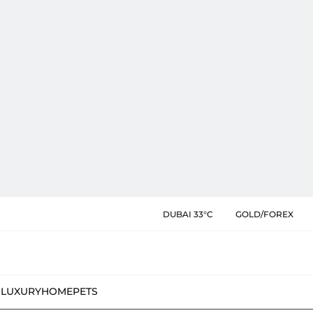
DUBAI 33°C
GOLD/FOREX
N
LUXURY
HOME
PETS