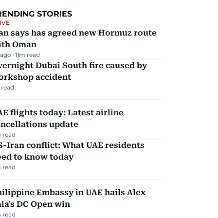
RENDING STORIES
IVE
ran says has agreed new Hormuz route
ith Oman
 ago
11
m read
ernight Dubai South fire caused by
orkshop accident
 read
E flights today: Latest airline
ncellations update
 read
-Iran conflict: What UAE residents
eed to know today
 read
ilippine Embassy in UAE hails Alex
la's DC Open win
 read