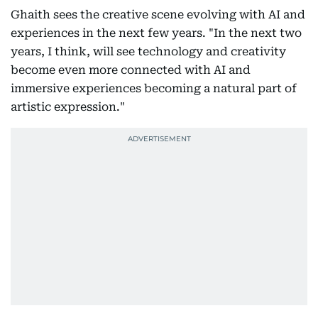
Ghaith sees the creative scene evolving with AI and
experiences in the next few years. "In the next two
years, I think, will see technology and creativity
become even more connected with AI and
immersive experiences becoming a natural part of
artistic expression."