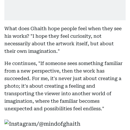
What does Ghaith hope people feel when they see
his works? "I hope they feel curiosity, not
necessarily about the artwork itself, but about
their own imagination."
He continues, "If someone sees something familiar
from a new perspective, then the work has
succeeded. For me, it's never just about creating a
photo; it's about creating a feeling and
transporting the viewer into another world of
imagination, where the familiar becomes
unexpected and possibilities feel endless."