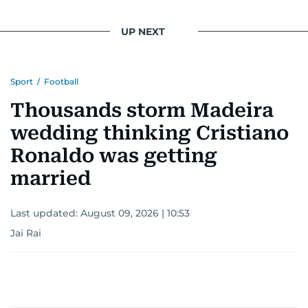
UP NEXT
Sport
/
Football
Thousands storm Madeira
wedding thinking Cristiano
Ronaldo was getting
married
Last updated:
August 09, 2026 | 10:53
Jai Rai