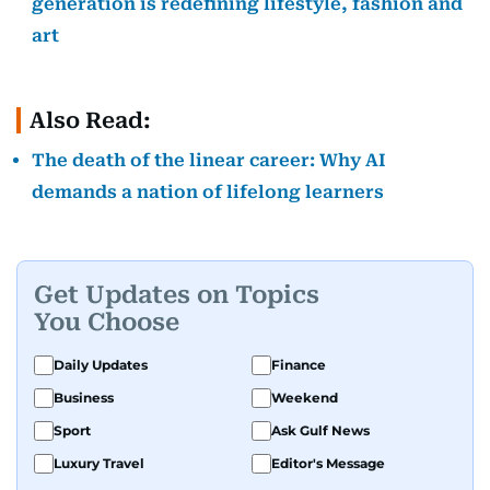
generation is redefining lifestyle, fashion and
art
Also Read:
The death of the linear career: Why AI
demands a nation of lifelong learners
Get Updates on Topics
You Choose
Daily Updates
Finance
Business
Weekend
Sport
Ask Gulf News
Luxury Travel
Editor's Message