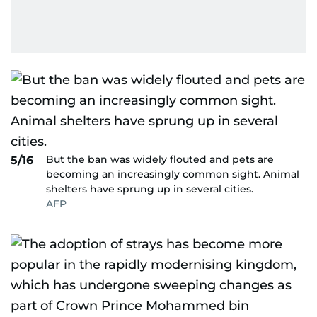
But the ban was widely flouted and pets are
5/16
becoming an increasingly common sight. Animal
shelters have sprung up in several cities.
AFP