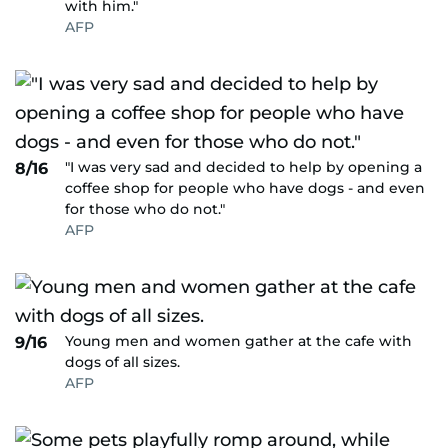
with him."
AFP
"I was very sad and decided to help by opening a
8/16
coffee shop for people who have dogs - and even
for those who do not."
AFP
Young men and women gather at the cafe with
9/16
dogs of all sizes.
AFP