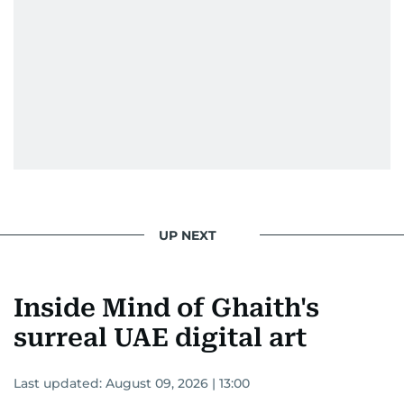
UP NEXT
Inside Mind of Ghaith's
surreal UAE digital art
Last updated:
August 09, 2026 | 13:00