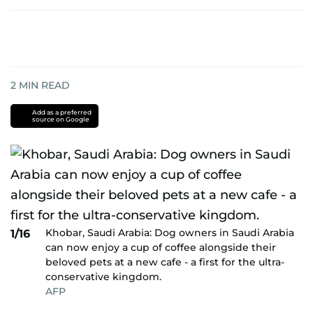
2
MIN READ
Add as a preferred
source on Google
Khobar, Saudi Arabia: Dog owners in Saudi Arabia
1/16
can now enjoy a cup of coffee alongside their
beloved pets at a new cafe - a first for the ultra-
conservative kingdom.
AFP