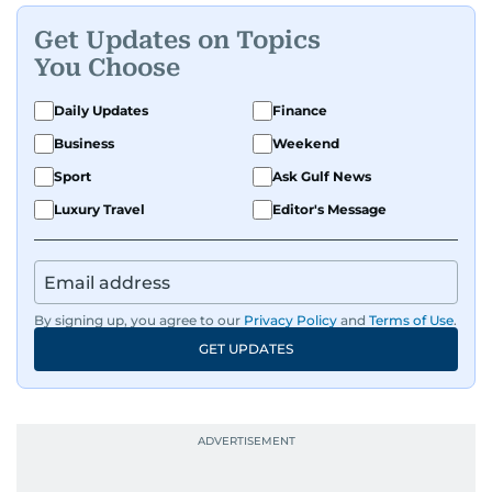
Get Updates on Topics
You Choose
Daily Updates
Finance
Business
Weekend
Sport
Ask Gulf News
Luxury Travel
Editor's Message
By signing up, you agree to our
Privacy Policy
and
Terms of Use
.
GET UPDATES