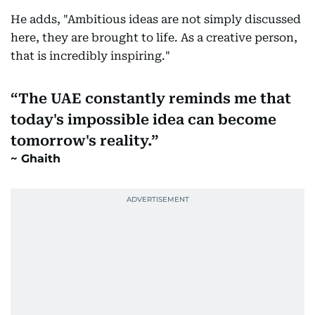
He adds, "Ambitious ideas are not simply discussed
here, they are brought to life. As a creative person,
that is incredibly inspiring."
The UAE constantly reminds me that
today's impossible idea can become
tomorrow's reality.
Ghaith