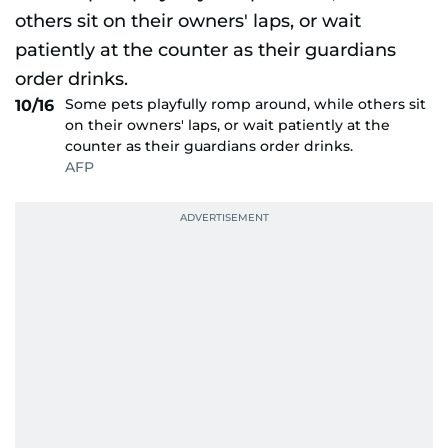
Some pets playfully romp around, while others sit
10/16
on their owners' laps, or wait patiently at the
counter as their guardians order drinks.
AFP