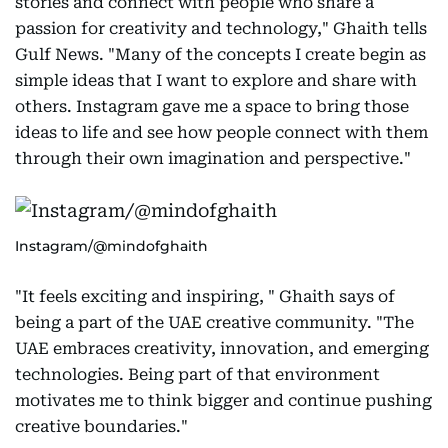
stories and connect with people who share a
passion for creativity and technology," Ghaith tells
Gulf News. "Many of the concepts I create begin as
simple ideas that I want to explore and share with
others. Instagram gave me a space to bring those
ideas to life and see how people connect with them
through their own imagination and perspective."
Instagram/@mindofghaith
"It feels exciting and inspiring, " Ghaith says of
being a part of the UAE creative community. "The
UAE embraces creativity, innovation, and emerging
technologies. Being part of that environment
motivates me to think bigger and continue pushing
creative boundaries."