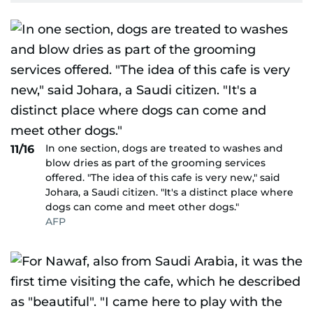
In one section, dogs are treated to washes and
11/16
blow dries as part of the grooming services
offered. "The idea of this cafe is very new," said
Johara, a Saudi citizen. "It's a distinct place where
dogs can come and meet other dogs."
AFP