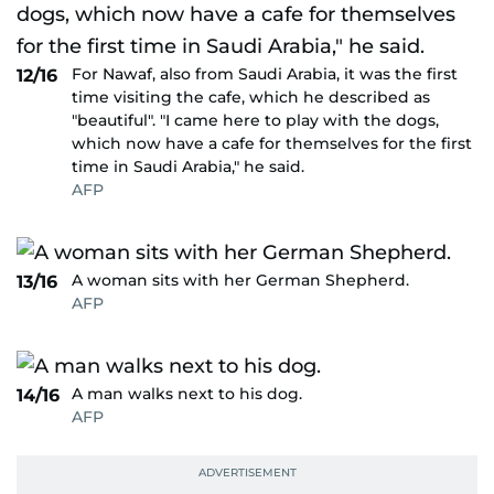
For Nawaf, also from Saudi Arabia, it was the first
12/16
time visiting the cafe, which he described as
"beautiful". "I came here to play with the dogs,
which now have a cafe for themselves for the first
time in Saudi Arabia," he said.
AFP
A woman sits with her German Shepherd.
13/16
AFP
A man walks next to his dog.
14/16
AFP