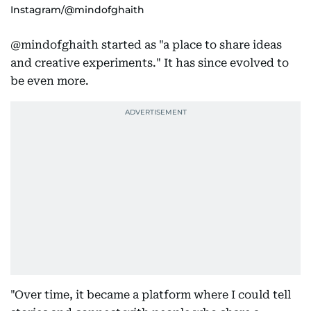
Instagram/@mindofghaith
@mindofghaith started as "a place to share ideas
and creative experiments." It has since evolved to
be even more.
"Over time, it became a platform where I could tell