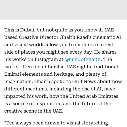
This is Dubai, but not quite as you know it. UAE-
based Creative Director Ghaith Raad's cinematic AI
and visual worlds allow you to explore a surreal
side of places you might see every day. He shares
his works on Instagram at
@mindofghaith
. The
works often blend familiar UAE sights, traditional
Emirati elements and heritage, and plenty of
imagination. Ghaith spoke to Gulf News about how
different mediums, including the rise of AI, have
impacted his work, how the United Arab Emirates
is a source of inspiration, and the future of the
creative scene in the UAE.
"I've always been drawn to visual storytelling.