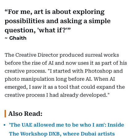
For me, art is about exploring
possibilities and asking a simple
question, 'what if?'
Ghaith
The Creative Director produced surreal works
before the rise of AI and now uses it as part of his
creative process. "I started with Photoshop and
photo manipulation long before AI. When AI
emerged, I saw it as a tool that could expand the
creative process I had already developed."
Also Read:
'The UAE allowed me to be who I am': Inside
The Workshop DXB, where Dubai artists