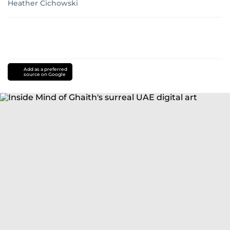
Heather Cichowski
Add as a preferred
source on Google