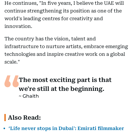
He continues, "In five years, I believe the UAE will
continue strengthening its position as one of the
world's leading centres for creativity and
innovation.
The country has the vision, talent and
infrastructure to nurture artists, embrace emerging
technologies and inspire creative work on a global
scale."
The most exciting part is that
we're still at the beginning.
Ghaith
Also Read:
‘Life never stops in Dubai': Emirati filmmaker