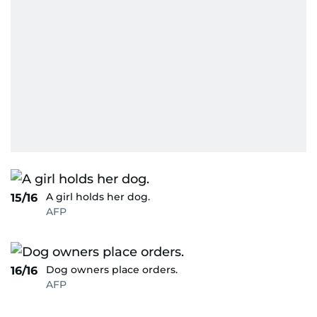
A girl holds her dog.
15/16
AFP
Dog owners place orders.
16/16
AFP