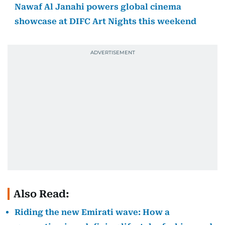
Nawaf Al Janahi powers global cinema
showcase at DIFC Art Nights this weekend
Also Read:
Riding the new Emirati wave: How a