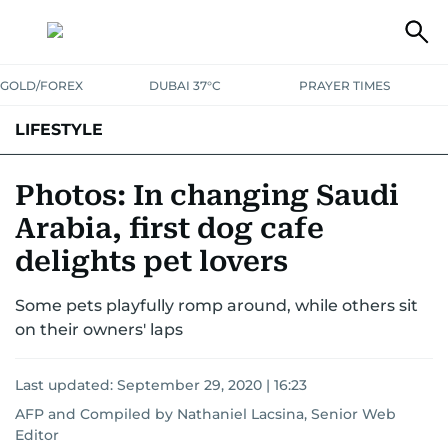
GOLD/FOREX
DUBAI 37°C
PRAYER TIMES
LIFESTYLE
HEALTH+FITNESS
COMMUNITY
FAMILY
FASHION
LUXURY
Photos: In changing Saudi
Arabia, first dog cafe
HOME
PETS
delights pet lovers
Some pets playfully romp around, while others sit
on their owners' laps
Last updated:
September 29, 2020 | 16:23
AFP
and
Compiled by Nathaniel Lacsina, Senior Web
Editor