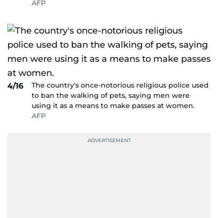
AFP
The country's once-notorious religious police used
4/16
to ban the walking of pets, saying men were
using it as a means to make passes at women.
AFP