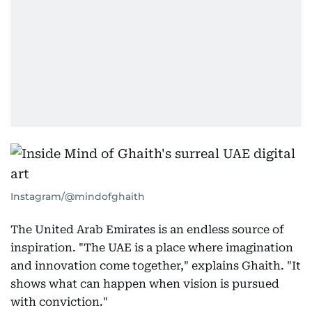
Instagram/@mindofghaith
The United Arab Emirates is an endless source of
inspiration. "The UAE is a place where imagination
and innovation come together," explains Ghaith. "It
shows what can happen when vision is pursued
with conviction."