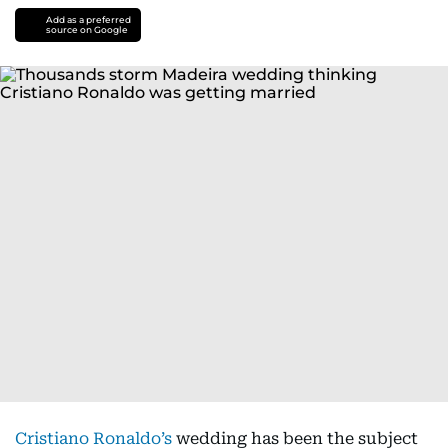
Add as a preferred
source on Google
Cristiano Ronaldo’s
wedding has been the subject