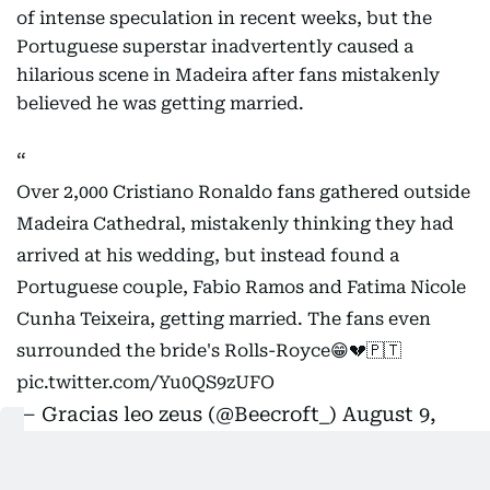
of intense speculation in recent weeks, but the
Portuguese superstar inadvertently caused a
hilarious scene in Madeira after fans mistakenly
believed he was getting married.
Over 2,000 Cristiano Ronaldo fans gathered outside
Madeira Cathedral, mistakenly thinking they had
arrived at his wedding, but instead found a
Portuguese couple, Fabio Ramos and Fatima Nicole
Cunha Teixeira, getting married. The fans even
surrounded the bride's Rolls-Royce😁💔🇵🇹
pic.twitter.com/Yu0QS9zUFO
— Gracias leo zeus (@Beecroft_)
August 9,
2026