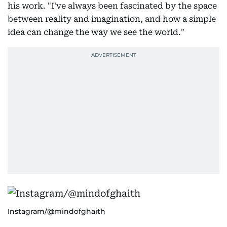
his work. "I've always been fascinated by the space
between reality and imagination, and how a simple
idea can change the way we see the world."
Instagram/@mindofghaith