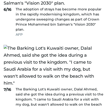
The adoption of strays has become more popular
6/16
in the rapidly modernising kingdom, which has
undergone sweeping changes as part of Crown
Prince Mohammed bin Salman's "Vision 2030"
plan.
AFP
The Barking Lot's Kuwaiti owner, Dalal Ahmed,
7/16
said she got the idea during a previous visit to the
kingdom. "I came to Saudi Arabia for a visit with
my dog, but wasn't allowed to walk on the beach