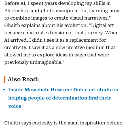
Before AI, I spent years developing my skills in
Photoshop and photo manipulation, learning how
to combine images to create visual narratives,"
Ghaith explains about his evolution. "Digital art
became a natural extension of that journey. When
AI arrived, I didn't see it as a replacement for
creativity. I saw it as a new creative medium that
allowed me to explore ideas in ways that were
previously unimaginable."
Also Read:
Inside Mawaheb: How one Dubai art studio is
helping people of determination find their
voice
Ghaith says curiosity is the main inspiration behind