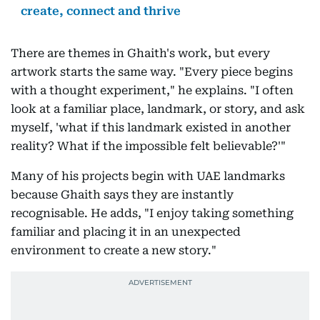
create, connect and thrive
There are themes in Ghaith's work, but every
artwork starts the same way. "Every piece begins
with a thought experiment," he explains. "I often
look at a familiar place, landmark, or story, and ask
myself, 'what if this landmark existed in another
reality? What if the impossible felt believable?'"
Many of his projects begin with UAE landmarks
because Ghaith says they are instantly
recognisable. He adds, "I enjoy taking something
familiar and placing it in an unexpected
environment to create a new story."