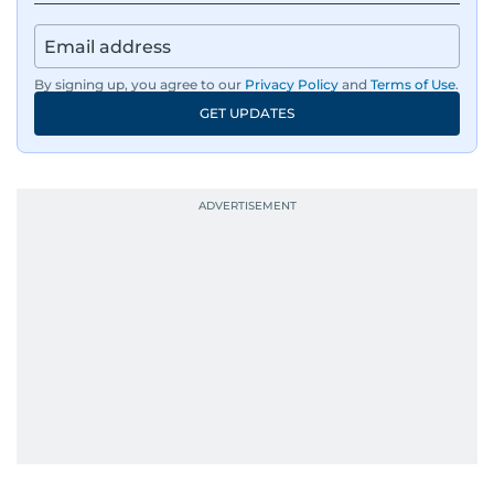
By signing up, you agree to our
Privacy Policy
and
Terms of Use
.
GET UPDATES