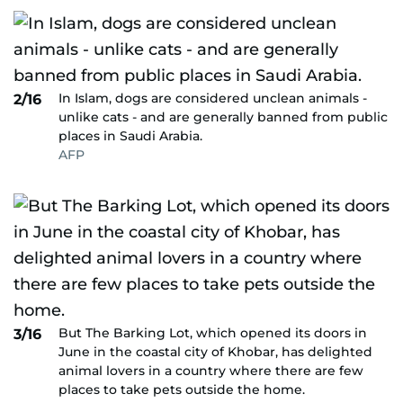
In Islam, dogs are considered unclean animals -
2/16
unlike cats - and are generally banned from public
places in Saudi Arabia.
AFP
But The Barking Lot, which opened its doors in
3/16
June in the coastal city of Khobar, has delighted
animal lovers in a country where there are few
places to take pets outside the home.