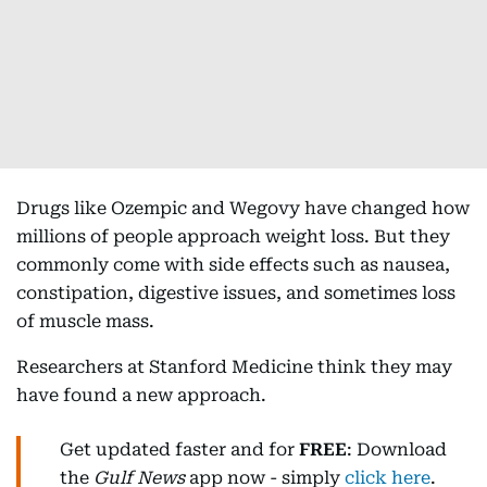
Drugs like Ozempic and Wegovy have changed how
millions of people approach weight loss. But they
commonly come with side effects such as nausea,
constipation, digestive issues, and sometimes loss
of muscle mass.
Researchers at Stanford Medicine think they may
have found a new approach.
Get updated faster and for
FREE
: Download
the
Gulf News
app now - simply
click here
.