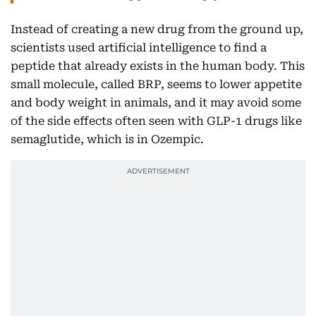
Instead of creating a new drug from the ground up,
scientists used artificial intelligence to find a
peptide that already exists in the human body. This
small molecule, called BRP, seems to lower appetite
and body weight in animals, and it may avoid some
of the side effects often seen with GLP-1 drugs like
semaglutide, which is in Ozempic.