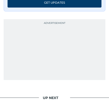
GET UPDATES
UP NEXT