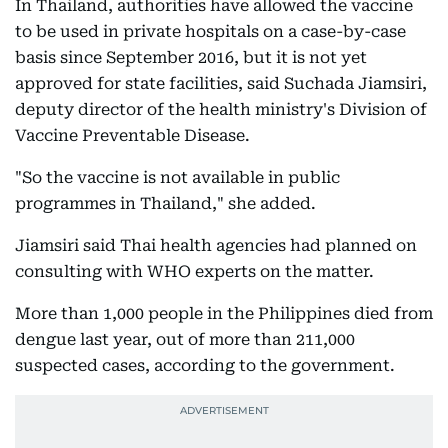
In Thailand, authorities have allowed the vaccine
to be used in private hospitals on a case-by-case
basis since September 2016, but it is not yet
approved for state facilities, said Suchada Jiamsiri,
deputy director of the health ministry's Division of
Vaccine Preventable Disease.
"So the vaccine is not available in public
programmes in Thailand," she added.
Jiamsiri said Thai health agencies had planned on
consulting with WHO experts on the matter.
More than 1,000 people in the Philippines died from
dengue last year, out of more than 211,000
suspected cases, according to the government.