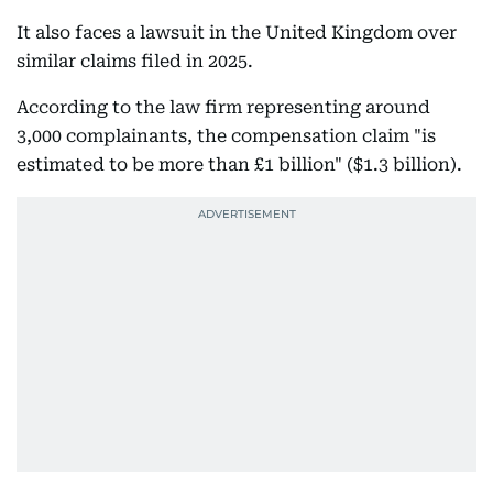
It also faces a lawsuit in the United Kingdom over
similar claims filed in 2025.
According to the law firm representing around
3,000 complainants, the compensation claim "is
estimated to be more than £1 billion" ($1.3 billion).