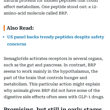
natural proteins for hidden peptides that could
affect metabolism. One peptide stood out: a 12-
amino-acid molecule called BRP.
Also Read:
US panel backs trendy peptides despite safety
concerns
Semaglutide activates receptors in several organs,
such as the gut and pancreas. In contrast, BRP
seems to work mainly in the hypothalamus, the
part of the brain that controls hunger and
metabolism. This particular action might explain
why animals given BRP did not have some of the
digestive side effects often seen with GLP-1 drugs.
Promising, but still in early stages