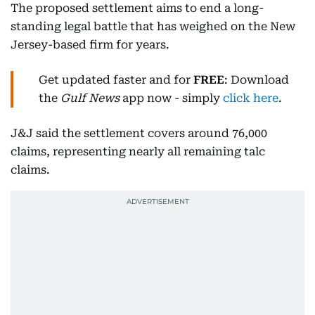
The proposed settlement aims to end a long-
standing legal battle that has weighed on the New
Jersey-based firm for years.
Get updated faster and for
FREE
: Download
the
Gulf News
app now - simply
click here
.
J&J said the settlement covers around 76,000
claims, representing nearly all remaining talc
claims.