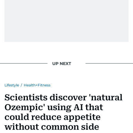
UP NEXT
Lifestyle
/
Health+Fitness
Scientists discover 'natural
Ozempic' using AI that
could reduce appetite
without common side