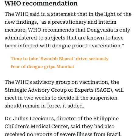
WHO recommendation
The WHO said in a statement that in the light of the
new findings, "as a precautionary and interim
measure, WHO recommends that Dengvaxia is only
administered to subjects that are known to have
been infected with dengue prior to vaccination."
Time to take ‘Swachh Bharat’ drive seriously
Fear of dengue grips Mumbai
The WHO's advisory group on vaccination, the
Strategic Advisory Group of Experts (SAGE), will
meet in two weeks to decide if the suspension
should remain in force, it added.
Dr. Julius Lecciones, director of the Philippine
Children's Medical Center, said they had also
received no reports of severe illness from Brazil,