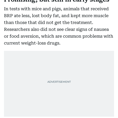
In tests with mice and pigs, animals that received
BRP ate less, lost body fat, and kept more muscle
than those that did not get the treatment.
Researchers also did not see clear signs of nausea
or food aversion, which are common problems with
current weight-loss drugs.