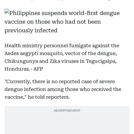
Health ministry personnel fumigate against the
Aedes aegypti mosquito, vector of the dengue,
Chikungunya and Zika viruses in Tegucigalpa,
Honduras.- AFP
"Currently, there is no reported case of severe
dengue infection among those who received the
vaccine," he told reporters.