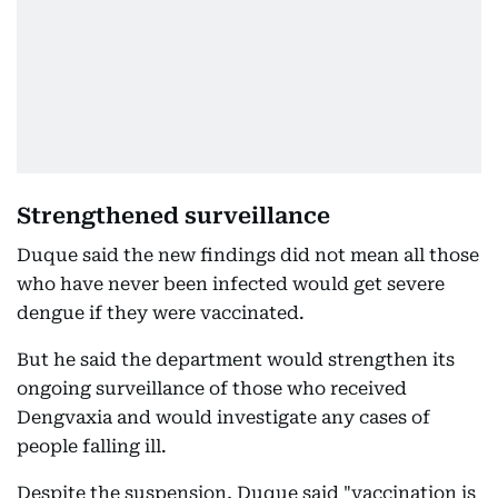
Strengthened surveillance
Duque said the new findings did not mean all those
who have never been infected would get severe
dengue if they were vaccinated.
But he said the department would strengthen its
ongoing surveillance of those who received
Dengvaxia and would investigate any cases of
people falling ill.
Despite the suspension, Duque said "vaccination is