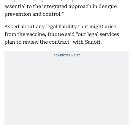
essential to the integrated approach in dengue
prevention and control."
Asked about any legal liability that might arise
from the vaccine, Duque said "our legal services
plan to review the contract" with Sanofi.