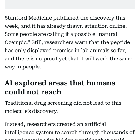
Stanford Medicine published the discovery this
week, and it has already drawn attention online.
Some people are calling it a possible "natural
Ozempic." Still, researchers warn that the peptide
has only displayed promise in lab animals so far,
and there is no proof yet that it will work the same
way in people.
AI explored areas that humans
could not reach
Traditional drug screening did not lead to this
molecule’s discovery.
Instead, researchers created an artificial
intelligence system to search through thousands of