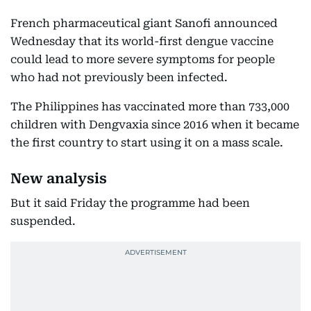
French pharmaceutical giant Sanofi announced
Wednesday that its world-first dengue vaccine
could lead to more severe symptoms for people
who had not previously been infected.
The Philippines has vaccinated more than 733,000
children with Dengvaxia since 2016 when it became
the first country to start using it on a mass scale.
New analysis
But it said Friday the programme had been
suspended.