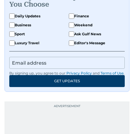
You Choose
Daily Updates
Finance
Business
Weekend
Sport
Ask Gulf News
Luxury Travel
Editor's Message
By signing up, you agree to our
Privacy Policy
and
Terms of Use
.
GET UPDATES