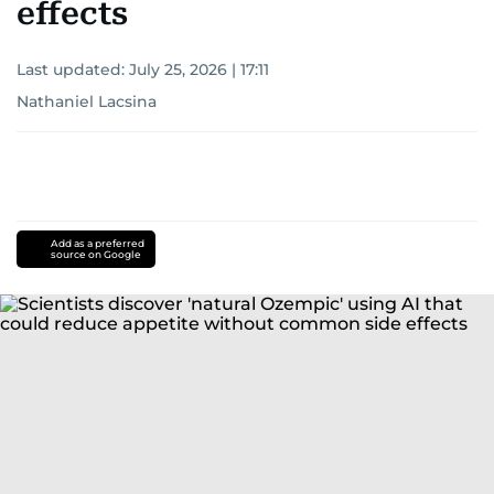
effects
Last updated:
July 25, 2026 | 17:11
Nathaniel Lacsina
Add as a preferred
source on Google