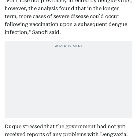
"For those not previously infected by dengue virus,
however, the analysis found that in the longer
term, more cases of severe disease could occur
following vaccination upon a subsequent dengue
infection," Sanofi said.
Duque stressed that the government had not yet
received reports of any problems with Dengvaxia.