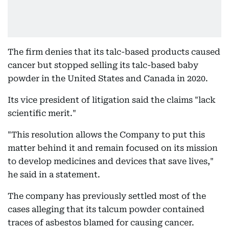
The firm denies that its talc-based products caused
cancer but stopped selling its talc-based baby
powder in the United States and Canada in 2020.
Its vice president of litigation said the claims "lack
scientific merit."
"This resolution allows the Company to put this
matter behind it and remain focused on its mission
to develop medicines and devices that save lives,"
he said in a statement.
The company has previously settled most of the
cases alleging that its talcum powder contained
traces of asbestos blamed for causing cancer.