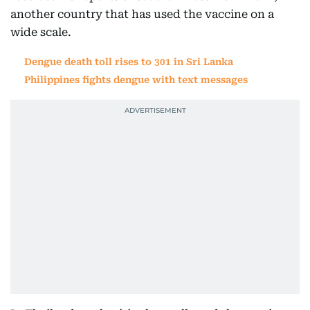
another country that has used the vaccine on a
wide scale.
Dengue death toll rises to 301 in Sri Lanka
Philippines fights dengue with text messages