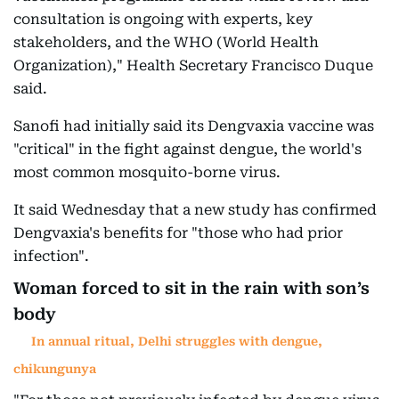
consultation is ongoing with experts, key
stakeholders, and the WHO (World Health
Organization)," Health Secretary Francisco Duque
said.
Sanofi had initially said its Dengvaxia vaccine was
"critical" in the fight against dengue, the world's
most common mosquito-borne virus.
It said Wednesday that a new study has confirmed
Dengvaxia's benefits for "those who had prior
infection".
Woman forced to sit in the rain with son’s
body
In annual ritual, Delhi struggles with dengue,
chikungunya