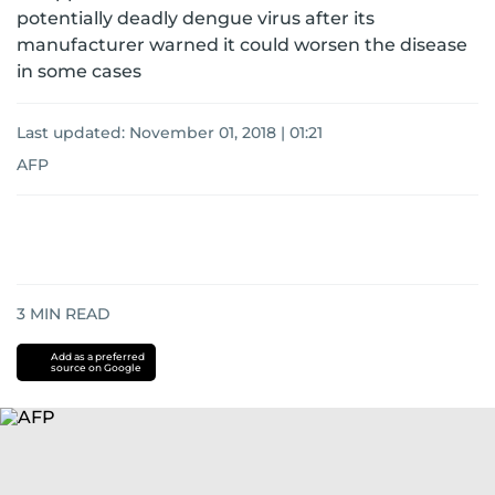
potentially deadly dengue virus after its
manufacturer warned it could worsen the disease
in some cases
Last updated:
November 01, 2018 | 01:21
AFP
3
MIN READ
Add as a preferred
source on Google