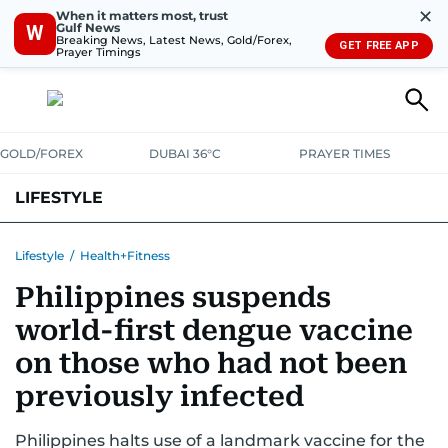
✕
When it matters most, trust
Gulf News
W
Breaking News, Latest News, Gold/Forex,
GET FREE APP
Prayer Timings
GOLD/FOREX
DUBAI 36°C
PRAYER TIMES
LIFESTYLE
HEALTH+FITNESS
COMMUNITY
FAMILY
FASHION
LUXURY
Lifestyle
/
Health+Fitness
Philippines suspends
HOME
PETS
world-first dengue vaccine
on those who had not been
previously infected
Philippines halts use of a landmark vaccine for the