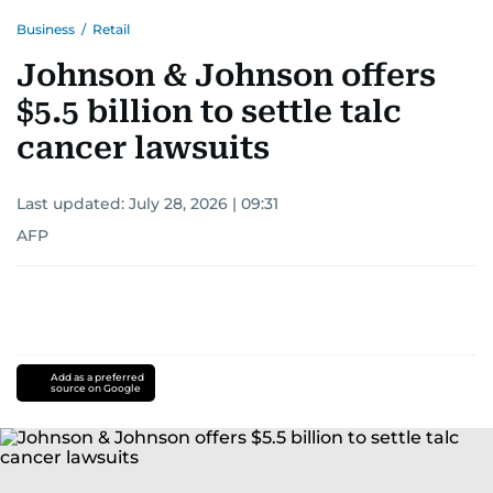
Business
/
Retail
Johnson & Johnson offers
$5.5 billion to settle talc
cancer lawsuits
Last updated:
July 28, 2026 | 09:31
AFP
Add as a preferred
source on Google