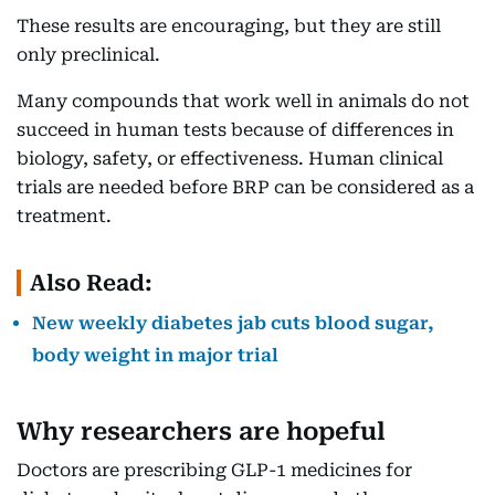
These results are encouraging, but they are still
only preclinical.
Many compounds that work well in animals do not
succeed in human tests because of differences in
biology, safety, or effectiveness. Human clinical
trials are needed before BRP can be considered as a
treatment.
Also Read:
New weekly diabetes jab cuts blood sugar,
body weight in major trial
Why researchers are hopeful
Doctors are prescribing GLP-1 medicines for