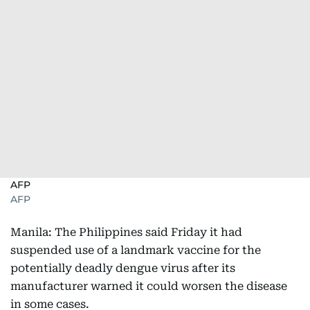
AFP
AFP
Manila: The Philippines said Friday it had
suspended use of a landmark vaccine for the
potentially deadly dengue virus after its
manufacturer warned it could worsen the disease
in some cases.