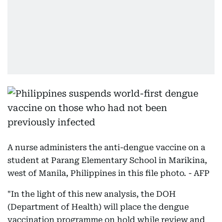
A nurse administers the anti-dengue vaccine on a
student at Parang Elementary School in Marikina,
west of Manila, Philippines in this file photo. - AFP
"In the light of this new analysis, the DOH
(Department of Health) will place the dengue
vaccination programme on hold while review and