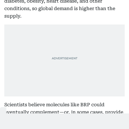
diabetes, obesity, heart disease, and other
conditions, so global demand is higher than the
supply.
Scientists believe molecules like BRP could
eventually complement—or, in some cases, provide
an alternative to—existing therapies by targeting
appetite through different biological pathways.