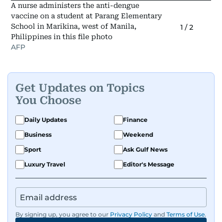
A nurse administers the anti-dengue
vaccine on a student at Parang Elementary
School in Marikina, west of Manila,
1
/
2
Philippines in this file photo
AFP
Get Updates on Topics
You Choose
Daily Updates
Finance
Business
Weekend
Sport
Ask Gulf News
Luxury Travel
Editor's Message
By signing up, you agree to our
Privacy Policy
and
Terms of Use
.