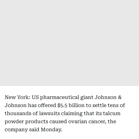
New York: US pharmaceutical giant Johnson &
Johnson has offered $5.5 billion to settle tens of
thousands of lawsuits claiming that its talcum
powder products caused ovarian cancer, the
company said Monday.