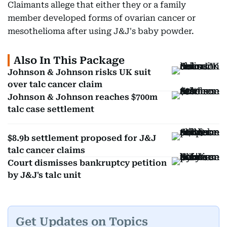
Claimants allege that either they or a family
member developed forms of ovarian cancer or
mesothelioma after using J&J's baby powder.
Also In This Package
Johnson & Johnson risks UK suit
over talc cancer claim
Johnson & Johnson reaches $700m
talc case settlement
$8.9b settlement proposed for J&J
talc cancer claims
Court dismisses bankruptcy petition
by J&J's talc unit
Get Updates on Topics