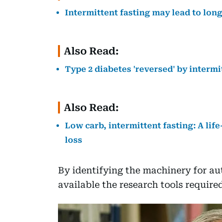
Intermittent fasting may lead to longe
Also Read:
Type 2 diabetes 'reversed' by intermi
Also Read:
Low carb, intermittent fasting: A li
loss
By identifying the machinery for a
available the research tools requir