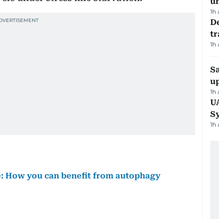
u
1h
De
tr
1h
S
u
1h
U
S
1h
ve: How you can benefit from autophagy