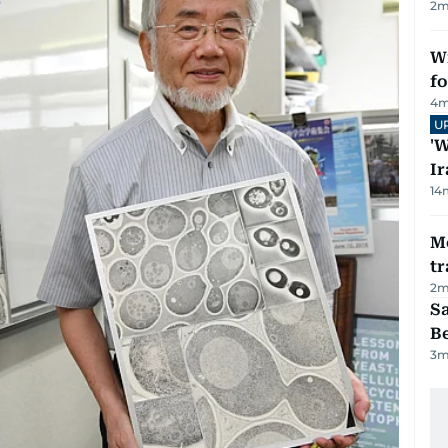
2
m
Wi
fo
4
m
U
'W
Ir
14
M
tr
2
m
S
B
3
m