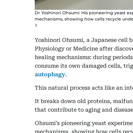
Dr Yoshinori Ohsumi: His pioneering yeast e
mechanisms, showing how cells recycle under
X
Yoshinori Ohsumi, a Japanese cell bi
Physiology or Medicine after discov
healing mechanisms: during periods
consume its own damaged cells, trig
autophagy
.
This natural process acts like an in
It breaks down old proteins, malfu
that contribute to aging and disease
Ohsumi’s pioneering yeast experime
mechanisms, showing how cells recyc