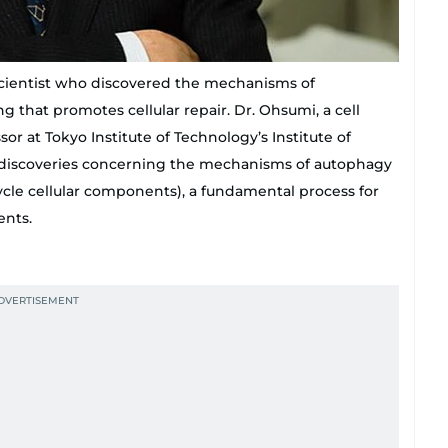
scientist who discovered the mechanisms of
g that promotes cellular repair. Dr. Ohsumi, a cell
sor at Tokyo Institute of Technology’s Institute of
is discoveries concerning the mechanisms of autophagy
cycle cellular components), a fundamental process for
ents.