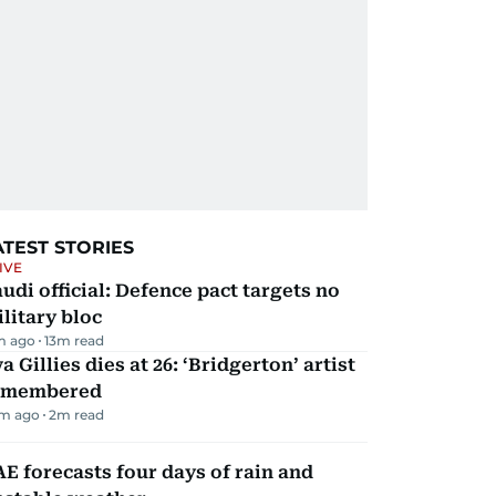
ATEST STORIES
IVE
udi official: Defence pact targets no
litary bloc
m ago
13
m read
a Gillies dies at 26: ‘Bridgerton’ artist
emembered
m ago
2
m read
E forecasts four days of rain and