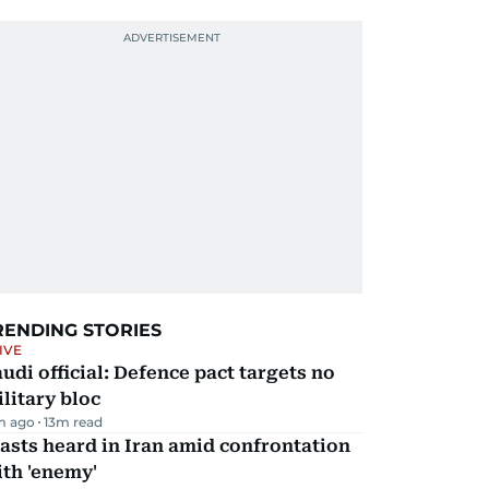
RENDING STORIES
IVE
udi official: Defence pact targets no
litary bloc
m ago
13
m read
asts heard in Iran amid confrontation
th 'enemy'