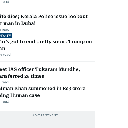
 read
fe dies; Kerala Police issue lookout
r man in Dubai
 read
PDATE
ar's got to end pretty soon': Trump on
an
m read
eet IAS officer Tukaram Mundhe,
ansferred 25 times
 read
alman Khan summoned in Rs3 crore
eing Human case
 read