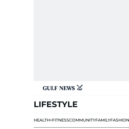
LIFESTYLE
HEALTH+FITNESS
COMMUNITY
FAMILY
FASHIO