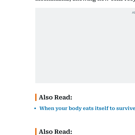
Also Read:
When your body eats itself to survi
Also Read: