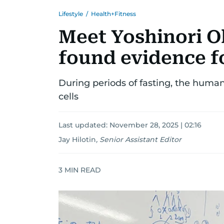
Lifestyle
/
Health+Fitness
Meet Yoshinori 
found evidence f
During periods of fasting, the hum
cells
Last updated:
November 28, 2025 | 02:16
Jay Hilotin
,
Senior Assistant Editor
3
MIN READ