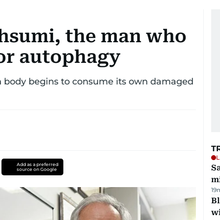
Ohsumi, the man who
or autophagy
an body begins to consume its own damaged
T
L
Add as a preferred
Sa
source on Google
mi
19
Bl
wi