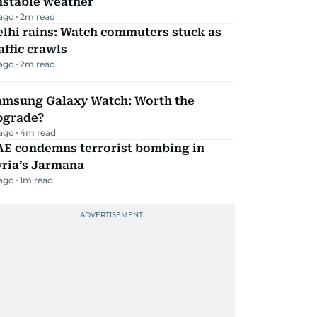
nstable weather
 ago
2
m read
lhi rains: Watch commuters stuck as
affic crawls
 ago
2
m read
amsung Galaxy Watch: Worth the
pgrade?
 ago
4
m read
AE condemns terrorist bombing in
yria’s Jarmana
 ago
1
m read