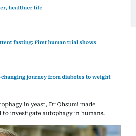
r, healthier life
ttent fasting: First human trial shows
fe-changing journey from diabetes to weight
utophagy in yeast, Dr Ohsumi made
ed to investigate autophagy in humans.