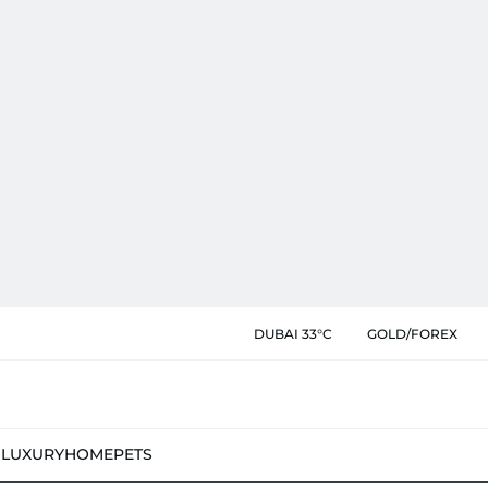
DUBAI 33°C
GOLD/FOREX
N
LUXURY
HOME
PETS