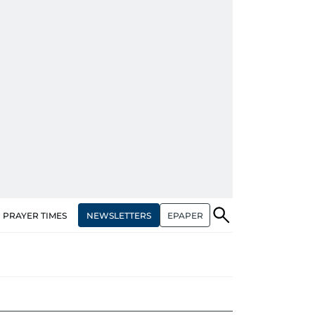
NEWSLETTERS
EPAPER
PRAYER TIMES