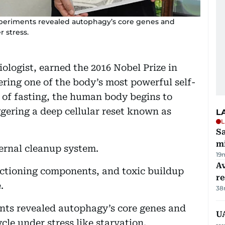
xperiments revealed autophagy’s core genes and
 stress.
ologist, earned the 2016 Nobel Prize in
ering one of the body’s most powerful self-
 of fasting, the human body begins to
gering a deep cellular reset known as
L
L
Sa
mi
ternal cleanup system.
19
Av
nctioning components, and toxic buildup
r
.
38
nts revealed autophagy’s core genes and
UA
le under stress like starvation.