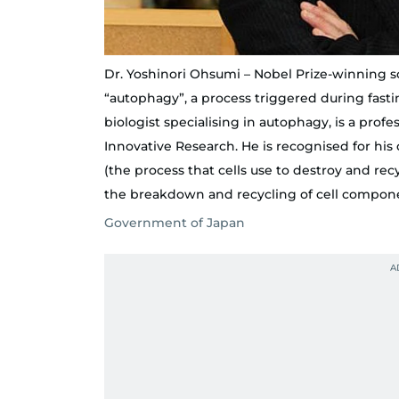
Dr. Yoshinori Ohsumi – Nobel Prize-winning 
“autophagy”, a process triggered during fastin
biologist specialising in autophagy, is a profes
Innovative Research. He is recognised for h
(the process that cells use to destroy and re
the breakdown and recycling of cell compon
Government of Japan