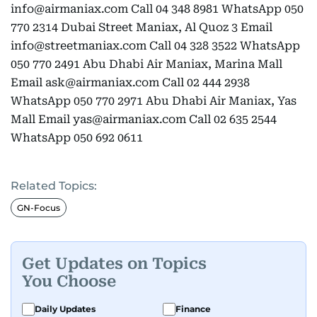
info@airmaniax.com Call 04 348 8981 WhatsApp 050
770 2314 Dubai Street Maniax, Al Quoz 3 Email
info@streetmaniax.com Call 04 328 3522 WhatsApp
050 770 2491 Abu Dhabi Air Maniax, Marina Mall
Email ask@airmaniax.com Call 02 444 2938
WhatsApp 050 770 2971 Abu Dhabi Air Maniax, Yas
Mall Email yas@airmaniax.com Call 02 635 2544
WhatsApp 050 692 0611
Related Topics:
GN-Focus
Get Updates on Topics
You Choose
Daily Updates
Finance