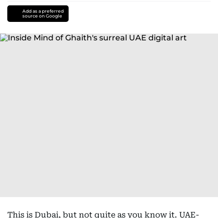
Add as a preferred
source on Google
This is Dubai, but not quite as you know it. UAE-