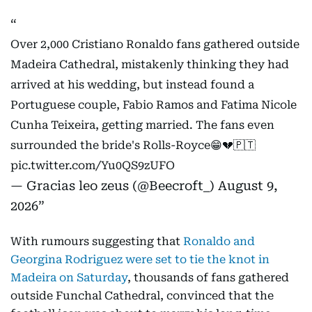
Over 2,000 Cristiano Ronaldo fans gathered outside
Madeira Cathedral, mistakenly thinking they had
arrived at his wedding, but instead found a
Portuguese couple, Fabio Ramos and Fatima Nicole
Cunha Teixeira, getting married. The fans even
surrounded the bride's Rolls-Royce😁💔🇵🇹
pic.twitter.com/Yu0QS9zUFO
— Gracias leo zeus (@Beecroft_)
August 9,
2026
With rumours suggesting that
Ronaldo and
Georgina Rodriguez were set to tie the knot in
Madeira on Saturday
, thousands of fans gathered
outside Funchal Cathedral, convinced that the