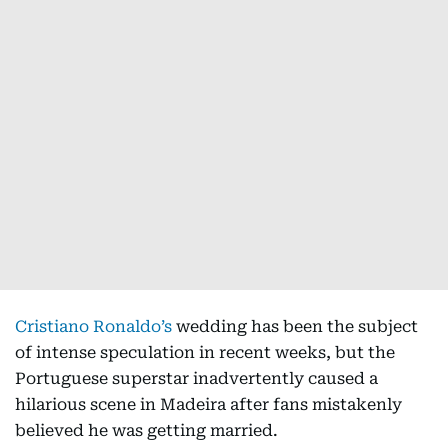
Cristiano Ronaldo’s
wedding has been the subject
of intense speculation in recent weeks, but the
Portuguese superstar inadvertently caused a
hilarious scene in Madeira after fans mistakenly
believed he was getting married.