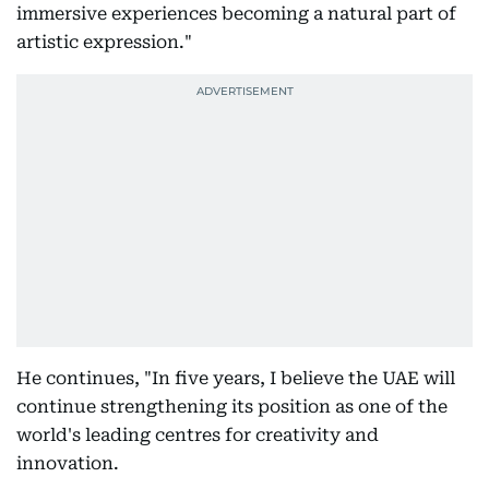
immersive experiences becoming a natural part of
artistic expression."
He continues, "In five years, I believe the UAE will
continue strengthening its position as one of the
world's leading centres for creativity and
innovation.