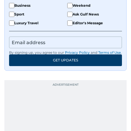
Business
Weekend
Sport
Ask Gulf News
Luxury Travel
Editor's Message
By signing up, you agree to our
Privacy Policy
and
Terms of Use
.
GET UPDATES