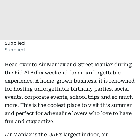
Supplied
Supplied
Head over to Air Maniax and Street Maniax during
the Eid Al Adha weekend for an unforgettable
experience. A home-grown business, it is renowned
for hosting unforgettable birthday parties, social
events, corporate events, school trips and so much
more. This is the coolest place to visit this summer
and perfect for adrenaline lovers who love to have
fun and stay active.
Air Maniax is the UAE’s largest indoor, air