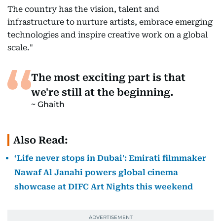
The country has the vision, talent and
infrastructure to nurture artists, embrace emerging
technologies and inspire creative work on a global
scale."
The most exciting part is that
we're still at the beginning.
Ghaith
Also Read:
‘Life never stops in Dubai': Emirati filmmaker
Nawaf Al Janahi powers global cinema
showcase at DIFC Art Nights this weekend