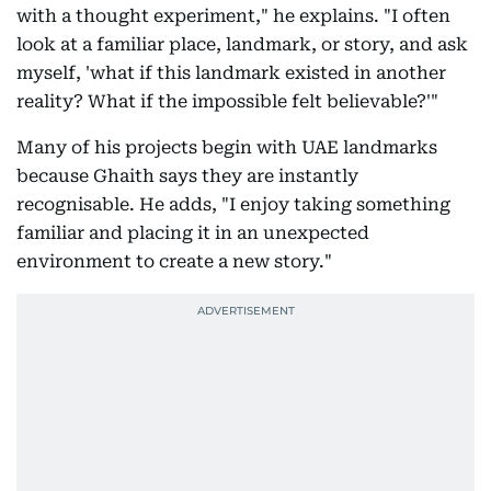
with a thought experiment," he explains. "I often
look at a familiar place, landmark, or story, and ask
myself, 'what if this landmark existed in another
reality? What if the impossible felt believable?'"
Many of his projects begin with UAE landmarks
because Ghaith says they are instantly
recognisable. He adds, "I enjoy taking something
familiar and placing it in an unexpected
environment to create a new story."