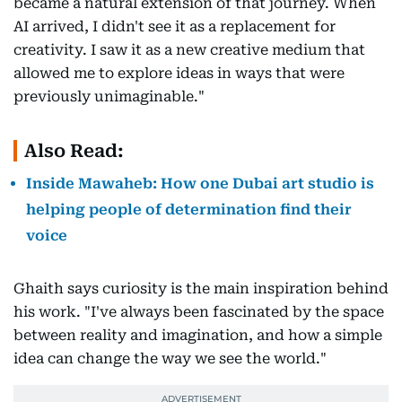
became a natural extension of that journey. When
AI arrived, I didn't see it as a replacement for
creativity. I saw it as a new creative medium that
allowed me to explore ideas in ways that were
previously unimaginable."
Also Read:
Inside Mawaheb: How one Dubai art studio is
helping people of determination find their
voice
Ghaith says curiosity is the main inspiration behind
his work. "I've always been fascinated by the space
between reality and imagination, and how a simple
idea can change the way we see the world."