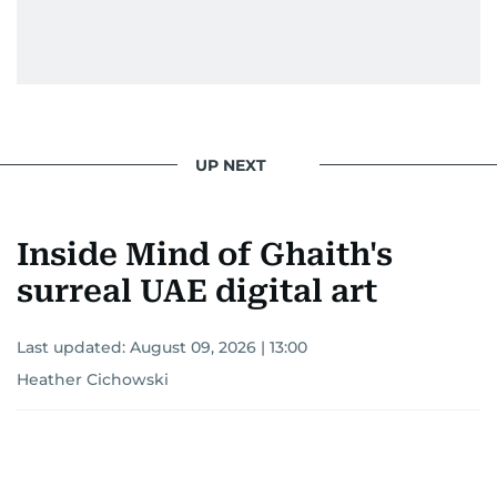
UP NEXT
Inside Mind of Ghaith's
surreal UAE digital art
Last updated:
August 09, 2026 | 13:00
Heather Cichowski