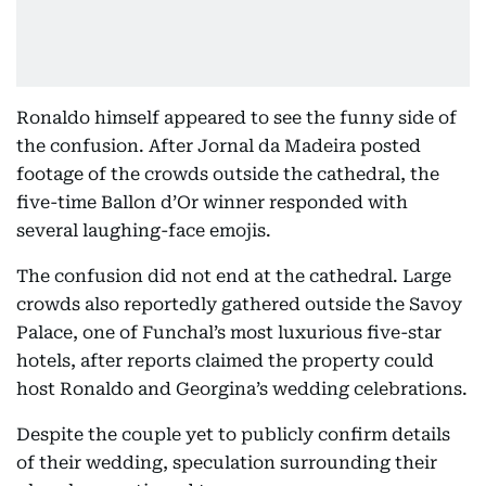
Ronaldo himself appeared to see the funny side of
the confusion. After Jornal da Madeira posted
footage of the crowds outside the cathedral, the
five-time Ballon d’Or winner responded with
several laughing-face emojis.
The confusion did not end at the cathedral. Large
crowds also reportedly gathered outside the Savoy
Palace, one of Funchal’s most luxurious five-star
hotels, after reports claimed the property could
host Ronaldo and Georgina’s wedding celebrations.
Despite the couple yet to publicly confirm details
of their wedding, speculation surrounding their