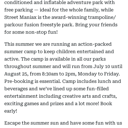
conditioned and inflatable adventure park with
free parking — ideal for the whole family, while
Street Maniax is the award-winning trampoline/
parkour fusion freestyle park. Bring your friends
for some non-stop fun!
This summer we are running an action-packed
summer camp to keep children entertained and
active. The camp is available in all our parks
throughout summer and will run from July 10 until
August 25, from 8:30am to 2pm, Monday to Friday.
Pre-booking is essential. Camp includes lunch and
beverages and we’ve lined up some fun-filled
entertainment including creative arts and crafts,
exciting games and prizes and a lot more! Book
early!
Escape the summer sun and have some fun with us