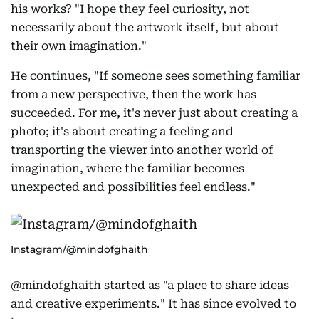
his works? "I hope they feel curiosity, not
necessarily about the artwork itself, but about
their own imagination."
He continues, "If someone sees something familiar
from a new perspective, then the work has
succeeded. For me, it's never just about creating a
photo; it's about creating a feeling and
transporting the viewer into another world of
imagination, where the familiar becomes
unexpected and possibilities feel endless."
Instagram/@mindofghaith
@mindofghaith started as "a place to share ideas
and creative experiments." It has since evolved to