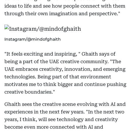
ideas to life and see how people connect with them
through their own imagination and perspective."
Instagram/@mindofghaith
"It feels exciting and inspiring, " Ghaith says of
being a part of the UAE creative community. "The
UAE embraces creativity, innovation, and emerging
technologies. Being part of that environment
motivates me to think bigger and continue pushing
creative boundaries."
Ghaith sees the creative scene evolving with AI and
experiences in the next few years. "In the next two
years, I think, will see technology and creativity
become even more connected with AI and