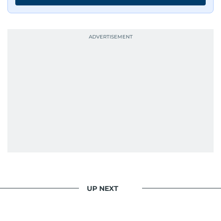
UP NEXT