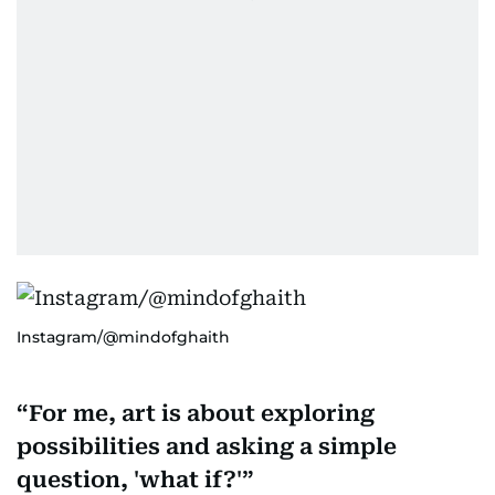
Instagram/@mindofghaith
For me, art is about exploring
possibilities and asking a simple
question, 'what if?'