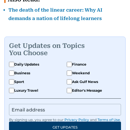
The death of the linear career: Why AI
demands a nation of lifelong learners
Get Updates on Topics
You Choose
Daily Updates
Finance
Business
Weekend
Sport
Ask Gulf News
Luxury Travel
Editor's Message
By signing up, you agree to our
Privacy Policy
and
Terms of Use
.
GET UPDATES