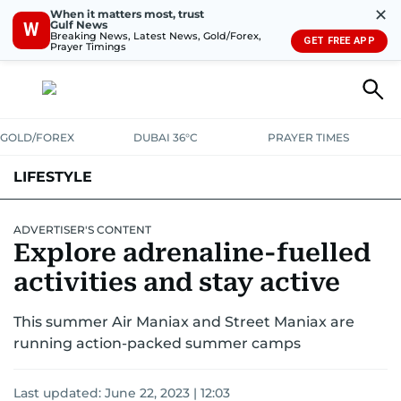
✕
When it matters most, trust
Gulf News
W
Breaking News, Latest News, Gold/Forex,
GET FREE APP
Prayer Timings
GOLD/FOREX
DUBAI 36°C
PRAYER TIMES
LIFESTYLE
HEALTH+FITNESS
COMMUNITY
FAMILY
FASHION
LUXURY
ADVERTISER'S CONTENT
Explore adrenaline-fuelled
HOME
PETS
activities and stay active
This summer Air Maniax and Street Maniax are
running action-packed summer camps
Last updated:
June 22, 2023 | 12:03