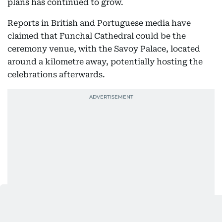
plans has continued to grow.
Reports in British and Portuguese media have
claimed that Funchal Cathedral could be the
ceremony venue, with the Savoy Palace, located
around a kilometre away, potentially hosting the
celebrations afterwards.