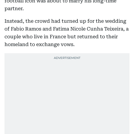
football icon was about to marry his long-time
partner.
Instead, the crowd had turned up for the wedding
of Fabio Ramos and Fatima Nicole Cunha Teixeira, a
couple who live in France but returned to their
homeland to exchange vows.