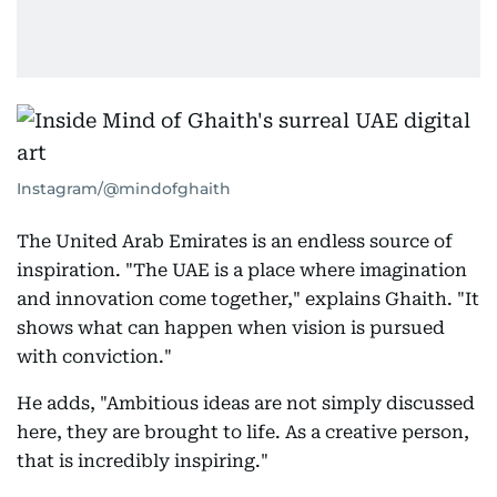
Instagram/@mindofghaith
The United Arab Emirates is an endless source of
inspiration. "The UAE is a place where imagination
and innovation come together," explains Ghaith. "It
shows what can happen when vision is pursued
with conviction."
He adds, "Ambitious ideas are not simply discussed
here, they are brought to life. As a creative person,
that is incredibly inspiring."