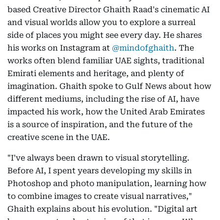
based Creative Director Ghaith Raad's cinematic AI
and visual worlds allow you to explore a surreal
side of places you might see every day. He shares
his works on Instagram at
@mindofghaith
. The
works often blend familiar UAE sights, traditional
Emirati elements and heritage, and plenty of
imagination. Ghaith spoke to Gulf News about how
different mediums, including the rise of AI, have
impacted his work, how the United Arab Emirates
is a source of inspiration, and the future of the
creative scene in the UAE.
"I've always been drawn to visual storytelling.
Before AI, I spent years developing my skills in
Photoshop and photo manipulation, learning how
to combine images to create visual narratives,"
Ghaith explains about his evolution. "Digital art