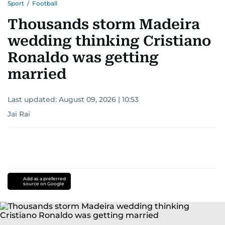
Sport
/
Football
Thousands storm Madeira
wedding thinking Cristiano
Ronaldo was getting
married
Last updated:
August 09, 2026 | 10:53
Jai Rai
Add as a preferred
source on Google