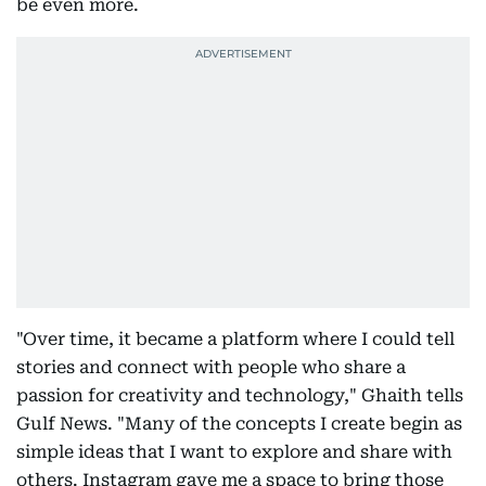
be even more.
"Over time, it became a platform where I could tell
stories and connect with people who share a
passion for creativity and technology," Ghaith tells
Gulf News. "Many of the concepts I create begin as
simple ideas that I want to explore and share with
others. Instagram gave me a space to bring those