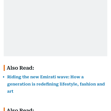
Also Read:
Riding the new Emirati wave: How a
generation is redefining lifestyle, fashion and
art
Also Read: