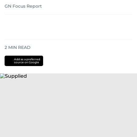
GN Focus Report
2
MIN READ
Add as a preferred
source on Google