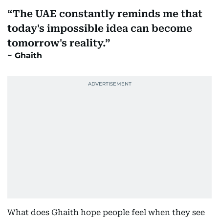
The UAE constantly reminds me that
today's impossible idea can become
tomorrow's reality.
Ghaith
What does Ghaith hope people feel when they see