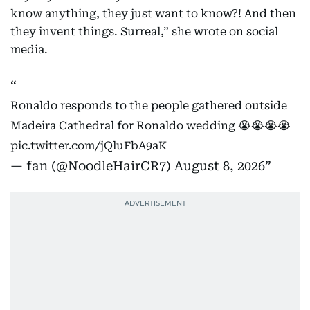
know anything, they just want to know?! And then
they invent things. Surreal,” she wrote on social
media.
Ronaldo responds to the people gathered outside
Madeira Cathedral for Ronaldo wedding 😭😭😭😭
pic.twitter.com/jQluFbA9aK
— fan (@NoodleHairCR7)
August 8, 2026