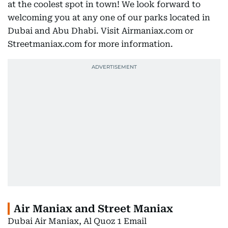
at the coolest spot in town! We look forward to
welcoming you at any one of our parks located in
Dubai and Abu Dhabi. Visit Airmaniax.com or
Streetmaniax.com for more information.
Air Maniax and Street Maniax
Dubai Air Maniax, Al Quoz 1 Email