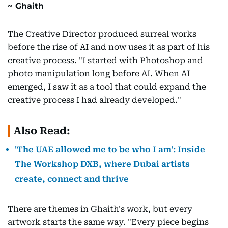
Ghaith
The Creative Director produced surreal works
before the rise of AI and now uses it as part of his
creative process. "I started with Photoshop and
photo manipulation long before AI. When AI
emerged, I saw it as a tool that could expand the
creative process I had already developed."
Also Read:
'The UAE allowed me to be who I am': Inside
The Workshop DXB, where Dubai artists
create, connect and thrive
There are themes in Ghaith's work, but every
artwork starts the same way. "Every piece begins