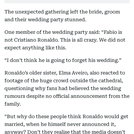
The unexpected gathering left the bride, groom
and their wedding party stunned.
One member of the wedding party said: “Fabio is
not Cristiano Ronaldo. This is all crazy. We did not
expect anything like this.
“I don’t think he is going to forget his wedding.”
Ronaldo’s older sister, Elma Aveiro, also reacted to
footage of the huge crowd outside the cathedral,
questioning why fans had believed the wedding
rumours despite no official announcement from the
family.
“But why do these people think Ronaldo would get
married, when he himself never announced it,
anyway? Don’t they realise that the media doesn’t