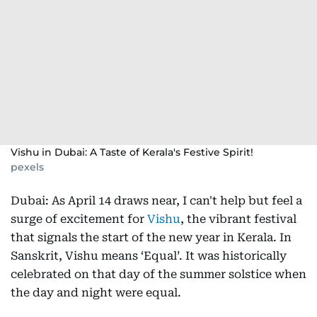
Vishu in Dubai: A Taste of Kerala's Festive Spirit!
pexels
Dubai: As April 14 draws near, I can't help but feel a
surge of excitement for
Vishu
, the vibrant festival
that signals the start of the new year in Kerala. In
Sanskrit, Vishu means ‘Equal’. It was historically
celebrated on that day of the summer solstice when
the day and night were equal.