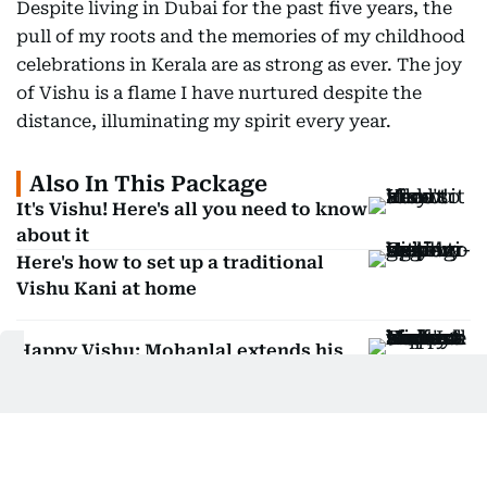
Despite living in Dubai for the past five years, the
pull of my roots and the memories of my childhood
celebrations in Kerala are as strong as ever. The joy
of Vishu is a flame I have nurtured despite the
distance, illuminating my spirit every year.
Also In This Package
It's Vishu! Here's all you need to know
about it
Here's how to set up a traditional
Vishu Kani at home
Happy Vishu: Mohanlal extends his
festive greetings
Mammootty's Bazooka box office
collection revealed