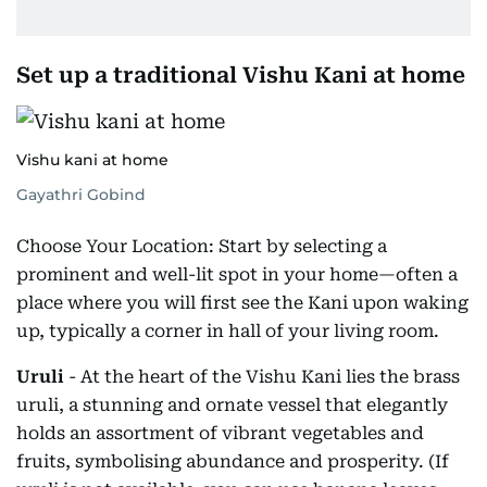
Set up a traditional Vishu Kani at home
Vishu kani at home
Gayathri Gobind
Choose Your Location: Start by selecting a
prominent and well-lit spot in your home—often a
place where you will first see the Kani upon waking
up, typically a corner in hall of your living room.
Uruli
- At the heart of the Vishu Kani lies the brass
uruli, a stunning and ornate vessel that elegantly
holds an assortment of vibrant vegetables and
fruits, symbolising abundance and prosperity. (If