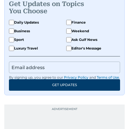
Get Updates on Topics
You Choose
Daily Updates
Finance
Business
Weekend
Sport
Ask Gulf News
Luxury Travel
Editor's Message
By signing up, you agree to our
Privacy Policy
and
Terms of Use
.
GET UPDATES