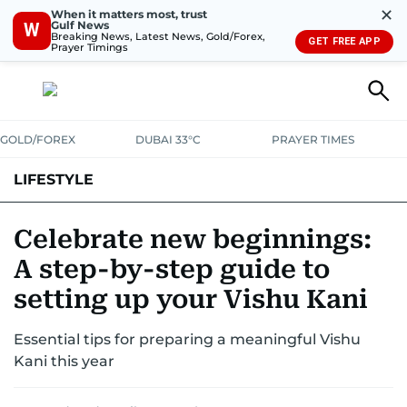
✕
When it matters most, trust
Gulf News
W
Breaking News, Latest News, Gold/Forex,
GET FREE APP
Prayer Timings
GOLD/FOREX
DUBAI 33°C
PRAYER TIMES
LIFESTYLE
HEALTH+FITNESS
COMMUNITY
FAMILY
FASHION
LUXURY
Celebrate new beginnings:
A step-by-step guide to
HOME
PETS
setting up your Vishu Kani
Essential tips for preparing a meaningful Vishu
Kani this year