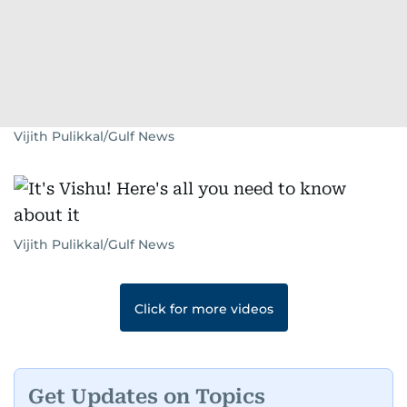
Vijith Pulikkal/Gulf News
Vijith Pulikkal/Gulf News
Click for more videos
Get Updates on Topics