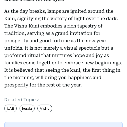
As the day breaks, lamps are ignited around the
Kani, signifying the victory of light over the dark.
The Vishu Kani embodies a rich tapestry of
tradition, serving as a grand invitation for
prosperity and good fortune as the new year
unfolds. It is not merely a visual spectacle but a
profound ritual that nurtures hope and joy as
families come together to embrace new beginnings.
It is believed that seeing the kani, the first thing in
the morning, will bring you happiness and
prosperity for the rest of the year.
Related Topics:
UAE
kerala
Vishu