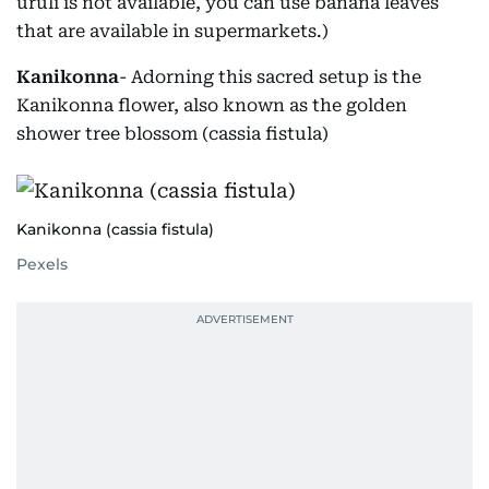
uruli is not available, you can use banana leaves
that are available in supermarkets.)
Kanikonna
- Adorning this sacred setup is the
Kanikonna flower, also known as the golden
shower tree blossom (cassia fistula)
Kanikonna (cassia fistula)
Pexels