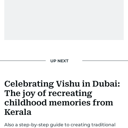
UP NEXT
Celebrating Vishu in Dubai:
The joy of recreating
childhood memories from
Kerala
Also a step-by-step guide to creating traditional