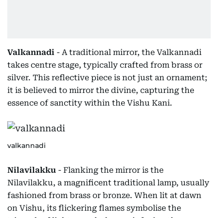
Valkannadi
- A traditional mirror, the Valkannadi
takes centre stage, typically crafted from brass or
silver. This reflective piece is not just an ornament;
it is believed to mirror the divine, capturing the
essence of sanctity within the Vishu Kani.
valkannadi
Nilavilakku
- Flanking the mirror is the
Nilavilakku, a magnificent traditional lamp, usually
fashioned from brass or bronze. When lit at dawn
on Vishu, its flickering flames symbolise the