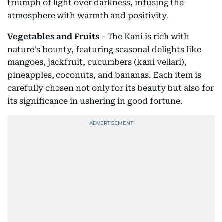
triumph of light over darkness, infusing the
atmosphere with warmth and positivity.
Vegetables and Fruits
- The Kani is rich with
nature's bounty, featuring seasonal delights like
mangoes, jackfruit, cucumbers (kani vellari),
pineapples, coconuts, and bananas. Each item is
carefully chosen not only for its beauty but also for
its significance in ushering in good fortune.