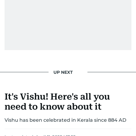
UP NEXT
It's Vishu! Here's all you
need to know about it
Vishu has been celebrated in Kerala since 884 AD