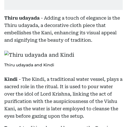
Thiru udayada
- Adding a touch of elegance is the
Thiru udayada, a decorative cloth piece that
embellishes the Kani, enhancing its visual appeal
and signifying the beauty of tradition.
Thiru udayada and Kindi
Kindi
- The Kindi, a traditional water vessel, plays a
sacred role in the ritual. It is used to pour water
over the idol of Lord Krishna, linking the act of
purification with the auspiciousness of the Vishu
Kani, as the water is later employed to cleanse the
eyes before gazing upon the setup.