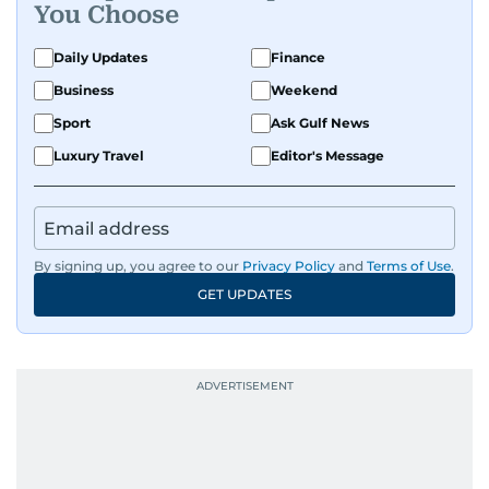
You Choose
Daily Updates
Finance
Business
Weekend
Sport
Ask Gulf News
Luxury Travel
Editor's Message
By signing up, you agree to our
Privacy Policy
and
Terms of Use
.
GET UPDATES