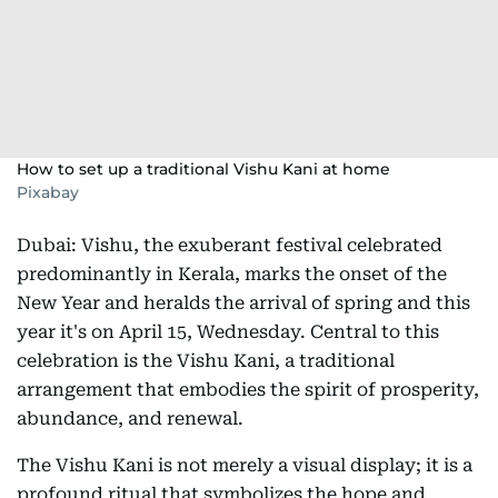
How to set up a traditional Vishu Kani at home
Pixabay
Dubai: Vishu, the exuberant festival celebrated
predominantly in Kerala, marks the onset of the
New Year and heralds the arrival of spring and this
year it's on April 15, Wednesday. Central to this
celebration is the Vishu Kani, a traditional
arrangement that embodies the spirit of prosperity,
abundance, and renewal.
The Vishu Kani is not merely a visual display; it is a
profound ritual that symbolizes the hope and