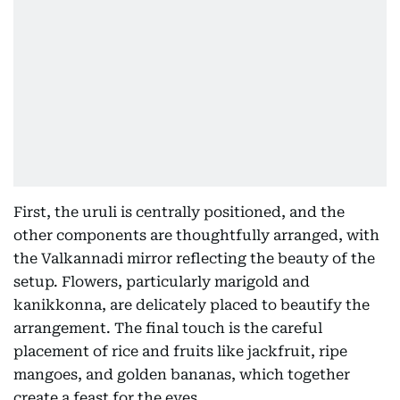
First, the uruli is centrally positioned, and the
other components are thoughtfully arranged, with
the Valkannadi mirror reflecting the beauty of the
setup. Flowers, particularly marigold and
kanikkonna, are delicately placed to beautify the
arrangement. The final touch is the careful
placement of rice and fruits like jackfruit, ripe
mangoes, and golden bananas, which together
create a feast for the eyes.