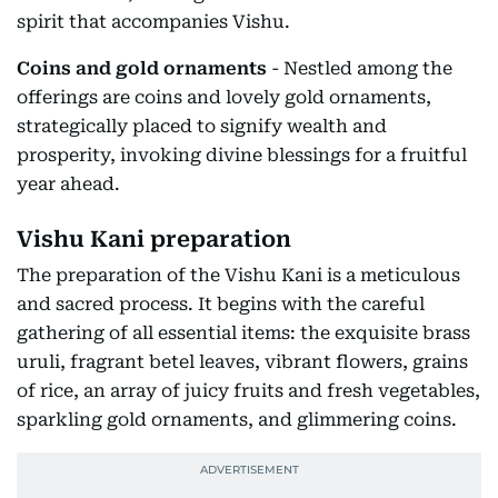
spirit that accompanies Vishu.
Coins and gold ornaments
- Nestled among the
offerings are coins and lovely gold ornaments,
strategically placed to signify wealth and
prosperity, invoking divine blessings for a fruitful
year ahead.
Vishu Kani preparation
The preparation of the Vishu Kani is a meticulous
and sacred process. It begins with the careful
gathering of all essential items: the exquisite brass
uruli, fragrant betel leaves, vibrant flowers, grains
of rice, an array of juicy fruits and fresh vegetables,
sparkling gold ornaments, and glimmering coins.