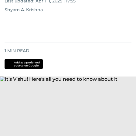
Last updated:
April 11, 2025 | 17:55
Shyam A. Krishna
1
MIN READ
Add as a preferred
source on Google