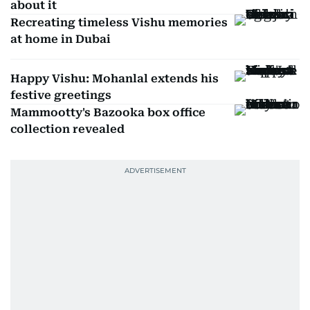
about it
Recreating timeless Vishu memories
at home in Dubai
Happy Vishu: Mohanlal extends his
festive greetings
Mammootty's Bazooka box office
collection revealed