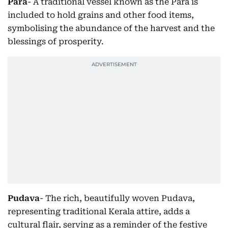
Para
- A traditional vessel known as the Para is
included to hold grains and other food items,
symbolising the abundance of the harvest and the
blessings of prosperity.
Pudava
- The rich, beautifully woven Pudava,
representing traditional Kerala attire, adds a
cultural flair, serving as a reminder of the festive