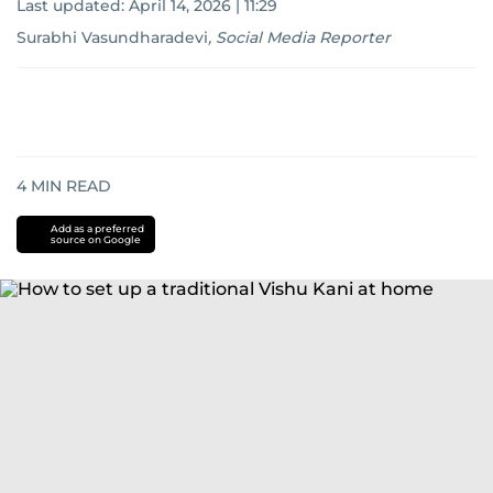
Last updated:
April 14, 2026 | 11:29
Surabhi Vasundharadevi
,
Social Media Reporter
4
MIN READ
Add as a preferred
source on Google