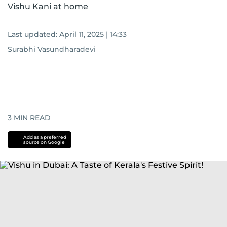
Vishu Kani at home
Last updated:
April 11, 2025 | 14:33
Surabhi Vasundharadevi
3
MIN READ
Add as a preferred
source on Google