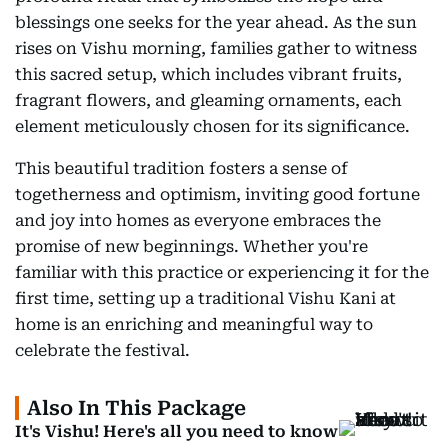
blessings one seeks for the year ahead. As the sun
rises on Vishu morning, families gather to witness
this sacred setup, which includes vibrant fruits,
fragrant flowers, and gleaming ornaments, each
element meticulously chosen for its significance.
This beautiful tradition fosters a sense of
togetherness and optimism, inviting good fortune
and joy into homes as everyone embraces the
promise of new beginnings. Whether you're
familiar with this practice or experiencing it for the
first time, setting up a traditional Vishu Kani at
home is an enriching and meaningful way to
celebrate the festival.
Also In This Package
It's Vishu! Here's all you need to know