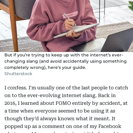
But if you’re trying to keep up with the internet’s ever-
changing slang (and avoid accidentally using something
completely wrong), here’s your guide.
Shutterstock
I confess. I'm usually one of the last people to catch
on to the ever-evolving internet slang. Back in
2016, I learned about FOMO entirely by accident, at
a time when everyone seemed to be using it as
though they’d always known what it meant. It
popped up as a comment on one of my Facebook