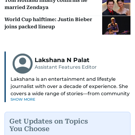
Tom Holland finally confirms he
married Zendaya
World Cup halftime: Justin Bieber
joins packed lineup
Lakshana N Palat
Assistant Features Editor
Lakshana is an entertainment and lifestyle
journalist with over a decade of experience. She
covers a wide range of stories—from community
SHOW MORE
and health to mental health and inspiring
people features.
Get Updates on Topics
A passionate K-pop enthusiast, she also enjoys
You Choose
exploring the cultural impact of music and