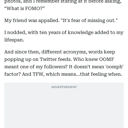
photos, and I remember staring at it before asking,
“What is FOMO?”
My friend was appalled. "It's fear of missing out."
I nodded, with ten years of knowledge added to my
lifespan.
And since then, different acronyms, words keep
popping up on Twitter feeds. Who knew OOMF
meant one of my followers? It doesn't mean 'oomph'
factor? And TFW, which means...that feeling when.