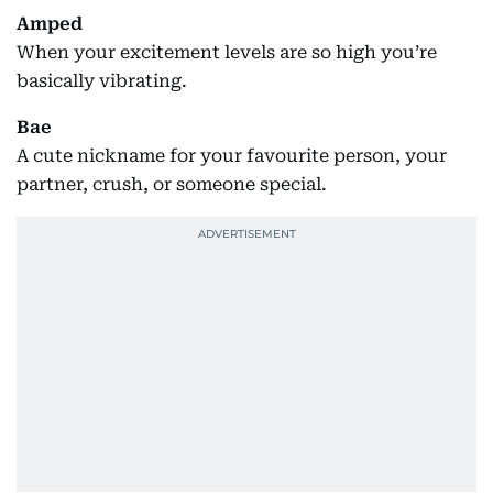
Amped
When your excitement levels are so high you’re
basically vibrating.
Bae
A cute nickname for your favourite person, your
partner, crush, or someone special.