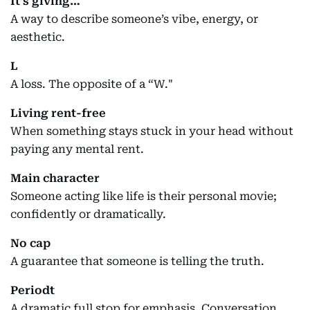
It’s giving…
A way to describe someone’s vibe, energy, or
aesthetic.
L
A loss. The opposite of a “W."
Living rent-free
When something stays stuck in your head without
paying any mental rent.
Main character
Someone acting like life is their personal movie;
confidently or dramatically.
No cap
A guarantee that someone is telling the truth.
Periodt
A dramatic full stop for emphasis. Conversation