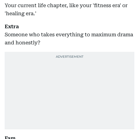
Your current life chapter, like your 'fitness era' or
'healing era.'
Extra
Someone who takes everything to maximum drama
and honestly?
Fam