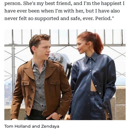
person. She's my best friend, and I'm the happiest I
have ever been when I'm with her, but I have also
never felt so supported and safe, ever. Period."
Tom Holland and Zendaya