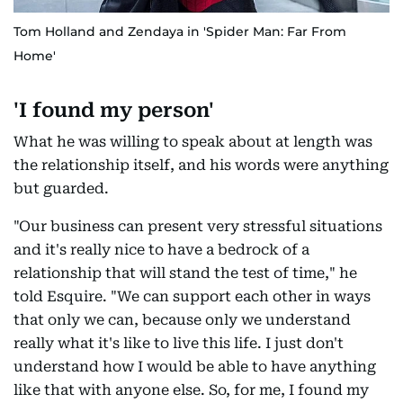
Tom Holland and Zendaya in 'Spider Man: Far From
Home'
'I found my person'
What he was willing to speak about at length was
the relationship itself, and his words were anything
but guarded.
"Our business can present very stressful situations
and it's really nice to have a bedrock of a
relationship that will stand the test of time," he
told Esquire. "We can support each other in ways
that only we can, because only we understand
really what it's like to live this life. I just don't
understand how I would be able to have anything
like that with anyone else. So, for me, I found my