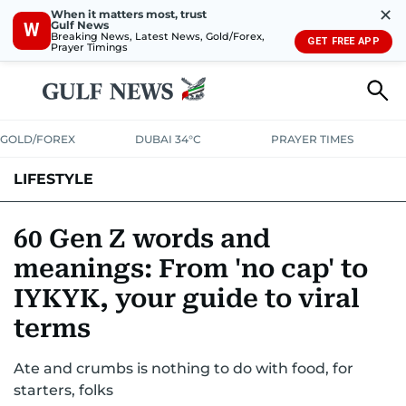
✕
When it matters most, trust
Gulf News
W
Breaking News, Latest News, Gold/Forex,
GET FREE APP
Prayer Timings
GOLD/FOREX
DUBAI 34°C
PRAYER TIMES
LIFESTYLE
HEALTH+FITNESS
COMMUNITY
FAMILY
FASHION
LUXURY
60 Gen Z words and
meanings: From 'no cap' to
HOME
PETS
IYKYK, your guide to viral
terms
Ate and crumbs is nothing to do with food, for
starters, folks