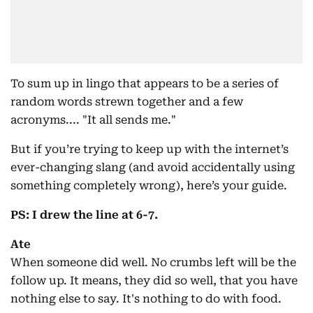
To sum up in lingo that appears to be a series of
random words strewn together and a few
acronyms.... "It all sends me."
But if you’re trying to keep up with the internet’s
ever-changing slang (and avoid accidentally using
something completely wrong), here’s your guide.
PS: I drew the line at 6-7.
Ate
When someone did well. No crumbs left will be the
follow up. It means, they did so well, that you have
nothing else to say. It's nothing to do with food.