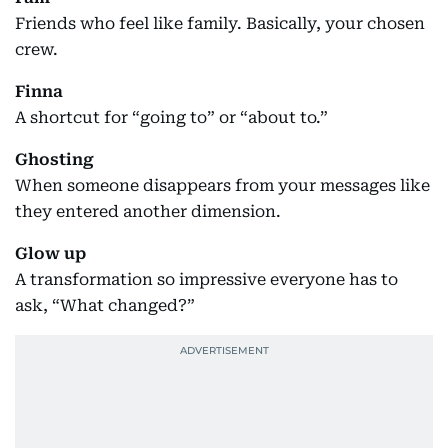
Friends who feel like family. Basically, your chosen
crew.
Finna
A shortcut for “going to” or “about to.”
Ghosting
When someone disappears from your messages like
they entered another dimension.
Glow up
A transformation so impressive everyone has to
ask, “What changed?”