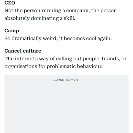
CEO
Not the person running a company; the person
absolutely dominating a skill.
Camp
So dramatically weird, it becomes cool again.
Cancel culture
The internet’s way of calling out people, brands, or
organisations for problematic behaviour.