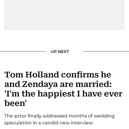
UP NEXT
Tom Holland confirms he
and Zendaya are married:
'I'm the happiest I have ever
been'
The actor finally addressed months of wedding
speculation in a candid new interview