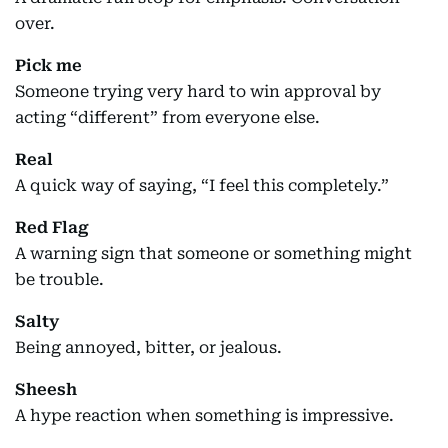
over.
Pick me
Someone trying very hard to win approval by
acting “different” from everyone else.
Real
A quick way of saying, “I feel this completely.”
Red Flag
A warning sign that someone or something might
be trouble.
Salty
Being annoyed, bitter, or jealous.
Sheesh
A hype reaction when something is impressive.