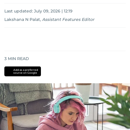
Last updated:
July 09, 2026 | 12:19
Lakshana N Palat
,
Assistant Features Editor
3
MIN READ
Add as a preferred
source on Google