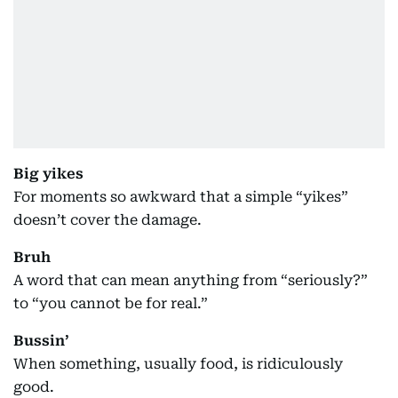
Big yikes
For moments so awkward that a simple “yikes”
doesn’t cover the damage.
Bruh
A word that can mean anything from “seriously?”
to “you cannot be for real.”
Bussin’
When something, usually food, is ridiculously
good.