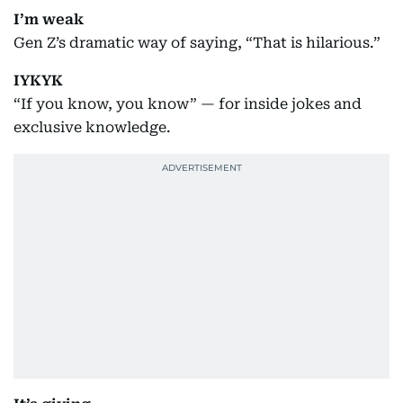
I’m weak
Gen Z’s dramatic way of saying, “That is hilarious.”
IYKYK
“If you know, you know” — for inside jokes and
exclusive knowledge.