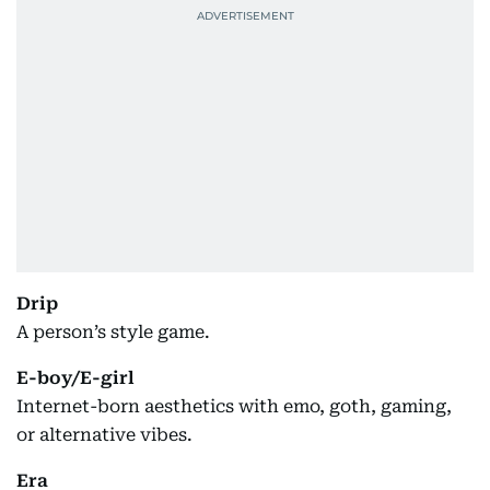
Drip
A person’s style game.
E-boy/E-girl
Internet-born aesthetics with emo, goth, gaming,
or alternative vibes.
Era