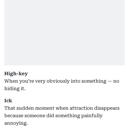
High-key
When you’re very obviously into something — no
hiding it.
Ick
That sudden moment when attraction disappears
because someone did something painfully
annoying.