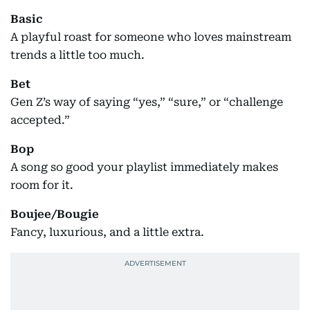
Basic
A playful roast for someone who loves mainstream
trends a little too much.
Bet
Gen Z’s way of saying “yes,” “sure,” or “challenge
accepted.”
Bop
A song so good your playlist immediately makes
room for it.
Boujee/Bougie
Fancy, luxurious, and a little extra.