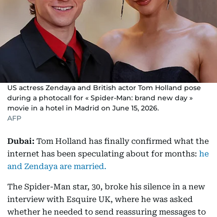
US actress Zendaya and British actor Tom Holland pose
during a photocall for « Spider-Man: brand new day »
movie in a hotel in Madrid on June 15, 2026.
AFP
Dubai:
Tom Holland has finally confirmed what the
internet has been speculating about for months:
he
and Zendaya are married.
The Spider-Man star, 30, broke his silence in a new
interview with Esquire UK, where he was asked
whether he needed to send reassuring messages to