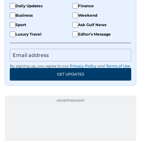
fandoms through her writing.
Daily Updates
Finance
Business
Weekend
Sport
Ask Gulf News
Luxury Travel
Editor's Message
By signing up, you agree to our
Privacy Policy
and
Terms of Use
.
GET UPDATES