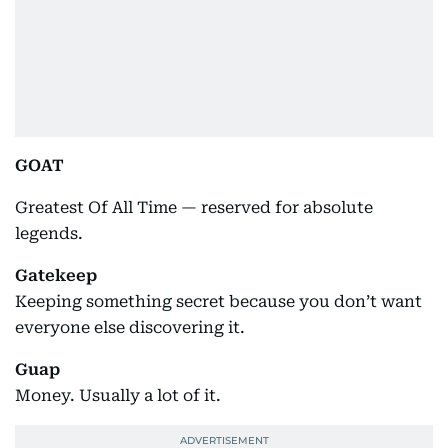
GOAT
Greatest Of All Time — reserved for absolute
legends.
Gatekeep
Keeping something secret because you don’t want
everyone else discovering it.
Guap
Money. Usually a lot of it.