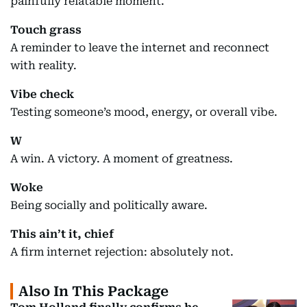
painfully relatable moment.
Touch grass
A reminder to leave the internet and reconnect
with reality.
Vibe check
Testing someone’s mood, energy, or overall vibe.
W
A win. A victory. A moment of greatness.
Woke
Being socially and politically aware.
This ain’t it, chief
A firm internet rejection: absolutely not.
Also In This Package