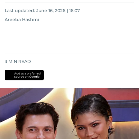
Last updated:
June 16, 2026 | 16:07
Areeba Hashmi
3
MIN READ
Add as a preferred
source on Google