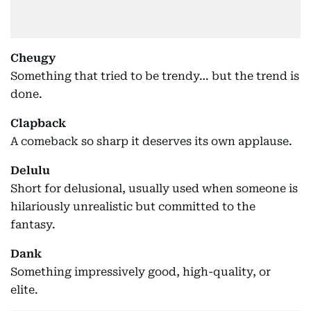
Cheugy
Something that tried to be trendy… but the trend is
done.
Clapback
A comeback so sharp it deserves its own applause.
Delulu
Short for delusional, usually used when someone is
hilariously unrealistic but committed to the
fantasy.
Dank
Something impressively good, high-quality, or
elite.