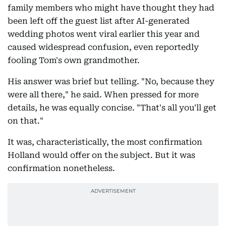
family members who might have thought they had
been left off the guest list after AI-generated
wedding photos went viral earlier this year and
caused widespread confusion, even reportedly
fooling Tom's own grandmother.
His answer was brief but telling. "No, because they
were all there," he said. When pressed for more
details, he was equally concise. "That's all you'll get
on that."
It was, characteristically, the most confirmation
Holland would offer on the subject. But it was
confirmation nonetheless.