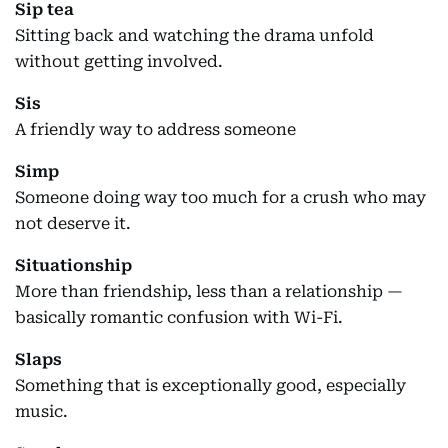
Sip tea
Sitting back and watching the drama unfold
without getting involved.
Sis
A friendly way to address someone
Simp
Someone doing way too much for a crush who may
not deserve it.
Situationship
More than friendship, less than a relationship —
basically romantic confusion with Wi-Fi.
Slaps
Something that is exceptionally good, especially
music.