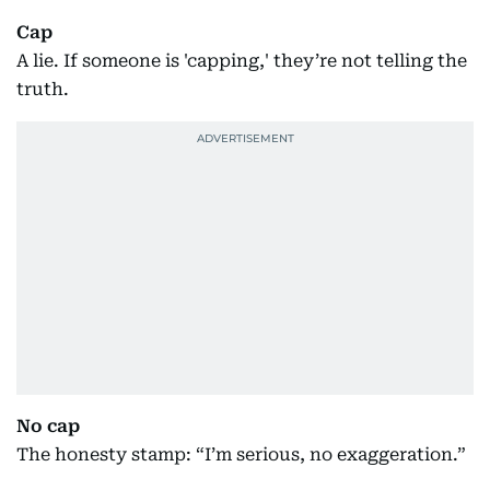
Cap
A lie. If someone is 'capping,' they’re not telling the
truth.
No cap
The honesty stamp: “I’m serious, no exaggeration.”