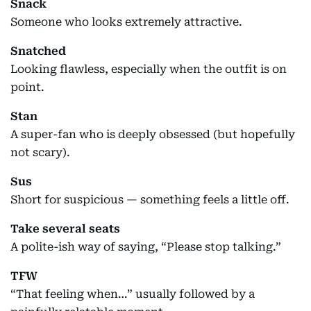
Snack
Someone who looks extremely attractive.
Snatched
Looking flawless, especially when the outfit is on
point.
Stan
A super-fan who is deeply obsessed (but hopefully
not scary).
Sus
Short for suspicious — something feels a little off.
Take several seats
A polite-ish way of saying, “Please stop talking.”
TFW
“That feeling when…” usually followed by a