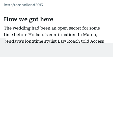
insta/tomholland2013
How we got here
The wedding had been an open secret for some
time before Holland's confirmation. In March,
Zendaya's longtime stylist Law Roach told Access
Hollywood plainly that the ceremony had already
taken place. "The wedding has already happened.
You missed it," he said, laughing when pressed for
details. "It's very true."
That same month, Zendaya was photographed
wearing a wedding band at the 19th annual
Essence Black Women in Hollywood event.