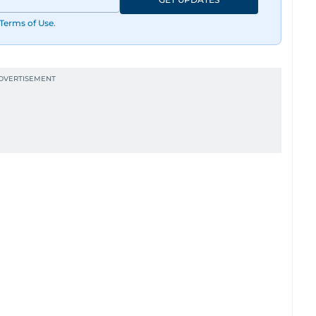
Terms of Use
.