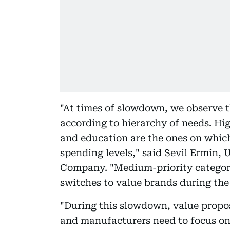
"At times of slowdown, we observe t
according to hierarchy of needs. Hig
and education are the ones on whic
spending levels," said Sevil Ermin,
Company. "Medium-priority categor
switches to value brands during th
"During this slowdown, value proposi
and manufacturers need to focus o