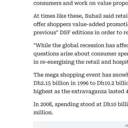
consumers and work on value propos
At times like these, Suhail said reta
offer shoppers value-added promotio
previous" DSF editions in order to r
"While the global recession has aff
questions arise about consumer spend
in re-energising the retail and hospi
The mega shopping event has snowb
Dh2.15 billion in 1996 to Dh10.2 bil
highest as the extravaganza lasted 
In 2008, spending stood at Dh10 bill
million.