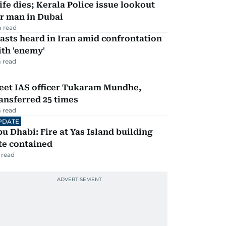
fe dies; Kerala Police issue lookout
r man in Dubai
 read
asts heard in Iran amid confrontation
th 'enemy'
 read
eet IAS officer Tukaram Mundhe,
ansferred 25 times
 read
PDATE
u Dhabi: Fire at Yas Island building
te contained
 read