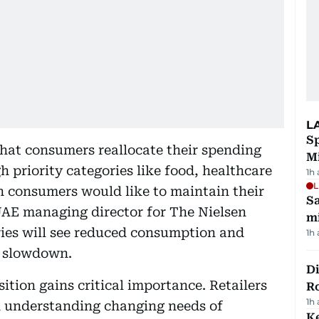
L
Sp
hat consumers reallocate their spending
M
h priority categories like food, healthcare
1h
L
h consumers would like to maintain their
Sa
 UAE managing director for The Nielsen
mi
ies will see reduced consumption and
1h
e slowdown.
Di
tion gains critical importance. Retailers
R
1h
n understanding changing needs of
Ke