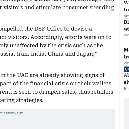
Wi
ct visitors and stimulate consumer spending
fo
4
m
Bl
compelled the DSF Office to devise a
wi
2
m
ct visitors. Accordingly, efforts were on to
ly unaffected by the crisis such as the
M
ssia, Iran, India, China and Japan,"
tr
2
m
U
n the UAE are already showing signs of
Ab
si
act of the financial crisis on their wallets,
1
m
rend is seen to dampen sales, thus retailers
eting strategies.