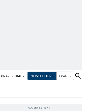
NEWSLETTERS
EPAPER
PRAYER TIMES