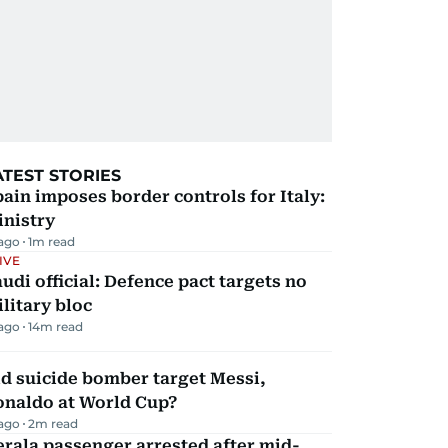
ATEST STORIES
ain imposes border controls for Italy:
inistry
 ago
1
m read
IVE
udi official: Defence pact targets no
litary bloc
 ago
14
m read
d suicide bomber target Messi,
onaldo at World Cup?
 ago
2
m read
rala passenger arrested after mid-