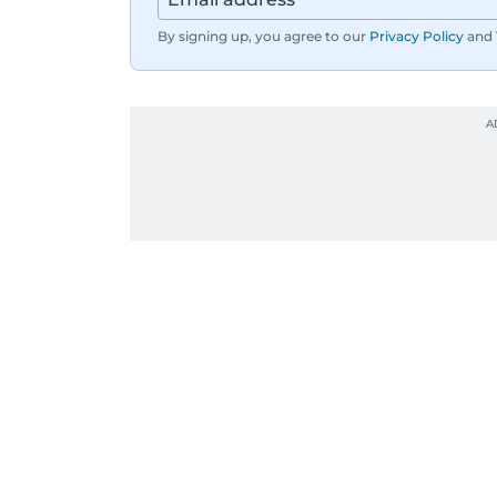
By signing up, you agree to our
Privacy Policy
and