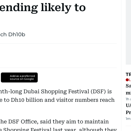
nding likely to
ach Dh10b
T
Add as a preferred
source on Google
L
Sa
onth-long Dubai Shopping Festival (DSF) is
mi
e to Dh10 billion and visitor numbers reach
1h
UA
Pr
1
m
 the DSF Office, said they aim to maintain
Shopping Festival last year, although they