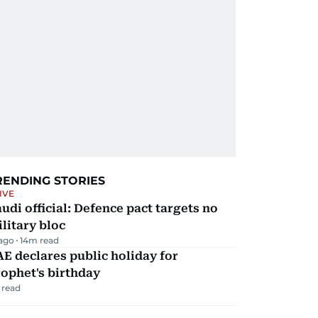
RENDING STORIES
IVE
udi official: Defence pact targets no
litary bloc
 ago
14
m read
E declares public holiday for
ophet's birthday
 read