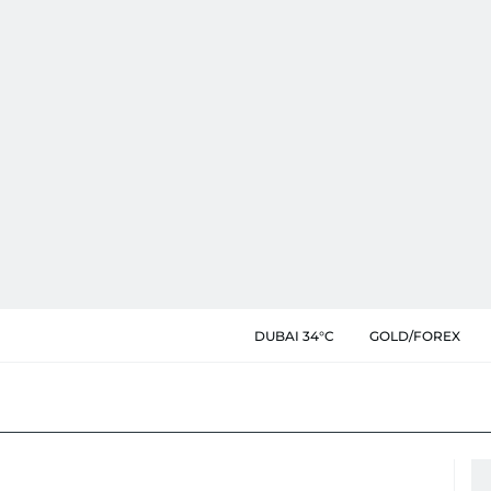
DUBAI 34°C
GOLD/FOREX