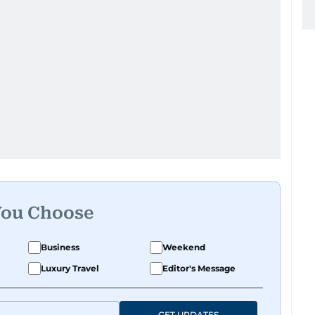
You Choose
Business
Weekend
Luxury Travel
Editor's Message
GET UPDATES