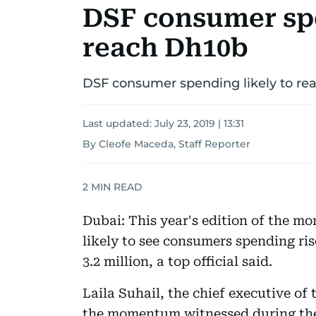
DSF consumer spe
reach Dh10b
DSF consumer spending likely to re
Last updated:
July 23, 2019 | 13:31
By Cleofe Maceda, Staff Reporter
2
MIN READ
Dubai: This year's edition of the m
likely to see consumers spending ris
3.2 million, a top official said.
Laila Suhail, the chief executive of
the momentum witnessed during the 