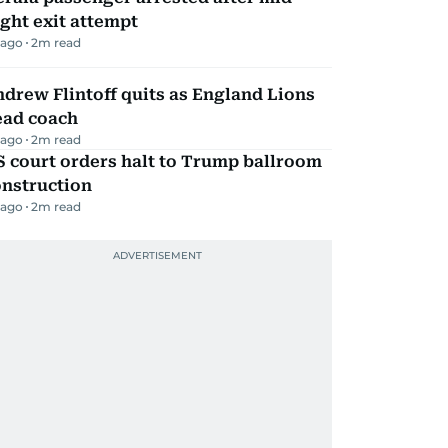
ight exit attempt
 ago
2
m read
drew Flintoff quits as England Lions
ead coach
 ago
2
m read
 court orders halt to Trump ballroom
onstruction
 ago
2
m read