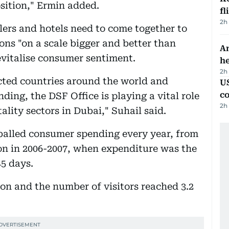
ition," Ermin added.
fl
2h
ilers and hotels need to come together to
ns "on a scale bigger and better than
An
evitalise consumer sentiment.
h
2h
ected countries around the world and
US
c
ing, the DSF Office is playing a vital role
2h
tality sectors in Dubai," Suhail said.
alled consumer spending every year, from
lion in 2006-2007, when expenditure was the
45 days.
ion and the number of visitors reached 3.2