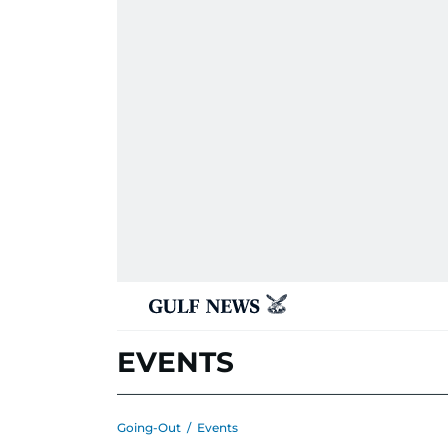
EVENTS
Going-Out
/
Events