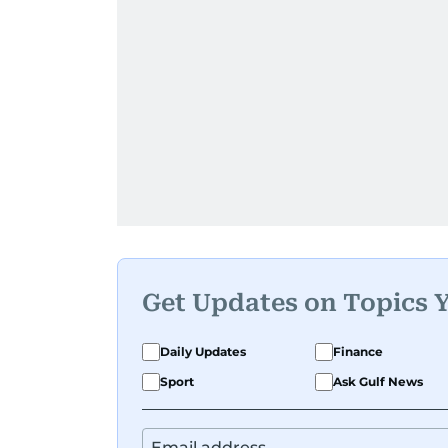
Get Updates on Topics 
Daily Updates
Finance
Sport
Ask Gulf News