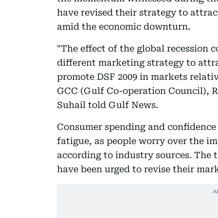
have revised their strategy to attra
amid the economic downturn.
"The effect of the global recession 
different marketing strategy to attra
promote DSF 2009 in markets relative
GCC (Gulf Co-operation Council), Ru
Suhail told Gulf News.
Consumer spending and confidence i
fatigue, as people worry over the imp
according to industry sources. The t
have been urged to revise their mark