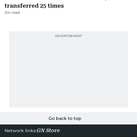
transferred 25 times
2
m read
Go back to top
GN Store
Network links: