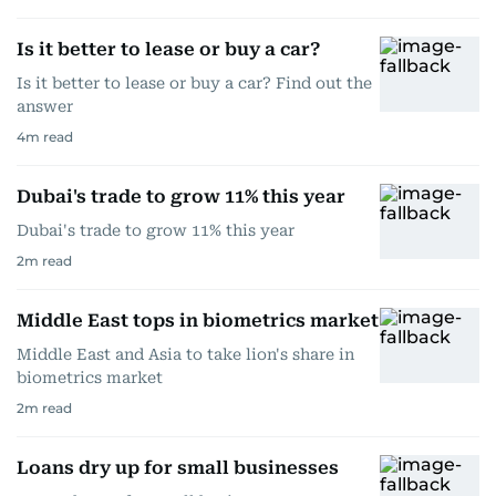
Is it better to lease or buy a car?
Is it better to lease or buy a car? Find out the
answer
4
m read
Dubai's trade to grow 11% this year
Dubai's trade to grow 11% this year
2
m read
Middle East tops in biometrics market
Middle East and Asia to take lion's share in
biometrics market
2
m read
Loans dry up for small businesses