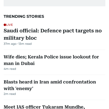
TRENDING STORIES
LIVE
Saudi official: Defence pact targets no
military bloc
37m ago
13
m read
Wife dies; Kerala Police issue lookout for
man in Dubai
4
m read
Blasts heard in Iran amid confrontation
with 'enemy'
2
m read
Meet IAS officer Tukaram Mundhe,