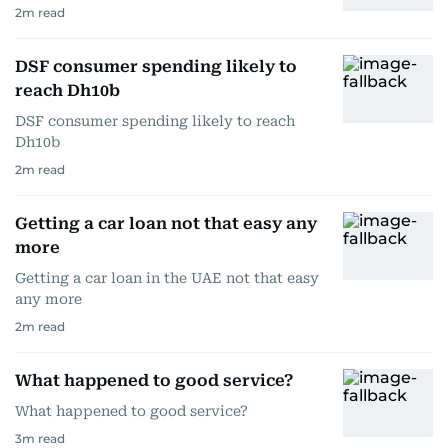
2
m read
DSF consumer spending likely to
reach Dh10b
DSF consumer spending likely to reach
Dh10b
2
m read
Getting a car loan not that easy any
more
Getting a car loan in the UAE not that easy
any more
2
m read
What happened to good service?
What happened to good service?
3
m read