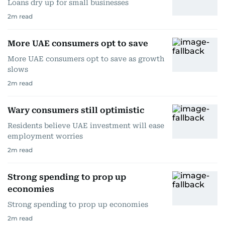
Loans dry up for small businesses
2
m read
More UAE consumers opt to save
More UAE consumers opt to save as growth
slows
2
m read
Wary consumers still optimistic
Residents believe UAE investment will ease
employment worries
2
m read
Strong spending to prop up
economies
Strong spending to prop up economies
2
m read