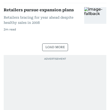
Retailers pursue expansion plans
Retailers bracing for year ahead despite
healthy sales in 2008
2
m read
LOAD MORE