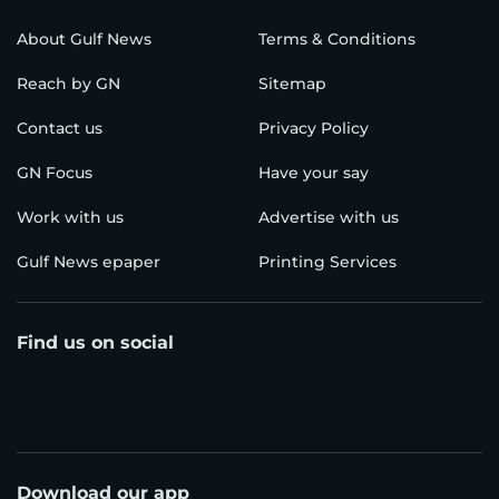
About Gulf News
Terms & Conditions
Reach by GN
Sitemap
Contact us
Privacy Policy
GN Focus
Have your say
Work with us
Advertise with us
Gulf News epaper
Printing Services
Find us on social
Download our app