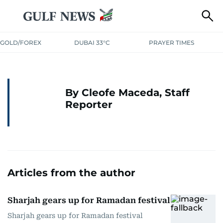
GOLD/FOREX
DUBAI 33°C
PRAYER TIMES
By Cleofe Maceda, Staff
Reporter
Articles from the author
Sharjah gears up for Ramadan festival
Sharjah gears up for Ramadan festival