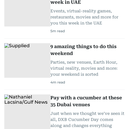
week in UAE
Events, virtual-reality games,
restaurants, movies and more for
you this week in the UAE
5
m read
9 amazing things to do this
weekend
Parties, new venues, Earth Hour,
virtual reality, movies and more:
your weekend is sorted
4
m read
Pay with a cucumber at these
35 Dubai venues
Just when we thought we’ve seen it
all, DXB Cucumber Day comes
along and changes everything