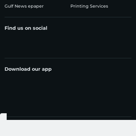
Gulf News epaper
Printing Services
Find us on social
Download our app
© Al Nisr Publishing LLC 2026. All rights reserved.