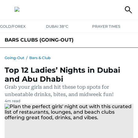
GOLD/FOREX
DUBAI 38°C
PRAYER TIMES
BARS CLUBS (GOING-OUT)
Going-Out
/
Bars & Club
Top 12 Ladies’ Nights in Dubai
and Abu Dhabi
Grab your girls and hit these top spots for
unbeatable drinks, bites, and midweek fun!
4
m read