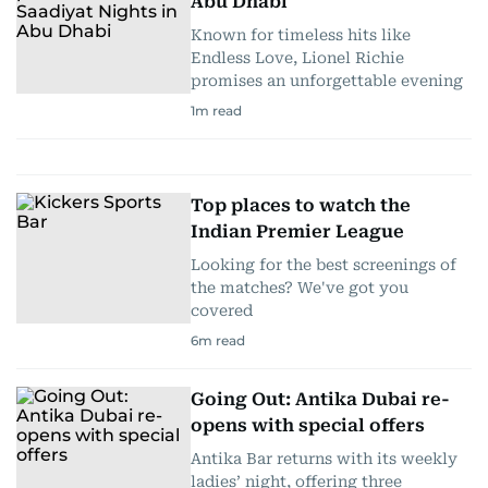
Abu Dhabi
Known for timeless hits like
Endless Love, Lionel Richie
promises an unforgettable evening
1
m read
Top places to watch the
Indian Premier League
Looking for the best screenings of
the matches? We've got you
covered
6
m read
Going Out: Antika Dubai re-
opens with special offers
Antika Bar returns with its weekly
ladies’ night, offering three