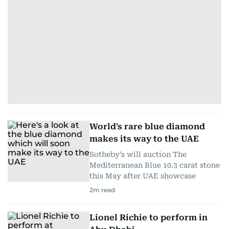
World's rare blue diamond
makes its way to the UAE
Sotheby’s will auction The
Mediterranean Blue 10.3 carat stone
this May after UAE showcase
2
m read
Lionel Richie to perform in