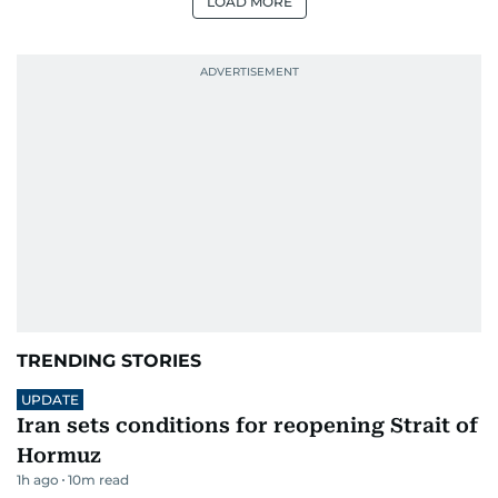
LOAD MORE
TRENDING STORIES
UPDATE
Iran sets conditions for reopening Strait of
Hormuz
1h ago
10
m read