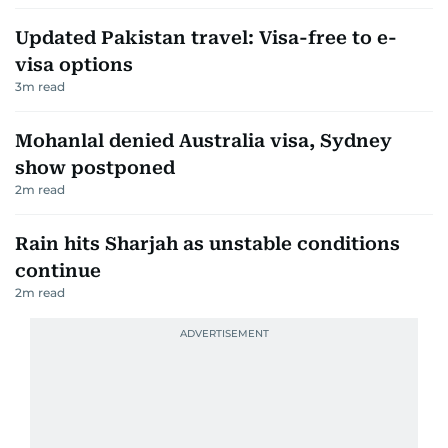
Updated Pakistan travel: Visa-free to e-
visa options
3
m read
Mohanlal denied Australia visa, Sydney
show postponed
2
m read
Rain hits Sharjah as unstable conditions
continue
2
m read