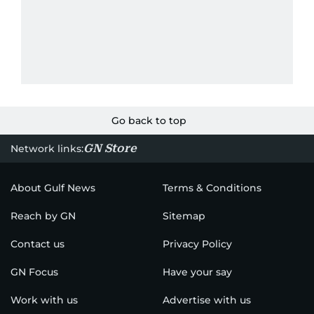
Go back to top
GN Store
Network links:
About Gulf News
Terms & Conditions
Reach by GN
Sitemap
Contact us
Privacy Policy
GN Focus
Have your say
Work with us
Advertise with us