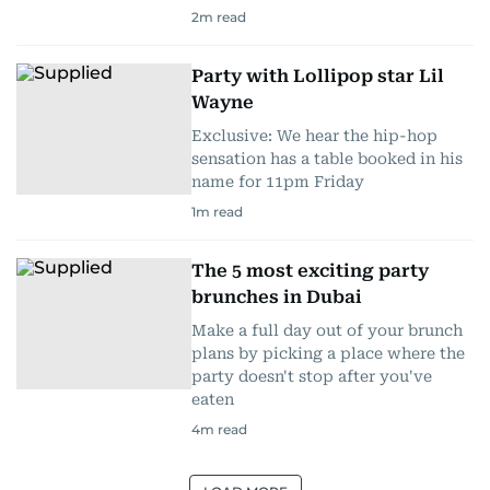
2
m read
Party with Lollipop star Lil
Wayne
Exclusive: We hear the hip-hop
sensation has a table booked in his
name for 11pm Friday
1
m read
The 5 most exciting party
brunches in Dubai
Make a full day out of your brunch
plans by picking a place where the
party doesn't stop after you've
eaten
4
m read