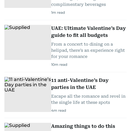
complimentary beverages
1
m read
UAE: Ultimate Valentine’s Day
guide to fit all budgets
From a concert to dining on a
helipad, there’s an experience right
for your romance
10
m read
11 anti-Valentine’s Day
parties in the UAE
Escape all the romance and revel in
the single life at these spots
4
m read
Amazing things to do this