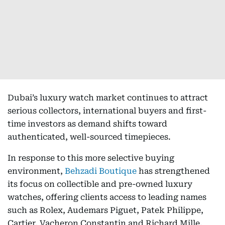
Dubai’s luxury watch market continues to attract
serious collectors, international buyers and first-
time investors as demand shifts toward
authenticated, well-sourced timepieces.
In response to this more selective buying
environment,
Behzadi Boutique
has strengthened
its focus on collectible and pre-owned luxury
watches, offering clients access to leading names
such as Rolex, Audemars Piguet, Patek Philippe,
Cartier, Vacheron Constantin and Richard Mille.