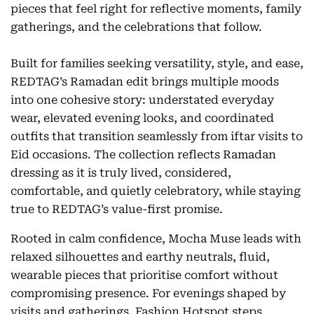
pieces that feel right for reflective moments, family
gatherings, and the celebrations that follow.
Built for families seeking versatility, style, and ease,
REDTAG’s Ramadan edit brings multiple moods
into one cohesive story: understated everyday
wear, elevated evening looks, and coordinated
outfits that transition seamlessly from iftar visits to
Eid occasions. The collection reflects Ramadan
dressing as it is truly lived, considered,
comfortable, and quietly celebratory, while staying
true to REDTAG’s value-first promise.
Rooted in calm confidence, Mocha Muse leads with
relaxed silhouettes and earthy neutrals, fluid,
wearable pieces that prioritise comfort without
compromising presence. For evenings shaped by
visits and gatherings, Fashion Hotspot steps