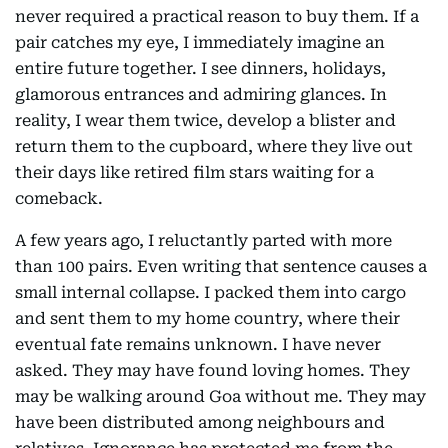
never required a practical reason to buy them. If a
pair catches my eye, I immediately imagine an
entire future together. I see dinners, holidays,
glamorous entrances and admiring glances. In
reality, I wear them twice, develop a blister and
return them to the cupboard, where they live out
their days like retired film stars waiting for a
comeback.
A few years ago, I reluctantly parted with more
than 100 pairs. Even writing that sentence causes a
small internal collapse. I packed them into cargo
and sent them to my home country, where their
eventual fate remains unknown. I have never
asked. They may have found loving homes. They
may be walking around Goa without me. They may
have been distributed among neighbours and