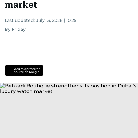
market
Last updated:
July 13, 2026 | 10:25
By Friday
Add as a preferred
source on Google