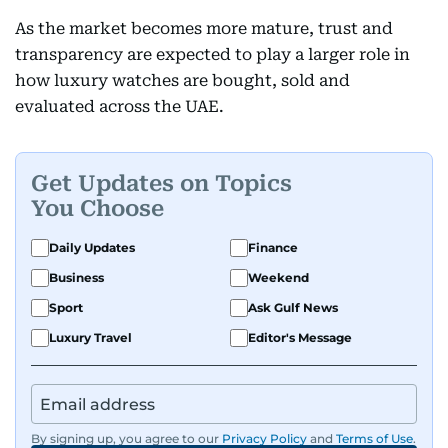
As the market becomes more mature, trust and
transparency are expected to play a larger role in
how luxury watches are bought, sold and
evaluated across the UAE.
Get Updates on Topics
You Choose
Daily Updates
Finance
Business
Weekend
Sport
Ask Gulf News
Luxury Travel
Editor's Message
By signing up, you agree to our
Privacy Policy
and
Terms of Use
.