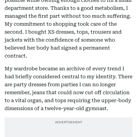
possible while owning enough clothes to fill a small
department store. Thanks to a good metabolism, I
managed the first part without too much suffering.
My commitment to shopping took care of the
second. I bought XS dresses, tops, trousers and
jackets with the confidence of someone who
believed her body had signed a permanent
contract.
My wardrobe became an archive of every trend I
had briefly considered central to my identity. There
are party dresses from parties I can no longer
remember, jeans that could now cut off circulation
to a vital organ, and tops requiring the upper-body
dimensions of a twelve-year-old gymnast.