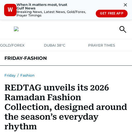
✕
When it matters most, trust
Gulf News
W
Breaking News, Latest News, Gold/Forex,
GET FREE APP
Prayer Timings
GOLD/FOREX
DUBAI 38°C
PRAYER TIMES
FRIDAY-FASHION
Friday
/
Fashion
REDTAG unveils its 2026
Ramadan Fashion
Collection, designed around
the season’s everyday
rhythm