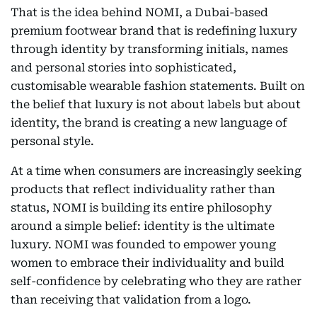
That is the idea behind NOMI, a Dubai-based
premium footwear brand that is redefining luxury
through identity by transforming initials, names
and personal stories into sophisticated,
customisable wearable fashion statements. Built on
the belief that luxury is not about labels but about
identity, the brand is creating a new language of
personal style.
At a time when consumers are increasingly seeking
products that reflect individuality rather than
status, NOMI is building its entire philosophy
around a simple belief: identity is the ultimate
luxury. NOMI was founded to empower young
women to embrace their individuality and build
self-confidence by celebrating who they are rather
than receiving that validation from a logo.