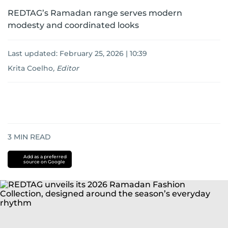
REDTAG’s Ramadan range serves modern
modesty and coordinated looks
Last updated:
February 25, 2026 | 10:39
Krita Coelho
,
Editor
3
MIN READ
Add as a preferred
source on Google