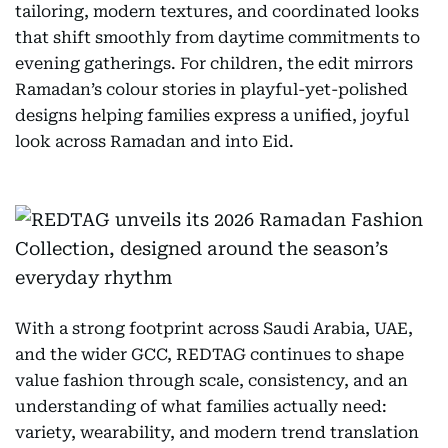
tailoring, modern textures, and coordinated looks
that shift smoothly from daytime commitments to
evening gatherings. For children, the edit mirrors
Ramadan’s colour stories in playful-yet-polished
designs helping families express a unified, joyful
look across Ramadan and into Eid.
With a strong footprint across Saudi Arabia, UAE,
and the wider GCC, REDTAG continues to shape
value fashion through scale, consistency, and an
understanding of what families actually need:
variety, wearability, and modern trend translation