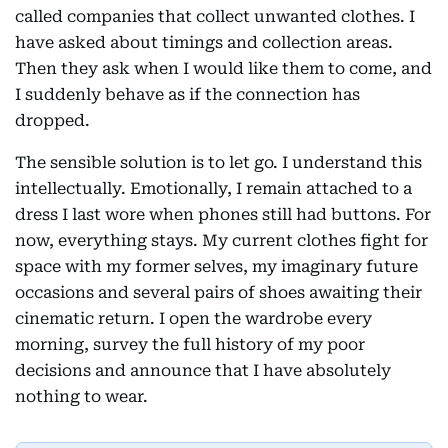
called companies that collect unwanted clothes. I
have asked about timings and collection areas.
Then they ask when I would like them to come, and
I suddenly behave as if the connection has
dropped.
The sensible solution is to let go. I understand this
intellectually. Emotionally, I remain attached to a
dress I last wore when phones still had buttons. For
now, everything stays. My current clothes fight for
space with my former selves, my imaginary future
occasions and several pairs of shoes awaiting their
cinematic return. I open the wardrobe every
morning, survey the full history of my poor
decisions and announce that I have absolutely
nothing to wear.