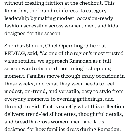
without creating friction at the checkout. This
Ramadan, the brand reinforces its category
leadership by making modest, occasion-ready
fashion accessible across women, men, and kids
designed for the season.
Shehbaz Shaikh, Chief Operating Officer at
REDTAG, said, “As one of the region’s most trusted
value retailer, we approach Ramadan as a full-
season wardrobe need, not a single shopping
moment. Families move through many occasions in
these weeks, and what they wear needs to feel
modest, on-trend, and versatile, easy to style from
everyday moments to evening gatherings, and
through to Eid. That is exactly what this collection
delivers: trend-led silhouettes, thoughtful details,
and breadth across women, men, and kids,
designed for how families dress during Ramadan.