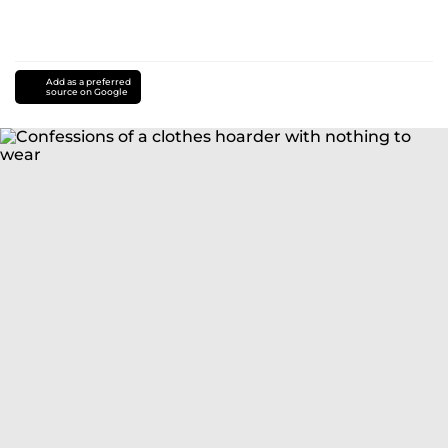
Add as a preferred
source on Google