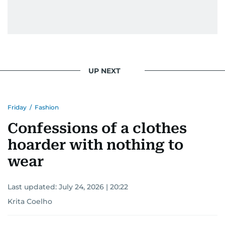
UP NEXT
Friday
/
Fashion
Confessions of a clothes
hoarder with nothing to
wear
Last updated:
July 24, 2026 | 20:22
Krita Coelho