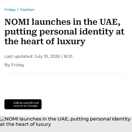
Friday
/
Fashion
NOMI launches in the UAE,
putting personal identity at
the heart of luxury
Last updated:
July 10, 2026 | 16:31
By Friday
Add as a preferred
source on Google