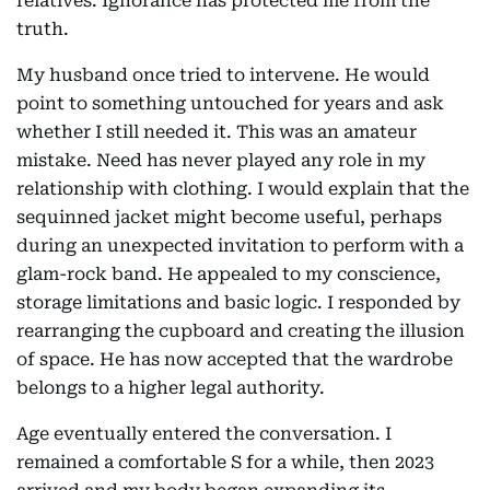
relatives. Ignorance has protected me from the
truth.
My husband once tried to intervene. He would
point to something untouched for years and ask
whether I still needed it. This was an amateur
mistake. Need has never played any role in my
relationship with clothing. I would explain that the
sequinned jacket might become useful, perhaps
during an unexpected invitation to perform with a
glam-rock band. He appealed to my conscience,
storage limitations and basic logic. I responded by
rearranging the cupboard and creating the illusion
of space. He has now accepted that the wardrobe
belongs to a higher legal authority.
Age eventually entered the conversation. I
remained a comfortable S for a while, then 2023