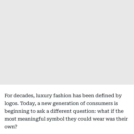
For decades, luxury fashion has been defined by
logos. Today, a new generation of consumers is
beginning to ask a different question: what if the
most meaningful symbol they could wear was their
own?