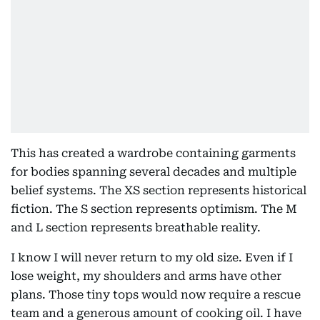
This has created a wardrobe containing garments
for bodies spanning several decades and multiple
belief systems. The XS section represents historical
fiction. The S section represents optimism. The M
and L section represents breathable reality.
I know I will never return to my old size. Even if I
lose weight, my shoulders and arms have other
plans. Those tiny tops would now require a rescue
team and a generous amount of cooking oil. I have