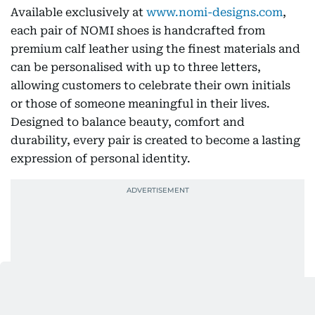
Available exclusively at
www.nomi-designs.com
,
each pair of NOMI shoes is handcrafted from
premium calf leather using the finest materials and
can be personalised with up to three letters,
allowing customers to celebrate their own initials
or those of someone meaningful in their lives.
Designed to balance beauty, comfort and
durability, every pair is created to become a lasting
expression of personal identity.