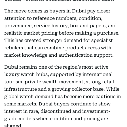
The move comes as buyers in Dubai pay closer
attention to reference numbers, condition,
provenance, service history, box and papers, and
realistic market pricing before making a purchase.
This has created stronger demand for specialist
retailers that can combine product access with
market knowledge and authentication support.
Dubai remains one of the region’s most active
luxury watch hubs, supported by international
tourism, private wealth movement, strong retail
infrastructure and a growing collector base. While
global watch demand has become more cautious in
some markets, Dubai buyers continue to show
interest in rare, discontinued and investment-
grade models when condition and pricing are
aligned.