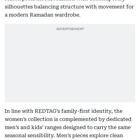
silhouettes balancing structure with movement for
a modern Ramadan wardrobe.
In line with REDTAG’s family-first identity, the
women’s collection is complemented by dedicated
men’s and kids’ ranges designed to carry the same
seasonal sensibility. Men’s pieces explore clean