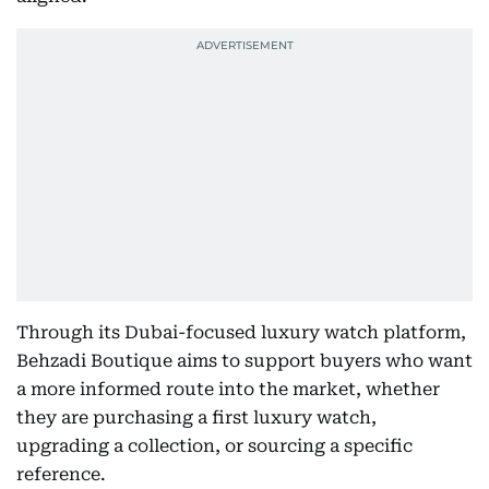
Through its Dubai-focused luxury watch platform,
Behzadi Boutique aims to support buyers who want
a more informed route into the market, whether
they are purchasing a first luxury watch,
upgrading a collection, or sourcing a specific
reference.