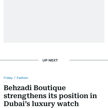
UP NEXT
Friday
/
Fashion
Behzadi Boutique
strengthens its position in
Dubai’s luxury watch