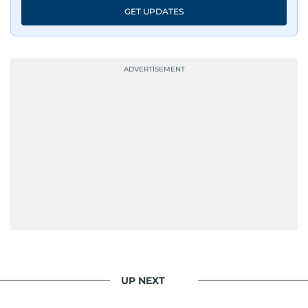
GET UPDATES
UP NEXT