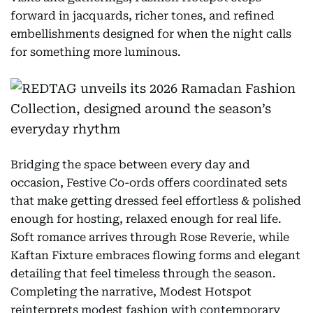
forward in jacquards, richer tones, and refined
embellishments designed for when the night calls
for something more luminous.
Bridging the space between every day and
occasion, Festive Co-ords offers coordinated sets
that make getting dressed feel effortless & polished
enough for hosting, relaxed enough for real life.
Soft romance arrives through Rose Reverie, while
Kaftan Fixture embraces flowing forms and elegant
detailing that feel timeless through the season.
Completing the narrative, Modest Hotspot
reinterprets modest fashion with contemporary