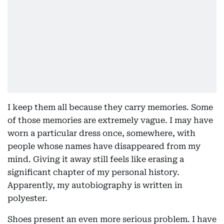
I keep them all because they carry memories. Some
of those memories are extremely vague. I may have
worn a particular dress once, somewhere, with
people whose names have disappeared from my
mind. Giving it away still feels like erasing a
significant chapter of my personal history.
Apparently, my autobiography is written in
polyester.
Shoes present an even more serious problem. I have