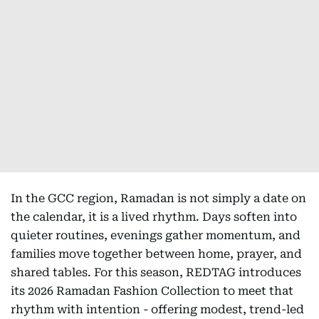
In the GCC region, Ramadan is not simply a date on
the calendar, it is a lived rhythm. Days soften into
quieter routines, evenings gather momentum, and
families move together between home, prayer, and
shared tables. For this season, REDTAG introduces
its 2026 Ramadan Fashion Collection to meet that
rhythm with intention - offering modest, trend-led