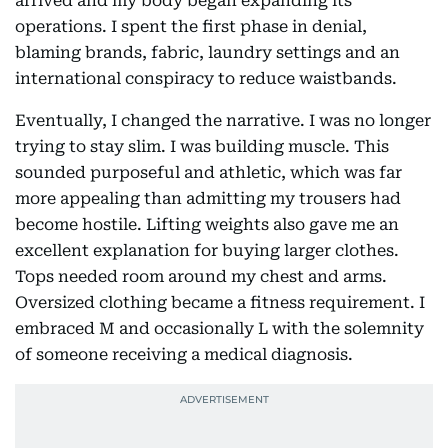
arrived and my body began expanding its
operations. I spent the first phase in denial,
blaming brands, fabric, laundry settings and an
international conspiracy to reduce waistbands.
Eventually, I changed the narrative. I was no longer
trying to stay slim. I was building muscle. This
sounded purposeful and athletic, which was far
more appealing than admitting my trousers had
become hostile. Lifting weights also gave me an
excellent explanation for buying larger clothes.
Tops needed room around my chest and arms.
Oversized clothing became a fitness requirement. I
embraced M and occasionally L with the solemnity
of someone receiving a medical diagnosis.