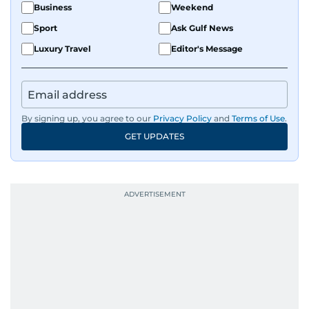
Business
Weekend
Sport
Ask Gulf News
Luxury Travel
Editor's Message
By signing up, you agree to our
Privacy Policy
and
Terms of Use
.
GET UPDATES