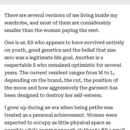
There are several versions of me living inside my
wardrobe, and most of them are considerably
smaller than the woman paying the rent.
One is an XS who appears to have survived entirely
on youth, good genetics and the belief that size
zero was a legitimate life goal. Another is a
respectable S who remained optimistic for several
years. The current resident ranges from M to L,
depending on the brand, the cut, the position of
the moon and how aggressively the garment has
been designed to destroy her self-esteem.
I grew up during an era when being petite was
treated as a personal achievement. Women were
expected to occupy as little physical space as