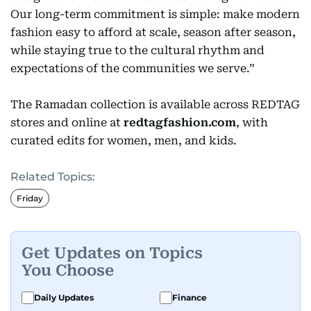
Our long-term commitment is simple: make modern
fashion easy to afford at scale, season after season,
while staying true to the cultural rhythm and
expectations of the communities we serve.”
The Ramadan collection is available across REDTAG
stores and online at
redtagfashion.com
, with
curated edits for women, men, and kids.
Related Topics:
Friday
Get Updates on Topics
You Choose
Daily Updates
Finance