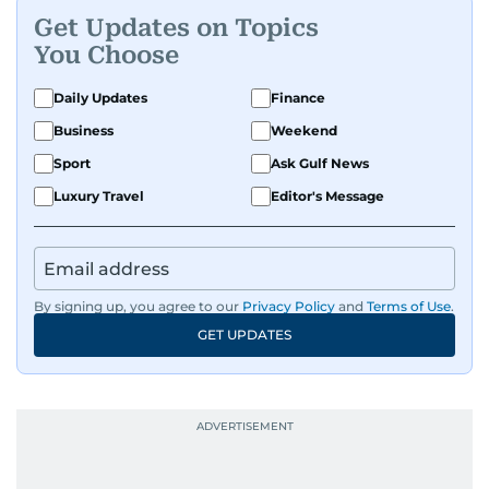
Get Updates on Topics
You Choose
Daily Updates
Finance
Business
Weekend
Sport
Ask Gulf News
Luxury Travel
Editor's Message
By signing up, you agree to our
Privacy Policy
and
Terms of Use
.
GET UPDATES