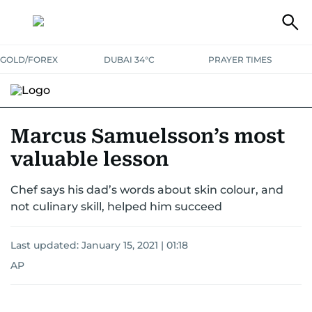
GOLD/FOREX
DUBAI 34°C
PRAYER TIMES
RAMADAN BITES & DELIGHTS
GRILL & THRILL
RECIPES
Marcus Samuelsson’s most
valuable lesson
MUST READS
FOOD SHOW
Chef says his dad’s words about skin colour, and
not culinary skill, helped him succeed
Last updated:
January 15, 2021 | 01:18
AP