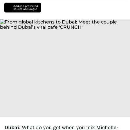
Add as a preferred
source on Google
Dubai:
What do you get when you mix Michelin-