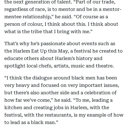
the next generation of talent. “Part of our trade,
regardless of race, is to mentor and be in a mentor-
mentee relationship,” he said. “Of course as a
person of colour, I think about this. I think about
what is the tribe that I bring with me.”
That’s why he’s passionate about events such as
the Harlem Eat Up this May, a festival he created to
educate others about Harlem’s history and
spotlight local chefs, artists, music and theatre.
“I think the dialogue around black men has been
very heavy and focused on very important issues,
but there’s also another side and a celebration of
how far we’ve come,” he said. “To me, leading a
kitchen and creating jobs in Harlem, with the
festival, with the restaurants, is my example of how
to lead as a black man.”