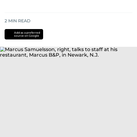
2
MIN READ
Add as a preferred
source on Google