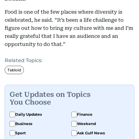
Food is one of the few places where diversity is
celebrated, he said. “It’s been a life challenge to
figure out how to bring my culture with me and I’m
really grateful that I have an audience and an
opportunity to do that.”
Related Topics:
Tabloid
Get Updates on Topics
You Choose
Daily Updates
Finance
Business
Weekend
Sport
Ask Gulf News