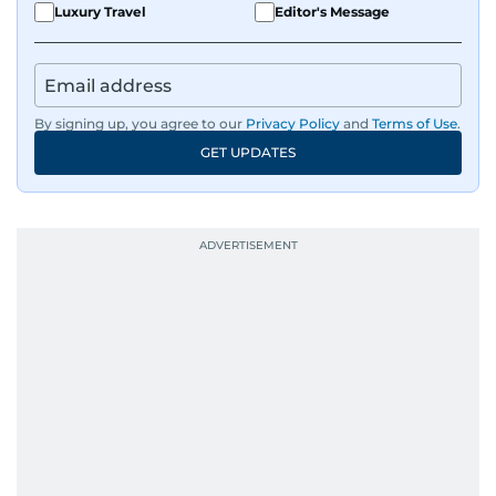
Luxury Travel
Editor's Message
By signing up, you agree to our
Privacy Policy
and
Terms of Use
.
GET UPDATES