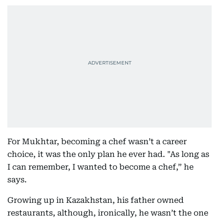
For Mukhtar, becoming a chef wasn’t a career
choice, it was the only plan he ever had. "As long as
I can remember, I wanted to become a chef,” he
says.
Growing up in Kazakhstan, his father owned
restaurants, although, ironically, he wasn’t the one