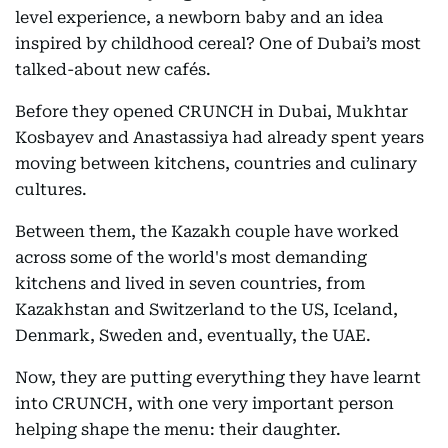
level experience, a newborn baby and an idea
inspired by childhood cereal? One of Dubai’s most
talked-about new cafés.
Before they opened CRUNCH in Dubai, Mukhtar
Kosbayev and Anastassiya had already spent years
moving between kitchens, countries and culinary
cultures.
Between them, the Kazakh couple have worked
across some of the world's most demanding
kitchens and lived in seven countries, from
Kazakhstan and Switzerland to the US, Iceland,
Denmark, Sweden and, eventually, the UAE.
Now, they are putting everything they have learnt
into CRUNCH, with one very important person
helping shape the menu: their daughter.