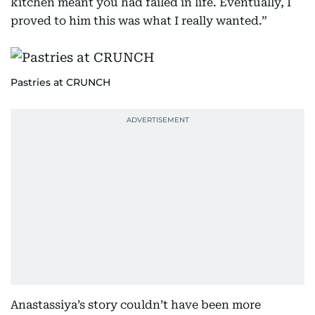
kitchen meant you had failed in life. Eventually, I
proved to him this was what I really wanted.”
Pastries at CRUNCH
Anastassiya’s story couldn’t have been more