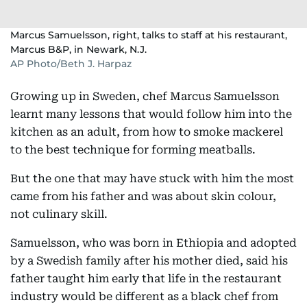
Marcus Samuelsson, right, talks to staff at his restaurant,
Marcus B&P, in Newark, N.J.
AP Photo/Beth J. Harpaz
Growing up in Sweden, chef Marcus Samuelsson
learnt many lessons that would follow him into the
kitchen as an adult, from how to smoke mackerel
to the best technique for forming meatballs.
But the one that may have stuck with him the most
came from his father and was about skin colour,
not culinary skill.
Samuelsson, who was born in Ethiopia and adopted
by a Swedish family after his mother died, said his
father taught him early that life in the restaurant
industry would be different as a black chef from