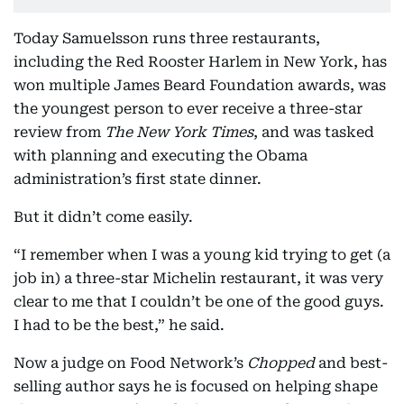
Today Samuelsson runs three restaurants,
including the Red Rooster Harlem in New York, has
won multiple James Beard Foundation awards, was
the youngest person to ever receive a three-star
review from
The New York Times
, and was tasked
with planning and executing the Obama
administration’s first state dinner.
But it didn’t come easily.
“I remember when I was a young kid trying to get (a
job in) a three-star Michelin restaurant, it was very
clear to me that I couldn’t be one of the good guys.
I had to be the best,” he said.
Now a judge on Food Network’s
Chopped
and best-
selling author says he is focused on helping shape