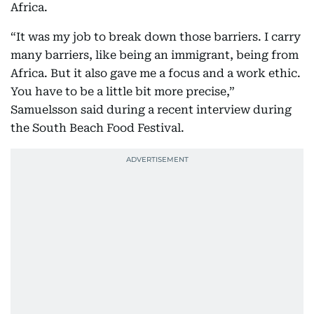
Africa.
“It was my job to break down those barriers. I carry
many barriers, like being an immigrant, being from
Africa. But it also gave me a focus and a work ethic.
You have to be a little bit more precise,”
Samuelsson said during a recent interview during
the South Beach Food Festival.