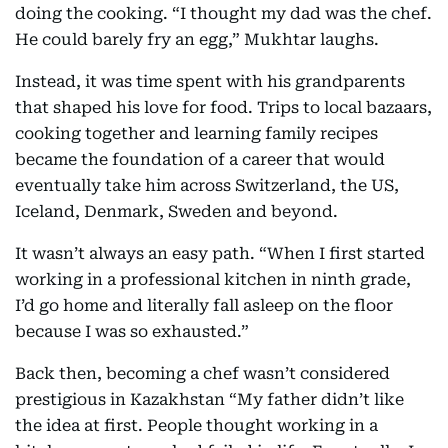
doing the cooking. “I thought my dad was the chef.
He could barely fry an egg,” Mukhtar laughs.
Instead, it was time spent with his grandparents
that shaped his love for food. Trips to local bazaars,
cooking together and learning family recipes
became the foundation of a career that would
eventually take him across Switzerland, the US,
Iceland, Denmark, Sweden and beyond.
It wasn’t always an easy path. “When I first started
working in a professional kitchen in ninth grade,
I’d go home and literally fall asleep on the floor
because I was so exhausted.”
Back then, becoming a chef wasn’t considered
prestigious in Kazakhstan “My father didn’t like
the idea at first. People thought working in a