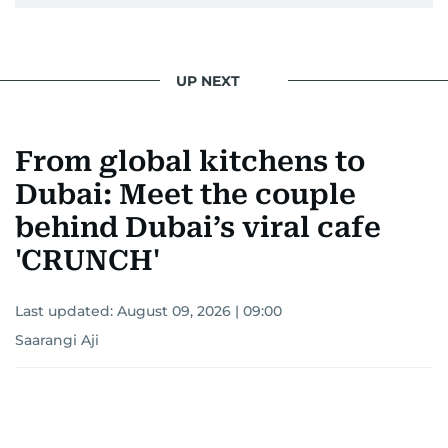
UP NEXT
From global kitchens to
Dubai: Meet the couple
behind Dubai’s viral cafe
'CRUNCH'
Last updated:
August 09, 2026 | 09:00
Saarangi Aji