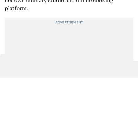
her own culinary studio and online cooking
platform.
Years later, that same curiosity would lead her to
co-found CRUNCH.
Their first meeting wasn’t exactly love at first
sight