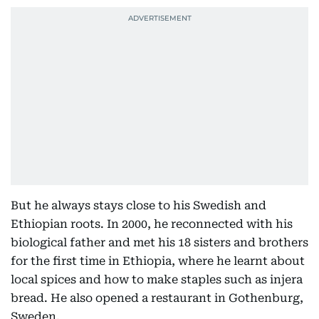
But he always stays close to his Swedish and
Ethiopian roots. In 2000, he reconnected with his
biological father and met his 18 sisters and brothers
for the first time in Ethiopia, where he learnt about
local spices and how to make staples such as injera
bread. He also opened a restaurant in Gothenburg,
Sweden.