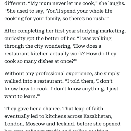
different. “My mum never let me cook,” she laughs.
“She used to say, ‘You’ll spend your whole life
cooking for your family, so there’s no rush.’”
After completing her first year studying marketing,
curiosity got the better of her. “I was walking
through the city wondering, ‘How does a
restaurant kitchen actually work? How do they
cook so many dishes at once?’”
Without any professional experience, she simply
walked into a restaurant. “I told them, ‘I don’t
know how to cook. I don’t know anything. I just
want to learn.’”
They gave her a chance. That leap of faith
eventually led to kitchens across Kazakhstan,
London, Moscow and Iceland, before she opened