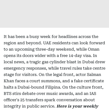
It has been a busy week for headlines across the
region and beyond. UAE residents can look forward
to an upcoming three-day weekend, while Oman
opens its doors wider with a free 14-day visa. In
local news, a tragic gas cylinder blast in Dubai drew
emergency responses, while travel rules take centre
stage for visitors. On the legal front, actor Salman
Khan faces a court summons, and a fake certificate
halts a Dubai-bound Filipina. On the culture front,
BTS stirs debate over music awards, and an IAS
officer's 25 transfers spark conversation about
integrity in public service.
Here is your weekly