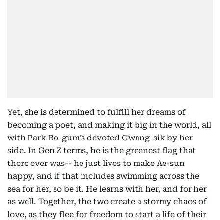
Yet, she is determined to fulfill her dreams of
becoming a poet, and making it big in the world, all
with Park Bo-gum’s devoted Gwang-sik by her
side. In Gen Z terms, he is the greenest flag that
there ever was-- he just lives to make Ae-sun
happy, and if that includes swimming across the
sea for her, so be it. He learns with her, and for her
as well. Together, the two create a stormy chaos of
love, as they flee for freedom to start a life of their