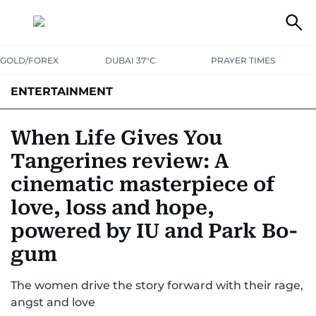
GOLD/FOREX
DUBAI 37°C
PRAYER TIMES
ENTERTAINMENT
HOLLYWOOD
BOLLYWOOD
SOUTH INDIAN
MUSIC
OTT
When Life Gives You
Tangerines review: A
cinematic masterpiece of
love, loss and hope,
powered by IU and Park Bo-
gum
The women drive the story forward with their rage,
angst and love