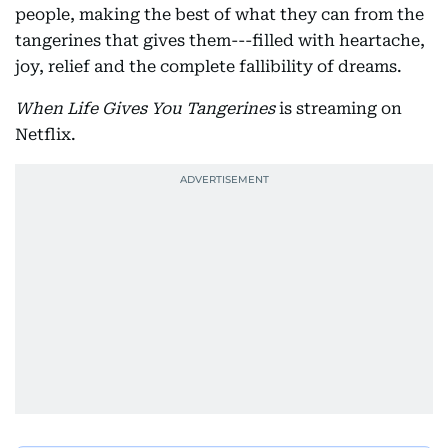
people, making the best of what they can from the
tangerines that gives them---filled with heartache,
joy, relief and the complete fallibility of dreams.
When Life Gives You Tangerines
is streaming on
Netflix.