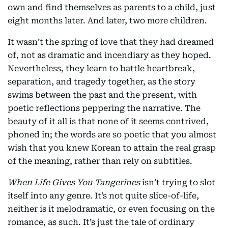
own and find themselves as parents to a child, just
eight months later. And later, two more children.
It wasn’t the spring of love that they had dreamed
of, not as dramatic and incendiary as they hoped.
Nevertheless, they learn to battle heartbreak,
separation, and tragedy together, as the story
swims between the past and the present, with
poetic reflections peppering the narrative. The
beauty of it all is that none of it seems contrived,
phoned in; the words are so poetic that you almost
wish that you knew Korean to attain the real grasp
of the meaning, rather than rely on subtitles.
When Life Gives You Tangerines
isn’t trying to slot
itself into any genre. It’s not quite slice-of-life,
neither is it melodramatic, or even focusing on the
romance, as such. It’s just the tale of ordinary