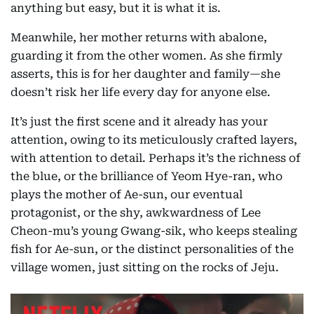
anything but easy, but it is what it is.
Meanwhile, her mother returns with abalone,
guarding it from the other women. As she firmly
asserts, this is for her daughter and family—she
doesn’t risk her life every day for anyone else.
It’s just the first scene and it already has your
attention, owing to its meticulously crafted layers,
with attention to detail. Perhaps it’s the richness of
the blue, or the brilliance of Yeom Hye-ran, who
plays the mother of Ae-sun, our eventual
protagonist, or the shy, awkwardness of Lee
Cheon-mu’s young Gwang-sik, who keeps stealing
fish for Ae-sun, or the distinct personalities of the
village women, just sitting on the rocks of Jeju.