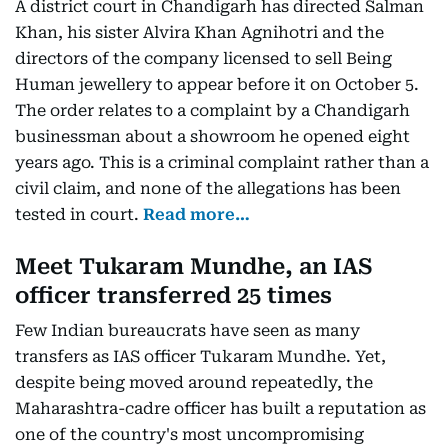
A district court in Chandigarh has directed Salman
Khan, his sister Alvira Khan Agnihotri and the
directors of the company licensed to sell Being
Human jewellery to appear before it on October 5.
The order relates to a complaint by a Chandigarh
businessman about a showroom he opened eight
years ago. This is a criminal complaint rather than a
civil claim, and none of the allegations has been
tested in court.
Read more…
Meet Tukaram Mundhe, an IAS
officer transferred 25 times
Few Indian bureaucrats have seen as many
transfers as IAS officer Tukaram Mundhe. Yet,
despite being moved around repeatedly, the
Maharashtra-cadre officer has built a reputation as
one of the country's most uncompromising