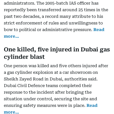
administrators. The 2005-batch IAS officer has
reportedly been transferred around 25 times in the
past two decades, a record many attribute to his
strict enforcement of rules and unwillingness to
bow to political or administrative pressure.
Read
more…
One killed, five injured in Dubai gas
cylinder blast
One person was killed and five others injured after
a gas cylinder explosion at a car showroom on
Sheikh Zayed Road in Dubai, authorities said.
Dubai Civil Defence teams completed their
response to the incident after bringing the
situation under control, securing the site and
ensuring safety measures were in place.
Read
more…