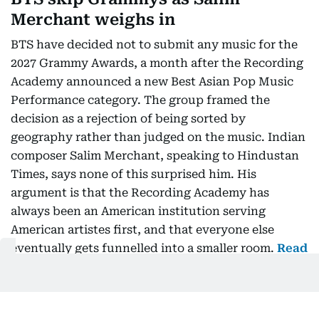
Merchant weighs in
BTS have decided not to submit any music for the
2027 Grammy Awards, a month after the Recording
Academy announced a new Best Asian Pop Music
Performance category. The group framed the
decision as a rejection of being sorted by
geography rather than judged on the music. Indian
composer Salim Merchant, speaking to Hindustan
Times, says none of this surprised him. His
argument is that the Recording Academy has
always been an American institution serving
American artistes first, and that everyone else
eventually gets funnelled into a smaller room.
Read
more…
Oman launches free two-week