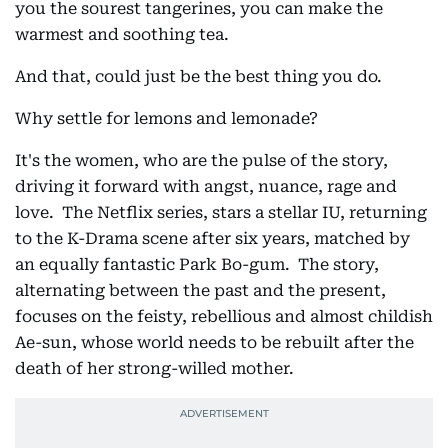
you the sourest tangerines, you can make the
warmest and soothing tea.
And that, could just be the best thing you do.
Why settle for lemons and lemonade?
It's the women, who are the pulse of the story,
driving it forward with angst, nuance, rage and
love. The Netflix series, stars a stellar IU, returning
to the K-Drama scene after six years, matched by
an equally fantastic Park Bo-gum. The story,
alternating between the past and the present,
focuses on the feisty, rebellious and almost childish
Ae-sun, whose world needs to be rebuilt after the
death of her strong-willed mother.