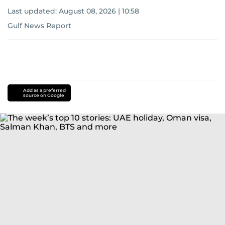
Last updated:
August 08, 2026 | 10:58
Gulf News Report
Add as a preferred
source on Google