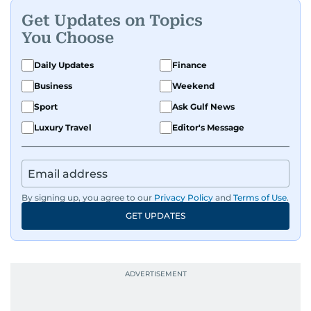
Get Updates on Topics
You Choose
Daily Updates
Finance
Business
Weekend
Sport
Ask Gulf News
Luxury Travel
Editor's Message
By signing up, you agree to our
Privacy Policy
and
Terms of Use
.
GET UPDATES