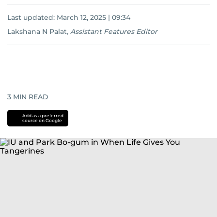
Last updated:
March 12, 2025 | 09:34
Lakshana N Palat
,
Assistant Features Editor
3
MIN READ
Add as a preferred
source on Google