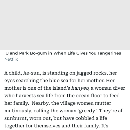
IU and Park Bo-gum in When Life Gives You Tangerines
Netflix
A child, Ae-sun, is standing on jagged rocks, her
eyes searching the blue sea for her mother. Her
mother is one of the island’s
hanyeo,
a woman diver
who harvests sea life from the ocean floor to feed
her family. Nearby, the village women mutter
mutinously, calling the woman ‘greedy’. They’re all
sunburnt, worn out, but have cobbled a life
together for themselves and their family. It’s