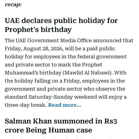
recap:
UAE declares public holiday for
Prophet's birthday
The UAE Government Media Office announced that
Friday, August 28, 2026, will be a paid public
holiday for employees in the federal government
and private sector to mark the Prophet
Muhammad’s birthday (Mawlid Al Nabawi). With
the holiday falling on a Friday, employees in the
government and private sector who observe the
standard Saturday-Sunday weekend will enjoy a
three-day break.
Read more…
Salman Khan summoned in Rs3
crore Being Human case