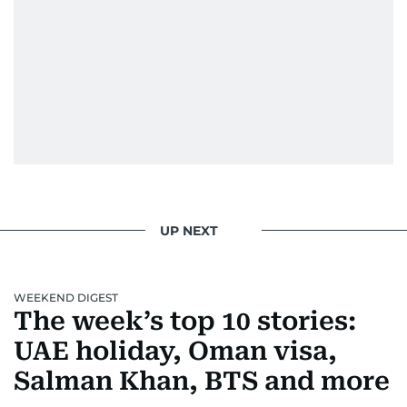
UP NEXT
WEEKEND DIGEST
The week’s top 10 stories:
UAE holiday, Oman visa,
Salman Khan, BTS and more