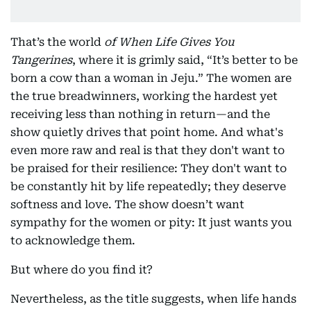
That’s the world
of When Life Gives You
Tangerines
, where it is grimly said, “It’s better to be
born a cow than a woman in Jeju.” The women are
the true breadwinners, working the hardest yet
receiving less than nothing in return—and the
show quietly drives that point home. And what's
even more raw and real is that they don't want to
be praised for their resilience: They don't want to
be constantly hit by life repeatedly; they deserve
softness and love. The show doesn’t want
sympathy for the women or pity: It just wants you
to acknowledge them.
But where do you find it?
Nevertheless, as the title suggests, when life hands