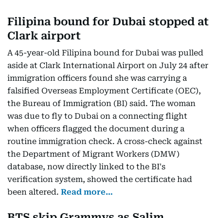
Filipina bound for Dubai stopped at
Clark airport
A 45-year-old Filipina bound for Dubai was pulled
aside at Clark International Airport on July 24 after
immigration officers found she was carrying a
falsified Overseas Employment Certificate (OEC),
the Bureau of Immigration (BI) said. The woman
was due to fly to Dubai on a connecting flight
when officers flagged the document during a
routine immigration check. A cross-check against
the Department of Migrant Workers (DMW)
database, now directly linked to the BI's
verification system, showed the certificate had
been altered.
Read more…
BTS skip Grammys as Salim