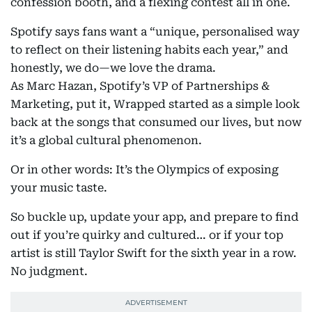
confession booth, and a flexing contest all in one.
Spotify says fans want a “unique, personalised way
to reflect on their listening habits each year,” and
honestly, we do—we love the drama.
As Marc Hazan, Spotify’s VP of Partnerships &
Marketing, put it, Wrapped started as a simple look
back at the songs that consumed our lives, but now
it’s a global cultural phenomenon.
Or in other words: It’s the Olympics of exposing
your music taste.
So buckle up, update your app, and prepare to find
out if you’re quirky and cultured… or if your top
artist is still Taylor Swift for the sixth year in a row.
No judgment.