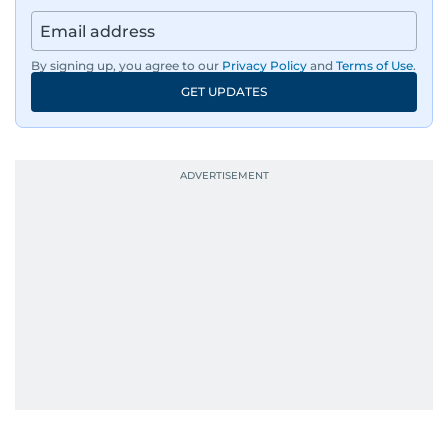
By signing up, you agree to our
Privacy Policy
and
Terms of Use
.
GET UPDATES