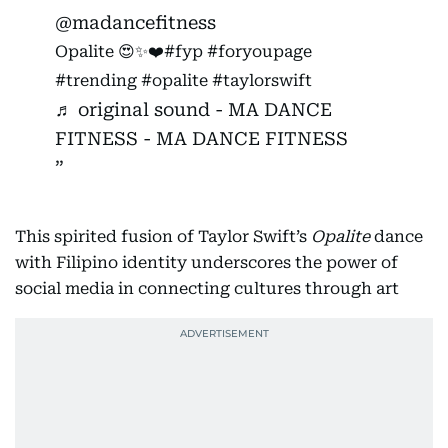
@madancefitness
Opalite 😍✨❤️
#fyp
#foryoupage
#trending
#opalite
#taylorswift
♬ original sound - MA DANCE
FITNESS - MA DANCE FITNESS
This spirited fusion of Taylor Swift’s
Opalite
dance
with Filipino identity underscores the power of
social media in connecting cultures through art