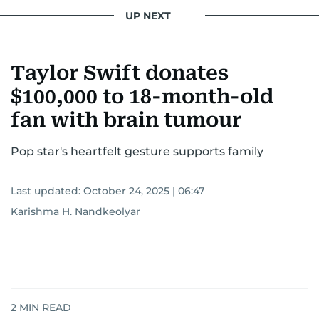
UP NEXT
Taylor Swift donates
$100,000 to 18-month-old
fan with brain tumour
Pop star's heartfelt gesture supports family
Last updated:
October 24, 2025 | 06:47
Karishma H. Nandkeolyar
2
MIN READ