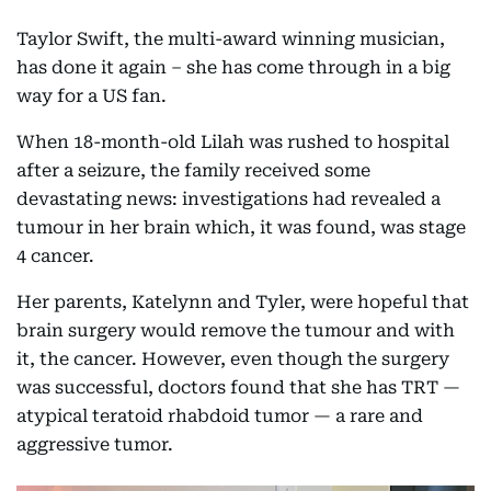
Taylor Swift, the multi-award winning musician,
has done it again – she has come through in a big
way for a US fan.
When 18-month-old Lilah was rushed to hospital
after a seizure, the family received some
devastating news: investigations had revealed a
tumour in her brain which, it was found, was stage
4 cancer.
Her parents, Katelynn and Tyler, were hopeful that
brain surgery would remove the tumour and with
it, the cancer. However, even though the surgery
was successful, doctors found that she has TRT —
atypical teratoid rhabdoid tumor — a rare and
aggressive tumor.