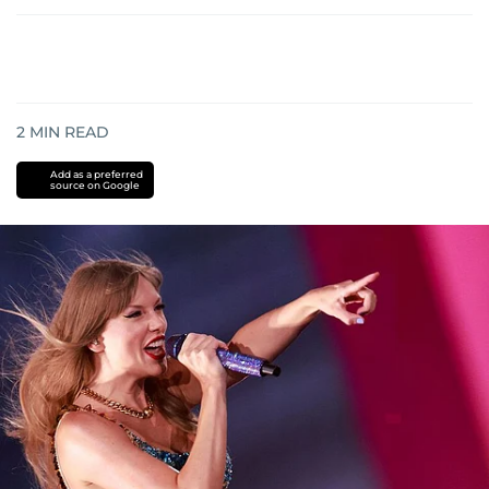
2
MIN READ
Add as a preferred
source on Google