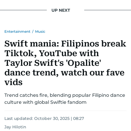
UP NEXT
Entertainment
/
Music
Swift mania: Filipinos break
Tiktok, YouTube with
Taylor Swift's 'Opalite'
dance trend, watch our fave
vids
Trend catches fire, blending popular Filipino dance
culture with global Swiftie fandom
Last updated:
October 30, 2025 | 08:27
Jay Hilotin