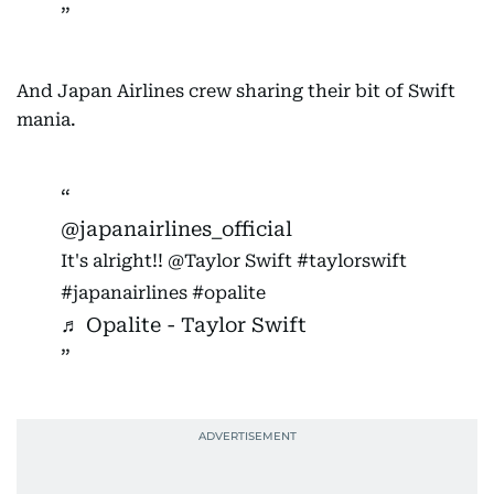
And Japan Airlines crew sharing their bit of Swift
mania.
@japanairlines_official
It's alright!! @Taylor Swift
#taylorswift
#japanairlines
#opalite
♬ Opalite - Taylor Swift