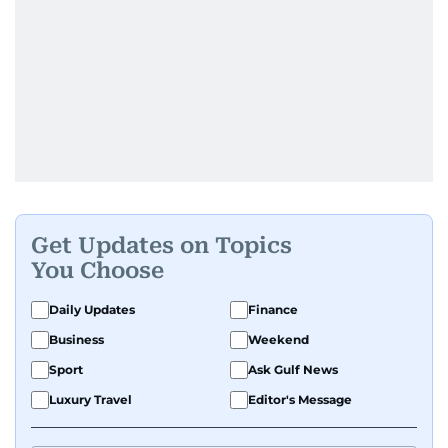
Get Updates on Topics
You Choose
Daily Updates
Finance
Business
Weekend
Sport
Ask Gulf News
Luxury Travel
Editor's Message