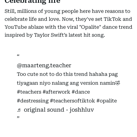
Celebrating life
Still, millions of young people here have reasons to
celebrate life and love. Now, they've set TikTok and
YouTube ablaze with the viral "Opalite" dance trend
inspired by Taylor Swift’s latest hit song.
@maarteng.teacher
Too cute not to do this trend hahaha pag
tiyagaan niyo nalang ang version namin🤣
#teachers
#afterwork
#dance
#destressing
#teachersoftiktok
#opalite
♬ original sound - joshhluv