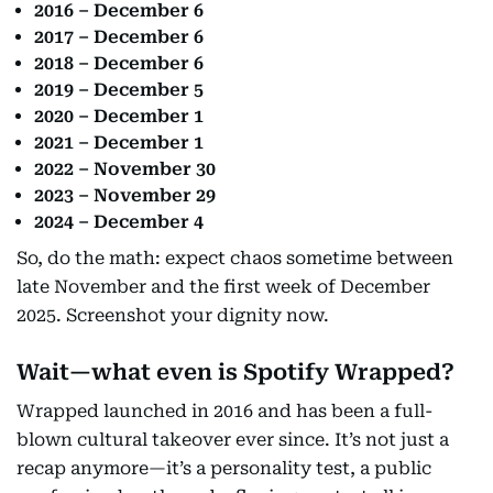
2016 – December 6
2017 – December 6
2018 – December 6
2019 – December 5
2020 – December 1
2021 – December 1
2022 – November 30
2023 – November 29
2024 – December 4
So, do the math: expect chaos sometime between
late November and the first week of December
2025. Screenshot your dignity now.
Wait—what even is Spotify Wrapped?
Wrapped launched in 2016 and has been a full-
blown cultural takeover ever since. It’s not just a
recap anymore—it’s a personality test, a public