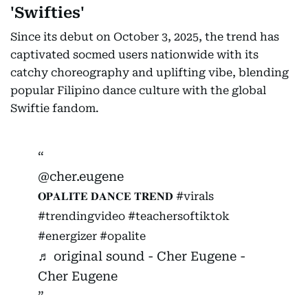
'Swifties'
Since its debut on October 3, 2025, the trend has
captivated socmed users nationwide with its
catchy choreography and uplifting vibe, blending
popular Filipino dance culture with the global
Swiftie fandom.
@cher.eugene
𝐎𝐏𝐀𝐋𝐈𝐓𝐄 𝐃𝐀𝐍𝐂𝐄 𝐓𝐑𝐄𝐍𝐃
#virals
#trendingvideo
#teachersoftiktok
#energizer
#opalite
♬ original sound - Cher Eugene -
Cher Eugene