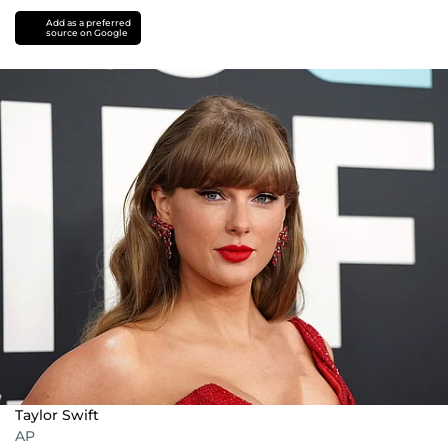
Add as a preferred
source on Google
Taylor Swift
AP