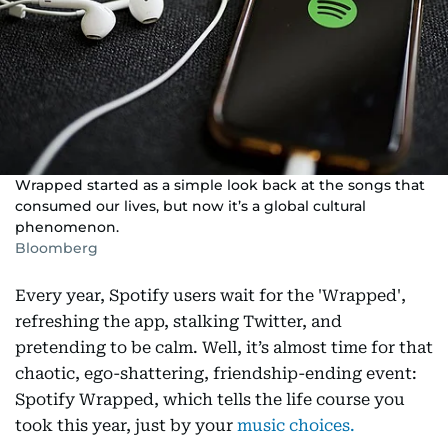
Wrapped started as a simple look back at the songs that
consumed our lives, but now it’s a global cultural
phenomenon.
Bloomberg
Every year, Spotify users wait for the 'Wrapped',
refreshing the app, stalking Twitter, and
pretending to be calm. Well, it’s almost time for that
chaotic, ego-shattering, friendship-ending event:
Spotify Wrapped, which tells the life course you
took this year, just by your
music choices.