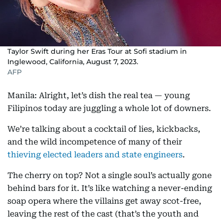
Taylor Swift during her Eras Tour at Sofi stadium in
Inglewood, California, August 7, 2023.
AFP
Manila: Alright, let’s dish the real tea — young
Filipinos today are juggling a whole lot of downers.
We’re talking about a cocktail of lies, kickbacks,
and the wild incompetence of many of their
thieving elected leaders and state engineers
.
The cherry on top? Not a single soul’s actually gone
behind bars for it. It’s like watching a never-ending
soap opera where the villains get away scot-free,
leaving the rest of the cast (that’s the youth and