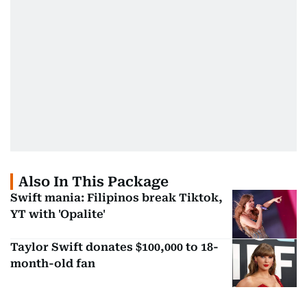
Also In This Package
Swift mania: Filipinos break Tiktok,
YT with 'Opalite'
Taylor Swift donates $100,000 to 18-
month-old fan