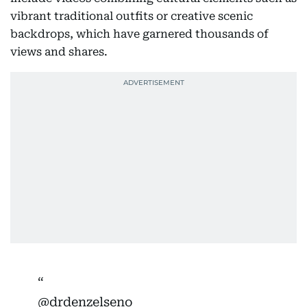
vibrant traditional outfits or creative scenic
backdrops, which have garnered thousands of
views and shares.
@drdenzelseno