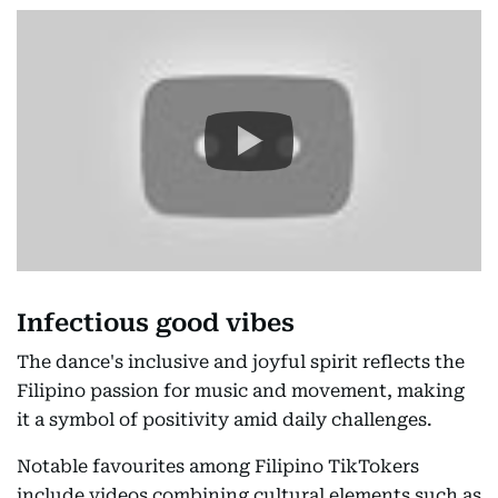
Infectious good vibes
The dance's inclusive and joyful spirit reflects the
Filipino passion for music and movement, making
it a symbol of positivity amid daily challenges.
Notable favourites among Filipino TikTokers
include videos combining cultural elements such as