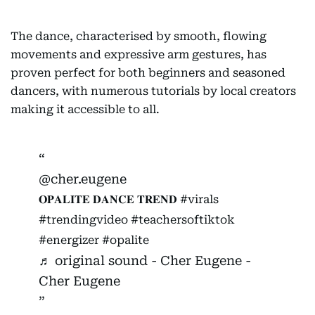
The dance, characterised by smooth, flowing
movements and expressive arm gestures, has
proven perfect for both beginners and seasoned
dancers, with numerous tutorials by local creators
making it accessible to all.
@cher.eugene
𝐎𝐏𝐀𝐋𝐈𝐓𝐄 𝐃𝐀𝐍𝐂𝐄 𝐓𝐑𝐄𝐍𝐃
#virals
#trendingvideo
#teachersoftiktok
#energizer
#opalite
♬ original sound - Cher Eugene -
Cher Eugene