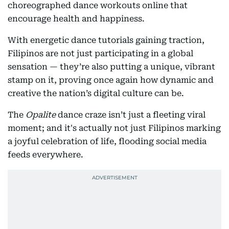
choreographed dance workouts online that
encourage health and happiness.
With energetic dance tutorials gaining traction,
Filipinos are not just participating in a global
sensation — they’re also putting a unique, vibrant
stamp on it, proving once again how dynamic and
creative the nation’s digital culture can be.
The
Opalite
dance craze isn’t just a fleeting viral
moment; and it's actually not just Filipinos marking
a joyful celebration of life, flooding social media
feeds everywhere.