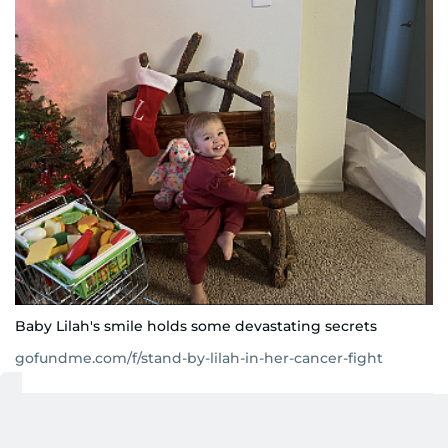
Baby Lilah's smile holds some devastating secrets
gofundme.com/f/stand-by-lilah-in-her-cancer-fight