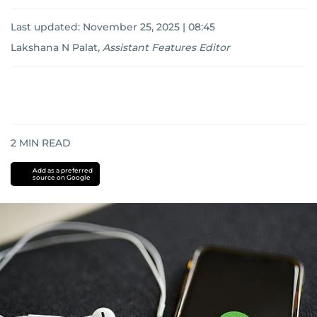
Last updated:
November 25, 2025 | 08:45
Lakshana N Palat
,
Assistant Features Editor
2
MIN READ
Add as a preferred
source on Google