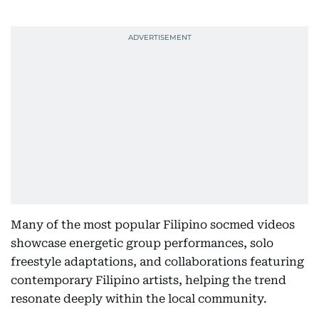
Many of the most popular Filipino socmed videos
showcase energetic group performances, solo
freestyle adaptations, and collaborations featuring
contemporary Filipino artists, helping the trend
resonate deeply within the local community.