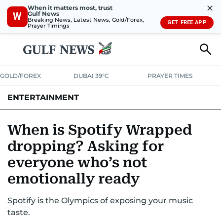
✕
When it matters most, trust
Gulf News
W
Breaking News, Latest News, Gold/Forex,
GET FREE APP
Prayer Timings
GOLD/FOREX
DUBAI 39°C
PRAYER TIMES
ENTERTAINMENT
HOLLYWOOD
BOLLYWOOD
SOUTH INDIAN
MUSIC
OTT
When is Spotify Wrapped
dropping? Asking for
everyone who’s not
emotionally ready
Spotify is the Olympics of exposing your music
taste.