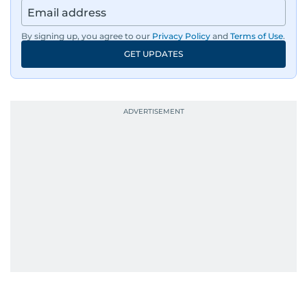
By signing up, you agree to our
Privacy Policy
and
Terms of Use
.
GET UPDATES