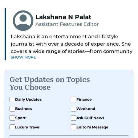
Lakshana N Palat
Assistant Features Editor
Lakshana is an entertainment and lifestyle
journalist with over a decade of experience. She
covers a wide range of stories—from community
SHOW MORE
and health to mental health and inspiring
people features.
Get Updates on Topics
A passionate K-pop enthusiast, she also enjoys
You Choose
exploring the cultural impact of music and
fandoms through her writing.
Daily Updates
Finance
Business
Weekend
Sport
Ask Gulf News
Luxury Travel
Editor's Message