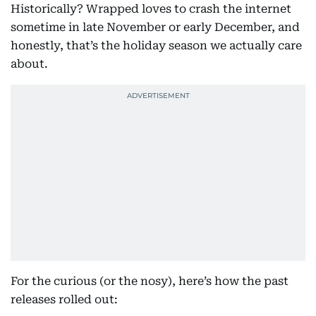
Historically? Wrapped loves to crash the internet
sometime in late November or early December, and
honestly, that’s the holiday season we actually care
about.
For the curious (or the nosy), here’s how the past
releases rolled out: