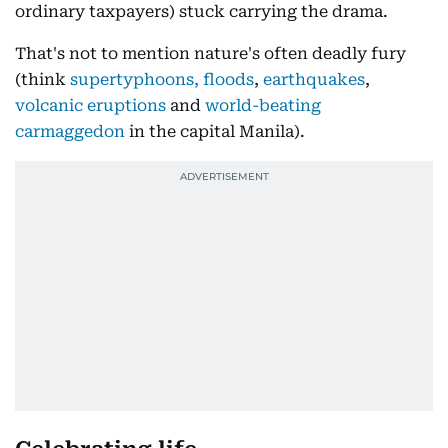
ordinary taxpayers) stuck carrying the drama.
That's not to mention nature's often deadly fury
(think
supertyphoons, floods
,
earthquakes
,
volcanic eruptions
and
world-beating
carmaggedon
in the capital Manila).