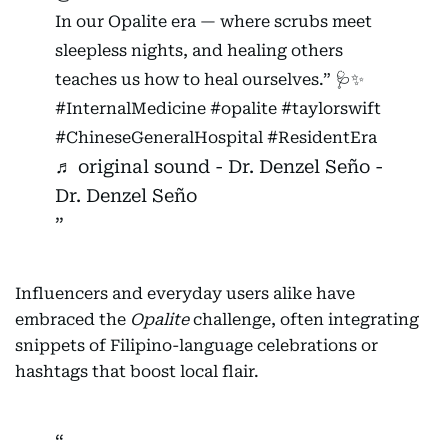
In our Opalite era — where scrubs meet
sleepless nights, and healing others
teaches us how to heal ourselves.” 🩺✨
#InternalMedicine
#opalite
#taylorswift
#ChineseGeneralHospital
#ResidentEra
♬ original sound - Dr. Denzel Seño -
Dr. Denzel Seño
Influencers and everyday users alike have
embraced the
Opalite
challenge, often integrating
snippets of Filipino-language celebrations or
hashtags that boost local flair.