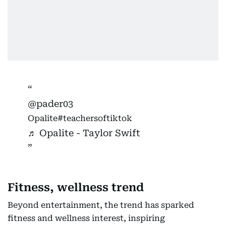
@pader03
Opalite
#teachersoftiktok
♬ Opalite - Taylor Swift
Fitness, wellness trend
Beyond entertainment, the trend has sparked
fitness and wellness interest, inspiring