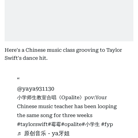
Here's a Chinese music class grooving to Taylor
Swift's dance hit.
@yaya931130
小学师生教室合唱《Opalite》pov:Your
Chinese music teacher has been looping
the same song for three weeks
#taylorswift
#霉霉
#opalite
#小学生
#fyp
♬ 原创音乐 - ya牙姐