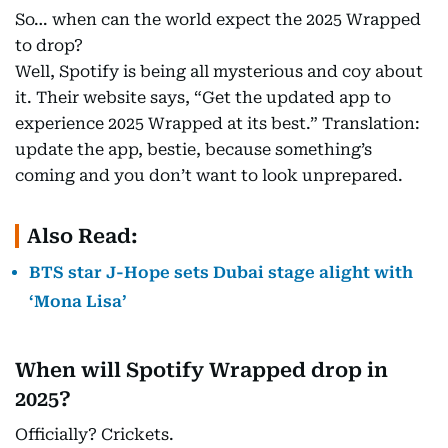
So… when can the world expect the 2025 Wrapped
to drop?
Well, Spotify is being all mysterious and coy about
it. Their website says, “Get the updated app to
experience 2025 Wrapped at its best.” Translation:
update the app, bestie, because something’s
coming and you don’t want to look unprepared.
Also Read:
BTS star J-Hope sets Dubai stage alight with
‘Mona Lisa’
When will Spotify Wrapped drop in
2025?
Officially? Crickets.