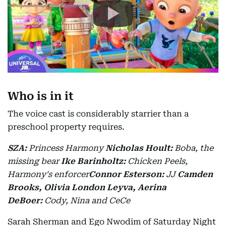
Who is in it
The voice cast is considerably starrier than a
preschool property requires.
SZA:
Princess Harmony
Nicholas Hoult:
Boba, the
missing bear
Ike Barinholtz:
Chicken Peels,
Harmony's enforcer
Connor Esterson:
JJ
Camden
Brooks, Olivia London Leyva, Aerina
DeBoer:
Cody, Nina and CeCe
Sarah Sherman and Ego Nwodim of Saturday Night