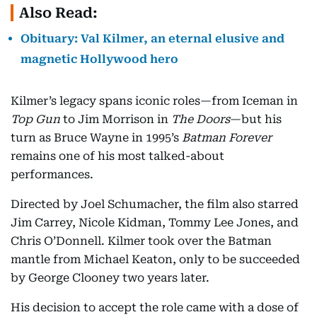
Also Read:
Obituary: Val Kilmer, an eternal elusive and
magnetic Hollywood hero
Kilmer’s legacy spans iconic roles—from Iceman in
Top Gun
to Jim Morrison in
The Doors
—but his
turn as Bruce Wayne in 1995’s
Batman Forever
remains one of his most talked-about
performances.
Directed by Joel Schumacher, the film also starred
Jim Carrey, Nicole Kidman, Tommy Lee Jones, and
Chris O’Donnell. Kilmer took over the Batman
mantle from Michael Keaton, only to be succeeded
by George Clooney two years later.
His decision to accept the role came with a dose of