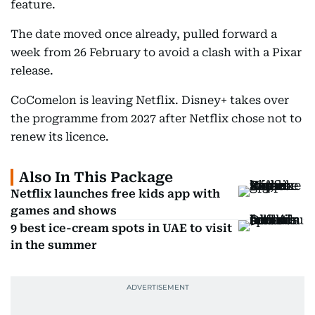
feature.
The date moved once already, pulled forward a
week from 26 February to avoid a clash with a Pixar
release.
CoComelon is leaving Netflix. Disney+ takes over
the programme from 2027 after Netflix chose not to
renew its licence.
Also In This Package
Netflix launches free kids app with
games and shows
9 best ice-cream spots in UAE to visit
in the summer