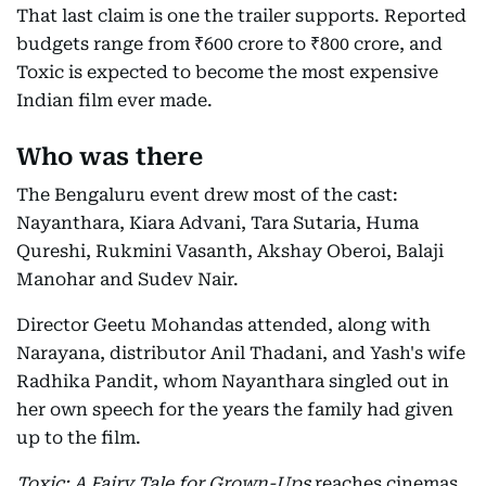
That last claim is one the trailer supports. Reported
budgets range from ₹600 crore to ₹800 crore, and
Toxic is expected to become the most expensive
Indian film ever made.
Who was there
The Bengaluru event drew most of the cast:
Nayanthara, Kiara Advani, Tara Sutaria, Huma
Qureshi, Rukmini Vasanth, Akshay Oberoi, Balaji
Manohar and Sudev Nair.
Director Geetu Mohandas attended, along with
Narayana, distributor Anil Thadani, and Yash's wife
Radhika Pandit, whom Nayanthara singled out in
her own speech for the years the family had given
up to the film.
Toxic: A Fairy Tale for Grown-Ups
reaches cinemas