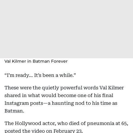
Val Kilmer in Batman Forever
“I’m ready… It’s been a while.”
These were the quietly powerful words Val Kilmer
shared in what would become one of his final
Instagram posts—a haunting nod to his time as
Batman.
The Hollywood actor, who died of pneumonia at 65,
posted the video on February 23.