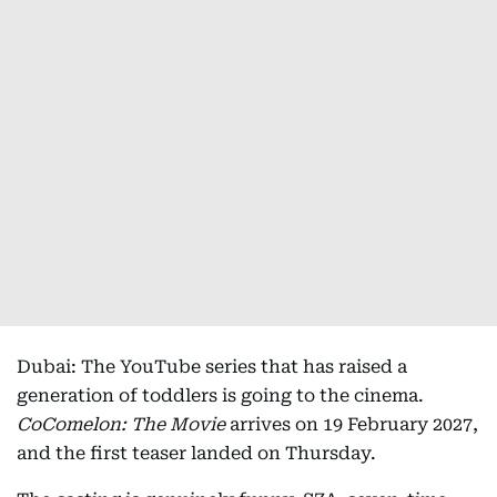
Dubai: The YouTube series that has raised a
generation of toddlers is going to the cinema.
CoComelon: The Movie
arrives on 19 February 2027,
and the first teaser landed on Thursday.