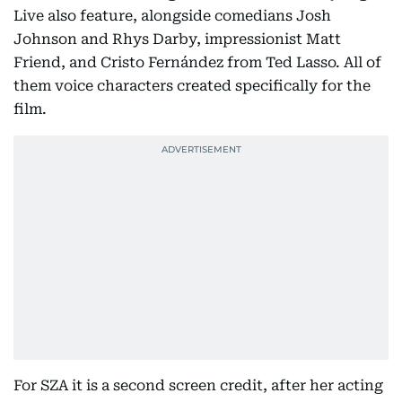
Live also feature, alongside comedians Josh
Johnson and Rhys Darby, impressionist Matt
Friend, and Cristo Fernández from Ted Lasso. All of
them voice characters created specifically for the
film.
For SZA it is a second screen credit, after her acting