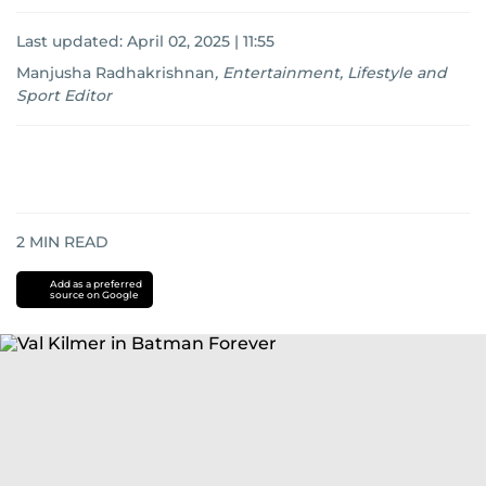
Last updated:
April 02, 2025 | 11:55
Manjusha Radhakrishnan
,
Entertainment, Lifestyle and
Sport Editor
2
MIN READ
Add as a preferred
source on Google