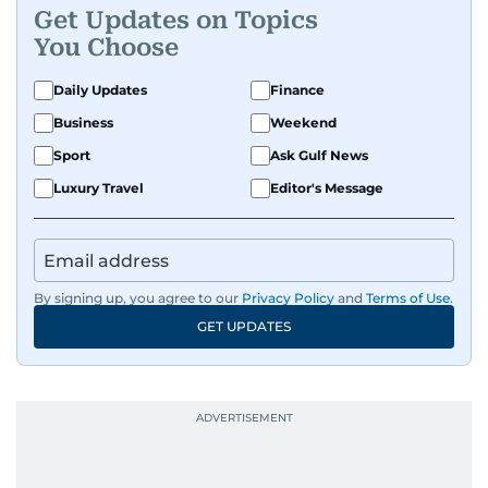
Get Updates on Topics
human interest features, I aim to bring a fresh
You Choose
perspective and thoughtful voice to every story I
tell.
Daily Updates
Finance
Business
Weekend
Sport
Ask Gulf News
Luxury Travel
Editor's Message
By signing up, you agree to our
Privacy Policy
and
Terms of Use
.
GET UPDATES