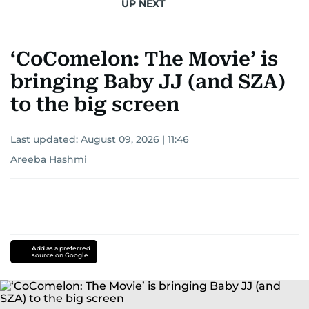
UP NEXT
‘CoComelon: The Movie’ is
bringing Baby JJ (and SZA)
to the big screen
Last updated:
August 09, 2026 | 11:46
Areeba Hashmi
Add as a preferred
source on Google