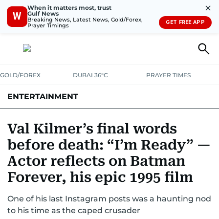
✕
When it matters most, trust
Gulf News
W
Breaking News, Latest News, Gold/Forex,
GET FREE APP
Prayer Timings
GOLD/FOREX
DUBAI 36°C
PRAYER TIMES
ENTERTAINMENT
HOLLYWOOD
BOLLYWOOD
SOUTH INDIAN
MUSIC
OTT
Val Kilmer’s final words
before death: “I’m Ready” —
Actor reflects on Batman
Forever, his epic 1995 film
One of his last Instagram posts was a haunting nod
to his time as the caped crusader