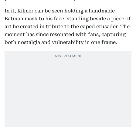
In it, Kilmer can be seen holding a handmade
Batman mask to his face, standing beside a piece of
art he created in tribute to the caped crusader. The
moment has since resonated with fans, capturing
both nostalgia and vulnerability in one frame.