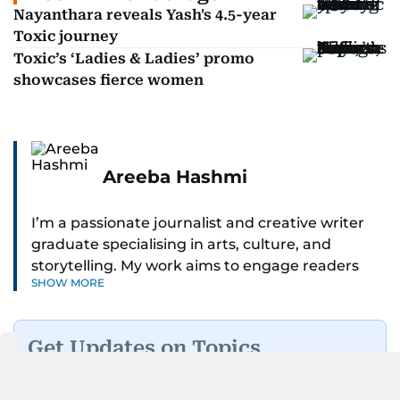
Nayanthara reveals Yash's 4.5-year
Toxic journey
Toxic’s ‘Ladies & Ladies’ promo
showcases fierce women
Areeba Hashmi
I’m a passionate journalist and creative writer
graduate specialising in arts, culture, and
storytelling. My work aims to engage readers
SHOW MORE
with stories that inspire, inform, and celebrate
the richness of human experience. From arts
and entertainment to technology, lifestyle, and
Get Updates on Topics
human interest features, I aim to bring a fresh
You Choose
perspective and thoughtful voice to every story I
tell.