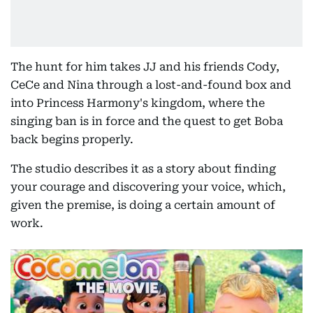
The hunt for him takes JJ and his friends Cody,
CeCe and Nina through a lost-and-found box and
into Princess Harmony's kingdom, where the
singing ban is in force and the quest to get Boba
back begins properly.
The studio describes it as a story about finding
your courage and discovering your voice, which,
given the premise, is doing a certain amount of
work.