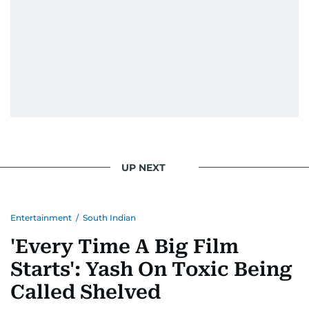
UP NEXT
Entertainment
/
South Indian
'Every Time A Big Film
Starts': Yash On Toxic Being
Called Shelved