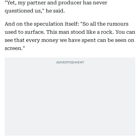
"Yet, my partner and producer has never
questioned us," he said.
And on the speculation itself: "So all the rumours
used to surface. This man stood like a rock. You can
see that every money we have spent can be seen on
screen."