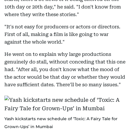
10th day or 20th day," he said. "I don't know from
where they write these stories."
"It's not easy for producers or actors or directors.
First of all, making a film is like going to war
against the whole world."
He went on to explain why large productions
genuinely do stall, without conceding that this one
had. "After all, you don't know what the mood of
the actor would be that day or whether they would
have sufficient dates. There'll be so many issues."
Yash kickstarts new schedule of ‘Toxic: A Fairy Tale for
Grown-Ups’ in Mumbai