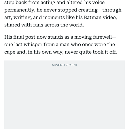
step back from acting and altered his voice
permanently, he never stopped creating—through
art, writing, and moments like his Batman video,
shared with fans across the world.
His final post now stands as a moving farewell—
one last whisper from a man who once wore the
cape and, in his own way, never quite took it off.