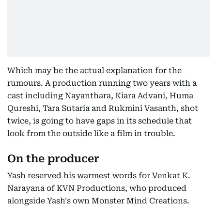
Which may be the actual explanation for the
rumours. A production running two years with a
cast including Nayanthara, Kiara Advani, Huma
Qureshi, Tara Sutaria and Rukmini Vasanth, shot
twice, is going to have gaps in its schedule that
look from the outside like a film in trouble.
On the producer
Yash reserved his warmest words for Venkat K.
Narayana of KVN Productions, who produced
alongside Yash's own Monster Mind Creations.