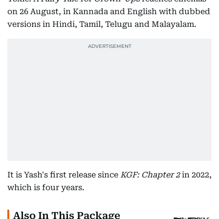
on 26 August, in Kannada and English with dubbed
versions in Hindi, Tamil, Telugu and Malayalam.
It is Yash's first release since
KGF: Chapter 2
in 2022,
which is four years.
Also In This Package