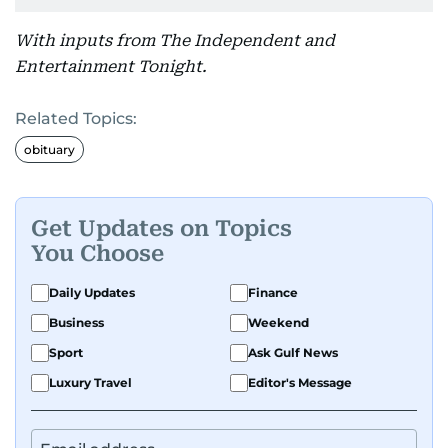
With inputs from The Independent and
Entertainment Tonight.
Related Topics:
obituary
Get Updates on Topics
You Choose
Daily Updates
Finance
Business
Weekend
Sport
Ask Gulf News
Luxury Travel
Editor's Message