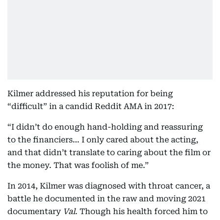
Kilmer addressed his reputation for being
“difficult” in a candid Reddit AMA in 2017:
“I didn’t do enough hand-holding and reassuring
to the financiers… I only cared about the acting,
and that didn’t translate to caring about the film or
the money. That was foolish of me.”
In 2014, Kilmer was diagnosed with throat cancer, a
battle he documented in the raw and moving 2021
documentary
Val
. Though his health forced him to