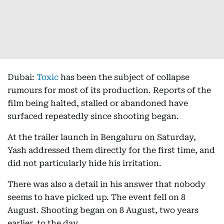
Dubai:
Toxic
has been the subject of collapse
rumours for most of its production. Reports of the
film being halted, stalled or abandoned have
surfaced repeatedly since shooting began.
At the trailer launch in Bengaluru on Saturday,
Yash addressed them directly for the first time, and
did not particularly hide his irritation.
There was also a detail in his answer that nobody
seems to have picked up. The event fell on 8
August. Shooting began on 8 August, two years
earlier, to the day.