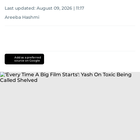
Last updated:
August 09, 2026 | 11:17
Areeba Hashmi
Add as a preferred
source on Google