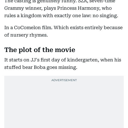
The casting is genuinely funny. SZA, seven-time
Grammy winner, plays Princess Harmony, who
rules a kingdom with exactly one law: no singing.
In a CoComelon film. Which exists entirely because
of nursery rhymes.
The plot of the movie
It starts on JJ's first day of kindergarten, when his
stuffed bear Boba goes missing.