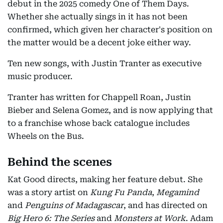
debut in the 2025 comedy One of Them Days.
Whether she actually sings in it has not been
confirmed, which given her character's position on
the matter would be a decent joke either way.
Ten new songs, with Justin Tranter as executive
music producer.
Tranter has written for Chappell Roan, Justin
Bieber and Selena Gomez, and is now applying that
to a franchise whose back catalogue includes
Wheels on the Bus.
Behind the scenes
Kat Good directs, making her feature debut. She
was a story artist on
Kung Fu Panda
,
Megamind
and
Penguins of Madagascar
, and has directed on
Big Hero 6: The Series
and
Monsters at Work
. Adam