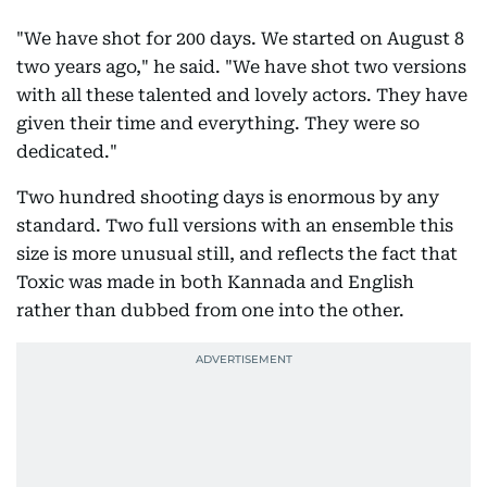
"We have shot for 200 days. We started on August 8
two years ago," he said. "We have shot two versions
with all these talented and lovely actors. They have
given their time and everything. They were so
dedicated."
Two hundred shooting days is enormous by any
standard. Two full versions with an ensemble this
size is more unusual still, and reflects the fact that
Toxic was made in both Kannada and English
rather than dubbed from one into the other.