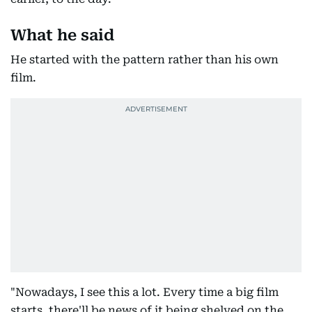
What he said
He started with the pattern rather than his own
film.
"Nowadays, I see this a lot. Every time a big film
starts, there'll be news of it being shelved on the