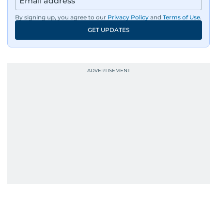
By signing up, you agree to our
Privacy Policy
and
Terms of Use
.
GET UPDATES