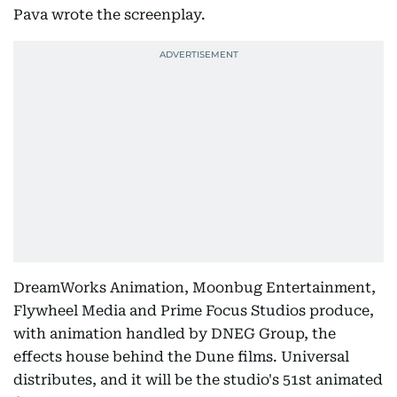
Pava wrote the screenplay.
DreamWorks Animation, Moonbug Entertainment,
Flywheel Media and Prime Focus Studios produce,
with animation handled by DNEG Group, the
effects house behind the Dune films. Universal
distributes, and it will be the studio's 51st animated