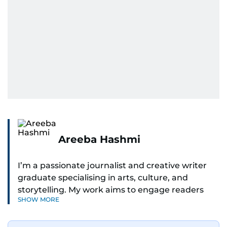
Areeba Hashmi
I’m a passionate journalist and creative writer
graduate specialising in arts, culture, and
storytelling. My work aims to engage readers
SHOW MORE
with stories that inspire, inform, and celebrate
the richness of human experience. From arts
and entertainment to technology, lifestyle, and