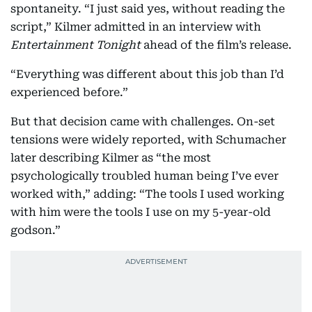
spontaneity. “I just said yes, without reading the
script,” Kilmer admitted in an interview with
Entertainment Tonight
ahead of the film’s release.
“Everything was different about this job than I’d
experienced before.”
But that decision came with challenges. On-set
tensions were widely reported, with Schumacher
later describing Kilmer as “the most
psychologically troubled human being I’ve ever
worked with,” adding: “The tools I used working
with him were the tools I use on my 5-year-old
godson.”