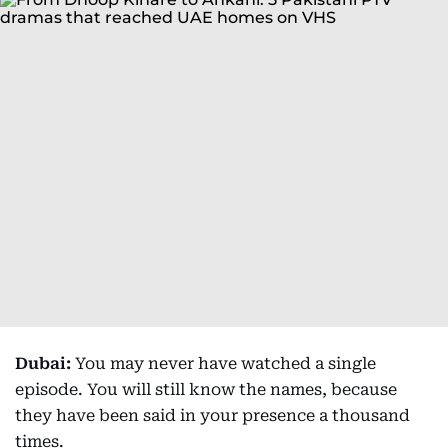
Dubai:
You may never have watched a single
episode. You will still know the names, because
they have been said in your presence a thousand
times.