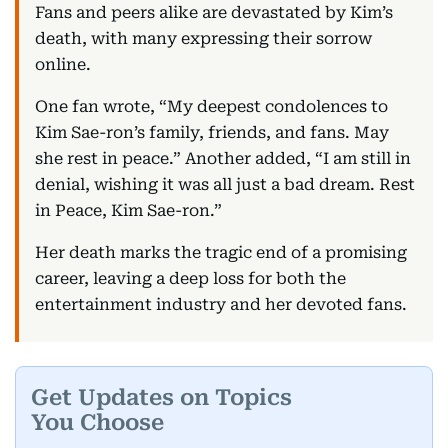
Fans and peers alike are devastated by Kim’s
death, with many expressing their sorrow
online.
One fan wrote, “My deepest condolences to
Kim Sae-ron’s family, friends, and fans. May
she rest in peace.” Another added, “I am still in
denial, wishing it was all just a bad dream. Rest
in Peace, Kim Sae-ron.”
Her death marks the tragic end of a promising
career, leaving a deep loss for both the
entertainment industry and her devoted fans.
Get Updates on Topics
You Choose