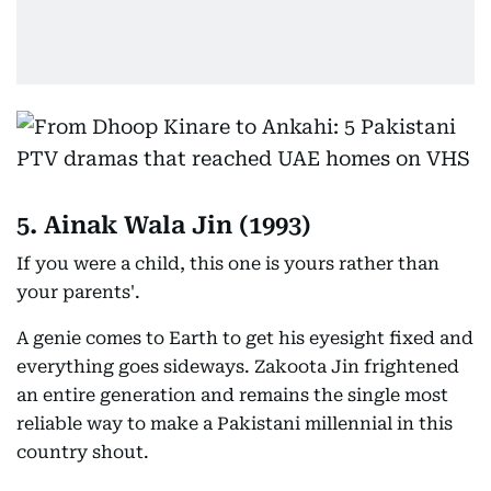
5. Ainak Wala Jin (1993)
If you were a child, this one is yours rather than
your parents'.
A genie comes to Earth to get his eyesight fixed and
everything goes sideways. Zakoota Jin frightened
an entire generation and remains the single most
reliable way to make a Pakistani millennial in this
country shout.