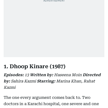
1. Dhoop Kinare (1987)
Episodes:
13
Written by:
Haseena Moin
Directed
by:
Sahira Kazmi
Starring:
Marina Khan, Rahat
Kazmi
The one every argument comes back to. Two
doctors in a Karachi hospital, one severe and one