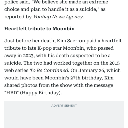
police said, "We believe she made an extreme
choice and plan to handle it as a suicide," as
reported by
Yonhap News Agency
.
Heartfelt tribute to Moonbin
Just before her death, Kim Sae-ron paid a heartfelt
tribute to late K-pop star Moonbin, who passed
away in 2023, with his death suspected to be a
suicide. The two had worked together on the 2015
web series
To Be Continued
. On January 26, which
would have been Moonbin’s 27th birthday, Kim
shared photos from the show with the message
"HBD" (Happy Birthday).