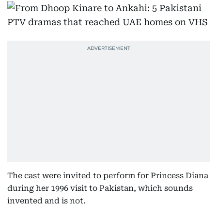
The cast were invited to perform for Princess Diana
during her 1996 visit to Pakistan, which sounds
invented and is not.