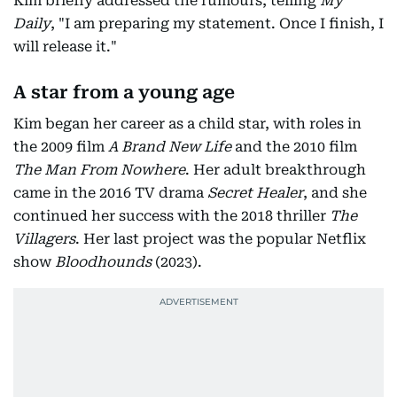
Kim briefly addressed the rumours, telling
My
Daily
, "I am preparing my statement. Once I finish, I
will release it."
A star from a young age
Kim began her career as a child star, with roles in
the 2009 film
A Brand New Life
and the 2010 film
The Man From Nowhere
. Her adult breakthrough
came in the 2016 TV drama
Secret Healer
, and she
continued her success with the 2018 thriller
The
Villagers
. Her last project was the popular Netflix
show
Bloodhounds
(2023).