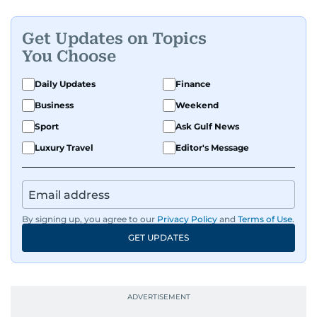
Get Updates on Topics
You Choose
Daily Updates
Finance
Business
Weekend
Sport
Ask Gulf News
Luxury Travel
Editor's Message
By signing up, you agree to our
Privacy Policy
and
Terms of Use
.
GET UPDATES