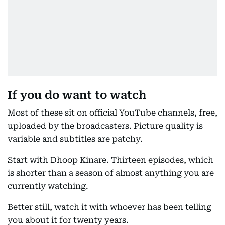
If you do want to watch
Most of these sit on official YouTube channels, free,
uploaded by the broadcasters. Picture quality is
variable and subtitles are patchy.
Start with Dhoop Kinare. Thirteen episodes, which
is shorter than a season of almost anything you are
currently watching.
Better still, watch it with whoever has been telling
you about it for twenty years.