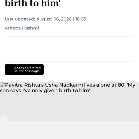
birth to him'
Last updated:
August 06, 2026 | 16:03
Areeba Hashmi
Add as a preferred
source on Google