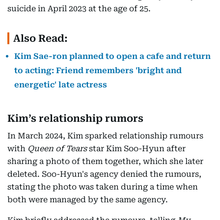
suicide in April 2023 at the age of 25.
Also Read:
Kim Sae-ron planned to open a cafe and return
to acting: Friend remembers 'bright and
energetic' late actress
Kim’s relationship rumors
In March 2024, Kim sparked relationship rumours
with
Queen of Tears
star Kim Soo-Hyun after
sharing a photo of them together, which she later
deleted. Soo-Hyun's agency denied the rumours,
stating the photo was taken during a time when
both were managed by the same agency.