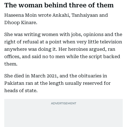
The woman behind three of them
Haseena Moin wrote Ankahi, Tanhaiyaan and
Dhoop Kinare.
She was writing women with jobs, opinions and the
right of refusal at a point when very little television
anywhere was doing it. Her heroines argued, ran
offices, and said no to men while the script backed
them.
She died in March 2021, and the obituaries in
Pakistan ran at the length usually reserved for
heads of state.