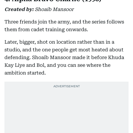
Created by:
Shoaib Mansoor
Three friends join the army, and the series follows
them from cadet training onwards.
Later, bigger, shot on location rather than in a
studio, and the one people get most heated about
defending. Shoaib Mansoor made it before Khuda
Kay Liye and Bol, and you can see where the
ambition started.