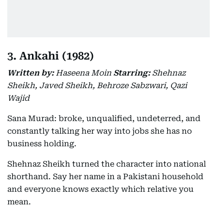
3. Ankahi (1982)
Written by:
Haseena Moin
Starring:
Shehnaz
Sheikh, Javed Sheikh, Behroze Sabzwari, Qazi
Wajid
Sana Murad: broke, unqualified, undeterred, and
constantly talking her way into jobs she has no
business holding.
Shehnaz Sheikh turned the character into national
shorthand. Say her name in a Pakistani household
and everyone knows exactly which relative you
mean.