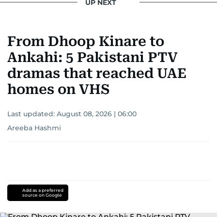
UP NEXT
From Dhoop Kinare to
Ankahi: 5 Pakistani PTV
dramas that reached UAE
homes on VHS
Last updated:
August 08, 2026 | 06:00
Areeba Hashmi
Add as a preferred
source on Google