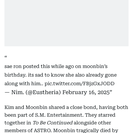
sae ron posted this while ago on moonbin’s
birthday. its sad to know she also already gone
along with him..
pic.twitter.com/FBjzGxJODD
— Nim. (@Eustheria)
February 16, 2025
Kim and Moonbin shared a close bond, having both
been part of S.M. Entertainment. They starred
together in
To Be Continued
alongside other
members of ASTRO. Moonbin tragically died by