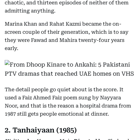
chaotic, and thirteen episodes of neither of them
admitting anything.
Marina Khan and Rahat Kazmi became the on-
screen couple of their generation, which is to say
they were Fawad and Mahira twenty-four years
early.
The detail people go quiet about is the score. It
used a Faiz Ahmed Faiz poem sung by Nayyara
Noor, and that is the reason a hospital drama from
1987 still gets people emotional at dinner.
2. Tanhaiyaan (1985)