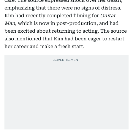
café. The source expressed shock over her death,
emphasizing that there were no signs of distress.
Kim had recently completed filming for
Guitar
Man
, which is now in post-production, and had
been excited about returning to acting. The source
also mentioned that Kim had been eager to restart
her career and make a fresh start.