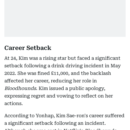
Career Setback
At 24, Kim was a rising star but faced a significant
setback following a drink driving incident in May
2022. She was fined £11,000, and the backlash
affected her career, reducing her role in
Bloodhounds
. Kim issued a public apology,
expressing regret and vowing to reflect on her
actions.
According to Yonhap, Kim Sae-ron's career suffered
a significant setback following an incident.