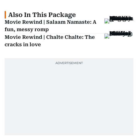
Also In This Package
Movie Rewind | Salaam Namaste: A
fun, messy romp
Movie Rewind | Chalte Chalte: The
cracks in love