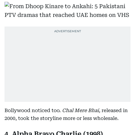
Bollywood noticed too.
Chal Mere Bhai,
released in
2000, took the storyline more or less wholesale.
4. Alpha Bravo Charlie (1998)