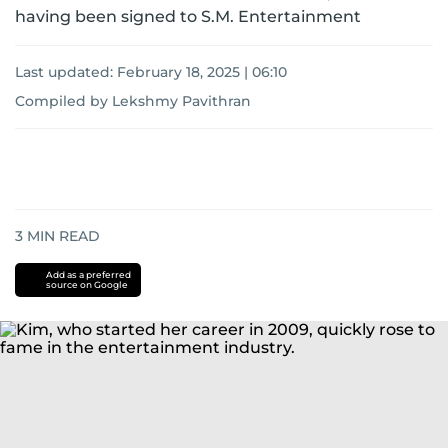
having been signed to S.M. Entertainment
Last updated:
February 18, 2025 | 06:10
Compiled by Lekshmy Pavithran
3
MIN READ
Add as a preferred
source on Google