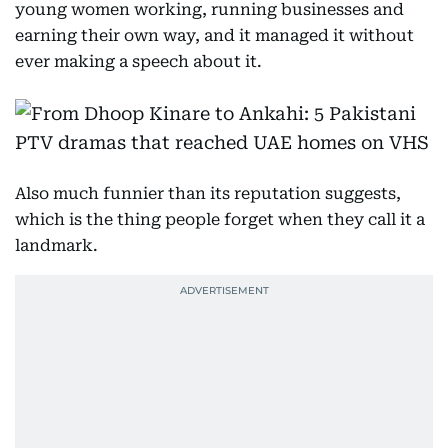
young women working, running businesses and
earning their own way, and it managed it without
ever making a speech about it.
Also much funnier than its reputation suggests,
which is the thing people forget when they call it a
landmark.