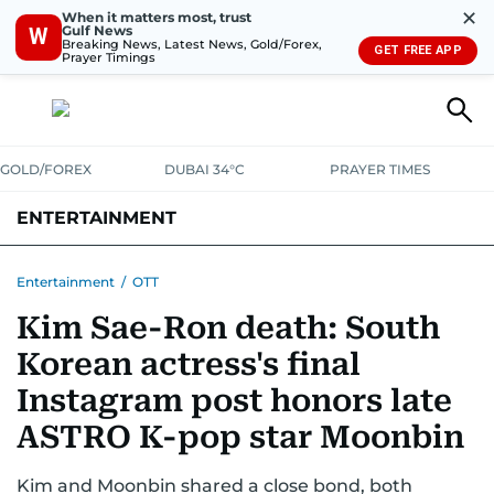
✕
When it matters most, trust
Gulf News
W
Breaking News, Latest News, Gold/Forex,
GET FREE APP
Prayer Timings
GOLD/FOREX
DUBAI 34°C
PRAYER TIMES
ENTERTAINMENT
HOLLYWOOD
BOLLYWOOD
SOUTH INDIAN
MUSIC
OTT
Entertainment
/
OTT
Kim Sae-Ron death: South
Korean actress's final
Instagram post honors late
ASTRO K-pop star Moonbin
Kim and Moonbin shared a close bond, both