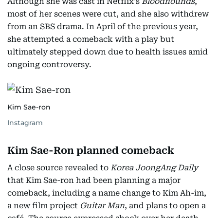
Although she was cast in Netflix's
Bloodhounds
,
most of her scenes were cut, and she also withdrew
from an SBS drama. In April of the previous year,
she attempted a comeback with a play but
ultimately stepped down due to health issues amid
ongoing controversy.
Kim Sae-ron
Instagram
Kim Sae-Ron planned comeback
A close source revealed to
Korea JoongAng Daily
that Kim Sae-ron had been planning a major
comeback, including a name change to Kim Ah-im,
a new film project
Guitar Man
, and plans to open a