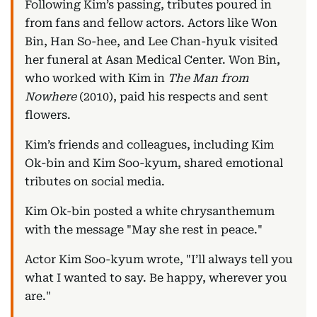
Following Kim’s passing, tributes poured in
from fans and fellow actors. Actors like Won
Bin, Han So-hee, and Lee Chan-hyuk visited
her funeral at Asan Medical Center. Won Bin,
who worked with Kim in
The Man from
Nowhere
(2010), paid his respects and sent
flowers.
Kim’s friends and colleagues, including Kim
Ok-bin and Kim Soo-kyum, shared emotional
tributes on social media.
Kim Ok-bin posted a white chrysanthemum
with the message "May she rest in peace."
Actor Kim Soo-kyum wrote, "I’ll always tell you
what I wanted to say. Be happy, wherever you
are."