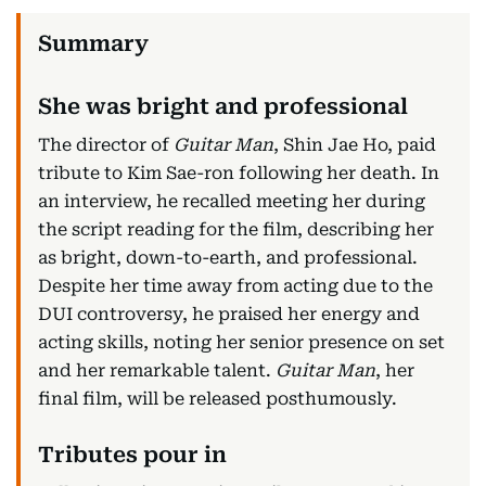
She was bright and professional
The director of
Guitar Man
, Shin Jae Ho, paid
tribute to Kim Sae-ron following her death. In
an interview, he recalled meeting her during
the script reading for the film, describing her
as bright, down-to-earth, and professional.
Despite her time away from acting due to the
DUI controversy, he praised her energy and
acting skills, noting her senior presence on set
and her remarkable talent.
Guitar Man
, her
final film, will be released posthumously.
Tributes pour in