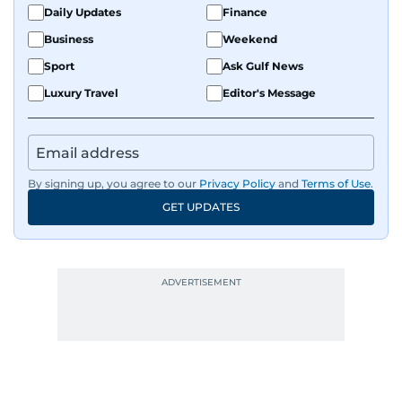
Daily Updates
Finance
Business
Weekend
Sport
Ask Gulf News
Luxury Travel
Editor's Message
By signing up, you agree to our
Privacy Policy
and
Terms of Use
.
GET UPDATES