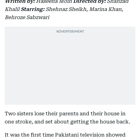
Written by:
Haseena Moin
Directed by:
Shahzad
Khalil
Starring:
Shehnaz Sheikh, Marina Khan,
Behroze Sabzwari
Two sisters lose their parents and their house in
one stroke, and set about getting the house back.
It was the first time Pakistani television showed