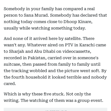
Somebody in your family has compared a real
person to Sana Murad. Somebody has declared that
nothing today comes close to Dhoop Kinare,
usually while watching something today.
And none of it arrived here by satellite. There
wasn't any. Whatever aired on PTV in Karachi came
to Sharjah and Abu Dhabi on videocassette,
recorded in Pakistan, carried over in someone's
suitcase, then passed from family to family until
the tracking wobbled and the picture went soft. By
the fourth household it looked terrible and nobody
cared.
Which is why these five stuck. Not only the
writing. The watching of them was a group event.