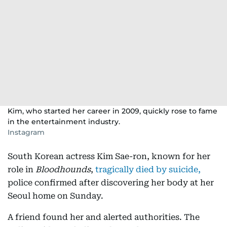
Kim, who started her career in 2009, quickly rose to fame
in the entertainment industry.
Instagram
South Korean actress Kim Sae-ron, known for her
role in
Bloodhounds
,
tragically died by suicide,
police confirmed after discovering her body at her
Seoul home on Sunday.
A friend found her and alerted authorities. The