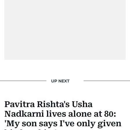
UP NEXT
Pavitra Rishta's Usha
Nadkarni lives alone at 80:
'My son says I've only given