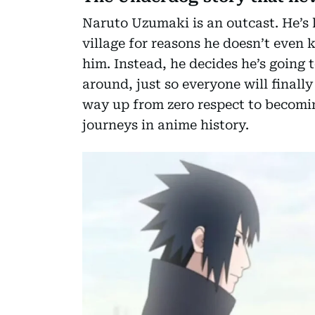
Naruto Uzumaki is an outcast. He’s l
village for reasons he doesn’t even 
him. Instead, he decides he’s going
around, just so everyone will finall
way up from zero respect to becomin
journeys in anime history.