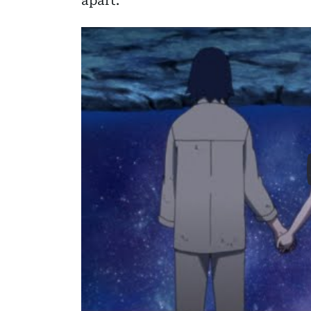
apart.