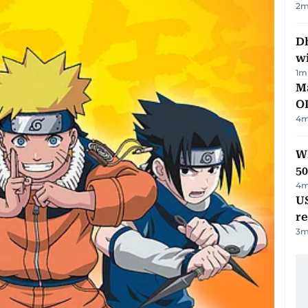
2
m
Dh
w
1
m
Ma
O
4
m
Wh
50
4
m
US
re
3
m