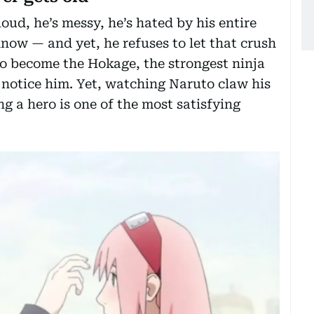
oud, he’s messy, he’s hated by his entire
know — and yet, he refuses to let that crush
 to become the Hokage, the strongest ninja
y notice him. Yet, watching Naruto claw his
g a hero is one of the most satisfying