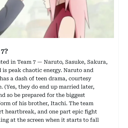
 7?
ested in Team 7 — Naruto, Sasuke, Sakura,
d is peak chaotic energy. Naruto and
o has a dash of teen drama, courtesy
 (Yes, they do end up married later,
nd so be prepared for the biggest
orm of his brother, Itachi. The team
t heartbreak, and one part epic fight
ng at the screen when it starts to fall