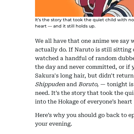
It’s the story that took the quiet child with
heart — and it still holds up.
We all have that one anime we say 
actually do. If Naruto is still sitting
watched a handful of random dubbe
the day and never committed, or if
Sakura's long hair, but didn't return
Shippuden
and
Boruto,
— tonight is
need. It’s the story that took the q
into the Hokage of everyone’s heart —
Here’s why you should go back to epi
your evening.