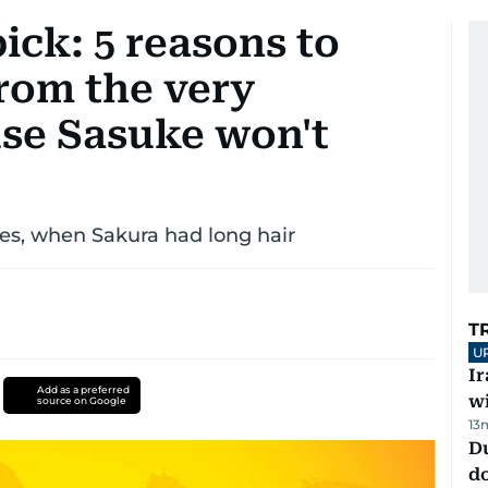
ick: 5 reasons to
rom the very
se Sasuke won't
 yes, when Sakura had long hair
T
U
I
Add as a preferred
w
source on Google
13
D
d