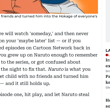
 no friends and turned him into the Hokage of everyone’s
we will watch 'someday,' and then never
 on your 'maybe later' list — or if you
d episodes on Cartoon Network back in
L
 you grew up on Naruto enough to remember
L
Ir
 to the series, or got confused about
ex
 the night to fix that.
Naruto
is what you
9m
uiet child with no friends and turned him
Pa
ke
 and it still holds up.
59
sode one, hit play, and let Naruto steal
H
s