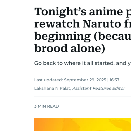
Tonight’s anime p
rewatch Naruto f
beginning (becau
brood alone)
Go back to where it all started, and
Last updated:
September 29, 2025 | 16:37
Lakshana N Palat
,
Assistant Features Editor
3
MIN READ