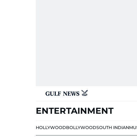
ENTERTAINMENT
HOLLYWOOD
BOLLYWOOD
SOUTH INDIAN
MU