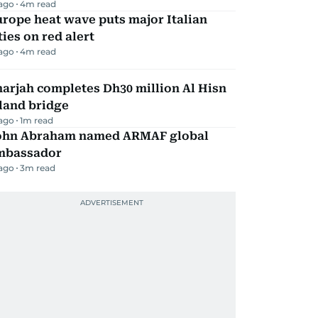
 ago
4
m read
rope heat wave puts major Italian
ties on red alert
 ago
4
m read
arjah completes Dh30 million Al Hisn
land bridge
 ago
1
m read
ohn Abraham named ARMAF global
mbassador
 ago
3
m read