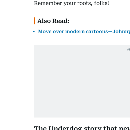
Remember your roots, folks!
Also Read:
Move over modern cartoons—Johnny Q
The Underdog story that nev