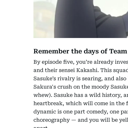
Remember the days of Team
By episode five, you’re already inv
and their sensei Kakashi. This squa
Sasuke’s rivalry is searing, and als
Sakura's crush on the moody Sasuke.
whew). Sasuke has a wild history, a
heartbreak, which will come in the f
dynamic is one part comedy, one par
choreography — and you will be yelli