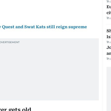
1h
Eu
ci
1h
uest and Swat Kats still reign supreme
Sh
Is
1h
J
a
1h
er gets old