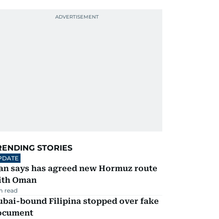
RENDING STORIES
PDATE
ran says has agreed new Hormuz route
ith Oman
m read
ubai-bound Filipina stopped over fake
ocument