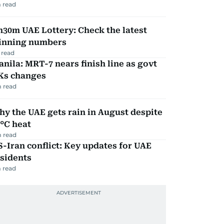
 read
30m UAE Lottery: Check the latest
inning numbers
 read
nila: MRT-7 nears finish line as govt
Ks changes
 read
y the UAE gets rain in August despite
°C heat
 read
-Iran conflict: Key updates for UAE
sidents
 read