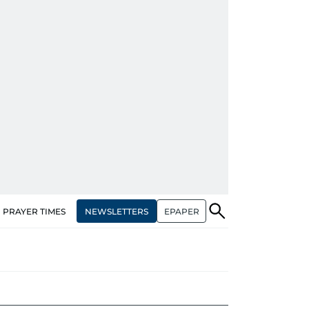
NEWSLETTERS
EPAPER
PRAYER TIMES