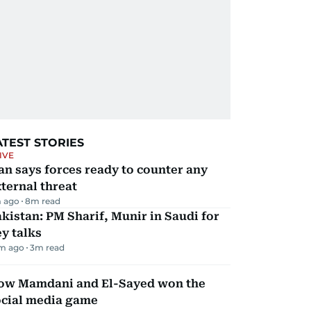
ATEST STORIES
IVE
an says forces ready to counter any
ternal threat
 ago
8
m read
kistan: PM Sharif, Munir in Saudi for
y talks
m ago
3
m read
ow Mamdani and El-Sayed won the
ocial media game