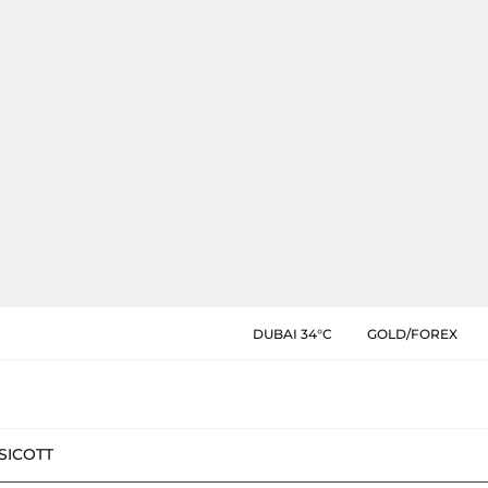
DUBAI 34°C
GOLD/FOREX
SIC
OTT