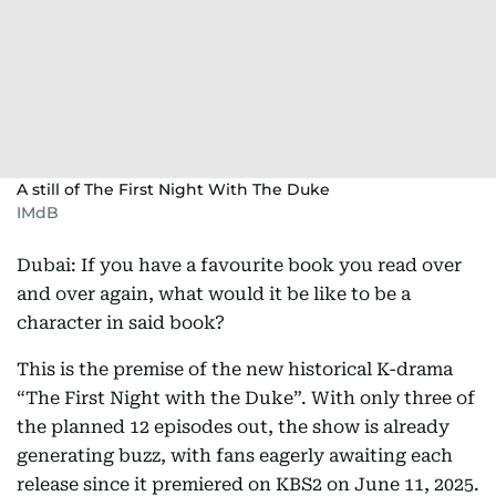
A still of The First Night With The Duke
IMdB
Dubai: If you have a favourite book you read over
and over again, what would it be like to be a
character in said book?
This is the premise of the new historical K-drama
“The First Night with the Duke”. With only three of
the planned 12 episodes out, the show is already
generating buzz, with fans eagerly awaiting each
release since it premiered on KBS2 on June 11, 2025.