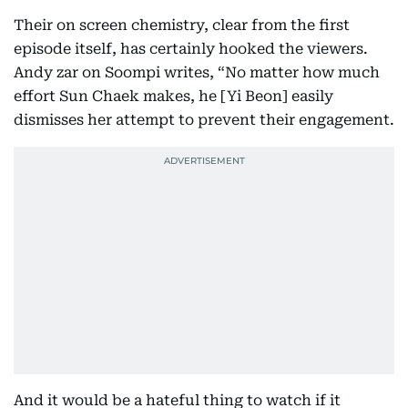
Their on screen chemistry, clear from the first
episode itself, has certainly hooked the viewers.
Andy zar on Soompi writes, “No matter how much
effort Sun Chaek makes, he [Yi Beon] easily
dismisses her attempt to prevent their engagement.
And it would be a hateful thing to watch if it