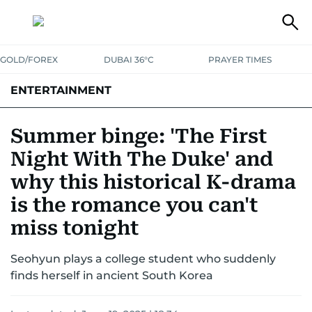
GOLD/FOREX
DUBAI 36°C
PRAYER TIMES
ENTERTAINMENT
HOLLYWOOD
BOLLYWOOD
SOUTH INDIAN
MUSIC
OTT
Summer binge: 'The First
Night With The Duke' and
why this historical K-drama
is the romance you can't
miss tonight
Seohyun plays a college student who suddenly
finds herself in ancient South Korea