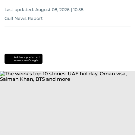
Last updated:
August 08, 2026 | 10:58
Gulf News Report
Add as a preferred
source on Google