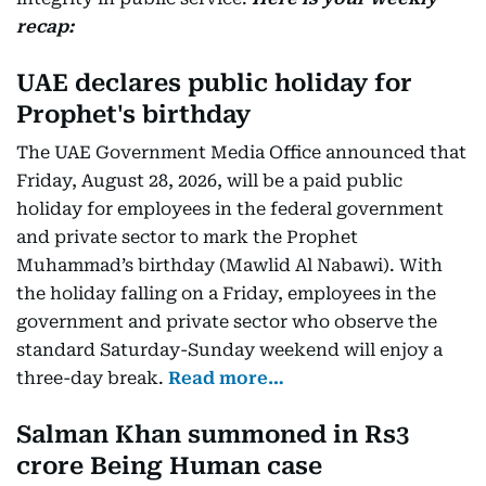
recap:
UAE declares public holiday for
Prophet's birthday
The UAE Government Media Office announced that
Friday, August 28, 2026, will be a paid public
holiday for employees in the federal government
and private sector to mark the Prophet
Muhammad’s birthday (Mawlid Al Nabawi). With
the holiday falling on a Friday, employees in the
government and private sector who observe the
standard Saturday-Sunday weekend will enjoy a
three-day break.
Read more…
Salman Khan summoned in Rs3
crore Being Human case