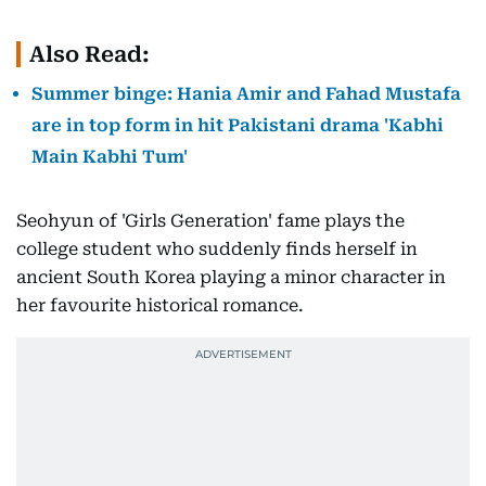
Also Read:
Summer binge: Hania Amir and Fahad Mustafa
are in top form in hit Pakistani drama 'Kabhi
Main Kabhi Tum'
Seohyun of 'Girls Generation' fame plays the
college student who suddenly finds herself in
ancient South Korea playing a minor character in
her favourite historical romance.