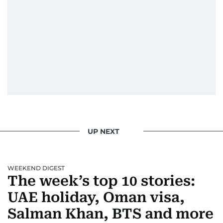
Padukone, Alia Bhatt, Joaquin Phoenix, and
Morgan Freeman.
From breaking celeb news to making stars spill
secrets, Manjusha doesn’t just cover
entertainment—she owns it while looking like a
star herself.
UP NEXT
WEEKEND DIGEST
The week’s top 10 stories:
UAE holiday, Oman visa,
Salman Khan, BTS and more