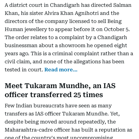
A district court in Chandigarh has directed Salman
Khan, his sister Alvira Khan Agnihotri and the
directors of the company licensed to sell Being
Human jewellery to appear before it on October 5.
The order relates to a complaint by a Chandigarh
businessman about a showroom he opened eight
years ago. This is a criminal complaint rather than a
civil claim, and none of the allegations has been
tested in court.
Read more…
Meet Tukaram Mundhe, an IAS
officer transferred 25 times
Few Indian bureaucrats have seen as many
transfers as IAS officer Tukaram Mundhe. Yet,
despite being moved around repeatedly, the
Maharashtra-cadre officer has built a reputation as
one of the country's most uncompromising