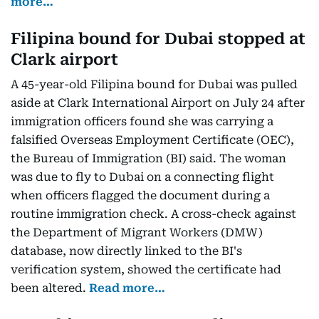
more…
Filipina bound for Dubai stopped at
Clark airport
A 45-year-old Filipina bound for Dubai was pulled
aside at Clark International Airport on July 24 after
immigration officers found she was carrying a
falsified Overseas Employment Certificate (OEC),
the Bureau of Immigration (BI) said. The woman
was due to fly to Dubai on a connecting flight
when officers flagged the document during a
routine immigration check. A cross-check against
the Department of Migrant Workers (DMW)
database, now directly linked to the BI's
verification system, showed the certificate had
been altered.
Read more…