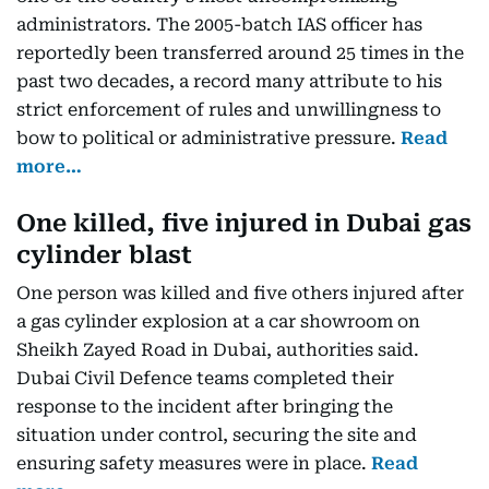
administrators. The 2005-batch IAS officer has
reportedly been transferred around 25 times in the
past two decades, a record many attribute to his
strict enforcement of rules and unwillingness to
bow to political or administrative pressure.
Read
more…
One killed, five injured in Dubai gas
cylinder blast
One person was killed and five others injured after
a gas cylinder explosion at a car showroom on
Sheikh Zayed Road in Dubai, authorities said.
Dubai Civil Defence teams completed their
response to the incident after bringing the
situation under control, securing the site and
ensuring safety measures were in place.
Read