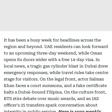
It has been a busy week for headlines across the
region and beyond. UAE residents can look forward
to an upcoming three-day weekend, while Oman
opens its doors wider with a free 14-day visa. In
local news, a tragic gas cylinder blast in Dubai drew
emergency responses, while travel rules take centre
stage for visitors. On the legal front, actor Salman
Khan faces a court summons, and a fake certificate
halts a Dubai-bound Filipina. On the culture front,
BTS stirs debate over music awards, and an IAS
officer's 25 transfers spark conversation about
integrity in public service.
Here is your weekly