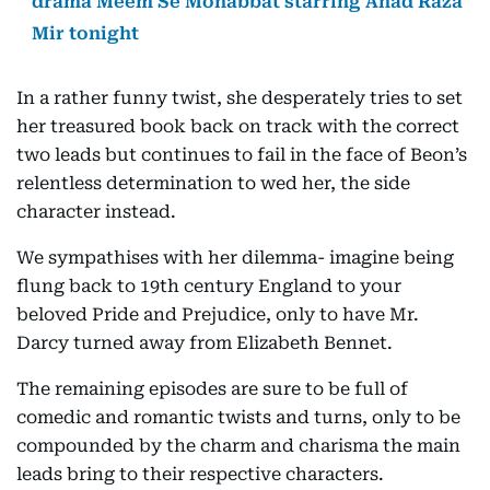
drama Meem Se Mohabbat starring Ahad Raza
Mir tonight
In a rather funny twist, she desperately tries to set
her treasured book back on track with the correct
two leads but continues to fail in the face of Beon’s
relentless determination to wed her, the side
character instead.
We sympathises with her dilemma- imagine being
flung back to 19th century England to your
beloved Pride and Prejudice, only to have Mr.
Darcy turned away from Elizabeth Bennet.
The remaining episodes are sure to be full of
comedic and romantic twists and turns, only to be
compounded by the charm and charisma the main
leads bring to their respective characters.