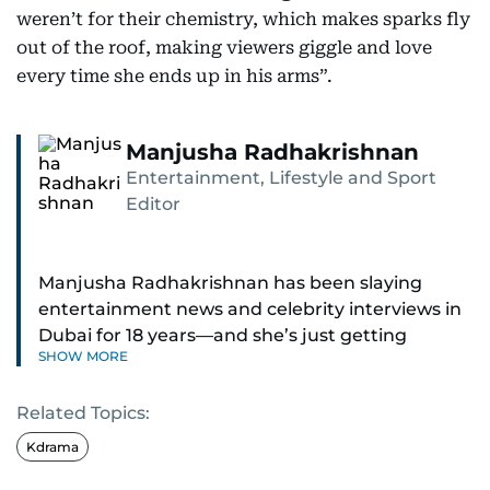
weren’t for their chemistry, which makes sparks fly
out of the roof, making viewers giggle and love
every time she ends up in his arms”.
Manjusha Radhakrishnan
Entertainment, Lifestyle and Sport
Editor
Manjusha Radhakrishnan has been slaying
entertainment news and celebrity interviews in
Dubai for 18 years—and she’s just getting
SHOW MORE
started. As Entertainment Editor, she covers
Bollywood movie reviews, Hollywood scoops,
Related Topics:
Pakistani dramas, and world cinema.
Kdrama
Red carpets? She’s walked them all—Europe,