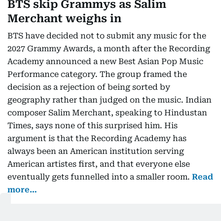
BTS skip Grammys as Salim
Merchant weighs in
BTS have decided not to submit any music for the
2027 Grammy Awards, a month after the Recording
Academy announced a new Best Asian Pop Music
Performance category. The group framed the
decision as a rejection of being sorted by
geography rather than judged on the music. Indian
composer Salim Merchant, speaking to Hindustan
Times, says none of this surprised him. His
argument is that the Recording Academy has
always been an American institution serving
American artistes first, and that everyone else
eventually gets funnelled into a smaller room.
Read
more…
Oman launches free two-week