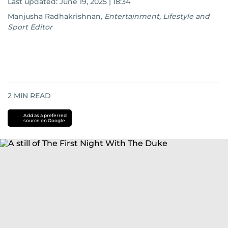
Last updated:
June 19, 2025 | 18:34
Manjusha Radhakrishnan
,
Entertainment, Lifestyle and
Sport Editor
2
MIN READ
Add as a preferred
source on Google