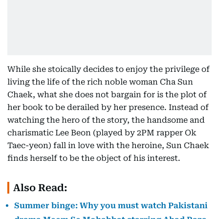
While she stoically decides to enjoy the privilege of
living the life of the rich noble woman Cha Sun
Chaek, what she does not bargain for is the plot of
her book to be derailed by her presence. Instead of
watching the hero of the story, the handsome and
charismatic Lee Beon (played by 2PM rapper Ok
Taec-yeon) fall in love with the heroine, Sun Chaek
finds herself to be the object of his interest.
Also Read:
Summer binge: Why you must watch Pakistani