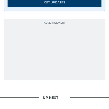
GET UPDATES
UP NEXT