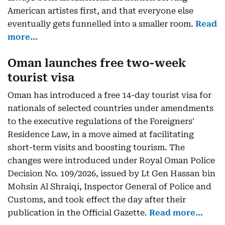
American artistes first, and that everyone else
eventually gets funnelled into a smaller room.
Read
more…
Oman launches free two-week
tourist visa
Oman has introduced a free 14-day tourist visa for
nationals of selected countries under amendments
to the executive regulations of the Foreigners'
Residence Law, in a move aimed at facilitating
short-term visits and boosting tourism. The
changes were introduced under Royal Oman Police
Decision No. 109/2026, issued by Lt Gen Hassan bin
Mohsin Al Shraiqi, Inspector General of Police and
Customs, and took effect the day after their
publication in the Official Gazette.
Read more…