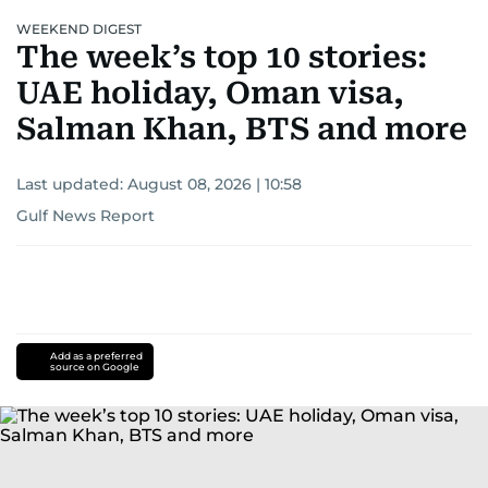
WEEKEND DIGEST
The week’s top 10 stories:
UAE holiday, Oman visa,
Salman Khan, BTS and more
Last updated:
August 08, 2026 | 10:58
Gulf News Report
Add as a preferred
source on Google