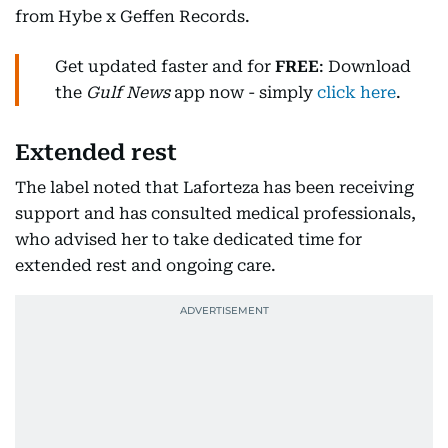
from Hybe x Geffen Records.
Get updated faster and for
FREE
: Download
the
Gulf News
app now - simply
click here
.
Extended rest
The label noted that Laforteza has been receiving
support and has consulted medical professionals,
who advised her to take dedicated time for
extended rest and ongoing care.