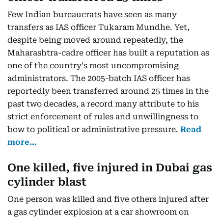
Few Indian bureaucrats have seen as many
transfers as IAS officer Tukaram Mundhe. Yet,
despite being moved around repeatedly, the
Maharashtra-cadre officer has built a reputation as
one of the country's most uncompromising
administrators. The 2005-batch IAS officer has
reportedly been transferred around 25 times in the
past two decades, a record many attribute to his
strict enforcement of rules and unwillingness to
bow to political or administrative pressure.
Read
more…
One killed, five injured in Dubai gas
cylinder blast
One person was killed and five others injured after
a gas cylinder explosion at a car showroom on