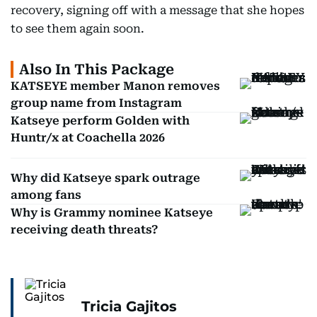
recovery, signing off with a message that she hopes
to see them again soon.
Also In This Package
KATSEYE member Manon removes
group name from Instagram
Katseye perform Golden with
Huntr/x at Coachella 2026
Why did Katseye spark outrage
among fans
Why is Grammy nominee Katseye
receiving death threats?
Tricia Gajitos