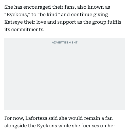
She has encouraged their fans, also known as
“Eyekons,” to “be kind” and continue giving
Katseye their love and support as the group fulfils
its commitments.
For now, Laforteza said she would remain a fan
alongside the Eyekons while she focuses on her