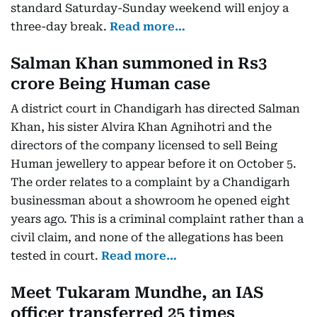
standard Saturday-Sunday weekend will enjoy a
three-day break.
Read more…
Salman Khan summoned in Rs3
crore Being Human case
A district court in Chandigarh has directed Salman
Khan, his sister Alvira Khan Agnihotri and the
directors of the company licensed to sell Being
Human jewellery to appear before it on October 5.
The order relates to a complaint by a Chandigarh
businessman about a showroom he opened eight
years ago. This is a criminal complaint rather than a
civil claim, and none of the allegations has been
tested in court.
Read more…
Meet Tukaram Mundhe, an IAS
officer transferred 25 times