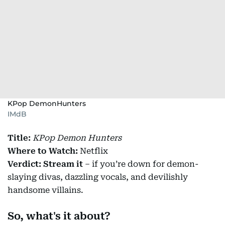
KPop DemonHunters
IMdB
Title:
KPop Demon Hunters
Where to Watch:
Netflix
Verdict:
Stream it
– if you’re down for demon-
slaying divas, dazzling vocals, and devilishly
handsome villains.
So, what's it about?