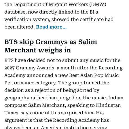
the Department of Migrant Workers (DMW)
database, now directly linked to the BI's
verification system, showed the certificate had
been altered.
Read more…
BTS skip Grammys as Salim
Merchant weighs in
BTS have decided not to submit any music for the
2027 Grammy Awards, a month after the Recording
Academy announced a new Best Asian Pop Music
Performance category. The group framed the
decision as a rejection of being sorted by
geography rather than judged on the music. Indian
composer Salim Merchant, speaking to Hindustan
Times, says none of this surprised him. His
argument is that the Recording Academy has
always been an American institution serving