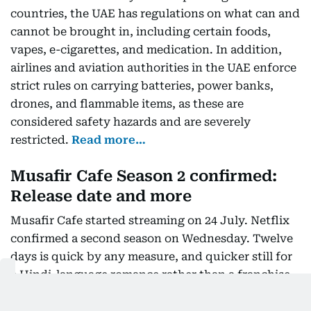
countries, the UAE has regulations on what can and
cannot be brought in, including certain foods,
vapes, e-cigarettes, and medication. In addition,
airlines and aviation authorities in the UAE enforce
strict rules on carrying batteries, power banks,
drones, and flammable items, as these are
considered safety hazards and are severely
restricted.
Read more…
Musafir Cafe Season 2 confirmed:
Release date and more
Musafir Cafe started streaming on 24 July. Netflix
confirmed a second season on Wednesday. Twelve
days is quick by any measure, and quicker still for
a Hindi-language romance rather than a franchise
title. Streaming platforms usually sit on completion
data for months before committing. The three leads