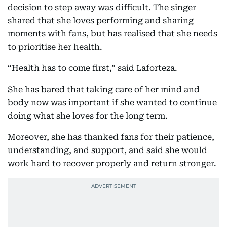
decision to step away was difficult. The singer
shared that she loves performing and sharing
moments with fans, but has realised that she needs
to prioritise her health.
“Health has to come first,” said Laforteza.
She has bared that taking care of her mind and
body now was important if she wanted to continue
doing what she loves for the long term.
Moreover, she has thanked fans for their patience,
understanding, and support, and said she would
work hard to recover properly and return stronger.