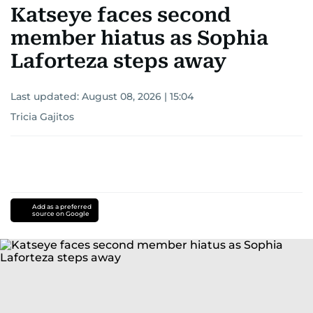
Katseye faces second
member hiatus as Sophia
Laforteza steps away
Last updated:
August 08, 2026 | 15:04
Tricia Gajitos
Add as a preferred
source on Google