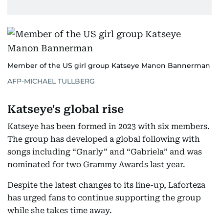
Member of the US girl group Katseye Manon Bannerman
AFP-MICHAEL TULLBERG
Katseye's global rise
Katseye has been formed in 2023 with six members.
The group has developed a global following with
songs including “Gnarly” and “Gabriela” and was
nominated for two Grammy Awards last year.
Despite the latest changes to its line-up, Laforteza
has urged fans to continue supporting the group
while she takes time away.