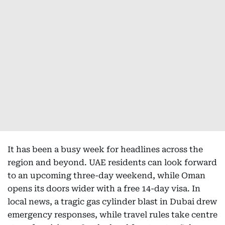
It has been a busy week for headlines across the
region and beyond. UAE residents can look forward
to an upcoming three-day weekend, while Oman
opens its doors wider with a free 14-day visa. In
local news, a tragic gas cylinder blast in Dubai drew
emergency responses, while travel rules take centre