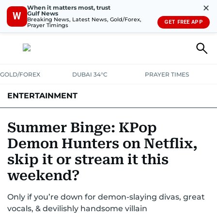
✕
When it matters most, trust
Gulf News
W
Breaking News, Latest News, Gold/Forex,
GET FREE APP
Prayer Timings
GOLD/FOREX
DUBAI 34°C
PRAYER TIMES
ENTERTAINMENT
HOLLYWOOD
BOLLYWOOD
SOUTH INDIAN
MUSIC
OTT
Summer Binge: KPop
Demon Hunters on Netflix,
skip it or stream it this
weekend?
Only if you’re down for demon-slaying divas, great
vocals, & devilishly handsome villain