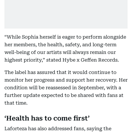
“While Sophia herself is eager to perform alongside
her members, the health, safety, and long-term
well-being of our artists will always remain our
highest priority,” stated Hybe x Geffen Records.
The label has assured that it would continue to
monitor her progress and support her recovery. Her
condition will be reassessed in September, with a
further update expected to be shared with fans at
that time.
‘Health has to come first’
Laforteza has also addressed fans, saying the