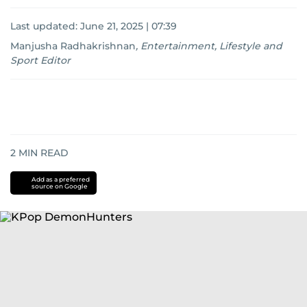
Last updated:
June 21, 2025 | 07:39
Manjusha Radhakrishnan
,
Entertainment, Lifestyle and
Sport Editor
2
MIN READ
Add as a preferred
source on Google