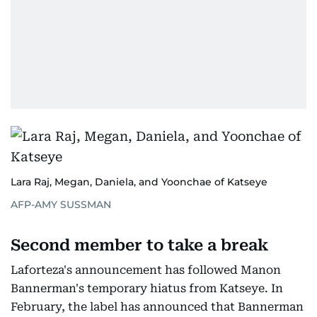
Lara Raj, Megan, Daniela, and Yoonchae of Katseye
AFP-AMY SUSSMAN
Second member to take a break
Laforteza's announcement has followed Manon
Bannerman's temporary hiatus from Katseye. In
February, the label has announced that Bannerman