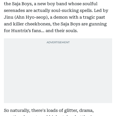
the Saja Boys, a new boy band whose soulful
serenades are actually soul-sucking spells. Led by
Jinu (Ahn Hyo-seop), a demon with a tragic past
and killer cheekbones, the Saja Boys are gunning
for Huntrix’s fans… and their souls.
So naturally, there's loads of glitter, drama,