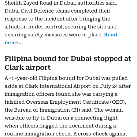
Sheikh Zayed Road in Dubai, authorities said.
Dubai Civil Defence teams completed their
response to the incident after bringing the
situation under control, securing the site and
ensuring safety measures were in place.
Read
more…
Filipina bound for Dubai stopped at
Clark airport
A 45-year-old Filipina bound for Dubai was pulled
aside at Clark International Airport on July 24 after
immigration officers found she was carrying a
falsified Overseas Employment Certificate (OEC),
the Bureau of Immigration (BI) said. The woman
was due to fly to Dubai on a connecting flight
when officers flagged the document during a
routine immigration check. A cross-check against