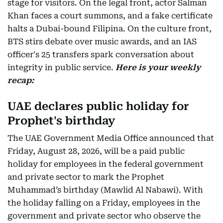
stage for visitors. On the legal front, actor Salman
Khan faces a court summons, and a fake certificate
halts a Dubai-bound Filipina. On the culture front,
BTS stirs debate over music awards, and an IAS
officer's 25 transfers spark conversation about
integrity in public service.
Here is your weekly
recap:
UAE declares public holiday for
Prophet's birthday
The UAE Government Media Office announced that
Friday, August 28, 2026, will be a paid public
holiday for employees in the federal government
and private sector to mark the Prophet
Muhammad’s birthday (Mawlid Al Nabawi). With
the holiday falling on a Friday, employees in the
government and private sector who observe the