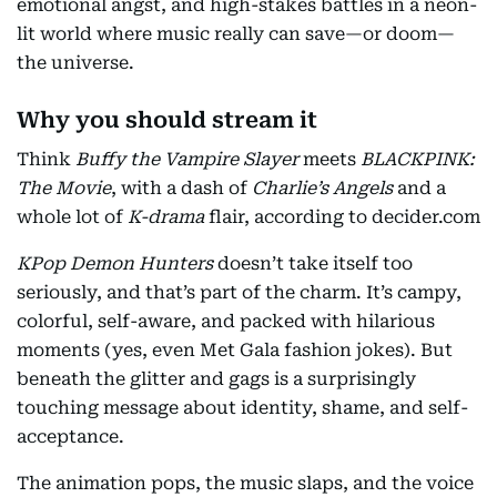
emotional angst, and high-stakes battles in a neon-
lit world where music really can save—or doom—
the universe.
Why you should stream it
Think
Buffy the Vampire Slayer
meets
BLACKPINK:
The Movie
, with a dash of
Charlie’s Angels
and a
whole lot of
K-drama
flair, according to decider.com
KPop Demon Hunters
doesn’t take itself too
seriously, and that’s part of the charm. It’s campy,
colorful, self-aware, and packed with hilarious
moments (yes, even Met Gala fashion jokes). But
beneath the glitter and gags is a surprisingly
touching message about identity, shame, and self-
acceptance.
The animation pops, the music slaps, and the voice