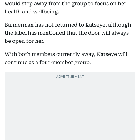
would step away from the group to focus on her
health and wellbeing.
Bannerman has not returned to Katseye, although
the label has mentioned that the door will always
be open for her.
With both members currently away, Katseye will
continue as a four-member group.