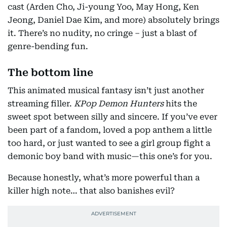
cast (Arden Cho, Ji-young Yoo, May Hong, Ken
Jeong, Daniel Dae Kim, and more) absolutely brings
it. There’s no nudity, no cringe – just a blast of
genre-bending fun.
The bottom line
This animated musical fantasy isn’t just another
streaming filler.
KPop Demon Hunters
hits the
sweet spot between silly and sincere. If you’ve ever
been part of a fandom, loved a pop anthem a little
too hard, or just wanted to see a girl group fight a
demonic boy band with music—this one’s for you.
Because honestly, what’s more powerful than a
killer high note… that also banishes evil?