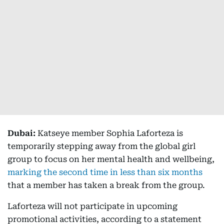
Dubai:
Katseye member Sophia Laforteza is
temporarily stepping away from the global girl
group to focus on her mental health and wellbeing,
marking the second time in less than six months
that a member has taken a break from the group.
Laforteza will not participate in upcoming
promotional activities, according to a statement