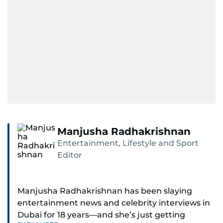
Manjusha Radhakrishnan
Entertainment, Lifestyle and Sport
Editor
Manjusha Radhakrishnan has been slaying
entertainment news and celebrity interviews in
Dubai for 18 years—and she’s just getting