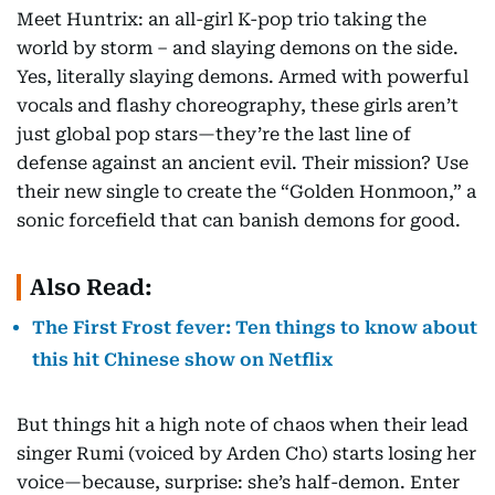
Meet Huntrix: an all-girl K-pop trio taking the
world by storm – and slaying demons on the side.
Yes, literally slaying demons. Armed with powerful
vocals and flashy choreography, these girls aren’t
just global pop stars—they’re the last line of
defense against an ancient evil. Their mission? Use
their new single to create the “Golden Honmoon,” a
sonic forcefield that can banish demons for good.
Also Read:
The First Frost fever: Ten things to know about
this hit Chinese show on Netflix
But things hit a high note of chaos when their lead
singer Rumi (voiced by Arden Cho) starts losing her
voice—because, surprise: she’s half-demon. Enter