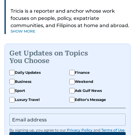
Tricia is a reporter and anchor whose work
focuses on people, policy, expatriate
communities, and Filipinos at home and abroad.
SHOW MORE
Her reporting spans national affairs, overseas
Filipinos, and major developments across the
Middle East. She holds a degree in Broadcasting
Get Updates on Topics
and has contributed to leading media
You Choose
organisations. With experience across television,
print, and digital platforms, Tricia continues to
Daily Updates
Finance
develop a clear, credible voice in a rapidly
Business
Weekend
evolving global media landscape.
Sport
Ask Gulf News
Luxury Travel
Editor's Message
By signing up, you agree to our
Privacy Policy
and
Terms of Use
.