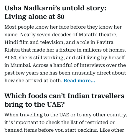
Usha Nadkarni’s untold story:
Living alone at 80
Most people know her face before they know her
name. Nearly seven decades of Marathi theatre,
Hindi film and television, and a role in Pavitra
Rishta that made her a fixture in millions of homes.
At 80, she is still working, and still living by herself
in Mumbai. Across a handful of interviews over the
past few years she has been unusually direct about
how she arrived at both.
Read more…
Which foods can’t Indian travellers
bring to the UAE?
When travelling to the UAE or to any other country,
it is important to check the list of restricted or
banned items before you start packing. Like other