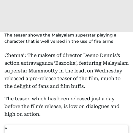
The teaser shows the Malayalam superstar playing a
character that is well versed in the use of fire arms
Chennai: The makers of director Deeno Dennis’s
action extravaganza ‘Bazooka’, featuring Malayalam
superstar Mammootty in the lead, on Wednesday
released a pre-release teaser of the film, much to
the delight of fans and film buffs.
The teaser, which has been released just a day
before the film’s release, is low on dialogues and
high on action.