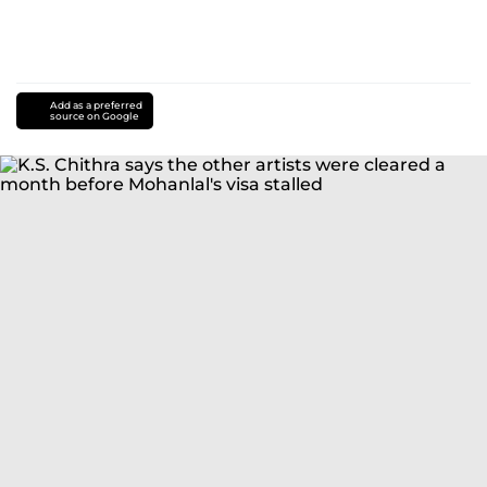
Add as a preferred
source on Google