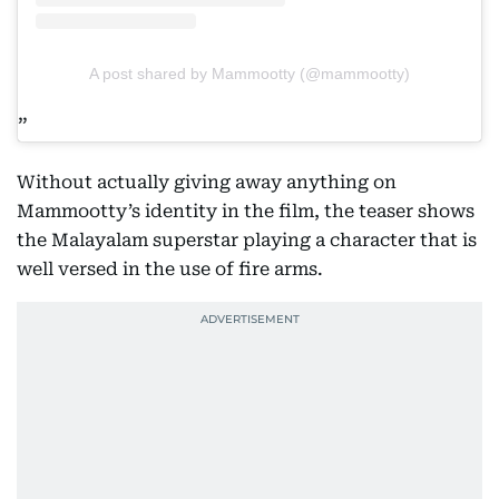
A post shared by Mammootty (@mammootty)
Without actually giving away anything on
Mammootty’s identity in the film, the teaser shows
the Malayalam superstar playing a character that is
well versed in the use of fire arms.