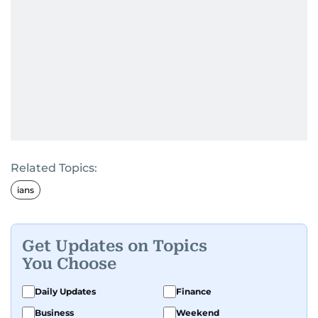
Related Topics:
ians
Get Updates on Topics
You Choose
Daily Updates
Finance
Business
Weekend