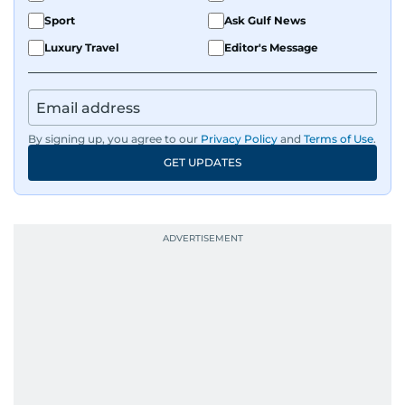
Sport
Ask Gulf News
Luxury Travel
Editor's Message
By signing up, you agree to our
Privacy Policy
and
Terms of Use
.
GET UPDATES