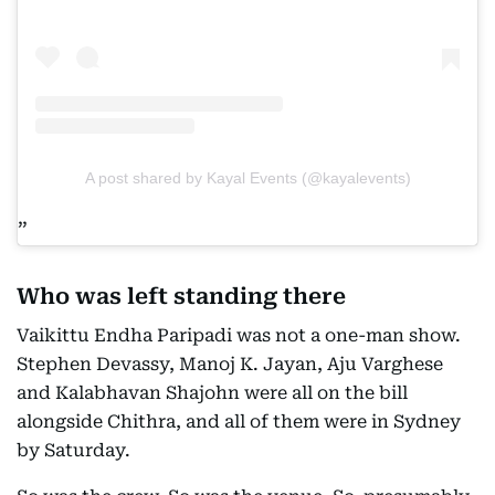
A post shared by Kayal Events (@kayalevents)
Who was left standing there
Vaikittu Endha Paripadi was not a one-man show.
Stephen Devassy, Manoj K. Jayan, Aju Varghese
and Kalabhavan Shajohn were all on the bill
alongside Chithra, and all of them were in Sydney
by Saturday.