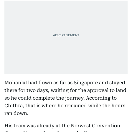
Mohanlal had flown as far as Singapore and stayed
there for two days, waiting for the approval to land
so he could complete the journey. According to
Chithra, that is where he remained while the hours
ran down.
His team was already at the Norwest Convention