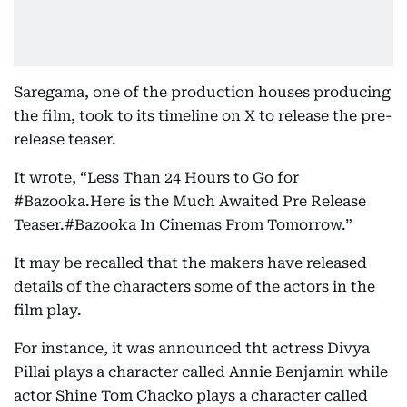
Saregama, one of the production houses producing
the film, took to its timeline on X to release the pre-
release teaser.
It wrote, “Less Than 24 Hours to Go for
#Bazooka.Here is the Much Awaited Pre Release
Teaser.#Bazooka In Cinemas From Tomorrow.”
It may be recalled that the makers have released
details of the characters some of the actors in the
film play.
For instance, it was announced tht actress Divya
Pillai plays a character called Annie Benjamin while
actor Shine Tom Chacko plays a character called