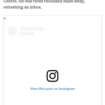
Centre. He was three thousand miles away,
refreshing an inbox.
View this post on Instagram