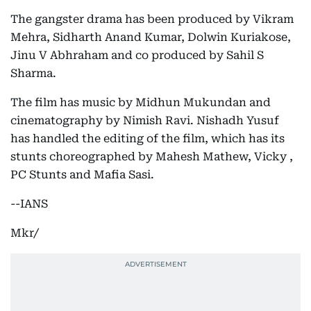
The gangster drama has been produced by Vikram
Mehra, Sidharth Anand Kumar, Dolwin Kuriakose,
Jinu V Abhraham and co produced by Sahil S
Sharma.
The film has music by Midhun Mukundan and
cinematography by Nimish Ravi. Nishadh Yusuf
has handled the editing of the film, which has its
stunts choreographed by Mahesh Mathew, Vicky ,
PC Stunts and Mafia Sasi.
--IANS
Mkr/