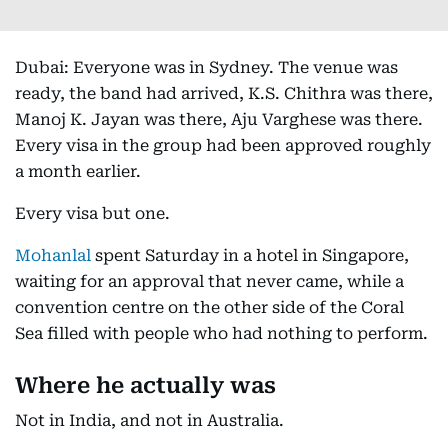
Dubai: Everyone was in Sydney. The venue was
ready, the band had arrived, K.S. Chithra was there,
Manoj K. Jayan was there, Aju Varghese was there.
Every visa in the group had been approved roughly
a month earlier.
Every visa but one.
Mohanlal
spent Saturday in a hotel in Singapore,
waiting for an approval that never came, while a
convention centre on the other side of the Coral
Sea filled with people who had nothing to perform.
Where he actually was
Not in India, and not in Australia.