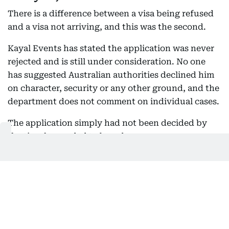
There is a difference between a visa being refused
and a visa not arriving, and this was the second.
Kayal Events has stated the application was never
rejected and is still under consideration. No one
has suggested Australian authorities declined him
on character, security or any other ground, and the
department does not comment on individual cases.
The application simply had not been decided by
the time he needed to board.
Actor Mohanlal
Gulf News archives