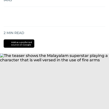
IANS
2
MIN READ
Add as a preferred
source on Google