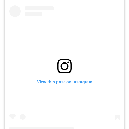
View this post on Instagram