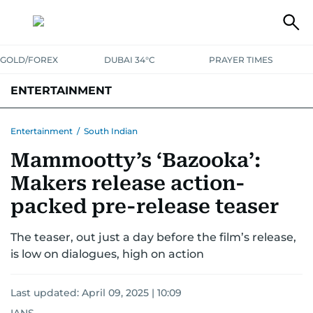
GOLD/FOREX
DUBAI 34°C
PRAYER TIMES
ENTERTAINMENT
HOLLYWOOD
BOLLYWOOD
SOUTH INDIAN
MUSIC
OTT
Entertainment
/
South Indian
Mammootty’s ‘Bazooka’:
Makers release action-
packed pre-release teaser
The teaser, out just a day before the film’s release,
is low on dialogues, high on action
Last updated:
April 09, 2025 | 10:09