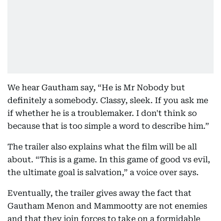
We hear Gautham say, “He is Mr Nobody but
definitely a somebody. Classy, sleek. If you ask me
if whether he is a troublemaker. I don't think so
because that is too simple a word to describe him.”
The trailer also explains what the film will be all
about. “This is a game. In this game of good vs evil,
the ultimate goal is salvation,” a voice over says.
Eventually, the trailer gives away the fact that
Gautham Menon and Mammootty are not enemies
and that they join forces to take on a formidable