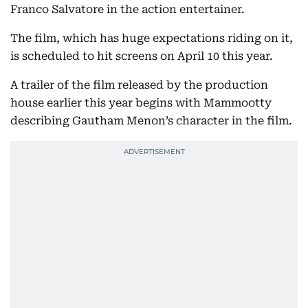
Franco Salvatore in the action entertainer.
The film, which has huge expectations riding on it,
is scheduled to hit screens on April 10 this year.
A trailer of the film released by the production
house earlier this year begins with Mammootty
describing Gautham Menon’s character in the film.