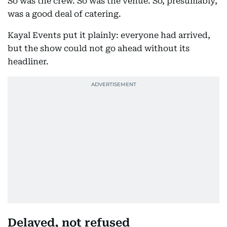
So was the crew. So was the venue. So, presumably,
was a good deal of catering.
Kayal Events put it plainly: everyone had arrived,
but the show could not go ahead without its
headliner.
Delayed, not refused