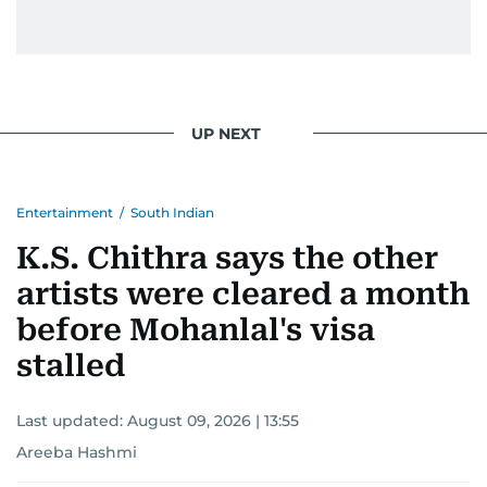
UP NEXT
Entertainment
/
South Indian
K.S. Chithra says the other
artists were cleared a month
before Mohanlal's visa
stalled
Last updated:
August 09, 2026 | 13:55
Areeba Hashmi