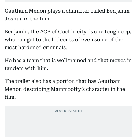
Gautham Menon plays a character called Benjamin
Joshua in the film.
Benjamin, the ACP of Cochin city, is one tough cop,
who can get to the hideouts of even some of the
most hardened criminals.
He has a team that is well trained and that moves in
tandem with him.
The trailer also has a portion that has Gautham
Menon describing Mammootty’s character in the
film.