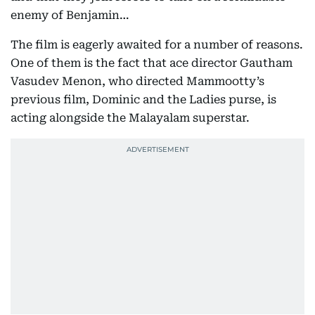
enemy of Benjamin…
The film is eagerly awaited for a number of reasons.
One of them is the fact that ace director Gautham
Vasudev Menon, who directed Mammootty’s
previous film, Dominic and the Ladies purse, is
acting alongside the Malayalam superstar.