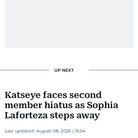
UP NEXT
Katseye faces second
member hiatus as Sophia
Laforteza steps away
Last updated:
August 08, 2026 | 15:04