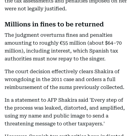
the tax assessments and penalties imposed on her
were not legally justified.
Millions in fines to be returned
The judgment overturns fines and penalties
amounting to roughly €55 million (about $64–70
million), including interest, which Spanish tax
authorities must now repay to the singer.
The court decision effectively clears Shakira of
wrongdoing in the 2011 case and orders a full
reimbursement of the sums previously collected.
In a statement to AFP Shakira said 'Every step of
the process was leaked, distorted, and amplified,
using my name and public image to send a
threatening message to other taxpayers.'