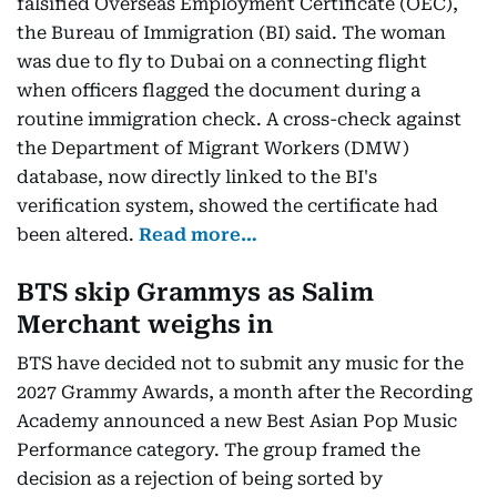
falsified Overseas Employment Certificate (OEC),
the Bureau of Immigration (BI) said. The woman
was due to fly to Dubai on a connecting flight
when officers flagged the document during a
routine immigration check. A cross-check against
the Department of Migrant Workers (DMW)
database, now directly linked to the BI's
verification system, showed the certificate had
been altered.
Read more…
BTS skip Grammys as Salim
Merchant weighs in
BTS have decided not to submit any music for the
2027 Grammy Awards, a month after the Recording
Academy announced a new Best Asian Pop Music
Performance category. The group framed the
decision as a rejection of being sorted by