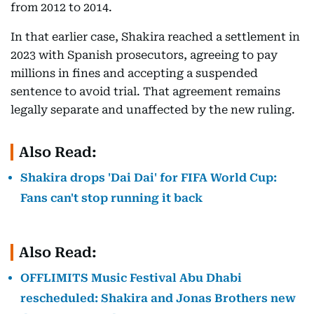
from 2012 to 2014.
In that earlier case, Shakira reached a settlement in
2023 with Spanish prosecutors, agreeing to pay
millions in fines and accepting a suspended
sentence to avoid trial. That agreement remains
legally separate and unaffected by the new ruling.
Also Read:
Shakira drops 'Dai Dai' for FIFA World Cup:
Fans can't stop running it back
Also Read:
OFFLIMITS Music Festival Abu Dhabi
rescheduled: Shakira and Jonas Brothers new