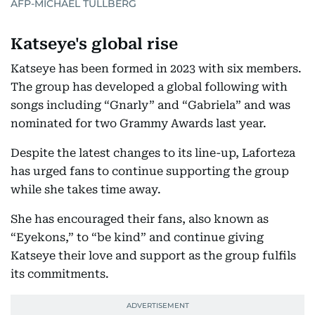
AFP-MICHAEL TULLBERG
Katseye's global rise
Katseye has been formed in 2023 with six members.
The group has developed a global following with
songs including “Gnarly” and “Gabriela” and was
nominated for two Grammy Awards last year.
Despite the latest changes to its line-up, Laforteza
has urged fans to continue supporting the group
while she takes time away.
She has encouraged their fans, also known as
“Eyekons,” to “be kind” and continue giving
Katseye their love and support as the group fulfils
its commitments.