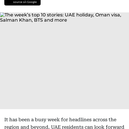
source on Google
It has been a busy week for headlines across the
region and beyond. UAE residents can look forward