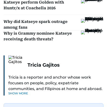
Katseye perform Golden with
Huntr/x at Coachella 2026
Why did Katseye spark outrage
among fans
Why is Grammy nominee Katseye
receiving death threats?
Tricia Gajitos
Tricia is a reporter and anchor whose work
focuses on people, policy, expatriate
communities, and Filipinos at home and abroad.
SHOW MORE
Her reporting spans national affairs, overseas
Filipinos, and major developments across the
Middle East. She holds a degree in Broadcasting