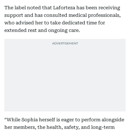
The label noted that Laforteza has been receiving
support and has consulted medical professionals,
who advised her to take dedicated time for
extended rest and ongoing care.
“While Sophia herself is eager to perform alongside
her members, the health, safety, and long-term