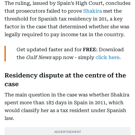
The ruling, issued by Spain’s High Court, concludes
that prosecutors failed to prove
Shakira
met the
threshold for Spanish tax residency in 201, a key
factor in the case that determined whether she was
legally required to pay income tax in the country.
Get updated faster and for
FREE
: Download
the
Gulf News
app now - simply
click here
.
Residency dispute at the centre of the
case
The main question in the case was whether Shakira
spent more than 183 days in Spain in 2011, which
would classify her as a tax resident under Spanish
law.