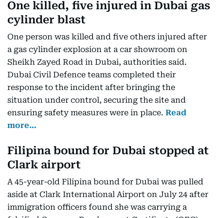
One killed, five injured in Dubai gas
cylinder blast
One person was killed and five others injured after
a gas cylinder explosion at a car showroom on
Sheikh Zayed Road in Dubai, authorities said.
Dubai Civil Defence teams completed their
response to the incident after bringing the
situation under control, securing the site and
ensuring safety measures were in place.
Read
more…
Filipina bound for Dubai stopped at
Clark airport
A 45-year-old Filipina bound for Dubai was pulled
aside at Clark International Airport on July 24 after
immigration officers found she was carrying a