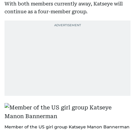
With both members currently away, Katseye will
continue as a four-member group.
Member of the US girl group Katseye Manon Bannerman