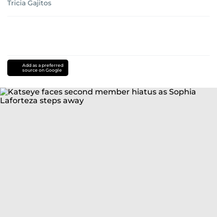
Tricia Gajitos
Add as a preferred
source on Google