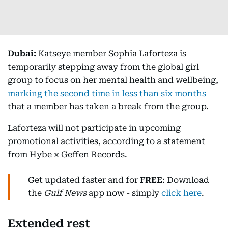
Dubai:
Katseye member Sophia Laforteza is
temporarily stepping away from the global girl
group to focus on her mental health and wellbeing,
marking the second time in less than six months
that a member has taken a break from the group.
Laforteza will not participate in upcoming
promotional activities, according to a statement
from Hybe x Geffen Records.
Get updated faster and for
FREE
: Download
the
Gulf News
app now - simply
click here
.
Extended rest