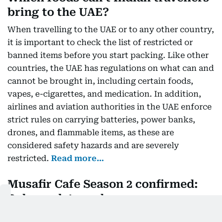
bring to the UAE?
When travelling to the UAE or to any other country,
it is important to check the list of restricted or
banned items before you start packing. Like other
countries, the UAE has regulations on what can and
cannot be brought in, including certain foods,
vapes, e-cigarettes, and medication. In addition,
airlines and aviation authorities in the UAE enforce
strict rules on carrying batteries, power banks,
drones, and flammable items, as these are
considered safety hazards and are severely
restricted.
Read more…
Musafir Cafe Season 2 confirmed:
Release date and more
Musafir Cafe started streaming on 24 July. Netflix