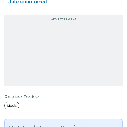
date announced
Related Topics:
Music