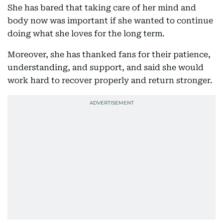
She has bared that taking care of her mind and
body now was important if she wanted to continue
doing what she loves for the long term.
Moreover, she has thanked fans for their patience,
understanding, and support, and said she would
work hard to recover properly and return stronger.