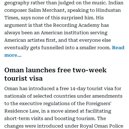
geography rather than judged on the music. Indian
composer Salim Merchant, speaking to Hindustan
Times, says none of this surprised him. His
argument is that the Recording Academy has
always been an American institution serving
American artistes first, and that everyone else
eventually gets funnelled into a smaller room.
Read
more…
Oman launches free two-week
tourist visa
Oman has introduced a free 14-day tourist visa for
nationals of selected countries under amendments
to the executive regulations of the Foreigners'
Residence Law, in a move aimed at facilitating
short-term visits and boosting tourism. The
changes were introduced under Royal Oman Police