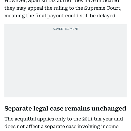
However, Spanish tax authorities have indicated
they may appeal the ruling to the Supreme Court,
meaning the final payout could still be delayed.
Separate legal case remains unchanged
The acquittal applies only to the 2011 tax year and
does not affect a separate case involving income