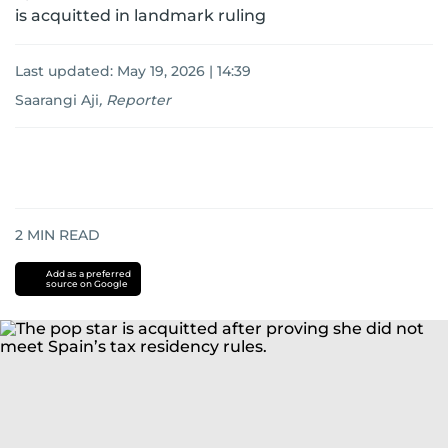
is acquitted in landmark ruling
Last updated:
May 19, 2026 | 14:39
Saarangi Aji
,
Reporter
2
MIN READ
Add as a preferred
source on Google