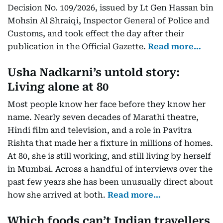
Decision No. 109/2026, issued by Lt Gen Hassan bin
Mohsin Al Shraiqi, Inspector General of Police and
Customs, and took effect the day after their
publication in the Official Gazette.
Read more…
Usha Nadkarni’s untold story:
Living alone at 80
Most people know her face before they know her
name. Nearly seven decades of Marathi theatre,
Hindi film and television, and a role in Pavitra
Rishta that made her a fixture in millions of homes.
At 80, she is still working, and still living by herself
in Mumbai. Across a handful of interviews over the
past few years she has been unusually direct about
how she arrived at both.
Read more…
Which foods can’t Indian travellers