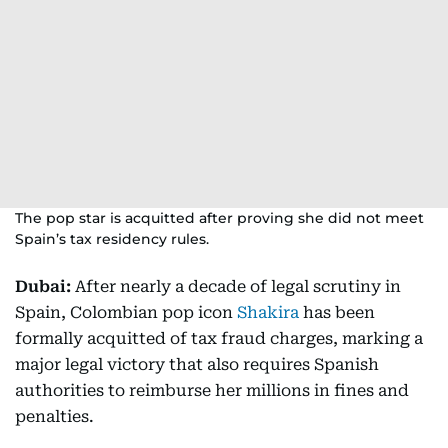
The pop star is acquitted after proving she did not meet
Spain’s tax residency rules.
Dubai:
After nearly a decade of legal scrutiny in
Spain, Colombian pop icon
Shakira
has been
formally acquitted of tax fraud charges, marking a
major legal victory that also requires Spanish
authorities to reimburse her millions in fines and
penalties.