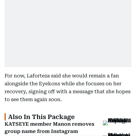
For now, Laforteza said she would remain a fan
alongside the Eyekons while she focuses on her
recovery, signing off with a message that she hopes
to see them again soon.
Also In This Package
KATSEYE member Manon removes
group name from Instagram