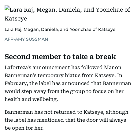
Lara Raj, Megan, Daniela, and Yoonchae of Katseye
AFP-AMY SUSSMAN
Second member to take a break
Laforteza's announcement has followed Manon
Bannerman's temporary hiatus from Katseye. In
February, the label has announced that Bannerman
would step away from the group to focus on her
health and wellbeing.
Bannerman has not returned to Katseye, although
the label has mentioned that the door will always
be open for her.