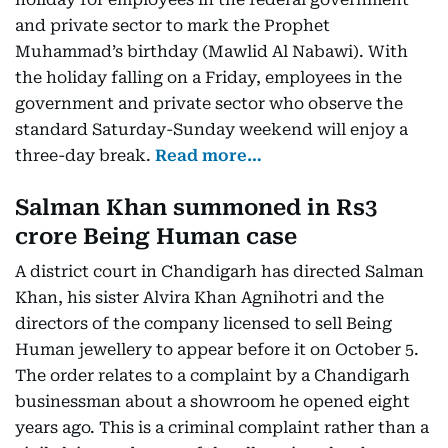
and private sector to mark the Prophet
Muhammad’s birthday (Mawlid Al Nabawi). With
the holiday falling on a Friday, employees in the
government and private sector who observe the
standard Saturday-Sunday weekend will enjoy a
three-day break.
Read more…
Salman Khan summoned in Rs3
crore Being Human case
A district court in Chandigarh has directed Salman
Khan, his sister Alvira Khan Agnihotri and the
directors of the company licensed to sell Being
Human jewellery to appear before it on October 5.
The order relates to a complaint by a Chandigarh
businessman about a showroom he opened eight
years ago. This is a criminal complaint rather than a