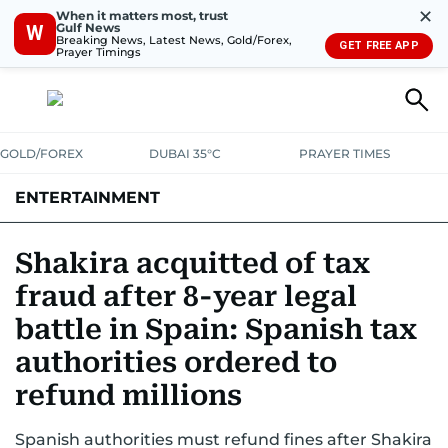
✕
When it matters most, trust
Gulf News
W
Breaking News, Latest News, Gold/Forex,
GET FREE APP
Prayer Timings
GOLD/FOREX
DUBAI 35°C
PRAYER TIMES
ENTERTAINMENT
HOLLYWOOD
BOLLYWOOD
SOUTH INDIAN
MUSIC
OTT
Shakira acquitted of tax
fraud after 8-year legal
battle in Spain: Spanish tax
authorities ordered to
refund millions
Spanish authorities must refund fines after Shakira