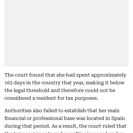
The court found that she had spent approximately
163 days in the country that year, making it below
the legal threshold and therefore could not be
considered a resident for tax purposes.
Authorities also failed to establish that her main
financial or professional base was located in Spain
during that period. As a result, the court ruled that