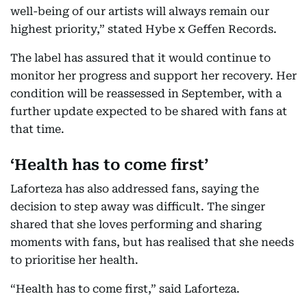
well-being of our artists will always remain our
highest priority,” stated Hybe x Geffen Records.
The label has assured that it would continue to
monitor her progress and support her recovery. Her
condition will be reassessed in September, with a
further update expected to be shared with fans at
that time.
‘Health has to come first’
Laforteza has also addressed fans, saying the
decision to step away was difficult. The singer
shared that she loves performing and sharing
moments with fans, but has realised that she needs
to prioritise her health.
“Health has to come first,” said Laforteza.