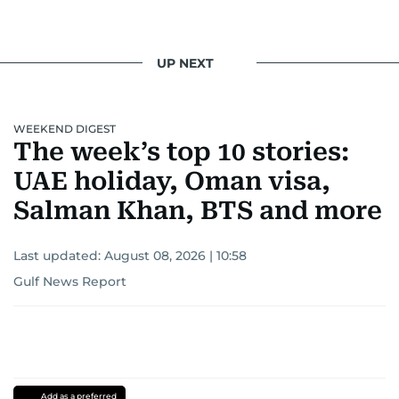
UP NEXT
WEEKEND DIGEST
The week’s top 10 stories:
UAE holiday, Oman visa,
Salman Khan, BTS and more
Last updated:
August 08, 2026 | 10:58
Gulf News Report
Add as a preferred