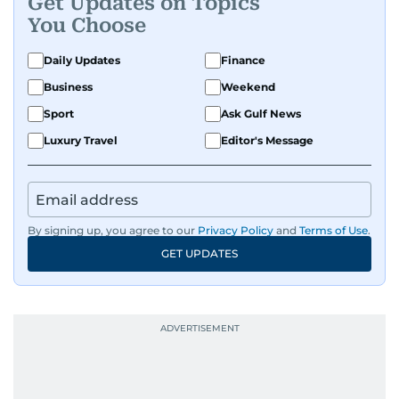
Get Updates on Topics
You Choose
Daily Updates
Finance
Business
Weekend
Sport
Ask Gulf News
Luxury Travel
Editor's Message
By signing up, you agree to our
Privacy Policy
and
Terms of Use
.
GET UPDATES