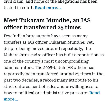
civil claim, and none of the allegations has been
tested in court.
Read more…
Meet Tukaram Mundhe, an IAS
officer transferred 25 times
Few Indian bureaucrats have seen as many
transfers as IAS officer Tukaram Mundhe. Yet,
despite being moved around repeatedly, the
Maharashtra-cadre officer has built a reputation as
one of the country's most uncompromising
administrators. The 2005-batch IAS officer has
reportedly been transferred around 25 times in the
past two decades, a record many attribute to his
strict enforcement of rules and unwillingness to
bow to political or administrative pressure.
Read
more…