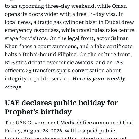
to an upcoming three-day weekend, while Oman
opens its doors wider with a free 14-day visa. In
local news, a tragic gas cylinder blast in Dubai drew
emergency responses, while travel rules take centre
stage for visitors. On the legal front, actor Salman
Khan faces a court summons, and a fake certificate
halts a Dubai-bound Filipina. On the culture front,
BTS stirs debate over music awards, and an IAS
officer's 25 transfers spark conversation about
integrity in public service.
Here is your weekly
recap:
UAE declares public holiday for
Prophet's birthday
The UAE Government Media Office announced that
Friday, August 28, 2026, will be a paid public
holiday for employees in the federal government