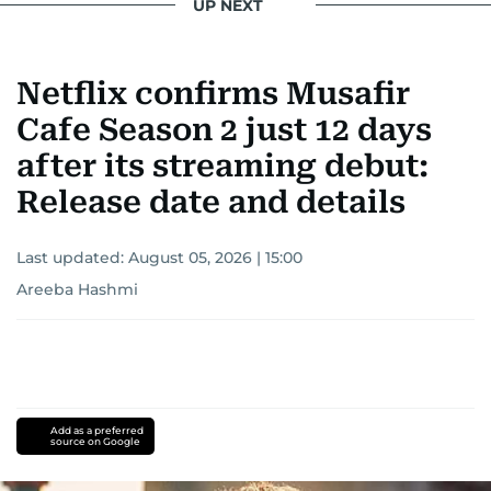
UP NEXT
Netflix confirms Musafir
Cafe Season 2 just 12 days
after its streaming debut:
Release date and details
Last updated:
August 05, 2026 | 15:00
Areeba Hashmi
Add as a preferred
source on Google