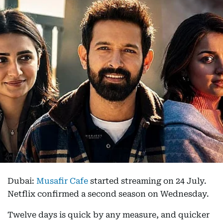
Dubai:
Musafir Cafe
started streaming on 24 July.
Netflix confirmed a second season on Wednesday.
Twelve days is quick by any measure, and quicker