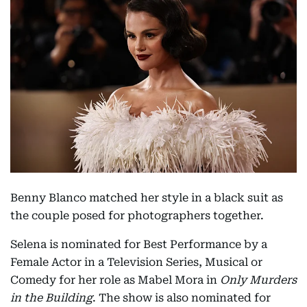
Benny Blanco matched her style in a black suit as
the couple posed for photographers together.
Selena is nominated for Best Performance by a
Female Actor in a Television Series, Musical or
Comedy for her role as Mabel Mora in
Only Murders
in the Building
. The show is also nominated for