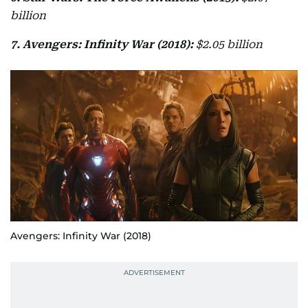
billion
7. Avengers: Infinity War (2018):
$2.05 billion
Avengers: Infinity War (2018)