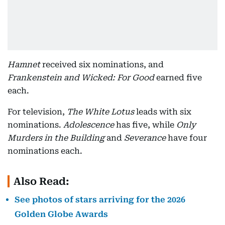
Hamnet
received six nominations, and
Frankenstein and Wicked: For Good
earned five
each.
For television,
The White Lotus
leads with six
nominations.
Adolescence
has five, while
Only
Murders in the Building
and
Severance
have four
nominations each.
Also Read:
See photos of stars arriving for the 2026
Golden Globe Awards