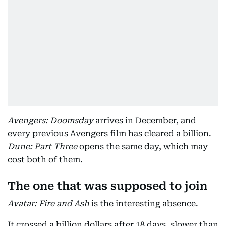
Avengers: Doomsday
arrives in December, and
every previous Avengers film has cleared a billion.
Dune: Part Three
opens the same day, which may
cost both of them.
The one that was supposed to join
Avatar: Fire and Ash
is the interesting absence.
It crossed a billion dollars after 18 days, slower than