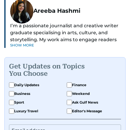
Areeba Hashmi
I’m a passionate journalist and creative writer
graduate specialising in arts, culture, and
storytelling. My work aims to engage readers
SHOW MORE
with stories that inspire, inform, and celebrate
the richness of human experience. From arts
and entertainment to technology, lifestyle, and
Get Updates on Topics
human interest features, I aim to bring a fresh
You Choose
perspective and thoughtful voice to every story I
tell.
Daily Updates
Finance
Business
Weekend
Sport
Ask Gulf News
Luxury Travel
Editor's Message