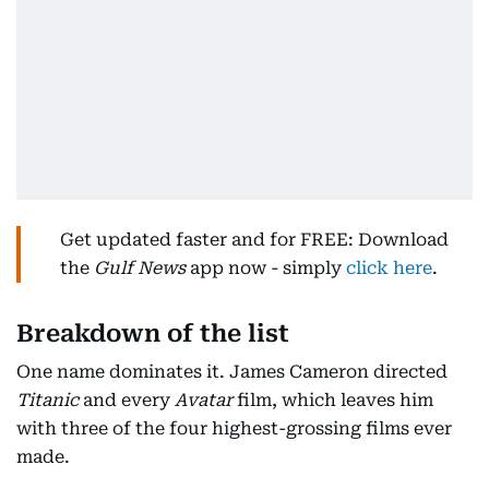
Get updated faster and for FREE: Download
the
Gulf News
app now - simply
click here
.
Breakdown of the list
One name dominates it. James Cameron directed
Titanic
and every
Avatar
film, which leaves him
with three of the four highest-grossing films ever
made.