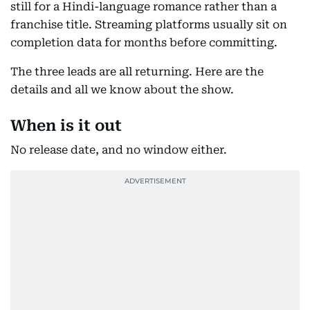
still for a Hindi-language romance rather than a
franchise title. Streaming platforms usually sit on
completion data for months before committing.
The three leads are all returning. Here are the
details and all we know about the show.
When is it out
No release date, and no window either.