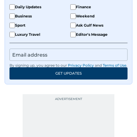
Daily Updates
Finance
Business
Weekend
Sport
Ask Gulf News
Luxury Travel
Editor's Message
By signing up, you agree to our
Privacy Policy
and
Terms of Use
.
GET UPDATES