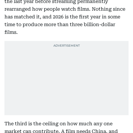
the last year before streaming permanently
rearranged how people watch films. Nothing since
has matched it, and 2026 is the first year in some
time to produce more than three billion-dollar
films.
The third is the ceiling on how much any one
market can contribute. A film needs China, and