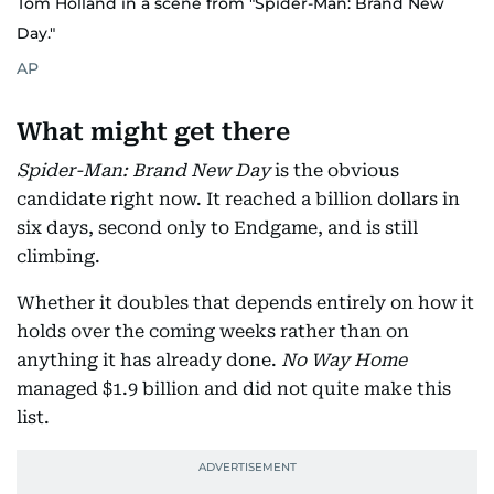
Tom Holland in a scene from "Spider-Man: Brand New
Day."
AP
What might get there
Spider-Man: Brand New Day
is the obvious
candidate right now. It reached a billion dollars in
six days, second only to Endgame, and is still
climbing.
Whether it doubles that depends entirely on how it
holds over the coming weeks rather than on
anything it has already done.
No Way Home
managed $1.9 billion and did not quite make this
list.