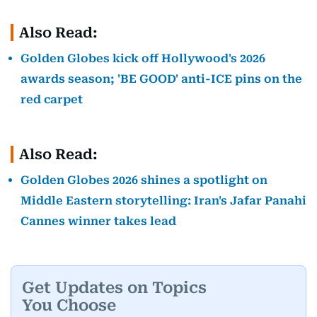
Also Read:
Golden Globes kick off Hollywood's 2026
awards season; 'BE GOOD' anti-ICE pins on the
red carpet
Also Read:
Golden Globes 2026 shines a spotlight on
Middle Eastern storytelling: Iran's Jafar Panahi
Cannes winner takes lead
Get Updates on Topics
You Choose