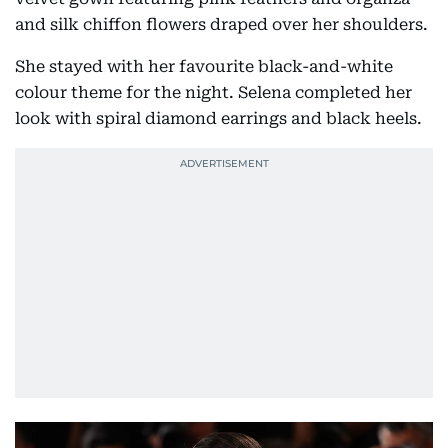
and silk chiffon flowers draped over her shoulders.
She stayed with her favourite black-and-white
colour theme for the night. Selena completed her
look with spiral diamond earrings and black heels.