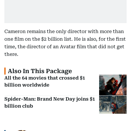
Cameron remains the only director with more than
one film on the $2 billion list. He is also, for the first
time, the director of an Avatar film that did not get
there.
Also In This Package
All the 64 movies that crossed $1
billion worldwide
Spider-Man: Brand New Day joins $1
billion club