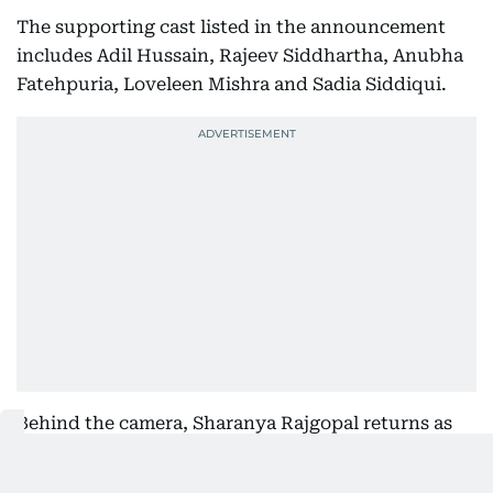
The supporting cast listed in the announcement
includes Adil Hussain, Rajeev Siddhartha, Anubha
Fatehpuria, Loveleen Mishra and Sadia Siddiqui.
Behind the camera, Sharanya Rajgopal returns as
creator and writer with Ruchir Arun directing,
working from characters in Divya Prakash Dubey's