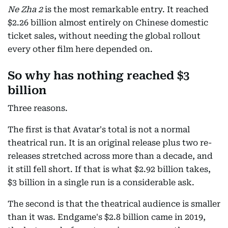
Ne Zha 2
is the most remarkable entry. It reached
$2.26 billion almost entirely on Chinese domestic
ticket sales, without needing the global rollout
every other film here depended on.
So why has nothing reached $3
billion
Three reasons.
The first is that Avatar's total is not a normal
theatrical run. It is an original release plus two re-
releases stretched across more than a decade, and
it still fell short. If that is what $2.92 billion takes,
$3 billion in a single run is a considerable ask.
The second is that the theatrical audience is smaller
than it was. Endgame's $2.8 billion came in 2019,