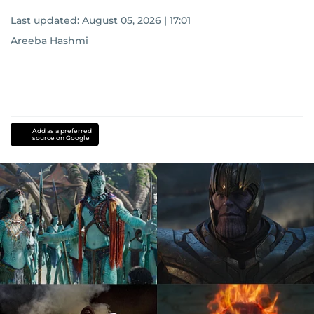
Last updated:
August 05, 2026 | 17:01
Areeba Hashmi
Add as a preferred
source on Google