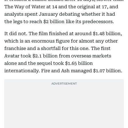
The Way of Water at 14 and the original at 17, and
analysts spent January debating whether it had
the legs to reach $2 billion like its predecessors.
It did not. The film finished at around $1.48 billion,
which is an enormous figure for almost any other
franchise and a shortfall for this one. The first
Avatar took $2.1 billion from overseas markets
alone and the sequel took $1.65 billion
internationally. Fire and Ash managed $1.07 billion.