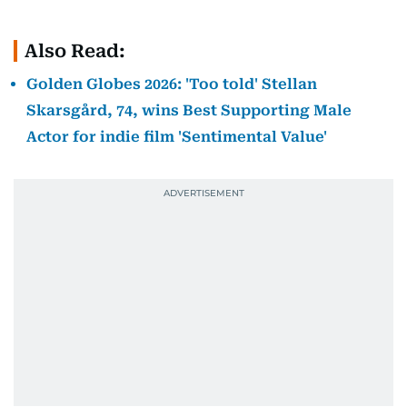
Also Read:
Golden Globes 2026: 'Too told' Stellan
Skarsgård, 74, wins Best Supporting Male
Actor for indie film 'Sentimental Value'