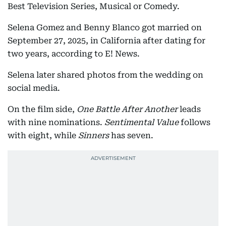
Best Television Series, Musical or Comedy.
Selena Gomez and Benny Blanco got married on
September 27, 2025, in California after dating for
two years, according to E! News.
Selena later shared photos from the wedding on
social media.
On the film side,
One Battle After Another
leads
with nine nominations.
Sentimental Value
follows
with eight, while
Sinners
has seven.