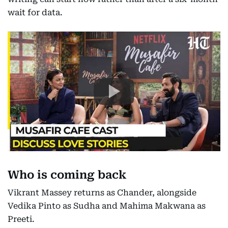
wait for data.
Who is coming back
Vikrant Massey returns as Chander, alongside
Vedika Pinto as Sudha and Mahima Makwana as
Preeti.