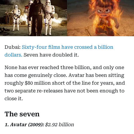
Dubai:
Sixty-four films have crossed a billion
dollars.
Seven have doubled it.
None has ever reached three billion, and only one
has come genuinely close. Avatar has been sitting
roughly $80 million short of the line for years, and
two separate re-releases have not been enough to
close it.
The seven
1. Avatar (2009):
$2.92 billion