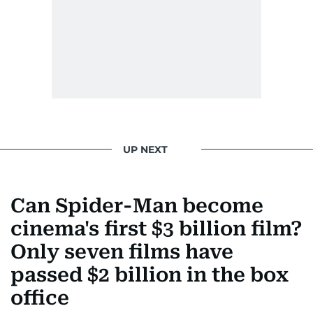
UP NEXT
Can Spider-Man become
cinema's first $3 billion film?
Only seven films have
passed $2 billion in the box
office