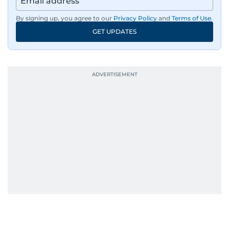
By signing up, you agree to our
Privacy Policy
and
Terms of Use
.
GET UPDATES