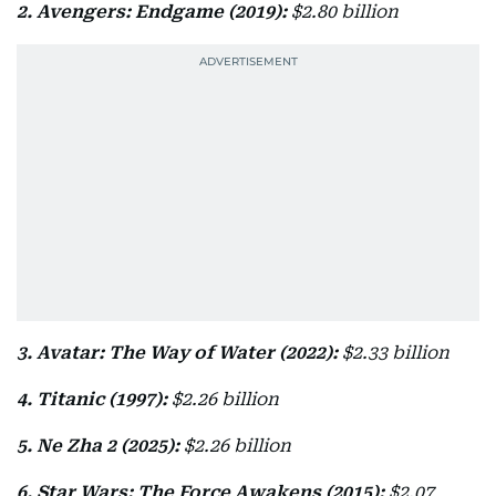
2. Avengers: Endgame (2019):
$2.80 billion
3. Avatar: The Way of Water (2022):
$2.33 billion
4. Titanic (1997):
$2.26 billion
5. Ne Zha 2 (2025):
$2.26 billion
6. Star Wars: The Force Awakens (2015):
$2.07