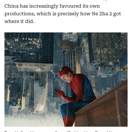
China has increasingly favoured its own
productions, which is precisely how Ne Zha 2 got
where it did.