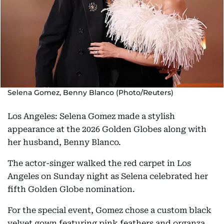
Selena Gomez, Benny Blanco (Photo/Reuters)
Los Angeles: Selena Gomez made a stylish
appearance at the 2026 Golden Globes along with
her husband, Benny Blanco.
The actor-singer walked the red carpet in Los
Angeles on Sunday night as Selena celebrated her
fifth Golden Globe nomination.
For the special event, Gomez chose a custom black
velvet gown featuring pink feathers and organza