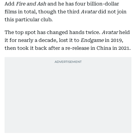
Add
Fire and Ash
and he has four billion-dollar
films in total, though the third
Avatar
did not join
this particular club.
The top spot has changed hands twice.
Avatar
held
it for nearly a decade, lost it to
Endgame
in 2019,
then took it back after a re-release in China in 2021.