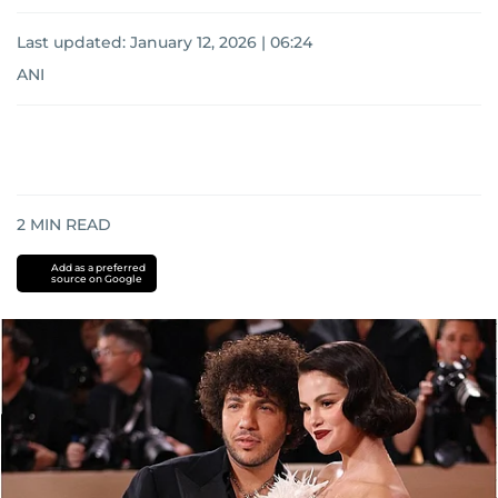
Last updated:
January 12, 2026 | 06:24
ANI
2
MIN READ
Add as a preferred
source on Google