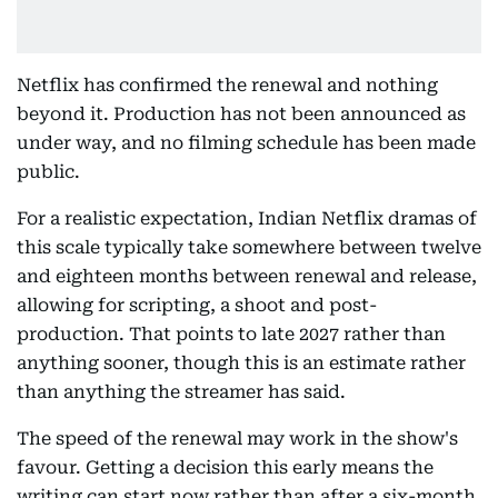
Netflix has confirmed the renewal and nothing
beyond it. Production has not been announced as
under way, and no filming schedule has been made
public.
For a realistic expectation, Indian Netflix dramas of
this scale typically take somewhere between twelve
and eighteen months between renewal and release,
allowing for scripting, a shoot and post-
production. That points to late 2027 rather than
anything sooner, though this is an estimate rather
than anything the streamer has said.
The speed of the renewal may work in the show's
favour. Getting a decision this early means the
writing can start now rather than after a six-month