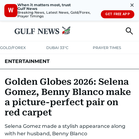
✕
When it matters most, trust
Gulf News
W
Breaking News, Latest News, Gold/Forex,
GET FREE APP
Prayer Timings
GOLD/FOREX
DUBAI 33°C
PRAYER TIMES
ENTERTAINMENT
HOLLYWOOD
BOLLYWOOD
SOUTH INDIAN
MUSIC
OTT
Golden Globes 2026: Selena
Gomez, Benny Blanco make
a picture-perfect pair on
red carpet
Selena Gomez made a stylish appearance along
with her husband, Benny Blanco