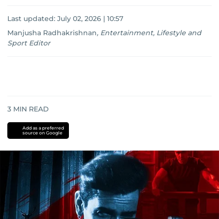
Last updated:
July 02, 2026 | 10:57
Manjusha Radhakrishnan
,
Entertainment, Lifestyle and
Sport Editor
3
MIN READ
Add as a preferred
source on Google