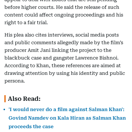
before higher courts. He said the release of such
content could affect ongoing proceedings and his
right to a fair trial.
His plea also cites interviews, social media posts
and public comments allegedly made by the film’s
producer Amit Jani linking the project to the
blackbuck case and gangster Lawrence Bishnoi.
According to Khan, these references are aimed at
drawing attention by using his identity and public
persona.
Also Read:
'I would never do a film against Salman Khan':
Govind Namdev on Kala Hiran as Salman Khan
proceeds the case