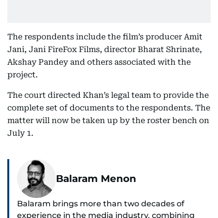
The respondents include the film’s producer Amit
Jani, Jani FireFox Films, director Bharat Shrinate,
Akshay Pandey and others associated with the
project.
The court directed Khan’s legal team to provide the
complete set of documents to the respondents. The
matter will now be taken up by the roster bench on
July 1.
Balaram Menon
Balaram brings more than two decades of
experience in the media industry, combining