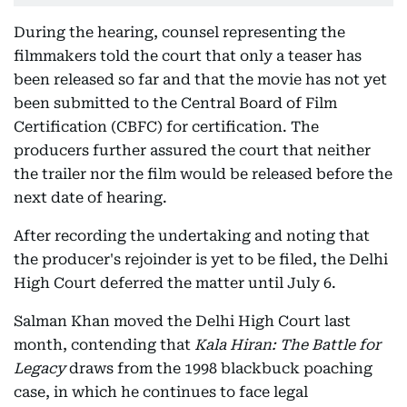
During the hearing, counsel representing the
filmmakers told the court that only a teaser has
been released so far and that the movie has not yet
been submitted to the Central Board of Film
Certification (CBFC) for certification. The
producers further assured the court that neither
the trailer nor the film would be released before the
next date of hearing.
After recording the undertaking and noting that
the producer's rejoinder is yet to be filed, the Delhi
High Court deferred the matter until July 6.
Salman Khan moved the Delhi High Court last
month, contending that
Kala Hiran: The Battle for
Legacy
draws from the 1998 blackbuck poaching
case, in which he continues to face legal