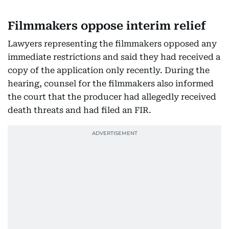
Filmmakers oppose interim relief
Lawyers representing the filmmakers opposed any
immediate restrictions and said they had received a
copy of the application only recently. During the
hearing, counsel for the filmmakers also informed
the court that the producer had allegedly received
death threats and had filed an FIR.