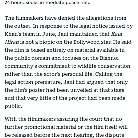
24 hours, seeks immediate police help
The filmmakers have denied the allegations from
the outset. In response to the legal notice issued by
Khan's team in June, Jani maintained that
Kala
Hiran
is not a biopic on the Bollywood star. He said
the film is based entirely on material available in
the public domain and focuses on the Bishnoi
community's commitment to wildlife conservation
rather than the actor's personal life. Calling the
legal action premature, Jani had argued that only
the film's poster had been unveiled at that stage
and that very little of the project had been made
public.
With the filmmakers assuring the court that no
further promotional material or the film itself will
be released before the next hearing, the dispute