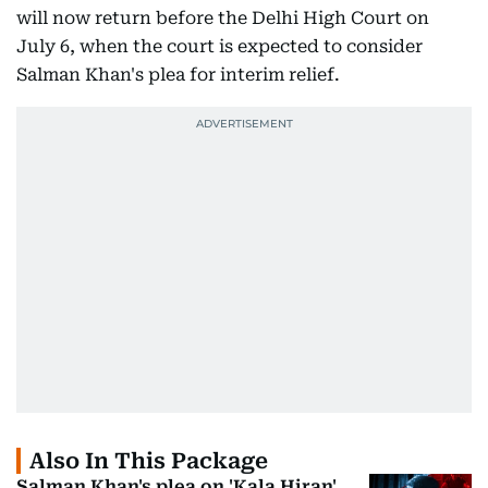
will now return before the Delhi High Court on
July 6, when the court is expected to consider
Salman Khan's plea for interim relief.
Also In This Package
Salman Khan's plea on 'Kala Hiran'