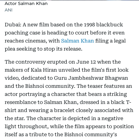
Actor Salman Khan
ANI
Dubai: A new film based on the 1998 blackbuck
poaching case is heading to court before it even
reaches cinemas, with
Salman Khan
filing a legal
plea seeking to stop its release.
The controversy erupted on June 12 when the
makers of Kala Hiran unveiled the film's first look
video, dedicated to Guru Jambheshwar Bhagwan
and the Bishnoi community. The teaser features an
actor portraying a character that bears a striking
resemblance to Salman Khan, dressed in a black T-
shirt and wearing a bracelet closely associated with
the star. The character is depicted in a negative
light throughout, while the film appears to position
itself as a tribute to the Bishnoi community's