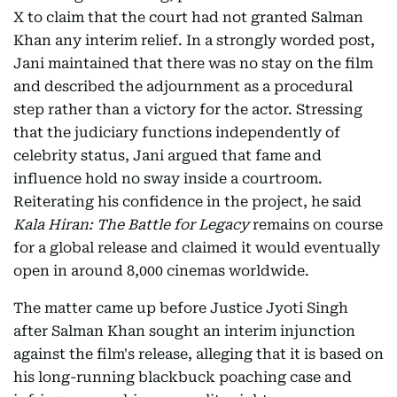
X to claim that the court had not granted Salman
Khan any interim relief. In a strongly worded post,
Jani maintained that there was no stay on the film
and described the adjournment as a procedural
step rather than a victory for the actor. Stressing
that the judiciary functions independently of
celebrity status, Jani argued that fame and
influence hold no sway inside a courtroom.
Reiterating his confidence in the project, he said
Kala Hiran: The Battle for Legacy
remains on course
for a global release and claimed it would eventually
open in around 8,000 cinemas worldwide.
The matter came up before Justice Jyoti Singh
after Salman Khan sought an interim injunction
against the film's release, alleging that it is based on
his long-running blackbuck poaching case and