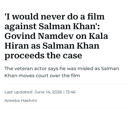
'I would never do a film
against Salman Khan':
Govind Namdev on Kala
Hiran as Salman Khan
proceeds the case
The veteran actor says he was misled as Salman
Khan moves court over the film
Last updated:
June 14, 2026 | 13:46
Areeba Hashmi