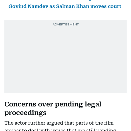
Govind Namdev as Salman Khan moves court
Concerns over pending legal
proceedings
The actor further argued that parts of the film
appear to deal with issues that are still pending