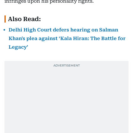
infringes upon his personality rights.
Also Read:
Delhi High Court defers hearing on Salman
Khan's plea against ‘Kala Hiran: The Battle for
Legacy’