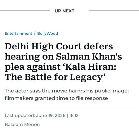
UP NEXT
Entertainment
/
BollyWood
Delhi High Court defers
hearing on Salman Khan's
plea against ‘Kala Hiran:
The Battle for Legacy’
The actor says the movie harms his public image;
filmmakers granted time to file response
Last updated:
June 19, 2026 | 16:12
Balaram Menon