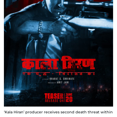
‘Kala Hiran’ producer receives second death threat within