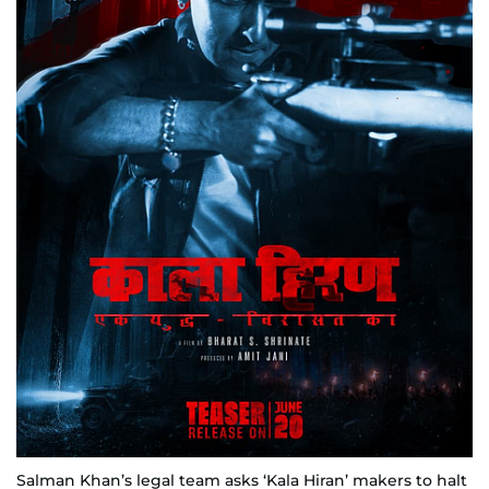
Salman Khan’s legal team asks ‘Kala Hiran’ makers to halt