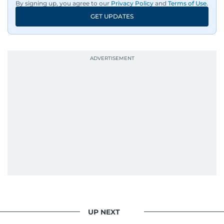
By signing up, you agree to our
Privacy Policy
and
Terms of Use
.
GET UPDATES
UP NEXT