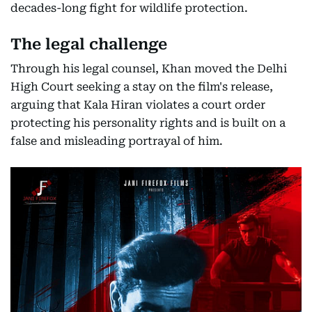
decades-long fight for wildlife protection.
The legal challenge
Through his legal counsel, Khan moved the Delhi
High Court seeking a stay on the film's release,
arguing that Kala Hiran violates a court order
protecting his personality rights and is built on a
false and misleading portrayal of him.