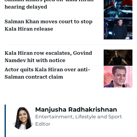
hearing delayed
Salman Khan moves court to stop
Kala Hiran release
Kala Hiran row escalates, Govind
Namdev hit with notice
Actor quits Kala Hiran over anti-
Salman contract claim
Manjusha Radhakrishnan
Entertainment, Lifestyle and Sport
Editor