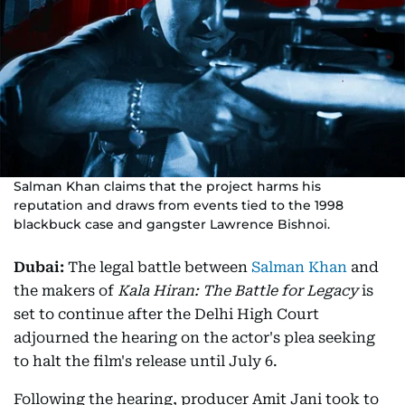
Salman Khan claims that the project harms his
reputation and draws from events tied to the 1998
blackbuck case and gangster Lawrence Bishnoi.
Dubai:
The legal battle between
Salman Khan
and
the makers of
Kala Hiran: The Battle for Legacy
is
set to continue after the Delhi High Court
adjourned the hearing on the actor's plea seeking
to halt the film's release until July 6.
Following the hearing, producer Amit Jani took to