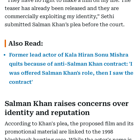
“They have no right to make a film on my life. The
teaser has already been released and they are
commercially exploiting my identity,” Sethi
submitted Salman Khan’s plea before the court.
Also Read:
Former lead actor of Kala Hiran Sonu Mishra
quits because of anti-Salman Khan contract: 'I
was offered Salman Khan's role, then I saw the
contract'
Salman Khan raises concerns over
identity and reputation
According to Khan's plea, the proposed film and its
promotional material are linked to the 1998
blackbuck hunting case. While the actor's name is