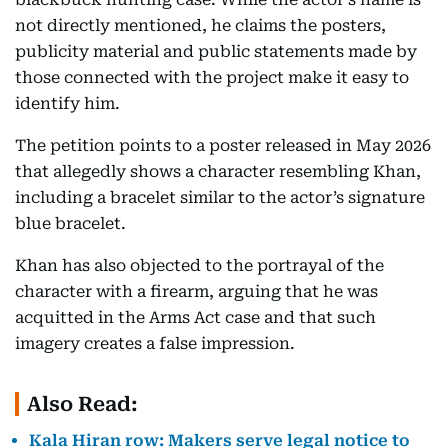
not directly mentioned, he claims the posters,
publicity material and public statements made by
those connected with the project make it easy to
identify him.
The petition points to a poster released in May 2026
that allegedly shows a character resembling Khan,
including a bracelet similar to the actor’s signature
blue bracelet.
Khan has also objected to the portrayal of the
character with a firearm, arguing that he was
acquitted in the Arms Act case and that such
imagery creates a false impression.
Also Read:
Kala Hiran row: Makers serve legal notice to