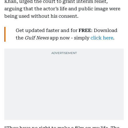
Khan, urged the court to grant interim relief,
arguing that the actor’s life and public image were
being used without his consent.
Get updated faster and for
FREE
: Download
the
Gulf News
app now - simply
click here
.