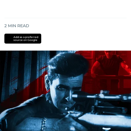
2
MIN READ
Add as a preferred
source on Google