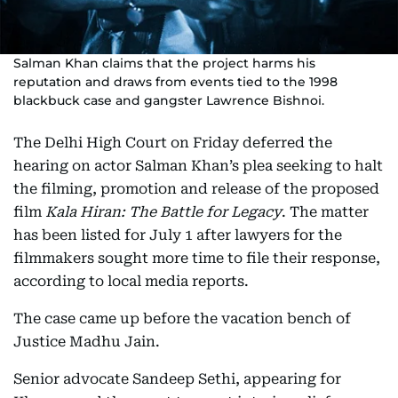
Salman Khan claims that the project harms his
reputation and draws from events tied to the 1998
blackbuck case and gangster Lawrence Bishnoi.
The Delhi High Court on Friday deferred the
hearing on actor Salman Khan’s plea seeking to halt
the filming, promotion and release of the proposed
film
Kala Hiran: The Battle for Legacy
. The matter
has been listed for July 1 after lawyers for the
filmmakers sought more time to file their response,
according to local media reports.
The case came up before the vacation bench of
Justice Madhu Jain.
Senior advocate Sandeep Sethi, appearing for