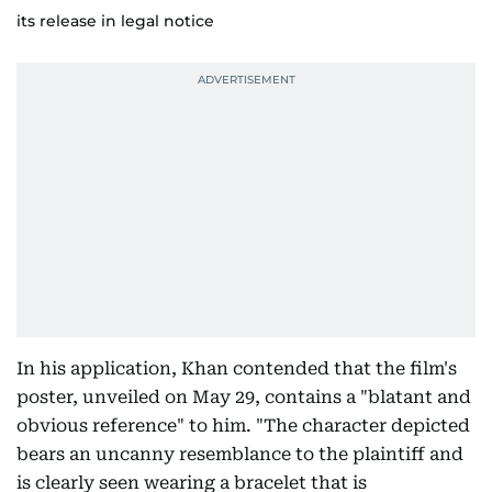
its release in legal notice
In his application, Khan contended that the film's
poster, unveiled on May 29, contains a "blatant and
obvious reference" to him. "The character depicted
bears an uncanny resemblance to the plaintiff and
is clearly seen wearing a bracelet that is