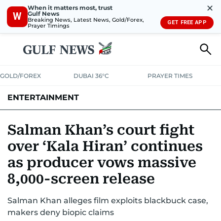
✕
When it matters most, trust
Gulf News
W
Breaking News, Latest News, Gold/Forex,
GET FREE APP
Prayer Timings
GOLD/FOREX
DUBAI 36°C
PRAYER TIMES
ENTERTAINMENT
HOLLYWOOD
BOLLYWOOD
SOUTH INDIAN
MUSIC
OTT
Salman Khan’s court fight
over ‘Kala Hiran’ continues
as producer vows massive
8,000-screen release
Salman Khan alleges film exploits blackbuck case,
makers deny biopic claims