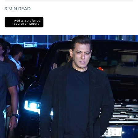
3
MIN READ
Add as a preferred
source on Google