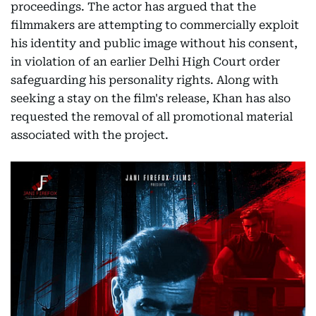
proceedings. The actor has argued that the
filmmakers are attempting to commercially exploit
his identity and public image without his consent,
in violation of an earlier Delhi High Court order
safeguarding his personality rights. Along with
seeking a stay on the film's release, Khan has also
requested the removal of all promotional material
associated with the project.