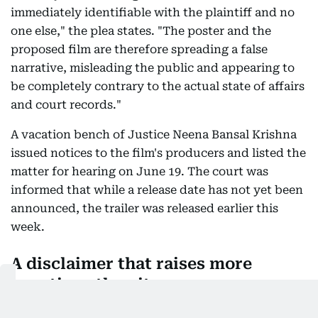
immediately identifiable with the plaintiff and no
one else," the plea states. "The poster and the
proposed film are therefore spreading a false
narrative, misleading the public and appearing to
be completely contrary to the actual state of affairs
and court records."
A vacation bench of Justice Neena Bansal Krishna
issued notices to the film's producers and listed the
matter for hearing on June 19. The court was
informed that while a release date has not yet been
announced, the trailer was released earlier this
week.
A disclaimer that raises more
questions than it answers
Despite the teaser making it abundantly clear that