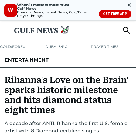
✕
When it matters most, trust
Gulf News
W
Breaking News, Latest News, Gold/Forex,
GET FREE APP
Prayer Timings
GOLD/FOREX
DUBAI 34°C
PRAYER TIMES
ENTERTAINMENT
HOLLYWOOD
BOLLYWOOD
SOUTH INDIAN
MUSIC
OTT
Rihanna's Love on the Brain'
sparks historic milestone
and hits diamond status
eight times
A decade after ANTI, Rihanna the first U.S. female
artist with 8 Diamond-certified singles