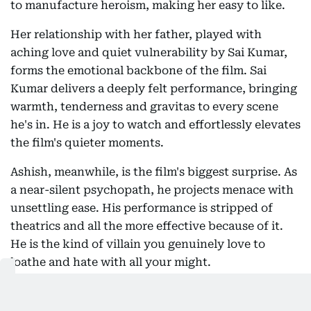
to manufacture heroism, making her easy to like.
Her relationship with her father, played with
aching love and quiet vulnerability by Sai Kumar,
forms the emotional backbone of the film. Sai
Kumar delivers a deeply felt performance, bringing
warmth, tenderness and gravitas to every scene
he's in. He is a joy to watch and effortlessly elevates
the film's quieter moments.
Ashish, meanwhile, is the film's biggest surprise. As
a near-silent psychopath, he projects menace with
unsettling ease. His performance is stripped of
theatrics and all the more effective because of it.
He is the kind of villain you genuinely love to
loathe and hate with all your might.
The film also indulges in a few overt nods to
Vismaya's real-life lineage. Mohanlal appears in an