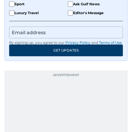
Sport
Ask Gulf News
Luxury Travel
Editor's Message
By signing up, you agree to our
Privacy Policy
and
Terms of Use
.
GET UPDATES