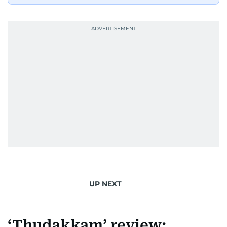
UP NEXT
‘Thudakkam’ review: