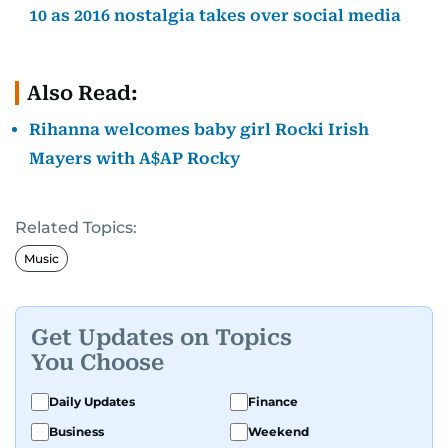
10 as 2016 nostalgia takes over social media
Also Read:
Rihanna welcomes baby girl Rocki Irish
Mayers with A$AP Rocky
Related Topics:
Music
Get Updates on Topics
You Choose
Daily Updates
Finance
Business
Weekend