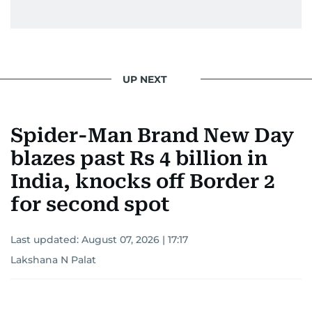
UP NEXT
Spider-Man Brand New Day
blazes past Rs 4 billion in
India, knocks off Border 2
for second spot
Last updated:
August 07, 2026 | 17:17
Lakshana N Palat