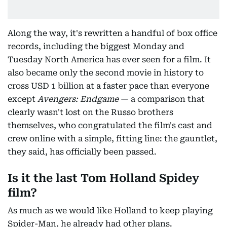
Along the way, it's rewritten a handful of box office
records, including the biggest Monday and
Tuesday North America has ever seen for a film. It
also became only the second movie in history to
cross USD 1 billion at a faster pace than everyone
except
Avengers: Endgame
— a comparison that
clearly wasn't lost on the Russo brothers
themselves, who congratulated the film's cast and
crew online with a simple, fitting line: the gauntlet,
they said, has officially been passed.
Is it the last Tom Holland Spidey
film?
As much as we would like Holland to keep playing
Spider-Man, he already had other plans.