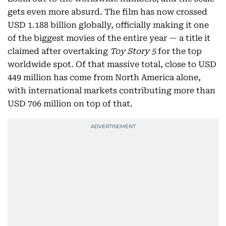
gets even more absurd. The film has now crossed
USD 1.188 billion globally, officially making it one
of the biggest movies of the entire year — a title it
claimed after overtaking
Toy Story 5
for the top
worldwide spot. Of that massive total, close to USD
449 million has come from North America alone,
with international markets contributing more than
USD 706 million on top of that.