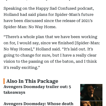
Speaking on the Happy Sad Confused podcast,
Holland had said plans for Spider-Man’s future
have been discussed since the release of 2021’s
Spider-Man: No Way Home.
“There’s a whole plan that we have been working
on for, I would say, since we finished [Spider-Man:
No Way Home],” Holland said. “It’s laid out. It’s
going to change for sure, but I have a really clear
vision to the passing on of the baton, and I think
it’s really exciting.”
Also In This Package
Avengers Doomsday trailer out: 5
takeaways
Avengers Doomsday: Whose death