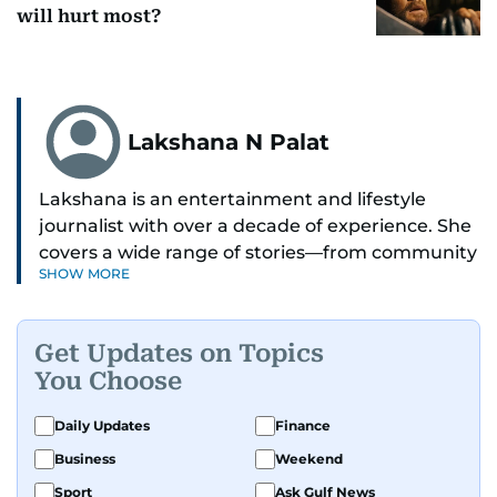
will hurt most?
Lakshana N Palat
Lakshana is an entertainment and lifestyle
journalist with over a decade of experience. She
covers a wide range of stories—from community
SHOW MORE
and health to mental health and inspiring
people features.
Get Updates on Topics
A passionate K-pop enthusiast, she also enjoys
You Choose
exploring the cultural impact of music and
fandoms through her writing.
Daily Updates
Finance
Business
Weekend
Sport
Ask Gulf News