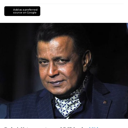
Add as a preferred
source on Google