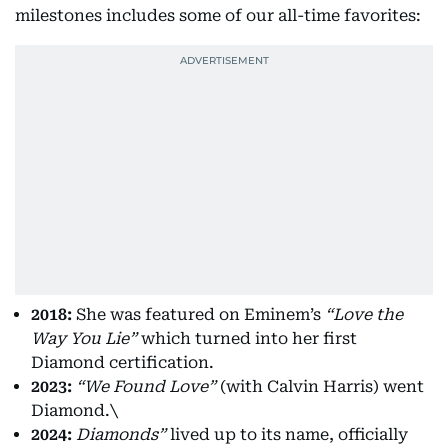
milestones includes some of our all-time favorites:
2018:
She was featured on Eminem’s
“Love the
Way You Lie”
which turned into her first
Diamond certification.
2023:
“We Found Love”
(with Calvin Harris) went
Diamond.\
2024:
Diamonds”
lived up to its name, officially