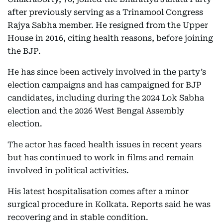
after previously serving as a Trinamool Congress
Rajya Sabha member. He resigned from the Upper
House in 2016, citing health reasons, before joining
the BJP.
He has since been actively involved in the party’s
election campaigns and has campaigned for BJP
candidates, including during the 2024 Lok Sabha
election and the 2026 West Bengal Assembly
election.
The actor has faced health issues in recent years
but has continued to work in films and remain
involved in political activities.
His latest hospitalisation comes after a minor
surgical procedure in Kolkata. Reports said he was
recovering and in stable condition.