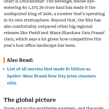
chart is
Dhurandhar: The Revenge
, whose eye-
watering Rs 1,375.39 crore haul has made it the
undisputed king of 2026, a number that's operating
in its own stratosphere. Beyond that, the film has
also comfortably outpaced other big regional
releases like
Peddi
and
Mana Shankara Vara Prasad
Garu
, which says a lot given how competitive this
year's box office landscape has been.
Also Read:
List of all movies that made $1 billion as
Spider-Man: Brand New Day joins cinema's
elite
The global picture
Zoom out to the worldwide numbers, and the scale