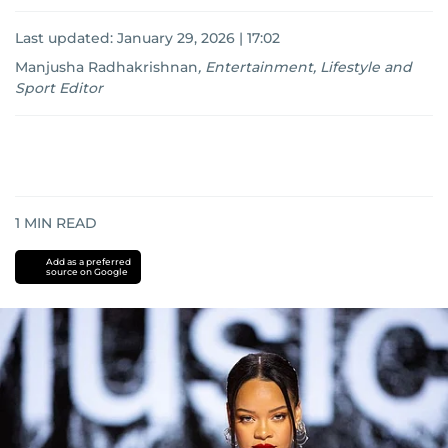
Last updated:
January 29, 2026 | 17:02
Manjusha Radhakrishnan
,
Entertainment, Lifestyle and
Sport Editor
1
MIN READ
Add as a preferred
source on Google