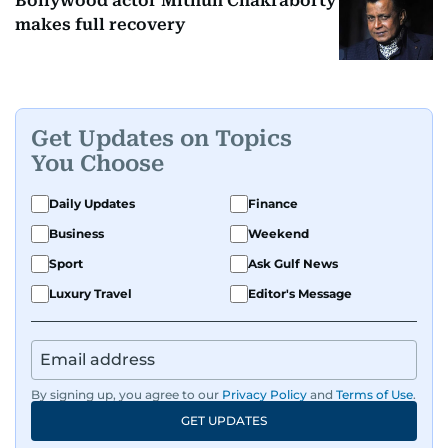
Bollywood actor Mithun Chakraborty
makes full recovery
Get Updates on Topics
You Choose
Daily Updates
Finance
Business
Weekend
Sport
Ask Gulf News
Luxury Travel
Editor's Message
By signing up, you agree to our
Privacy Policy
and
Terms of Use
.
GET UPDATES