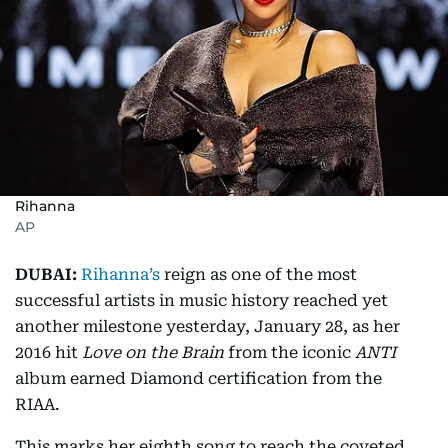
Rihanna
AP
DUBAI:
Rihanna’s
reign as one of the most
successful artists in music history reached yet
another milestone yesterday, January 28, as her
2016 hit
Love on the Brain
from the iconic
ANTI
album earned Diamond certification from the
RIAA.
This marks her eighth song to reach the coveted