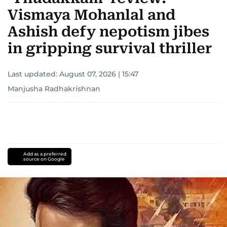
Vismaya Mohanlal and
Ashish defy nepotism jibes
in gripping survival thriller
Last updated:
August 07, 2026 | 15:47
Manjusha Radhakrishnan
Add as a preferred
source on Google