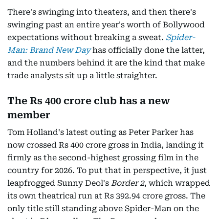
There's swinging into theaters, and then there's
swinging past an entire year's worth of Bollywood
expectations without breaking a sweat.
Spider-
Man: Brand New Day
has officially done the latter,
and the numbers behind it are the kind that make
trade analysts sit up a little straighter.
The Rs 400 crore club has a new
member
Tom Holland's latest outing as Peter Parker has
now crossed Rs 400 crore gross in India, landing it
firmly as the second-highest grossing film in the
country for 2026. To put that in perspective, it just
leapfrogged Sunny Deol's
Border 2
, which wrapped
its own theatrical run at Rs 392.94 crore gross. The
only title still standing above Spider-Man on the