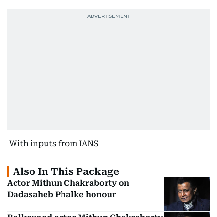
With inputs from IANS
Also In This Package
Actor Mithun Chakraborty on
Dadasaheb Phalke honour