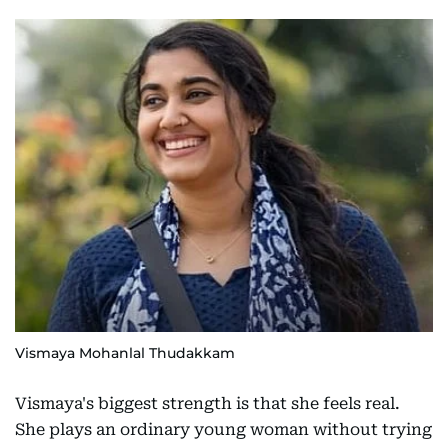
Vismaya Mohanlal Thudakkam
Vismaya's biggest strength is that she feels real.
She plays an ordinary young woman without trying