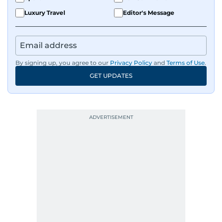
Luxury Travel
Editor's Message
By signing up, you agree to our
Privacy Policy
and
Terms of Use
.
GET UPDATES