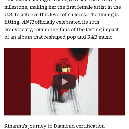
milestone, making her the first female artist in the
U.S. to achieve this level of success. The timing is
fitting,
ANTI
officially celebrated its 10th
anniversary, reminding fans of the lasting impact
of an album that reshaped pop and R&B music.
Rihanna’s journey to Diamond certification