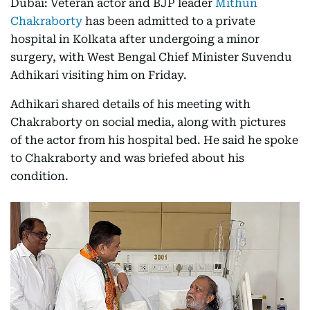
Dubai: Veteran actor and BJP leader
Mithun
Chakraborty
has been admitted to a private
hospital in Kolkata after undergoing a minor
surgery, with West Bengal Chief Minister Suvendu
Adhikari visiting him on Friday.
Adhikari shared details of his meeting with
Chakraborty on social media, along with pictures
of the actor from his hospital bed. He said he spoke
to Chakraborty and was briefed about his
condition.