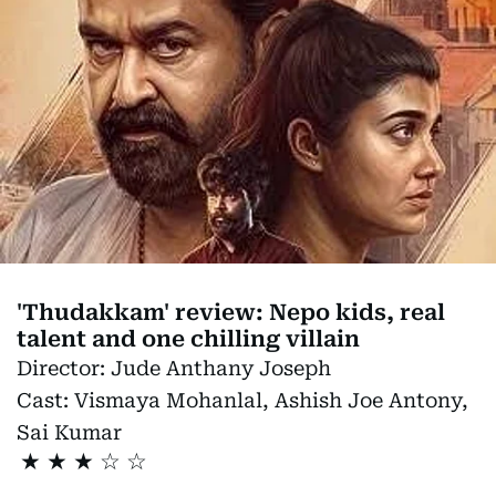
'Thudakkam' review: Nepo kids, real
talent and one chilling villain
Director:
Jude Anthany Joseph
Cast:
Vismaya Mohanlal, Ashish Joe Antony,
Sai Kumar
★
★
★