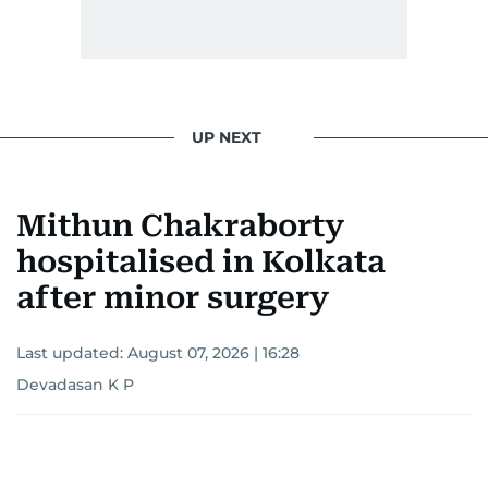
UP NEXT
Mithun Chakraborty
hospitalised in Kolkata
after minor surgery
Last updated:
August 07, 2026 | 16:28
Devadasan K P