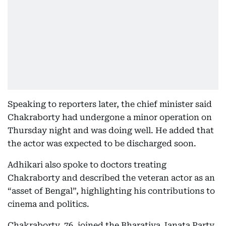
Speaking to reporters later, the chief minister said
Chakraborty had undergone a minor operation on
Thursday night and was doing well. He added that
the actor was expected to be discharged soon.
Adhikari also spoke to doctors treating
Chakraborty and described the veteran actor as an
“asset of Bengal”, highlighting his contributions to
cinema and politics.
Chakraborty, 76, joined the Bharatiya Janata Party