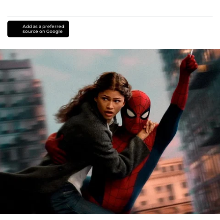
Add as a preferred
source on Google