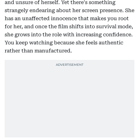
and unsure of herself. Yet there's something
strangely endearing about her screen presence. She
has an unaffected innocence that makes you root
for her, and once the film shifts into survival mode,
she grows into the role with increasing confidence.
You keep watching because she feels authentic
rather than manufactured.