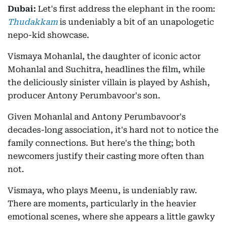
Dubai:
Let's first address the elephant in the room:
Thudakkam
is undeniably a bit of an unapologetic
nepo-kid showcase.
Vismaya Mohanlal, the daughter of iconic actor
Mohanlal and Suchitra, headlines the film, while
the deliciously sinister villain is played by Ashish,
producer Antony Perumbavoor's son.
Given Mohanlal and Antony Perumbavoor's
decades-long association, it's hard not to notice the
family connections. But here's the thing; both
newcomers justify their casting more often than
not.
Vismaya, who plays Meenu, is undeniably raw.
There are moments, particularly in the heavier
emotional scenes, where she appears a little gawky