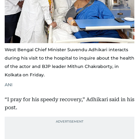
West Bengal Chief Minister Suvendu Adhikari interacts
during his visit to the hospital to inquire about the health
of the actor and BJP leader Mithun Chakraborty, in
Kolkata on Friday.
ANI
“I pray for his speedy recovery,” Adhikari said in his
post.