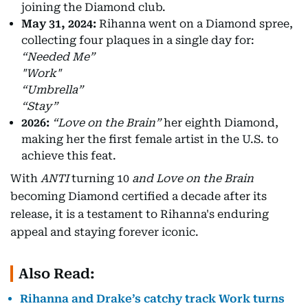
joining the Diamond club.
May 31, 2024:
Rihanna went on a Diamond spree,
collecting four plaques in a single day for:
“Needed Me”
"Work"
“Umbrella”
“Stay”
2026:
“Love on the Brain”
her eighth Diamond,
making her the first female artist in the U.S. to
achieve this feat.
With
ANTI
turning 10
and Love on the Brain
becoming Diamond certified a decade after its
release, it is a testament to Rihanna's enduring
appeal and staying forever iconic.
Also Read:
Rihanna and Drake’s catchy track Work turns