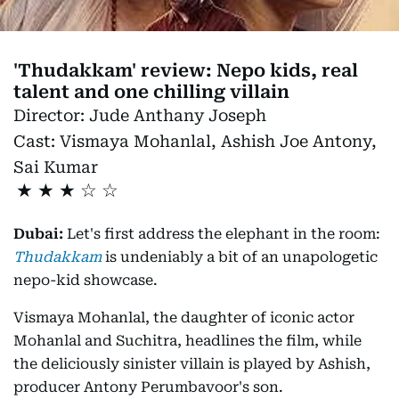
'Thudakkam' review: Nepo kids, real
talent and one chilling villain
Director:
Jude Anthany Joseph
Cast:
Vismaya Mohanlal, Ashish Joe Antony,
Sai Kumar
★
★
★
Dubai:
Let's first address the elephant in the room:
Thudakkam
is undeniably a bit of an unapologetic
nepo-kid showcase.
Vismaya Mohanlal, the daughter of iconic actor
Mohanlal and Suchitra, headlines the film, while
the deliciously sinister villain is played by Ashish,
producer Antony Perumbavoor's son.