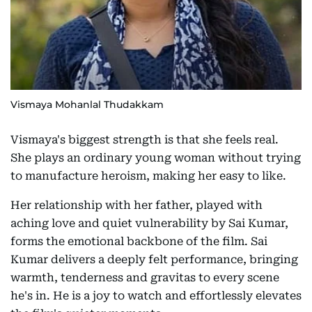
Vismaya Mohanlal Thudakkam
Vismaya's biggest strength is that she feels real.
She plays an ordinary young woman without trying
to manufacture heroism, making her easy to like.
Her relationship with her father, played with
aching love and quiet vulnerability by Sai Kumar,
forms the emotional backbone of the film. Sai
Kumar delivers a deeply felt performance, bringing
warmth, tenderness and gravitas to every scene
he's in. He is a joy to watch and effortlessly elevates