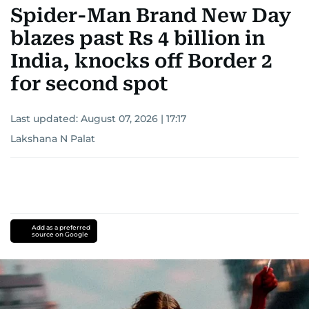
Spider-Man Brand New Day
blazes past Rs 4 billion in
India, knocks off Border 2
for second spot
Last updated:
August 07, 2026 | 17:17
Lakshana N Palat
Add as a preferred
source on Google