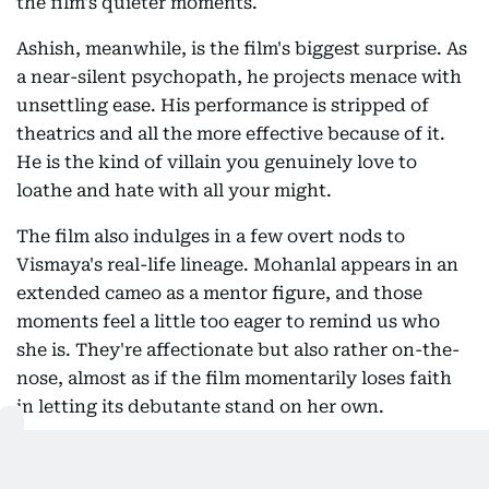
the film's quieter moments.
Ashish, meanwhile, is the film's biggest surprise. As
a near-silent psychopath, he projects menace with
unsettling ease. His performance is stripped of
theatrics and all the more effective because of it.
He is the kind of villain you genuinely love to
loathe and hate with all your might.
The film also indulges in a few overt nods to
Vismaya's real-life lineage. Mohanlal appears in an
extended cameo as a mentor figure, and those
moments feel a little too eager to remind us who
she is. They're affectionate but also rather on-the-
nose, almost as if the film momentarily loses faith
in letting its debutante stand on her own.
And that's where the contrast becomes obvious.
Mohanlal possesses the kind of effortless charisma