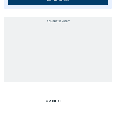
UP NEXT