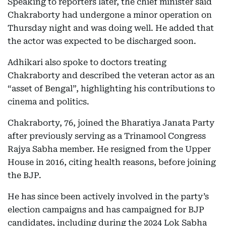
Speaking to reporters later, the chief minister said
Chakraborty had undergone a minor operation on
Thursday night and was doing well. He added that
the actor was expected to be discharged soon.
Adhikari also spoke to doctors treating
Chakraborty and described the veteran actor as an
“asset of Bengal”, highlighting his contributions to
cinema and politics.
Chakraborty, 76, joined the Bharatiya Janata Party
after previously serving as a Trinamool Congress
Rajya Sabha member. He resigned from the Upper
House in 2016, citing health reasons, before joining
the BJP.
He has since been actively involved in the party’s
election campaigns and has campaigned for BJP
candidates, including during the 2024 Lok Sabha