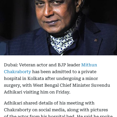
Dubai: Veteran actor and BJP leader
Mithun
Chakraborty
has been admitted to a private
hospital in Kolkata after undergoing a minor
surgery, with West Bengal Chief Minister Suvendu
Adhikari visiting him on Friday.
Adhikari shared details of his meeting with
Chakraborty on social media, along with pictures
of the actor from his hospital bed. He said he spoke