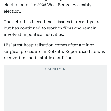
election and the 2026 West Bengal Assembly
election.
The actor has faced health issues in recent years
but has continued to work in films and remain
involved in political activities.
His latest hospitalisation comes after a minor
surgical procedure in Kolkata. Reports said he was
recovering and in stable condition.