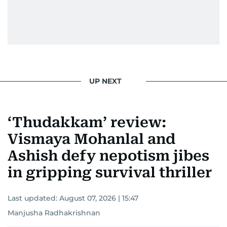
UP NEXT
‘Thudakkam’ review:
Vismaya Mohanlal and
Ashish defy nepotism jibes
in gripping survival thriller
Last updated:
August 07, 2026 | 15:47
Manjusha Radhakrishnan