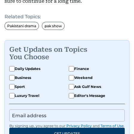
sure to continue for a long time.
Related Topics:
Pakistani drama
pak show
Get Updates on Topics
You Choose
Daily Updates
Finance
Business
Weekend
Sport
Ask Gulf News
Luxury Travel
Editor's Message
By signing up, you agree to our
Privacy Policy
and
Terms of Use
.
GET UPDATES