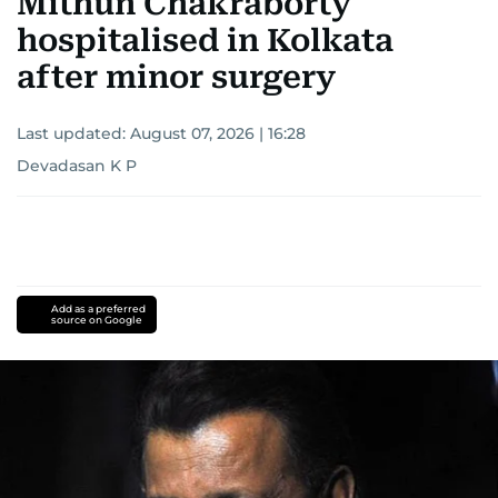
Mithun Chakraborty
hospitalised in Kolkata
after minor surgery
Last updated:
August 07, 2026 | 16:28
Devadasan K P
Add as a preferred
source on Google