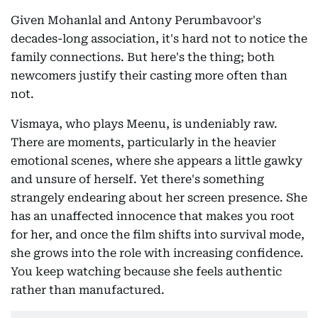
Given Mohanlal and Antony Perumbavoor's
decades-long association, it's hard not to notice the
family connections. But here's the thing; both
newcomers justify their casting more often than
not.
Vismaya, who plays Meenu, is undeniably raw.
There are moments, particularly in the heavier
emotional scenes, where she appears a little gawky
and unsure of herself. Yet there's something
strangely endearing about her screen presence. She
has an unaffected innocence that makes you root
for her, and once the film shifts into survival mode,
she grows into the role with increasing confidence.
You keep watching because she feels authentic
rather than manufactured.