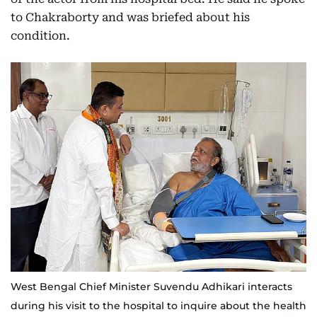
to Chakraborty and was briefed about his
condition.
West Bengal Chief Minister Suvendu Adhikari interacts
during his visit to the hospital to inquire about the health