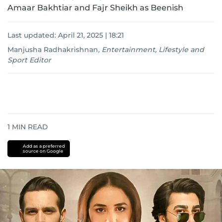
Amaar Bakhtiar and Fajr Sheikh as Beenish
Last updated:
April 21, 2025 | 18:21
Manjusha Radhakrishnan
,
Entertainment, Lifestyle and
Sport Editor
1
MIN READ
Add as a preferred
source on Google