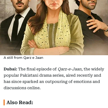
A still from Qarz e Jaan
Dubai:
The final episode of
Qarz-e-Jaan
, the widely
popular Pakistani drama series, aired recently and
has since sparked an outpouring of emotions and
discussions online.
Also Read: