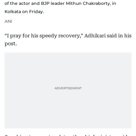
of the actor and BJP leader Mithun Chakraborty, in
Kolkata on Friday.
ANI
“I pray for his speedy recovery,” Adhikari said in his
post.