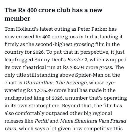
The Rs 400 crore club has a new
member
Tom Holland's latest outing as Peter Parker has
now crossed Rs 400 crore gross in India, landing it
firmly as the second-highest grossing film in the
country for 2026. To put that in perspective, it just
leapfrogged Sunny Deol's
Border 2
, which wrapped
its own theatrical run at Rs 392.94 crore gross. The
only title still standing above Spider-Man on the
chart is
Dhurandhar: The Revenge
, whose eye-
watering Rs 1,375.39 crore haul has made it the
undisputed king of 2026, a number that's operating
in its own stratosphere. Beyond that, the film has
also comfortably outpaced other big regional
releases like
Peddi
and
Mana Shankara Vara Prasad
Garu
, which says a lot given how competitive this