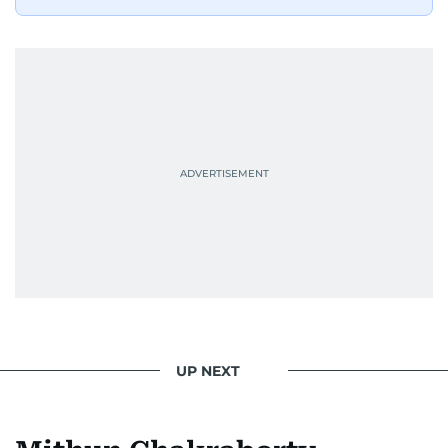
UP NEXT