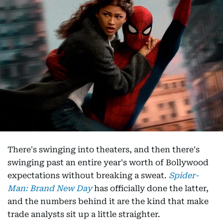
There's swinging into theaters, and then there's
swinging past an entire year's worth of Bollywood
expectations without breaking a sweat.
Spider-
Man: Brand New Day
has officially done the latter,
and the numbers behind it are the kind that make
trade analysts sit up a little straighter.