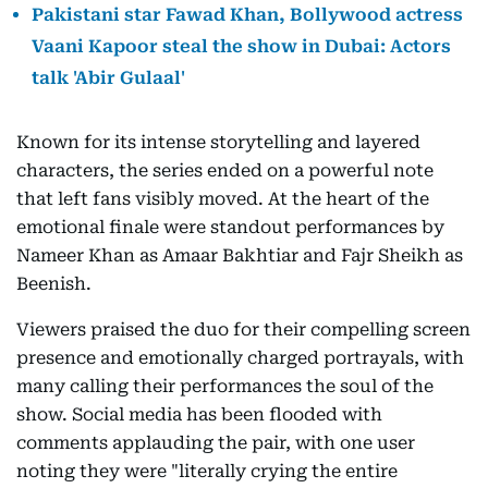
Pakistani star Fawad Khan, Bollywood actress
Vaani Kapoor steal the show in Dubai: Actors
talk 'Abir Gulaal'
Known for its intense storytelling and layered
characters, the series ended on a powerful note
that left fans visibly moved. At the heart of the
emotional finale were standout performances by
Nameer Khan as Amaar Bakhtiar and Fajr Sheikh as
Beenish.
Viewers praised the duo for their compelling screen
presence and emotionally charged portrayals, with
many calling their performances the soul of the
show. Social media has been flooded with
comments applauding the pair, with one user
noting they were "literally crying the entire