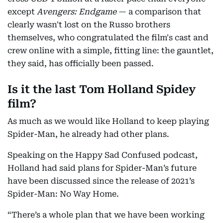
except
Avengers: Endgame
— a comparison that
clearly wasn't lost on the Russo brothers
themselves, who congratulated the film's cast and
crew online with a simple, fitting line: the gauntlet,
they said, has officially been passed.
Is it the last Tom Holland Spidey
film?
As much as we would like Holland to keep playing
Spider-Man, he already had other plans.
Speaking on the Happy Sad Confused podcast,
Holland had said plans for Spider-Man’s future
have been discussed since the release of 2021’s
Spider-Man: No Way Home.
“There’s a whole plan that we have been working