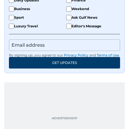
Daily Updates
Finance
Business
Weekend
Sport
Ask Gulf News
Luxury Travel
Editor's Message
By signing up, you agree to our
Privacy Policy
and
Terms of Use
.
GET UPDATES