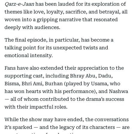
Qarz-e-Jaan
has been lauded for its exploration of
themes like love, loyalty, sacrifice, and betrayal, all
woven into a gripping narrative that resonated
deeply with audiences.
The final episode, in particular, has become a
talking point for its unexpected twists and
emotional intensity.
Fans have also extended their appreciation to the
supporting cast, including Bhray Abu, Dadu,
Bisma, Bhri Ami, Burhan (played by Usama, who
has won hearts with his performance), and Nashwa
— all of whom contributed to the drama’s success
with their impactful roles.
While the show may have ended, the conversations
it’s sparked — and the legacy of its characters — are