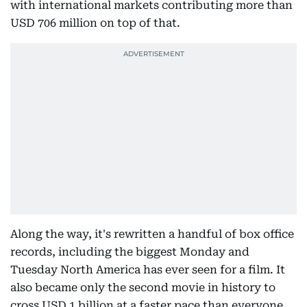
with international markets contributing more than
USD 706 million on top of that.
Along the way, it's rewritten a handful of box office
records, including the biggest Monday and
Tuesday North America has ever seen for a film. It
also became only the second movie in history to
cross USD 1 billion at a faster pace than everyone