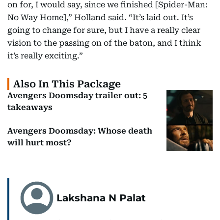
on for, I would say, since we finished [Spider-Man:
No Way Home],” Holland said. “It’s laid out. It’s
going to change for sure, but I have a really clear
vision to the passing on of the baton, and I think
it’s really exciting.”
Also In This Package
Avengers Doomsday trailer out: 5
takeaways
Avengers Doomsday: Whose death
will hurt most?
Lakshana N Palat