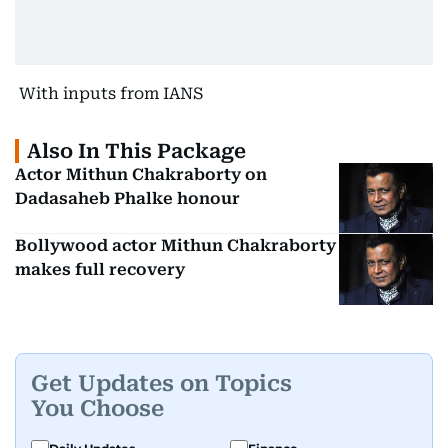
With inputs from IANS
Also In This Package
Actor Mithun Chakraborty on
Dadasaheb Phalke honour
Bollywood actor Mithun Chakraborty
makes full recovery
Get Updates on Topics
You Choose