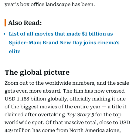
year's box office landscape has been.
Also Read:
List of all movies that made $1 billion as
Spider-Man: Brand New Day joins cinema's
elite
The global picture
Zoom out to the worldwide numbers, and the scale
gets even more absurd. The film has now crossed
USD 1.188 billion globally, officially making it one
of the biggest movies of the entire year — a title it
claimed after overtaking
Toy Story 5
for the top
worldwide spot. Of that massive total, close to USD
449 million has come from North America alone,