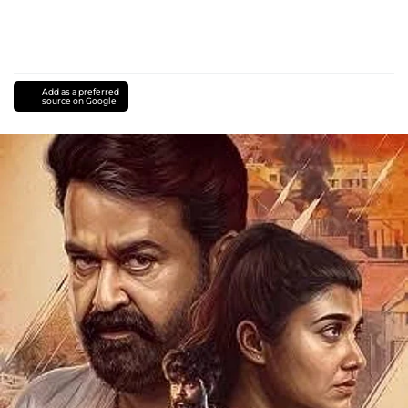
Add as a preferred
source on Google