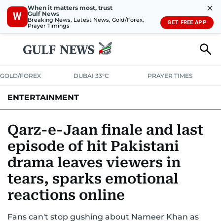
✕
When it matters most, trust
Gulf News
W
Breaking News, Latest News, Gold/Forex,
GET FREE APP
Prayer Timings
GOLD/FOREX
DUBAI 33°C
PRAYER TIMES
ENTERTAINMENT
HOLLYWOOD
BOLLYWOOD
SOUTH INDIAN
MUSIC
OTT
Qarz-e-Jaan finale and last
episode of hit Pakistani
drama leaves viewers in
tears, sparks emotional
reactions online
Fans can't stop gushing about Nameer Khan as