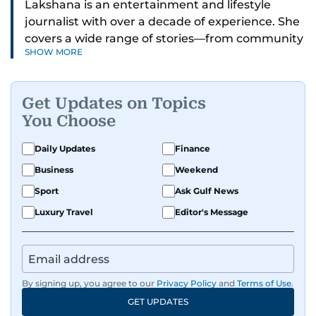
Lakshana is an entertainment and lifestyle
journalist with over a decade of experience. She
covers a wide range of stories—from community
SHOW MORE
and health to mental health and inspiring
people features.
Get Updates on Topics
A passionate K-pop enthusiast, she also enjoys
You Choose
exploring the cultural impact of music and
fandoms through her writing.
Daily Updates
Finance
Business
Weekend
Sport
Ask Gulf News
Luxury Travel
Editor's Message
By signing up, you agree to our
Privacy Policy
and
Terms of Use
.
GET UPDATES