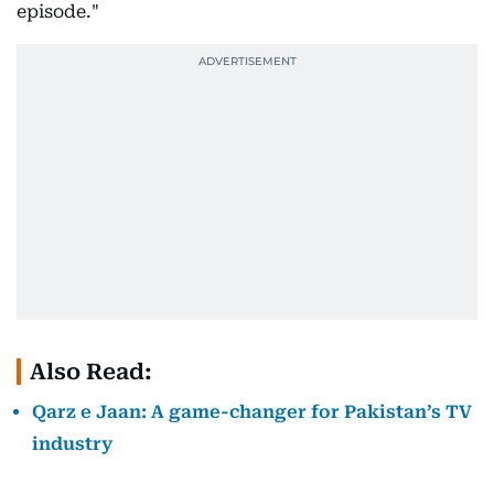
episode."
Also Read:
Qarz e Jaan: A game-changer for Pakistan’s TV
industry