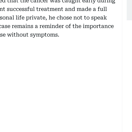
med that the cancer was caught early during
nt successful treatment and made a full
onal life private, he chose not to speak
case remains a reminder of the importance
hose without symptoms.