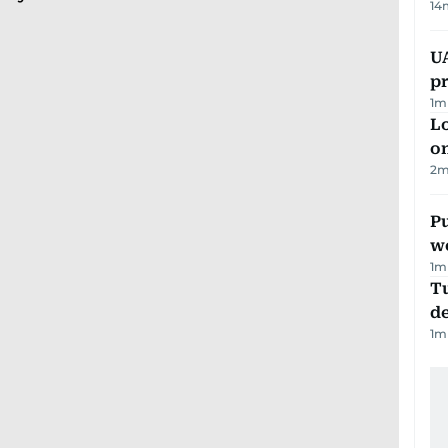
14
U
pr
1
m
Lo
on
2
m
Pu
w
1
m
Tu
d
1
m