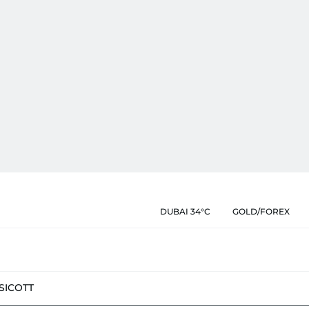
DUBAI 34°C
GOLD/FOREX
SIC
OTT