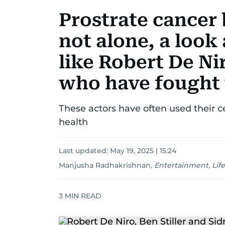
Prostrate cancer 
not alone, a look
like Robert De Ni
who have fought 
These actors have often used their ce
health
Last updated:
May 19, 2025 | 15:24
Manjusha Radhakrishnan
,
Entertainment, Life
3
MIN READ