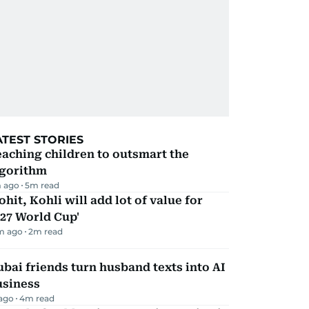
ATEST STORIES
aching children to outsmart the
lgorithm
 ago
5
m read
ohit, Kohli will add lot of value for
27 World Cup'
m ago
2
m read
bai friends turn husband texts into AI
usiness
 ago
4
m read