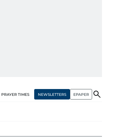
NEWSLETTERS
EPAPER
PRAYER TIMES