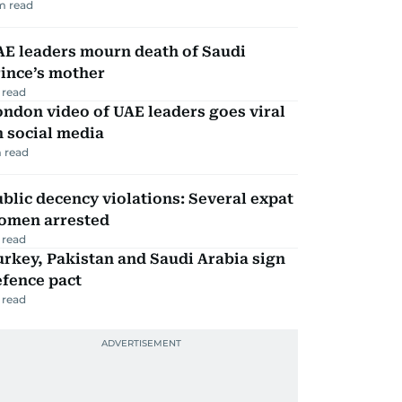
m read
AE leaders mourn death of Saudi
ince’s mother
 read
ndon video of UAE leaders goes viral
 social media
 read
blic decency violations: Several expat
omen arrested
 read
rkey, Pakistan and Saudi Arabia sign
efence pact
 read