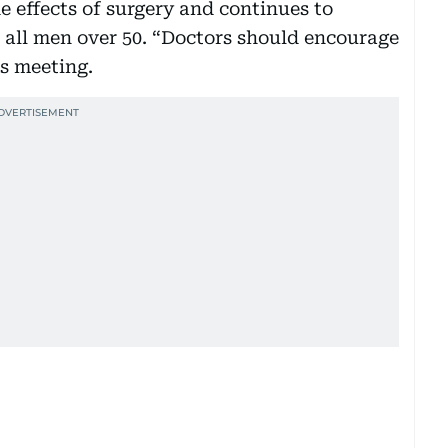
 effects of surgery and continues to
r all men over 50. “Doctors should encourage
ds meeting.