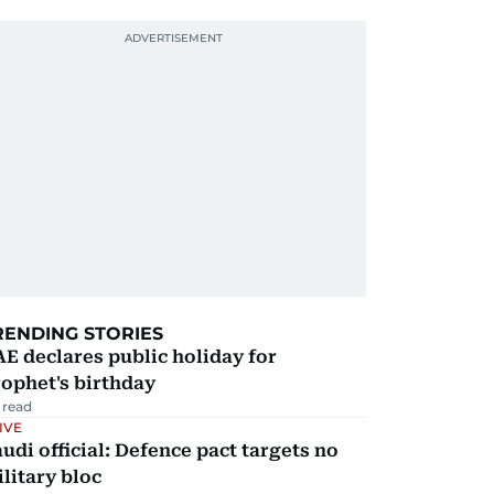
RENDING STORIES
E declares public holiday for
ophet's birthday
 read
IVE
udi official: Defence pact targets no
litary bloc