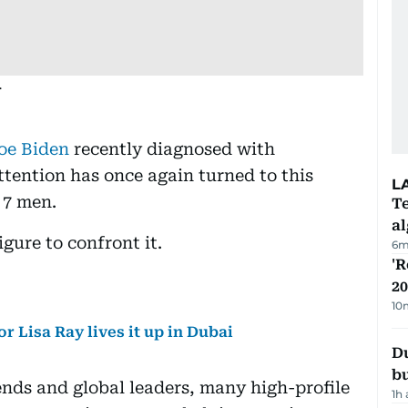
.
Joe Biden
recently diagnosed with
ttention has once again turned to this
L
n 7 men.
Te
a
gure to confront it.
6m
'R
20
10
 Lisa Ray lives it up in Dubai
Du
b
nds and global leaders, many high-profile
1h