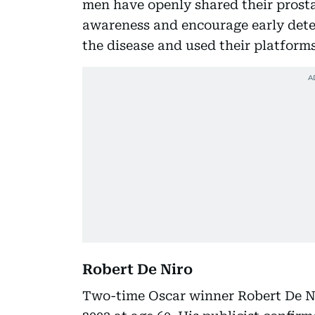
men have openly shared their prosta
awareness and encourage early detec
the disease and used their platforms
Robert De Niro
Two-time Oscar winner Robert De Ni