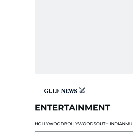
ENTERTAINMENT
HOLLYWOOD
BOLLYWOOD
SOUTH INDIAN
MU