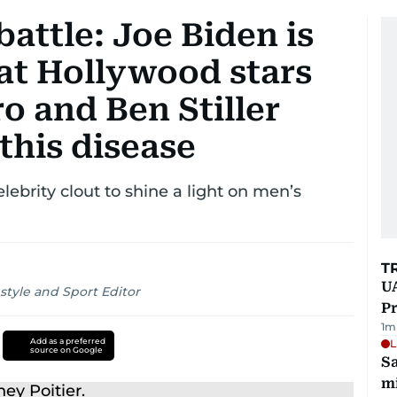
battle: Joe Biden is
 at Hollywood stars
ro and Ben Stiller
this disease
lebrity clout to shine a light on men’s
T
UA
style and Sport Editor
Pr
1
m
Add as a preferred
L
source on Google
Sa
mi