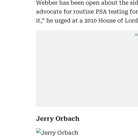
Webber has been open about the side
advocate for routine PSA testing fo
it,” he urged at a 2010 House of Lor
Jerry Orbach