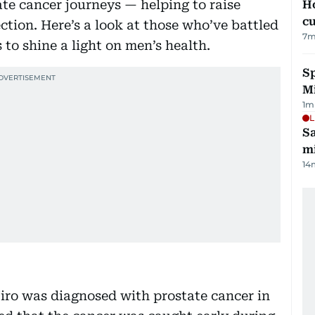
te cancer journeys — helping to raise
H
cu
tion. Here’s a look at those who’ve battled
7
m
 to shine a light on men’s health.
Sp
M
1
m
L
Sa
mi
14
ro was diagnosed with prostate cancer in