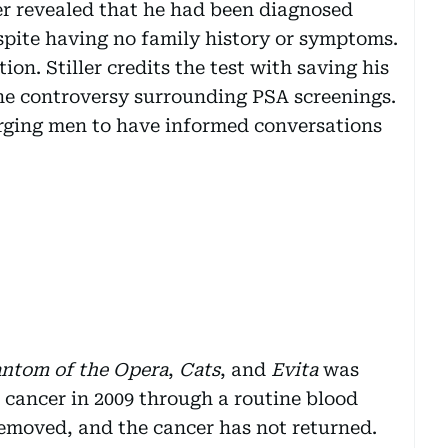
ler revealed that he had been diagnosed
spite having no family history or symptoms.
ion. Stiller credits the test with saving his
he controversy surrounding PSA screenings.
 urging men to have informed conversations
ntom of the Opera
,
Cats
, and
Evita
was
 cancer in 2009 through a routine blood
 removed, and the cancer has not returned.