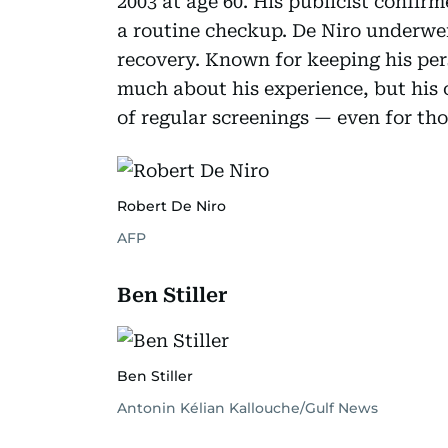
2003 at age 60. His publicist confir
a routine checkup. De Niro underwe
recovery. Known for keeping his pers
much about his experience, but his 
of regular screenings — even for t
Robert De Niro
AFP
Ben Stiller
Ben Stiller
Antonin Kélian Kallouche/Gulf News