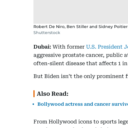
Robert De Niro, Ben Stiller and Sidney Poitier
Shutterstock
Dubai:
With former
U.S. President 
aggressive prostate cancer, public a
often-silent disease that affects 1 i
But Biden isn’t the only prominent fi
Also Read:
Bollywood actress and cancer survivor
From Hollywood icons to sports lege