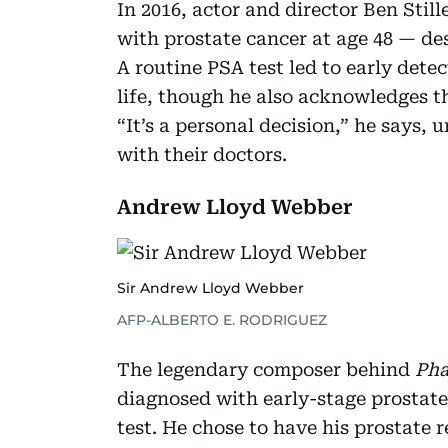
In 2016, actor and director Ben Stil
with prostate cancer at age 48 — de
A routine PSA test led to early detect
life, though he also acknowledges t
“It’s a personal decision,” he says,
with their doctors.
Andrew Lloyd Webber
Sir Andrew Lloyd Webber
AFP-ALBERTO E. RODRIGUEZ
The legendary composer behind
Pha
diagnosed with early-stage prostate
test. He chose to have his prostate