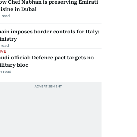
ow Chef Nabhan is preserving Emirati
isine in Dubai
 read
ain imposes border controls for Italy:
inistry
 read
IVE
udi official: Defence pact targets no
litary bloc
m read