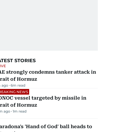
ATEST STORIES
IVE
AE strongly condemns tanker attack in
rait of Hormuz
 ago
6
m read
REAKING NEWS
NOC vessel targeted by missile in
rait of Hormuz
m ago
1
m read
radona's 'Hand of God' ball heads to