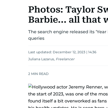
Photos: Taylor S
Barbie... all that
The search engine released its ‘Year 
queries
Last updated:
December 12, 2023 | 14:36
Juliana Lazarus
,
Freelancer
2
MIN READ