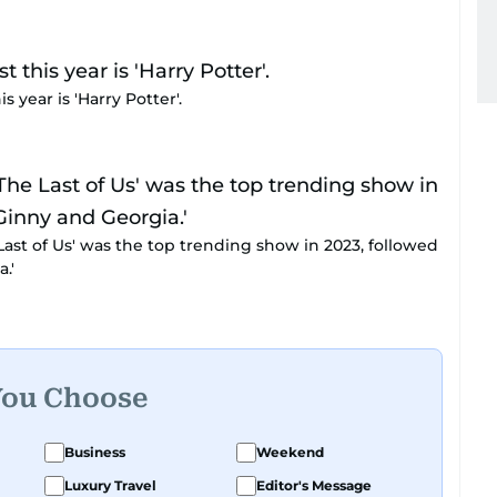
 year is 'Harry Potter'.
 Last of Us' was the top trending show in 2023, followed
.'
You Choose
Business
Weekend
Luxury Travel
Editor's Message