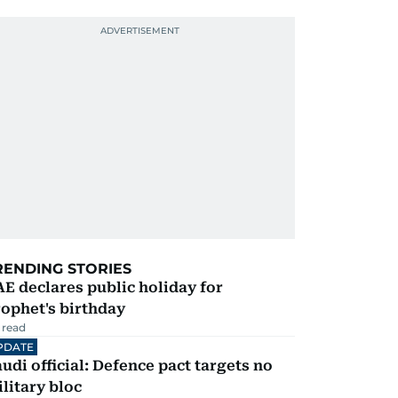
RENDING STORIES
E declares public holiday for
ophet's birthday
 read
PDATE
udi official: Defence pact targets no
litary bloc