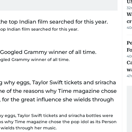
U
32
Wa
cr
40
op Indian film searched for this year.
Pe
Fo
40
gled Grammy winner of all time.
Ca
w
47
eggs, Taylor Swift tickets and sriracha bottles were
sons why Time magazine chose the pop idol as its Person
e wields through her music.