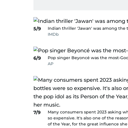
Indian thriller 'Jawan' was among the t
5/9
IMDb
Pop singer Beyoncé was the most-Goo
6/9
AP
Many consumers spent 2023 asking why 
7/9
so expensive. It's also one of the rea
of the Year, for the great influence sh