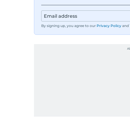
By signing up, you agree to our
Privacy Policy
and