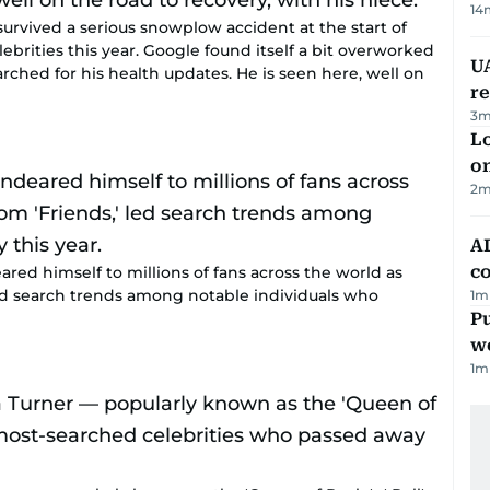
14
rvived a serious snowplow accident at the start of
ebrities this year. Google found itself a bit overworked
UA
rched for his health updates. He is seen here, well on
r
3
m
Lo
on
2
m
AD
co
ed himself to millions of fans across the world as
led search trends among notable individuals who
1
m
Pu
w
1
m