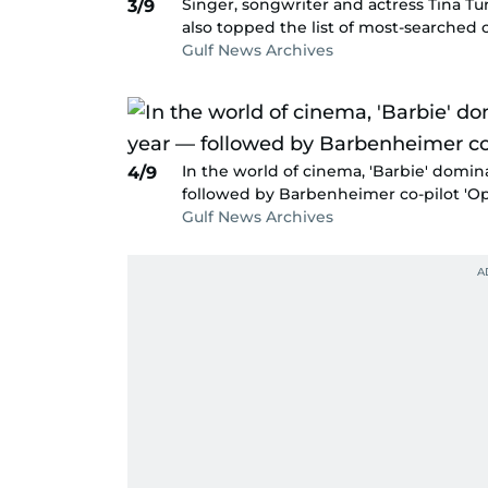
Singer, songwriter and actress Tina Tu
3/9
also topped the list of most-searched 
Gulf News Archives
In the world of cinema, 'Barbie' domi
4/9
followed by Barbenheimer co-pilot 'O
Gulf News Archives