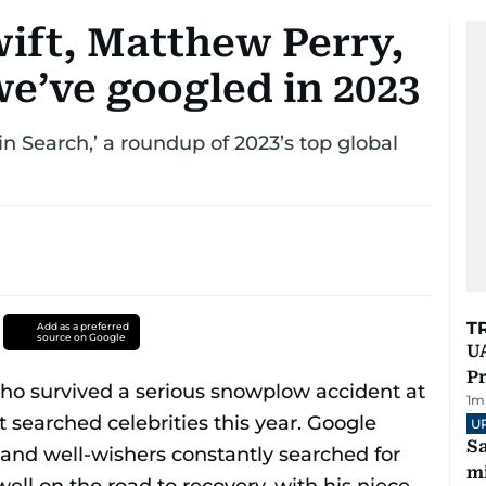
wift, Matthew Perry,
 we’ve googled in 2023
in Search,’ a roundup of 2023’s top global
T
Add as a preferred
source on Google
UA
Pr
1
m
U
Sa
mi