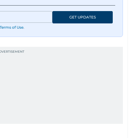
GET UPDATES
Terms of Use
.