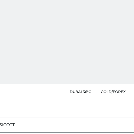
DUBAI 36°C
GOLD/FOREX
SIC
OTT