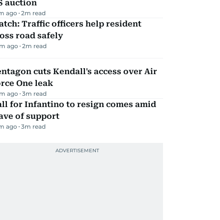
S auction
m ago
2
m read
tch: Traffic officers help resident
oss road safely
m ago
2
m read
ntagon cuts Kendall's access over Air
rce One leak
m ago
3
m read
ll for Infantino to resign comes amid
ave of support
m ago
3
m read