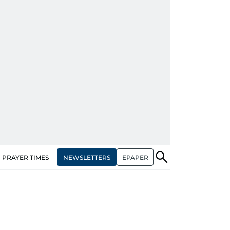
NEWSLETTERS
EPAPER
PRAYER TIMES