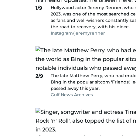
Hollywood actor Jeremy Renner, who su
1/9
2023, was one of the most searched cel
as fans and well-wishers constantly sea
the road to recovery, with his niece.
Instagram/jeremyrenner
The late Matthew Perry, who had endear
2/9
Bing in the popular sitcom 'Friends,' 
passed away this year.
Gulf News Archives