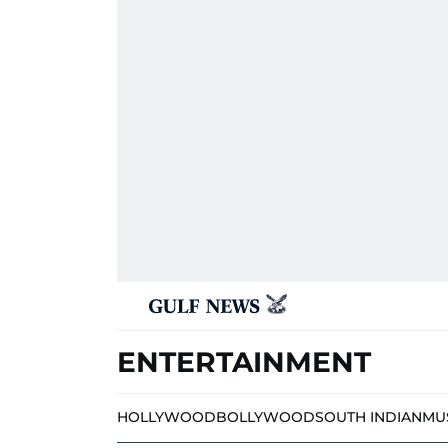
ENTERTAINMENT
HOLLYWOOD
BOLLYWOOD
SOUTH INDIAN
MU