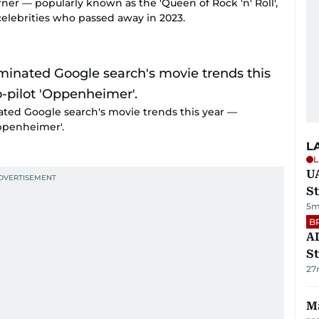
rner — popularly known as the 'Queen of Rock 'n' Roll',
celebrities who passed away in 2023.
nated Google search's movie trends this year —
ppenheimer'.
L
L
U
St
5m
B
AD
St
27
Ma