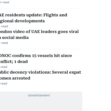
m read
E residents update: Flights and
egional developments
 read
ndon video of UAE leaders goes viral
 social media
 read
NOC confirms 15 vessels hit since
nflict; 1 dead
 read
blic decency violations: Several expat
omen arrested
 read