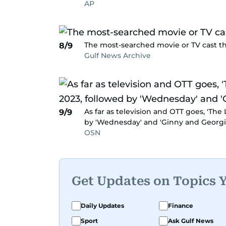
AP
The most-searched movie or TV cast this
8/9
Gulf News Archive
As far as television and OTT goes, 'The
9/9
by 'Wednesday' and 'Ginny and Georgia
OSN
Get Updates on Topics 
Daily Updates
Finance
Sport
Ask Gulf News