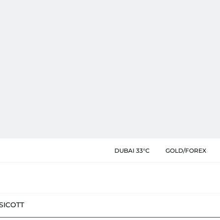
DUBAI 33°C
GOLD/FOREX
SIC
OTT