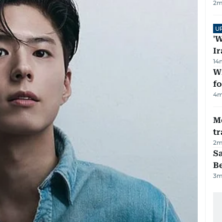
2
m
U
'W
Ir
14
Wi
fo
4
m
M
tr
2
m
S
B
3
m