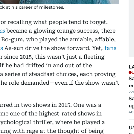
k at his career of milestones.
for recalling what people tend to forget.
nes
became a glowing orange success, there
k Bo-gum, who played the amiable, affable,
’s
Ae-sun drive the show forward. Yet,
fans
since 2015, this wasn’t just a fleeting
 if he had drifted in and out of the
L
L
a series of steadfast choices, each proving
Sa
t the role demanded—even if the show wasn’t
mi
22
S
rred in two shows in 2015. One was a
u
40
me one of the highest-rated shows in
ychological thriller, where he played a
U
hing with rage at the thought of being