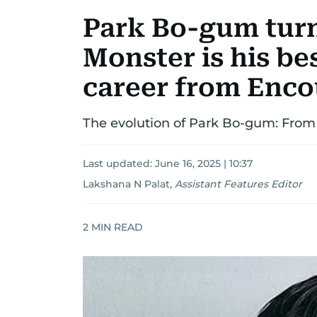
Park Bo-gum turn
Monster is his bes
career from Enco
The evolution of Park Bo-gum: From
Last updated:
June 16, 2025 | 10:37
Lakshana N Palat
,
Assistant Features Editor
2
MIN READ