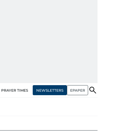
NEWSLETTERS
EPAPER
PRAYER TIMES