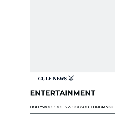
ENTERTAINMENT
HOLLYWOOD
BOLLYWOOD
SOUTH INDIAN
MU