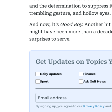
and the determination to suppress it
trembling gesture, and hollow eyes.
And now, it’s
Good Boy.
Another hit
might have been more than a decade
surprises to serve.
Get Updates on Topics 
Daily Updates
Finance
Sport
Ask Gulf News
By signing up, you agree to our
Privacy Policy
and