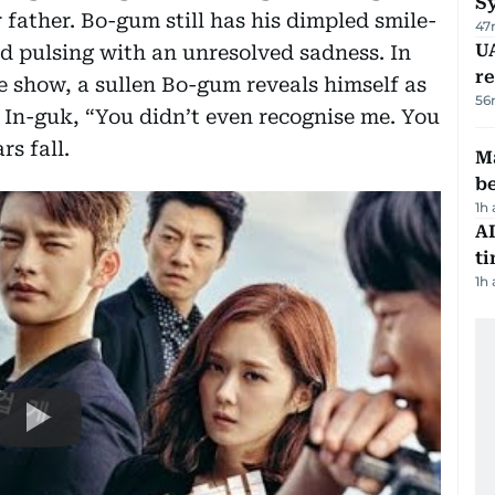
S
father. Bo-gum still has his dimpled smile-
47
UA
 and pulsing with an unresolved sadness. In
r
e show, a sullen Bo-gum reveals himself as
56
s In-guk, “You didn’t even recognise me. You
rs fall.
Ma
b
1h
AI
t
1h