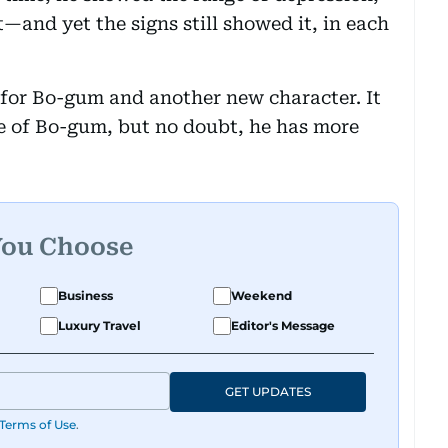
—and yet the signs still showed it, in each
 for Bo-gum and another new character. It
 of Bo-gum, but no doubt, he has more
You Choose
Business
Weekend
Luxury Travel
Editor's Message
GET UPDATES
Terms of Use
.