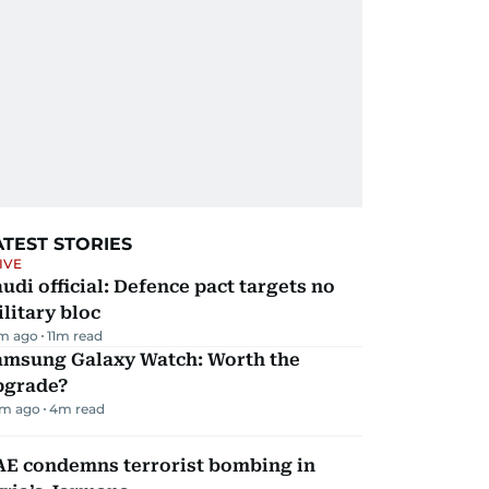
ATEST STORIES
IVE
udi official: Defence pact targets no
litary bloc
m ago
11
m read
amsung Galaxy Watch: Worth the
pgrade?
m ago
4
m read
AE condemns terrorist bombing in