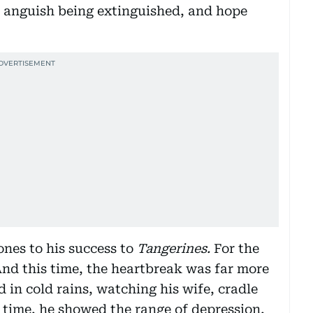
h, anguish being extinguished, and hope
ones to his success to
Tangerines.
For the
And this time, the heartbreak was far more
 in cold rains, watching his wife, cradle
 time, he showed the range of depression,