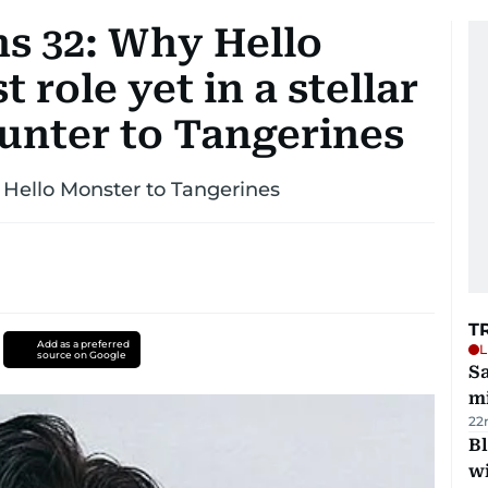
s 32: Why Hello
t role yet in a stellar
unter to Tangerines
 Hello Monster to Tangerines
T
Add as a preferred
L
source on Google
Sa
mi
22
Bl
wi