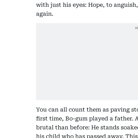
with just his eyes: Hope, to anguis
again.
You can all count them as paving st
first time, Bo-gum played a father. 
brutal than before: He stands soaked
his child who has passed away. This