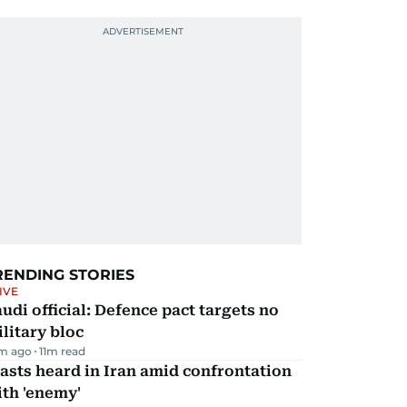
RENDING STORIES
IVE
udi official: Defence pact targets no
litary bloc
m ago
11
m read
asts heard in Iran amid confrontation
th 'enemy'