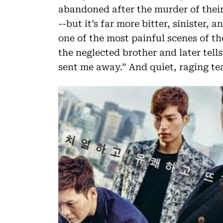
abandoned after the murder of their 
--but it’s far more bitter, sinister,
one of the most painful scenes of th
the neglected brother and later tell
sent me away.” And quiet, raging tea