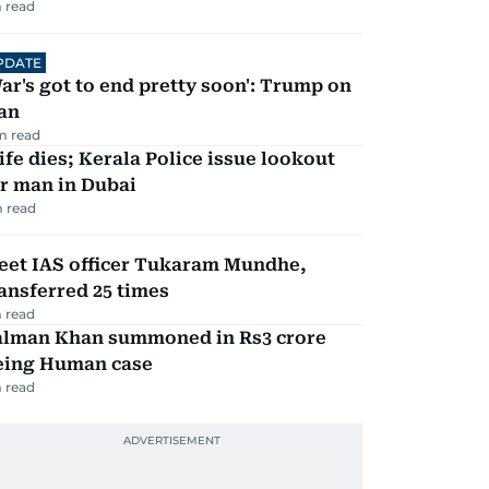
 read
PDATE
ar's got to end pretty soon': Trump on
an
m read
fe dies; Kerala Police issue lookout
r man in Dubai
 read
eet IAS officer Tukaram Mundhe,
ansferred 25 times
 read
alman Khan summoned in Rs3 crore
eing Human case
 read