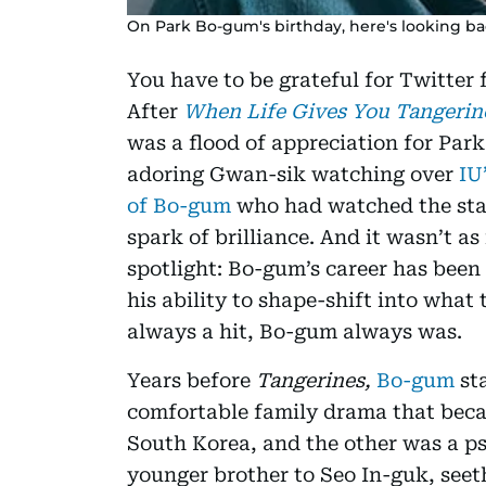
On Park Bo-gum's birthday, here's looking bac
You have to be grateful for Twitter 
After
When Life Gives You Tangeri
was a flood of appreciation for Par
adoring Gwan-sik watching over
IU
of Bo-gum
who had watched the star 
spark of brilliance. And it wasn’t as
spotlight: Bo-gum’s career has been 
his ability to shape-shift into wha
always a hit, Bo-gum always was.
Years before
Tangerines,
Bo-gum
sta
comfortable family drama that beca
South Korea, and the other was a ps
younger brother to Seo In-guk, seet