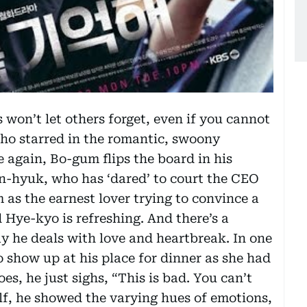
s won’t let others forget, even if you cannot
who starred in the romantic, swoony
e again, Bo-gum flips the board in his
Jin-hyuk, who has ‘dared’ to court the CEO
 as the earnest lover trying to convince a
 Hye-kyo is refreshing. And there’s a
ay he deals with love and heartbreak. In one
 show up at his place for dinner as she had
es, he just sighs, “This is bad. You can’t
elf, he showed the varying hues of emotions,