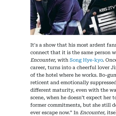
It's a show that his most ardent fan
connect that it is the same person 
Encounter,
with
Song Hye-kyo
. Onc
career, turns into a cheerful lover 
of the hotel where he works. Bo-gum
reticent and emotionally suppressed
different maturity, even with the w
scene, when he doesn’t expect her to
former commitments, but she still do
ever escape now.” In
Encounter,
its