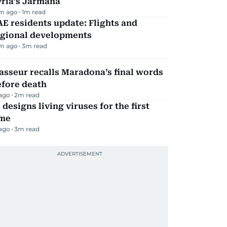
yria’s Jarmana
m ago
1
m read
E residents update: Flights and
egional developments
m ago
3
m read
sseur recalls Maradona’s final words
efore death
 ago
2
m read
 designs living viruses for the first
ime
 ago
3
m read