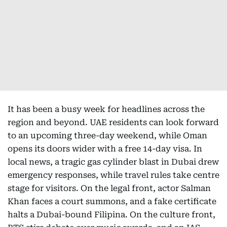
It has been a busy week for headlines across the
region and beyond. UAE residents can look forward
to an upcoming three-day weekend, while Oman
opens its doors wider with a free 14-day visa. In
local news, a tragic gas cylinder blast in Dubai drew
emergency responses, while travel rules take centre
stage for visitors. On the legal front, actor Salman
Khan faces a court summons, and a fake certificate
halts a Dubai-bound Filipina. On the culture front,