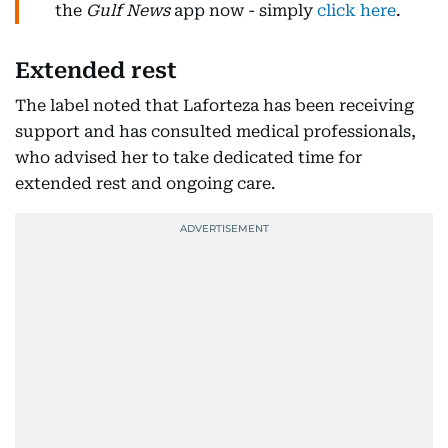
the
Gulf News
app now - simply
click here
.
Extended rest
The label noted that Laforteza has been receiving
support and has consulted medical professionals,
who advised her to take dedicated time for
extended rest and ongoing care.