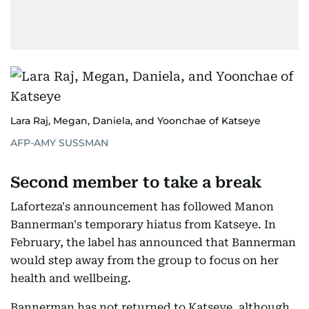
Lara Raj, Megan, Daniela, and Yoonchae of Katseye
AFP-AMY SUSSMAN
Second member to take a break
Laforteza's announcement has followed Manon
Bannerman's temporary hiatus from Katseye. In
February, the label has announced that Bannerman
would step away from the group to focus on her
health and wellbeing.
Bannerman has not returned to Katseye, although