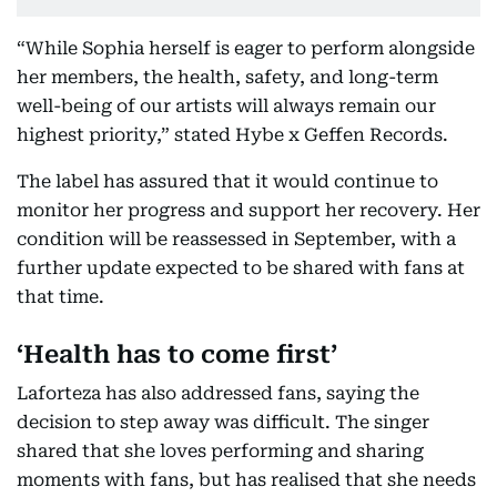
“While Sophia herself is eager to perform alongside
her members, the health, safety, and long-term
well-being of our artists will always remain our
highest priority,” stated Hybe x Geffen Records.
The label has assured that it would continue to
monitor her progress and support her recovery. Her
condition will be reassessed in September, with a
further update expected to be shared with fans at
that time.
‘Health has to come first’
Laforteza has also addressed fans, saying the
decision to step away was difficult. The singer
shared that she loves performing and sharing
moments with fans, but has realised that she needs