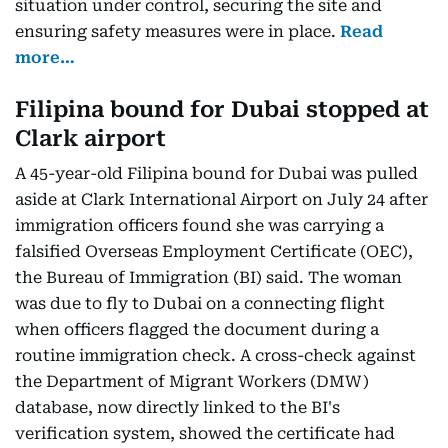
situation under control, securing the site and
ensuring safety measures were in place.
Read
more…
Filipina bound for Dubai stopped at
Clark airport
A 45-year-old Filipina bound for Dubai was pulled
aside at Clark International Airport on July 24 after
immigration officers found she was carrying a
falsified Overseas Employment Certificate (OEC),
the Bureau of Immigration (BI) said. The woman
was due to fly to Dubai on a connecting flight
when officers flagged the document during a
routine immigration check. A cross-check against
the Department of Migrant Workers (DMW)
database, now directly linked to the BI's
verification system, showed the certificate had