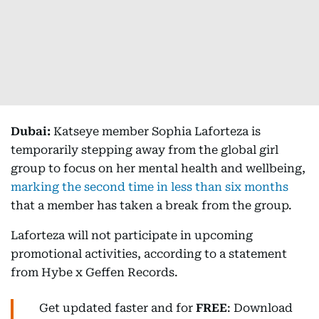
Dubai:
Katseye member Sophia Laforteza is
temporarily stepping away from the global girl
group to focus on her mental health and wellbeing,
marking the second time in less than six months
that a member has taken a break from the group.
Laforteza will not participate in upcoming
promotional activities, according to a statement
from Hybe x Geffen Records.
Get updated faster and for
FREE
: Download