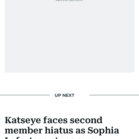
UP NEXT
Katseye faces second
member hiatus as Sophia