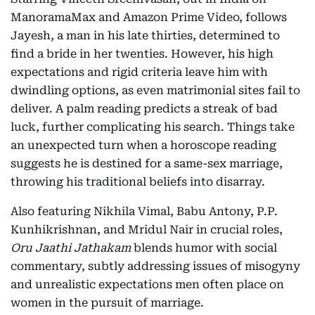
ManoramaMax and Amazon Prime Video, follows
Jayesh, a man in his late thirties, determined to
find a bride in her twenties. However, his high
expectations and rigid criteria leave him with
dwindling options, as even matrimonial sites fail to
deliver. A palm reading predicts a streak of bad
luck, further complicating his search. Things take
an unexpected turn when a horoscope reading
suggests he is destined for a same-sex marriage,
throwing his traditional beliefs into disarray.
Also featuring Nikhila Vimal, Babu Antony, P.P.
Kunhikrishnan, and Mridul Nair in crucial roles,
Oru Jaathi Jathakam
blends humor with social
commentary, subtly addressing issues of misogyny
and unrealistic expectations men often place on
women in the pursuit of marriage.