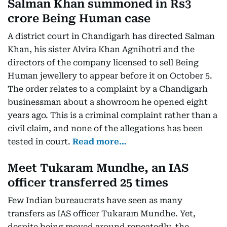
Salman Khan summoned in Rs3
crore Being Human case
A district court in Chandigarh has directed Salman
Khan, his sister Alvira Khan Agnihotri and the
directors of the company licensed to sell Being
Human jewellery to appear before it on October 5.
The order relates to a complaint by a Chandigarh
businessman about a showroom he opened eight
years ago. This is a criminal complaint rather than a
civil claim, and none of the allegations has been
tested in court.
Read more…
Meet Tukaram Mundhe, an IAS
officer transferred 25 times
Few Indian bureaucrats have seen as many
transfers as IAS officer Tukaram Mundhe. Yet,
despite being moved around repeatedly, the