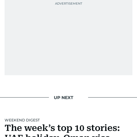
UP NEXT
WEEKEND DIGEST
The week’s top 10 stories: