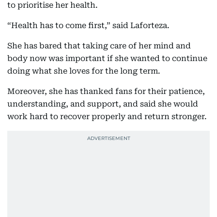
to prioritise her health.
“Health has to come first,” said Laforteza.
She has bared that taking care of her mind and
body now was important if she wanted to continue
doing what she loves for the long term.
Moreover, she has thanked fans for their patience,
understanding, and support, and said she would
work hard to recover properly and return stronger.