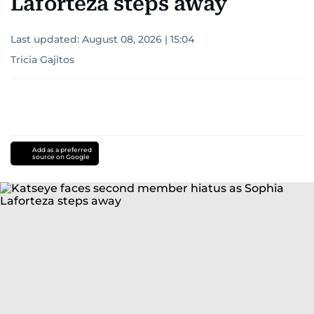
Laforteza steps away
Last updated:
August 08, 2026 | 15:04
Tricia Gajitos
Add as a preferred
source on Google