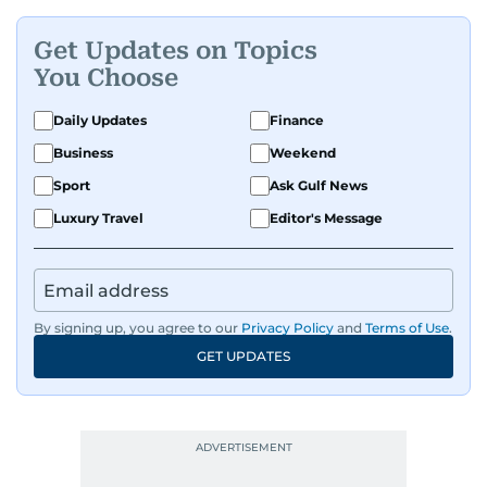
Get Updates on Topics
You Choose
Daily Updates
Finance
Business
Weekend
Sport
Ask Gulf News
Luxury Travel
Editor's Message
By signing up, you agree to our
Privacy Policy
and
Terms of Use
.
GET UPDATES