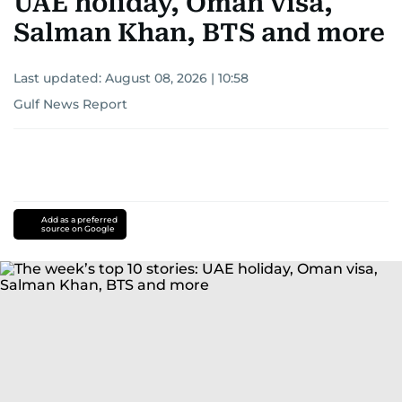
UAE holiday, Oman visa,
Salman Khan, BTS and more
Last updated:
August 08, 2026 | 10:58
Gulf News Report
Add as a preferred
source on Google