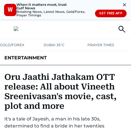
✕
When it matters most, trust
Gulf News
W
Breaking News, Latest News, Gold/Forex,
GET FREE APP
Prayer Timings
GOLD/FOREX
DUBAI 35°C
PRAYER TIMES
ENTERTAINMENT
HOLLYWOOD
BOLLYWOOD
SOUTH INDIAN
MUSIC
OTT
Oru Jaathi Jathakam OTT
release: All about Vineeth
Sreenivasan's movie, cast,
plot and more
It's a tale of Jayesh, a man in his late 30s,
determined to find a bride in her twenties