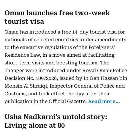
Oman launches free two-week
tourist visa
Oman has introduced a free 14-day tourist visa for
nationals of selected countries under amendments
to the executive regulations of the Foreigners'
Residence Law, in a move aimed at facilitating
short-term visits and boosting tourism. The
changes were introduced under Royal Oman Police
Decision No. 109/2026, issued by Lt Gen Hassan bin
Mohsin Al Shraiqi, Inspector General of Police and
Customs, and took effect the day after their
publication in the Official Gazette.
Read more…
Usha Nadkarni’s untold story:
Living alone at 80