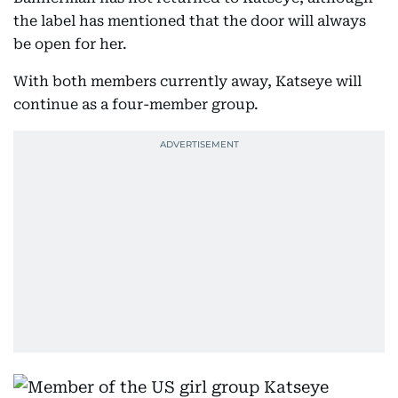
the label has mentioned that the door will always
be open for her.
With both members currently away, Katseye will
continue as a four-member group.