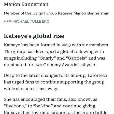
Member of the US girl group Katseye Manon Bannerman
AFP-MICHAEL TULLBERG
Katseye's global rise
Katseye has been formed in 2023 with six members.
The group has developed a global following with
songs including “Gnarly” and “Gabriela” and was
nominated for two Grammy Awards last year.
Despite the latest changes to its line-up, Laforteza
has urged fans to continue supporting the group
while she takes time away.
She has encouraged their fans, also known as
“Eyekons,” to “be kind” and continue giving
Katseye their love and support as the group fulfils