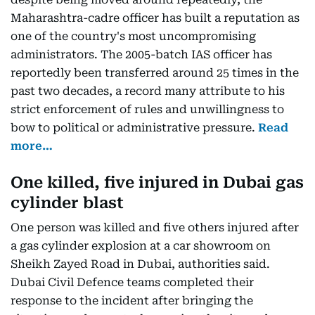
Maharashtra-cadre officer has built a reputation as
one of the country's most uncompromising
administrators. The 2005-batch IAS officer has
reportedly been transferred around 25 times in the
past two decades, a record many attribute to his
strict enforcement of rules and unwillingness to
bow to political or administrative pressure.
Read
more…
One killed, five injured in Dubai gas
cylinder blast
One person was killed and five others injured after
a gas cylinder explosion at a car showroom on
Sheikh Zayed Road in Dubai, authorities said.
Dubai Civil Defence teams completed their
response to the incident after bringing the