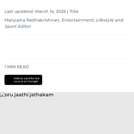
Last updated:
March 14, 2025 | 11:54
Manjusha Radhakrishnan
,
Entertainment, Lifestyle and
Sport Editor
1
MIN READ
Add as a preferred
source on Google