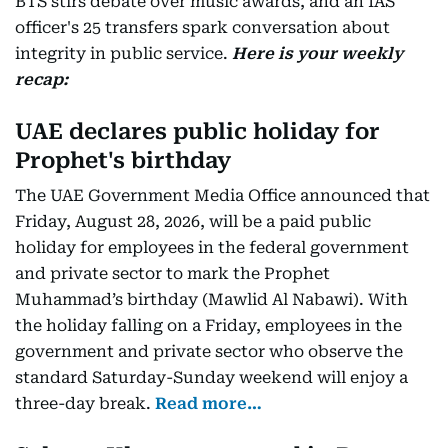
BTS stirs debate over music awards, and an IAS
officer's 25 transfers spark conversation about
integrity in public service.
Here is your weekly
recap:
UAE declares public holiday for
Prophet's birthday
The UAE Government Media Office announced that
Friday, August 28, 2026, will be a paid public
holiday for employees in the federal government
and private sector to mark the Prophet
Muhammad’s birthday (Mawlid Al Nabawi). With
the holiday falling on a Friday, employees in the
government and private sector who observe the
standard Saturday-Sunday weekend will enjoy a
three-day break.
Read more…