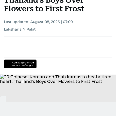
Thailand’s Boys Over
Flowers to First Frost
Last updated:
August 08, 2026 | 07:00
Lakshana N Palat
Add as a preferred
source on Google