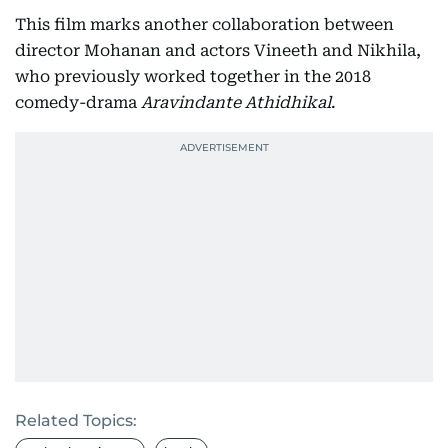
This film marks another collaboration between
director Mohanan and actors Vineeth and Nikhila,
who previously worked together in the 2018
comedy-drama
Aravindante Athidhikal
.
Related Topics: