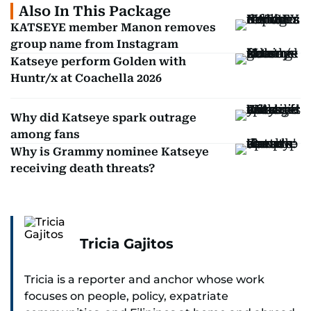
Also In This Package
KATSEYE member Manon removes
group name from Instagram
Katseye perform Golden with
Huntr/x at Coachella 2026
Why did Katseye spark outrage
among fans
Why is Grammy nominee Katseye
receiving death threats?
Tricia Gajitos
Tricia is a reporter and anchor whose work
focuses on people, policy, expatriate