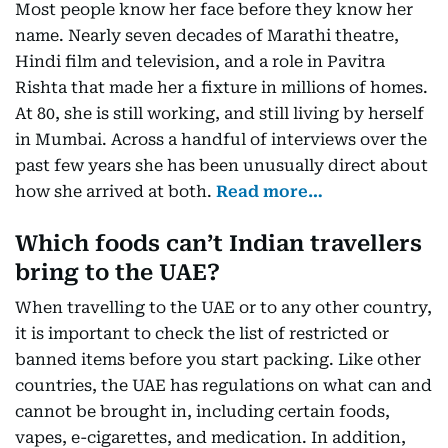
Most people know her face before they know her
name. Nearly seven decades of Marathi theatre,
Hindi film and television, and a role in Pavitra
Rishta that made her a fixture in millions of homes.
At 80, she is still working, and still living by herself
in Mumbai. Across a handful of interviews over the
past few years she has been unusually direct about
how she arrived at both.
Read more…
Which foods can’t Indian travellers
bring to the UAE?
When travelling to the UAE or to any other country,
it is important to check the list of restricted or
banned items before you start packing. Like other
countries, the UAE has regulations on what can and
cannot be brought in, including certain foods,
vapes, e-cigarettes, and medication. In addition,