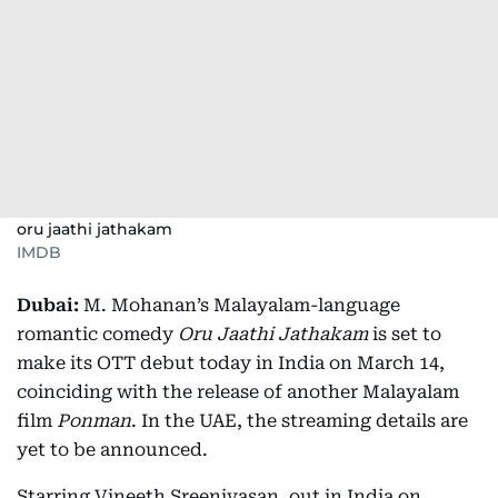
oru jaathi jathakam
IMDB
Dubai:
M. Mohanan’s Malayalam-language
romantic comedy
Oru Jaathi Jathakam
is set to
make its OTT debut today in India on March 14,
coinciding with the release of another Malayalam
film
Ponman
. In the UAE, the streaming details are
yet to be announced.
Starring Vineeth Sreenivasan, out in India on