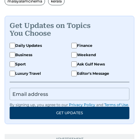
malayalamcinema
kerala
Get Updates on Topics
You Choose
Daily Updates
Finance
Business
Weekend
Sport
Ask Gulf News
Luxury Travel
Editor's Message
By signing up, you agree to our
Privacy Policy
and
Terms of Use
.
GET UPDATES