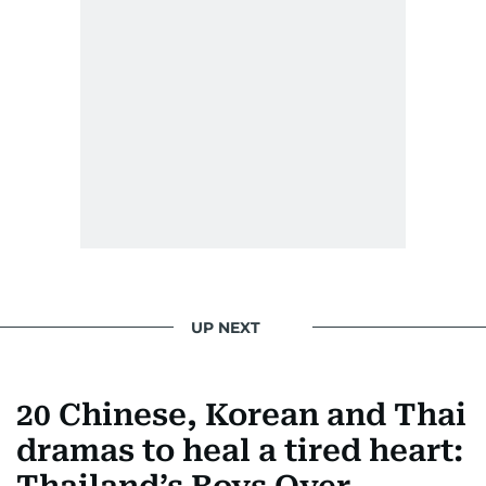
UP NEXT
20 Chinese, Korean and Thai
dramas to heal a tired heart: