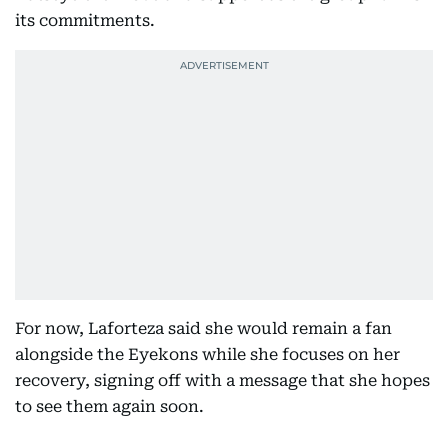
its commitments.
For now, Laforteza said she would remain a fan
alongside the Eyekons while she focuses on her
recovery, signing off with a message that she hopes
to see them again soon.