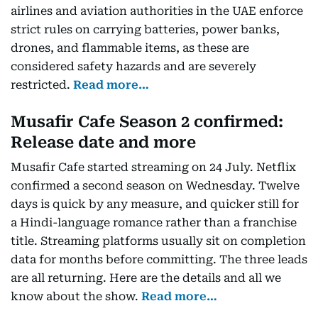
airlines and aviation authorities in the UAE enforce
strict rules on carrying batteries, power banks,
drones, and flammable items, as these are
considered safety hazards and are severely
restricted.
Read more…
Musafir Cafe Season 2 confirmed:
Release date and more
Musafir Cafe started streaming on 24 July. Netflix
confirmed a second season on Wednesday. Twelve
days is quick by any measure, and quicker still for
a Hindi-language romance rather than a franchise
title. Streaming platforms usually sit on completion
data for months before committing. The three leads
are all returning. Here are the details and all we
know about the show.
Read more…