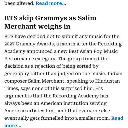
been altered.
Read more…
BTS skip Grammys as Salim
Merchant weighs in
BTS have decided not to submit any music for the
2027 Grammy Awards, a month after the Recording
Academy announced a new Best Asian Pop Music
Performance category. The group framed the
decision as a rejection of being sorted by
geography rather than judged on the music. Indian
composer Salim Merchant, speaking to Hindustan
Times, says none of this surprised him. His
argument is that the Recording Academy has
always been an American institution serving
American artistes first, and that everyone else
eventually gets funnelled into a smaller room.
Read
more…