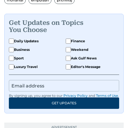
mohanlal
empuraan
prithviraj
Get Updates on Topics
You Choose
Daily Updates
Finance
Business
Weekend
Sport
Ask Gulf News
Luxury Travel
Editor's Message
By signing up, you agree to our
Privacy Policy
and
Terms of Use
.
GET UPDATES