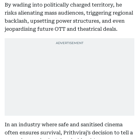
By wading into politically charged territory, he
risks alienating mass audiences, triggering regional
backlash, upsetting power structures, and even
jeopardising future OTT and theatrical deals.
In an industry where safe and sanitised cinema
often ensures survival, Prithviraj’s decision to tell a