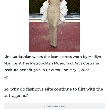
Kim Kardashian wears the iconic dress worn by Marilyn
Monroe at The Metropolitan Museum of Art’s Costume
Institute benefit gala in New York on May 2, 2022.
AP
So, why do fashion's elite continue to flirt with the
outrageous?