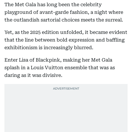
The Met Gala has long been the celebrity
playground of avant-garde fashion, a night where
the outlandish sartorial choices meets the surreal.
Yet, as the 2025 edition unfolded, it became evident
that the line between bold expression and baffling
exhibitionism is increasingly blurred.
Enter Lisa of Blackpink, making her Met Gala
splash in a Louis Vuitton ensemble that was as
daring as it was divisive.