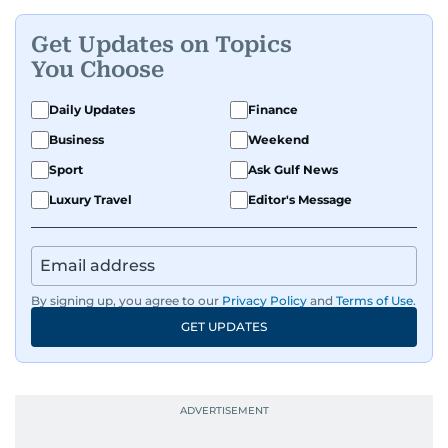
Get Updates on Topics
You Choose
Daily Updates
Finance
Business
Weekend
Sport
Ask Gulf News
Luxury Travel
Editor's Message
By signing up, you agree to our
Privacy Policy
and
Terms of Use
.
GET UPDATES