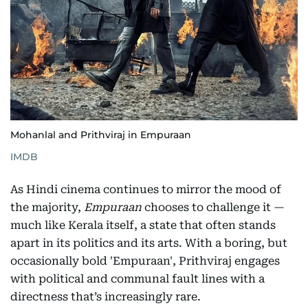
Mohanlal and Prithviraj in Empuraan
IMDB
As Hindi cinema continues to mirror the mood of
the majority,
Empuraan
chooses to challenge it —
much like Kerala itself, a state that often stands
apart in its politics and its arts. With a boring, but
occasionally bold 'Empuraan', Prithviraj engages
with political and communal fault lines with a
directness that’s increasingly rare.