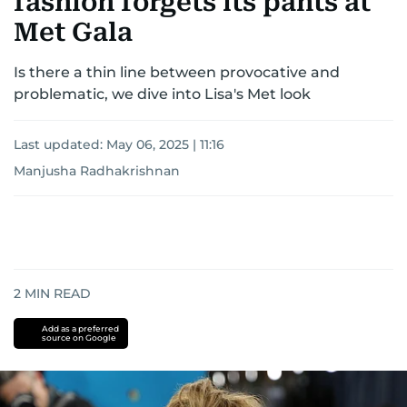
fashion forgets its pants at
Met Gala
Is there a thin line between provocative and
problematic, we dive into Lisa's Met look
Last updated:
May 06, 2025 | 11:16
Manjusha Radhakrishnan
2
MIN READ
Add as a preferred
source on Google