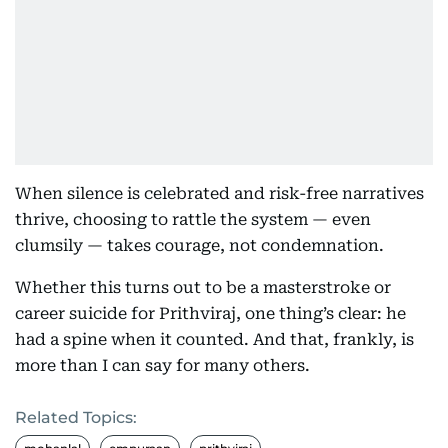
When silence is celebrated and risk-free narratives
thrive, choosing to rattle the system — even
clumsily — takes courage, not condemnation.
Whether this turns out to be a masterstroke or
career suicide for Prithviraj, one thing’s clear: he
had a spine when it counted. And that, frankly, is
more than I can say for many others.
Related Topics: