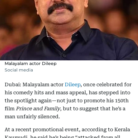
Malayalam actor Dileep
Social media
Dubai: Malayalam actor
Dileep
, once celebrated for
his comedy hits and mass appeal, has stepped into
the spotlight again—not just to promote his 150th
film
Prince and Family
, but to suggest that he’s a
man unfairly silenced.
At a recent promotional event, according to Kerala
Kaumudi, he said he’s being “attacked from all