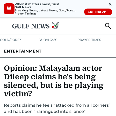
✕
When it matters most, trust
Gulf News
W
Breaking News, Latest News, Gold/Forex,
GET FREE APP
Prayer Timings
GOLD/FOREX
DUBAI 34°C
PRAYER TIMES
ENTERTAINMENT
HOLLYWOOD
BOLLYWOOD
SOUTH INDIAN
MUSIC
OTT
Opinion: Malayalam actor
Dileep claims he's being
silenced, but is he playing
victim?
Reports claims he feels “attacked from all corners”
and has been “harangued into silence"