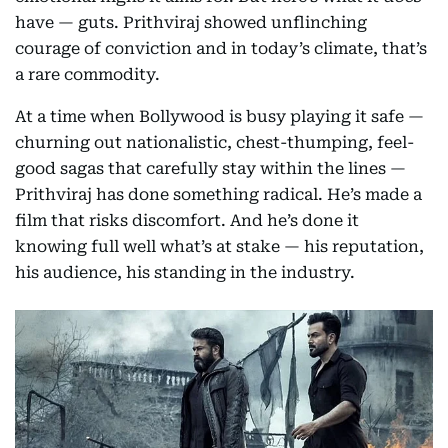
have — guts. Prithviraj showed unflinching
courage of conviction and in today’s climate, that’s
a rare commodity.
At a time when Bollywood is busy playing it safe —
churning out nationalistic, chest-thumping, feel-
good sagas that carefully stay within the lines —
Prithviraj has done something radical. He’s made a
film that risks discomfort. And he’s done it
knowing full well what’s at stake — his reputation,
his audience, his standing in the industry.