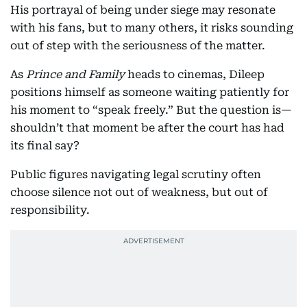
His portrayal of being under siege may resonate
with his fans, but to many others, it risks sounding
out of step with the seriousness of the matter.
As
Prince and Family
heads to cinemas, Dileep
positions himself as someone waiting patiently for
his moment to “speak freely.” But the question is—
shouldn’t that moment be after the court has had
its final say?
Public figures navigating legal scrutiny often
choose silence not out of weakness, but out of
responsibility.