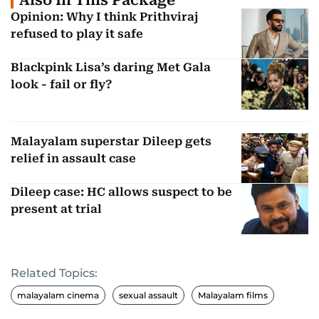
Opinion: Why I think Prithviraj
refused to play it safe
Blackpink Lisa’s daring Met Gala
look - fail or fly?
Malayalam superstar Dileep gets
relief in assault case
Dileep case: HC allows suspect to be
present at trial
Related Topics:
malayalam cinema
sexual assault
Malayalam films