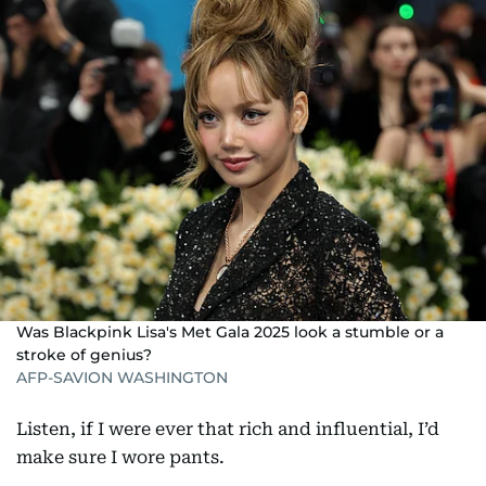
Was Blackpink Lisa's Met Gala 2025 look a stumble or a
stroke of genius?
AFP-SAVION WASHINGTON
Listen, if I were ever that rich and influential, I’d
make sure I wore pants.