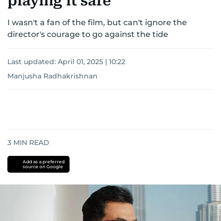
playing it safe
I wasn't a fan of the film, but can't ignore the
director's courage to go against the tide
Last updated:
April 01, 2025 | 10:22
Manjusha Radhakrishnan
3
MIN READ
Add as a preferred
source on Google