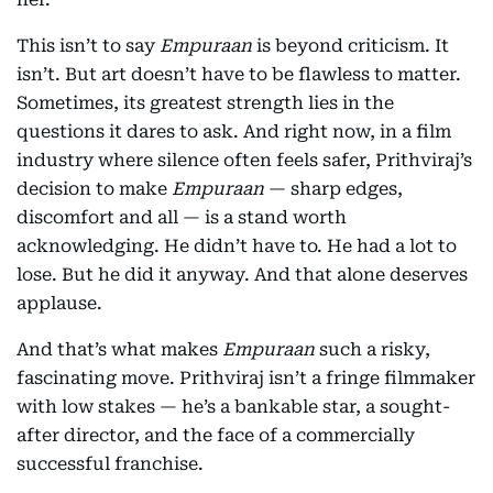
This isn’t to say
Empuraan
is beyond criticism. It
isn’t. But art doesn’t have to be flawless to matter.
Sometimes, its greatest strength lies in the
questions it dares to ask. And right now, in a film
industry where silence often feels safer, Prithviraj’s
decision to make
Empuraan
— sharp edges,
discomfort and all — is a stand worth
acknowledging. He didn’t have to. He had a lot to
lose. But he did it anyway. And that alone deserves
applause.
And that’s what makes
Empuraan
such a risky,
fascinating move. Prithviraj isn’t a fringe filmmaker
with low stakes — he’s a bankable star, a sought-
after director, and the face of a commercially
successful franchise.