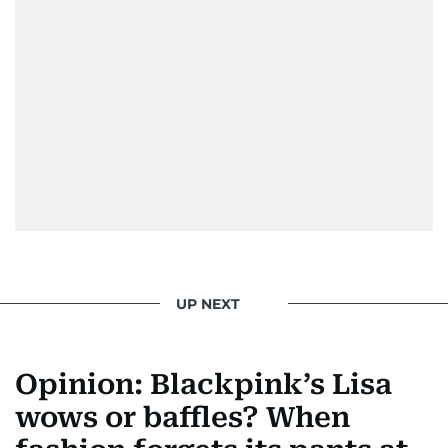
UP NEXT
Opinion: Blackpink’s Lisa
wows or baffles? When