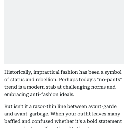
Historically, impractical fashion has been a symbol
of status and rebellion. Perhaps today's "no-pants"
trend is a modern stab at challenging norms and
embracing anti-fashion ideals.
But isn't it a razor-thin line between avant-garde
and avant-garbage. When your outfit leaves many
baffled and confused whether it's a bold statement