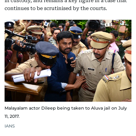
in custody, and remains a key figure in a case that
continues to be scrutinised by the courts.
Malayalam actor Dileep being taken to Aluva jail on July
11, 2017.
IANS