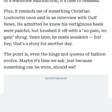
or a wardrobe malfunction, it's time to reassess.
Plus, it reminds me of something Christian
Louboutin once said in an interview with Gulf
News. He admitted he knew his vertiginous heels
were painful, but brushed it off with a "no pain, no
gain" shrug. Years later, he made sneakers — but
hey, that's a story for another day.
The point is, even the kings and queens of fashion
evolve. Maybe it’s time we ask: just because
something can be worn, should we?