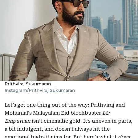
Prithviraj Sukumaran
Instagram/Prithviraj Sukumaran
Let’s get one thing out of the way: Prithviraj and
Mohanlal's Malayalam Eid blockbuster
L2:
Empuraan
isn’t cinematic gold. It’s uneven in parts,
a bit indulgent, and doesn’t always hit the
emotional highs it aims for. But here’s what it
does