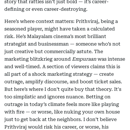
story that rattles isn’t just bold — it’s career-
defining or even career-destroying.
Here’s where context matters: Prithviraj, being a
seasoned player, might have taken a calculated
risk. He’s Malayalam cinema’s most brilliant
strategist and businessman — someone who’s not
just creative but commercially astute. The
marketing blitzkrieg around
Empuraan
was intense
and well-timed. A section of viewers claims this is
all part of a shock marketing strategy — create
outrage, amplify discourse, and boost ticket sales.
But here’s where I don’t quite buy that theory. It's
too simplistic and ignores nuance. Betting on
outrage in today’s climate feels more like playing
with fire — or worse, like nuking your own house
just to get back at the neighbors. I don’t believe
Prithviraj would risk his career, or worse, his