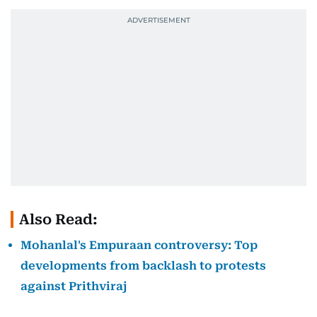
Also Read:
Mohanlal's Empuraan controversy: Top
developments from backlash to protests
against Prithviraj