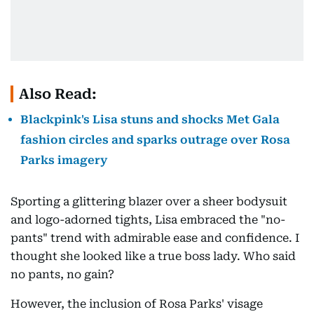
Also Read:
Blackpink's Lisa stuns and shocks Met Gala
fashion circles and sparks outrage over Rosa
Parks imagery
Sporting a glittering blazer over a sheer bodysuit
and logo-adorned tights, Lisa embraced the "no-
pants" trend with admirable ease and confidence. I
thought she looked like a true boss lady. Who said
no pants, no gain?
However, the inclusion of Rosa Parks' visage