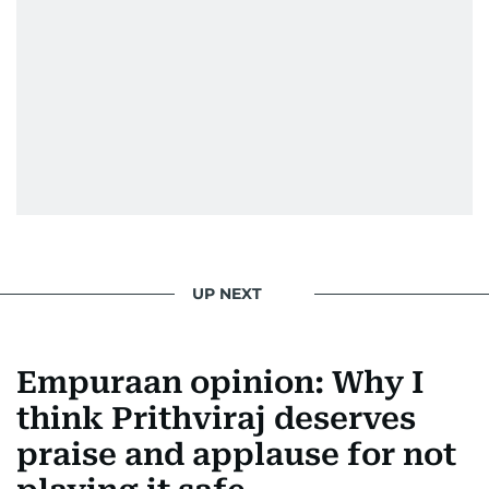
UP NEXT
Empuraan opinion: Why I
think Prithviraj deserves
praise and applause for not