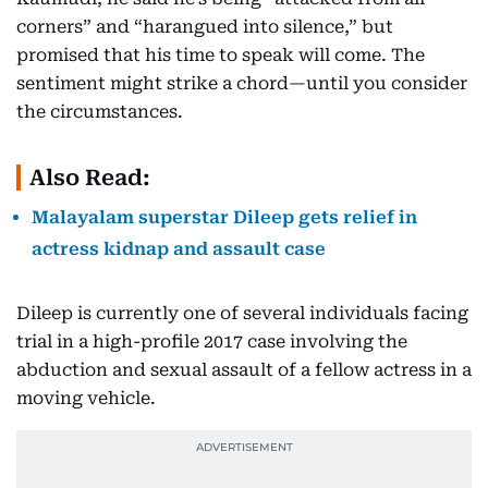
corners” and “harangued into silence,” but
promised that his time to speak will come. The
sentiment might strike a chord—until you consider
the circumstances.
Also Read:
Malayalam superstar Dileep gets relief in
actress kidnap and assault case
Dileep is currently one of several individuals facing
trial in a high-profile 2017 case involving the
abduction and sexual assault of a fellow actress in a
moving vehicle.