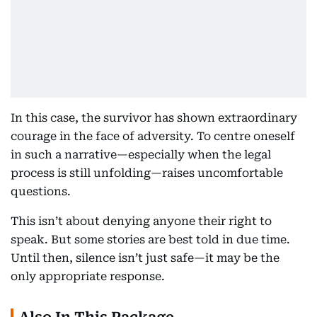
In this case, the survivor has shown extraordinary
courage in the face of adversity. To centre oneself
in such a narrative—especially when the legal
process is still unfolding—raises uncomfortable
questions.
This isn’t about denying anyone their right to
speak. But some stories are best told in due time.
Until then, silence isn’t just safe—it may be the
only appropriate response.
Also In This Package