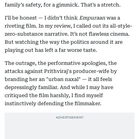
family’s safety, for a gimmick. That’s a stretch.
I’ll be honest — I didn’t think
Empuraan
was a
riveting film. In my review, I called out its all-style-
zero-substance narrative. It’s not flawless cinema.
But watching the way the politics around it are
playing out has left a far worse taste.
The outrage, the performative apologies, the
attacks against Prithviraj's producer-wife by
branding her an "urban naxal" — it all feels
depressingly familiar. And while I may have
critiqued the film harshly, I find myself
instinctively defending the filmmaker.