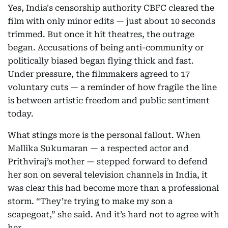
Yes, India's censorship authority CBFC cleared the
film with only minor edits — just about 10 seconds
trimmed. But once it hit theatres, the outrage
began. Accusations of being anti-community or
politically biased began flying thick and fast.
Under pressure, the filmmakers agreed to 17
voluntary cuts — a reminder of how fragile the line
is between artistic freedom and public sentiment
today.
What stings more is the personal fallout. When
Mallika Sukumaran — a respected actor and
Prithviraj’s mother — stepped forward to defend
her son on several television channels in India, it
was clear this had become more than a professional
storm. “They’re trying to make my son a
scapegoat,” she said. And it’s hard not to agree with
her.