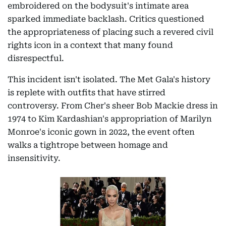
embroidered on the bodysuit's intimate area
sparked immediate backlash. Critics questioned
the appropriateness of placing such a revered civil
rights icon in a context that many found
disrespectful.
This incident isn't isolated. The Met Gala's history
is replete with outfits that have stirred
controversy. From Cher's sheer Bob Mackie dress in
1974 to Kim Kardashian's appropriation of Marilyn
Monroe's iconic gown in 2022, the event often
walks a tightrope between homage and
insensitivity.