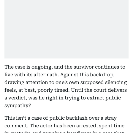
The case is ongoing, and the survivor continues to
live with its aftermath. Against this backdrop,
drawing attention to one’s own supposed silencing
feels, at best, poorly timed. Until the court delivers
a verdict, was he right in trying to extract public
sympathy?
This isn’t a case of public backlash over a stray
comment. The actor has been arrested, spent time