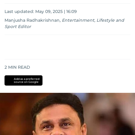
Last updated:
May 09, 2025 | 16:09
Manjusha Radhakrishnan
,
Entertainment, Lifestyle and
Sport Editor
2
MIN READ
Add as a preferred
source on Google