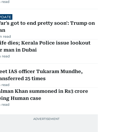
 read
PDATE
ar's got to end pretty soon': Trump on
an
m read
fe dies; Kerala Police issue lookout
r man in Dubai
 read
eet IAS officer Tukaram Mundhe,
ansferred 25 times
 read
alman Khan summoned in Rs3 crore
eing Human case
 read