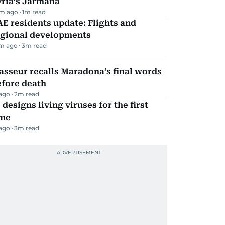
yria’s Jarmana
m ago
1
m read
E residents update: Flights and
egional developments
m ago
3
m read
sseur recalls Maradona’s final words
efore death
 ago
2
m read
 designs living viruses for the first
ime
 ago
3
m read