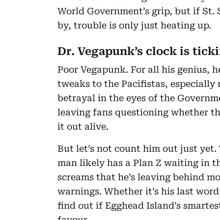
World Government’s grip, but if St.
by, trouble is only just heating up.
Dr. Vegapunk’s clock is tick
Poor Vegapunk. For all his genius, h
tweaks to the Pacifistas, especiall
betrayal in the eyes of the Govern
leaving fans questioning whether th
it out alive.
But let’s not count him out just yet
man likely has a Plan Z waiting in th
screams that he’s leaving behind mo
warnings. Whether it’s his last word
find out if Egghead Island’s smartest
favour.