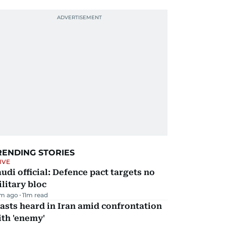
RENDING STORIES
IVE
udi official: Defence pact targets no
litary bloc
m ago
11
m read
asts heard in Iran amid confrontation
th 'enemy'