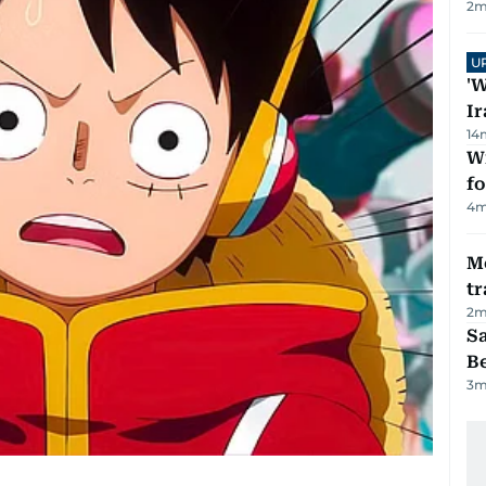
2
m
U
'W
Ir
14
Wi
fo
4
m
M
tr
2
m
S
B
3
m