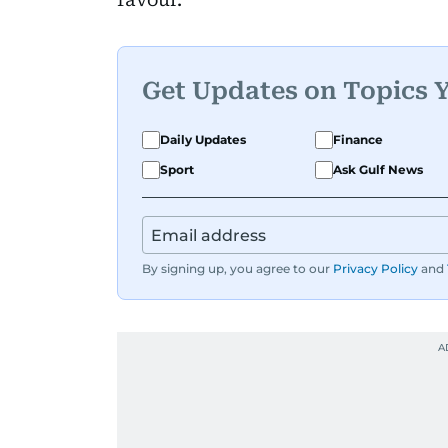
Get Updates on Topics 
Daily Updates
Finance
Sport
Ask Gulf News
By signing up, you agree to our
Privacy Policy
and