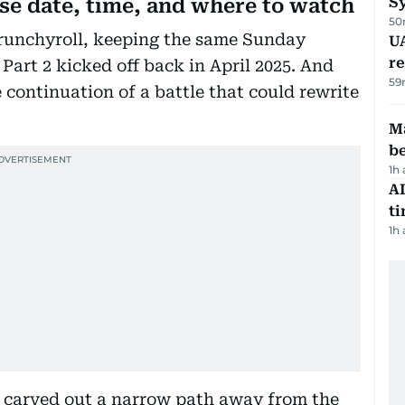
S
ase date, time, and where to watch
50
runchyroll, keeping the same Sunday
UA
r
 Part 2 kicked off back in April 2025. And
59
 the continuation of a battle that could rewrite
Ma
b
1h
AI
t
1h
 carved out a narrow path away from the