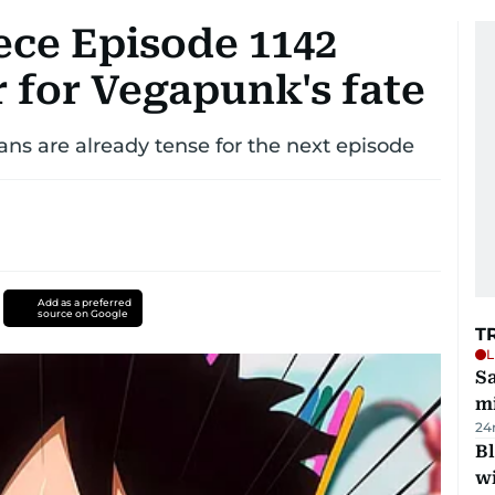
ece Episode 1142
r for Vegapunk's fate
fans are already tense for the next episode
Add as a preferred
source on Google
T
L
Sa
mi
24
Bl
wi