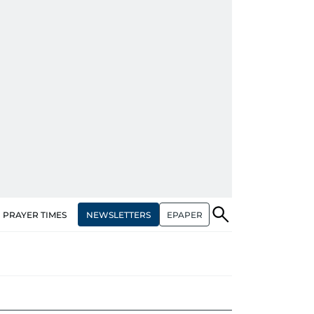
NEWSLETTERS
EPAPER
PRAYER TIMES