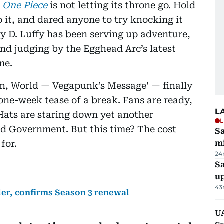
,
One Piece
is not letting its throne go. Hold
 to it, and dared anyone to try knocking it
ey D. Luffy has been serving up adventure,
and judging by the Egghead Arc’s latest
me.
in, World — Vegapunk’s Message' — finally
one-week tease of a break. Fans are ready,
L
 Hats are staring down yet another
L
d Government. But this time? The cost
Sa
for.
mi
24
S
u
43
iler, confirms Season 3 renewal
U