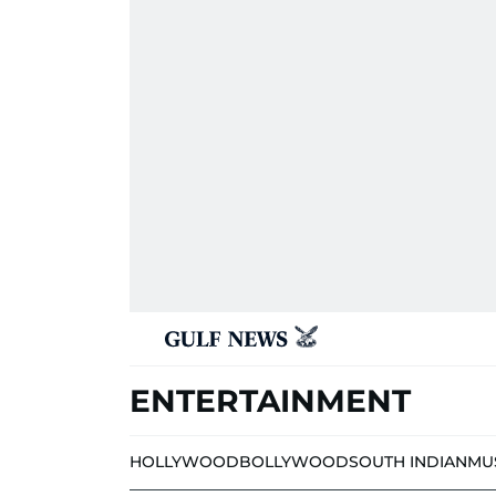
ENTERTAINMENT
HOLLYWOOD
BOLLYWOOD
SOUTH INDIAN
MU