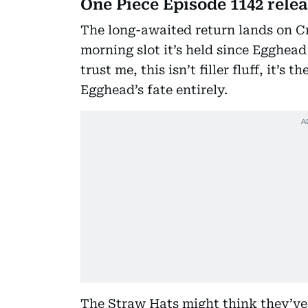
One Piece Episode 1142 rele
The long-awaited return lands on C
morning slot it’s held since Egghead
trust me, this isn’t filler fluff, it’s
Egghead’s fate entirely.
The Straw Hats might think they’ve