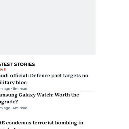
ATEST STORIES
IVE
udi official: Defence pact targets no
litary bloc
m ago
11
m read
amsung Galaxy Watch: Worth the
pgrade?
m ago
4
m read
AE condemns terrorist bombing in