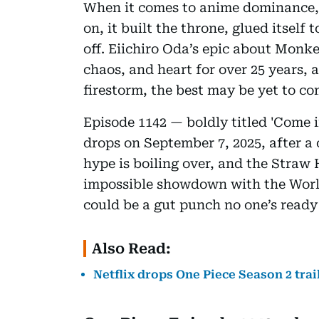
When it comes to anime dominance
on, it built the throne, glued itself
off. Eiichiro Oda’s epic about Monk
chaos, and heart for over 25 years, 
firestorm, the best may be yet to co
Episode 1142 — boldly titled 'Come 
drops on September 7, 2025, after a 
hype is boiling over, and the Straw
impossible showdown with the Worl
could be a gut punch no one’s ready 
Also Read:
Netflix drops One Piece Season 2 tra