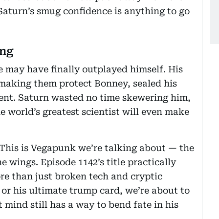
 Saturn’s smug confidence is anything to go
ing
e may have finally outplayed himself. His
y making them protect Bonney, sealed his
ment. Saturn wasted no time skewering him,
e world’s greatest scientist will even make
. This is Vegapunk we’re talking about — the
e wings. Episode 1142’s title practically
re than just broken tech and cryptic
 or his ultimate trump card, we’re about to
 mind still has a way to bend fate in his