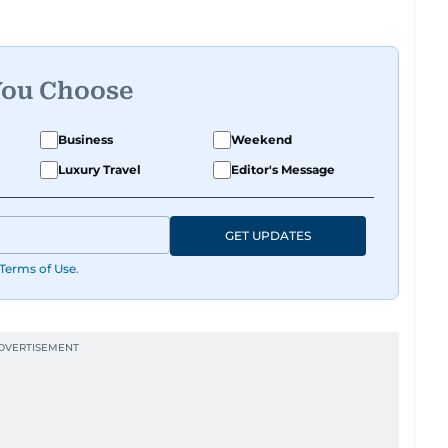
You Choose
Business
Weekend
Luxury Travel
Editor's Message
GET UPDATES
Terms of Use
.