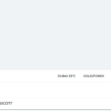
DUBAI 33°C
GOLD/FOREX
SIC
OTT