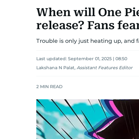
When will One Pi
release? Fans fea
Trouble is only just heating up, and 
Last updated:
September 01, 2025 | 08:50
Lakshana N Palat
,
Assistant Features Editor
2
MIN READ