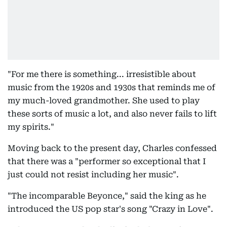
"For me there is something... irresistible about
music from the 1920s and 1930s that reminds me of
my much-loved grandmother. She used to play
these sorts of music a lot, and also never fails to lift
my spirits."
Moving back to the present day, Charles confessed
that there was a "performer so exceptional that I
just could not resist including her music".
"The incomparable Beyonce," said the king as he
introduced the US pop star's song "Crazy in Love".