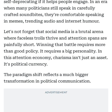
self-deprecating if it helps people engage. In an era
when many politicians still speak in carefully
crafted soundbites, they're comfortable speaking
in memes, trending audio and internet humour.
Let's not forget that social media is a brutal arena
where faceless trolls thrive and attention spans are
painfully short. Winning that battle requires more
than good policy. It requires a big personality. In
this attention economy, charisma isn't just an asset.
It's political currency.
The paradigm shift reflects a much bigger
transformation in political communication.