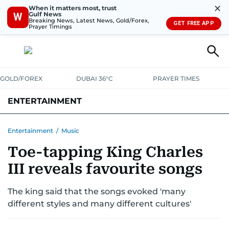
✕
When it matters most, trust
Gulf News
W
Breaking News, Latest News, Gold/Forex,
GET FREE APP
Prayer Timings
GOLD/FOREX
DUBAI 36°C
PRAYER TIMES
ENTERTAINMENT
HOLLYWOOD
BOLLYWOOD
SOUTH INDIAN
MUSIC
OTT
Entertainment
/
Music
Toe-tapping King Charles
III reveals favourite songs
The king said that the songs evoked 'many
different styles and many different cultures'