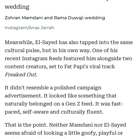
Zohran Mamdani and Rama Duwaji wedding
Instagram/Anas Jarrah
Meanwhile, El-Sayed has also tapped into the same
cultural pulse, but in his own way. One of his
recent Instagram Reels featured him alongside two
content creators, set to Fat Papi's viral track
Freaked Out
.
It didn't resemble a polished campaign
advertisement. It looked like something that
naturally belonged on a Gen Z feed. It was fast-
paced, self-aware and culturally fluent.
That is the point. Neither Mamdani nor El-Sayed
seems afraid of looking a little goofy, playful or