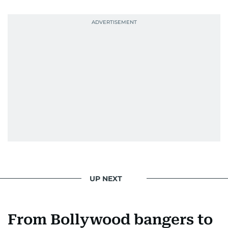
UP NEXT
From Bollywood bangers to