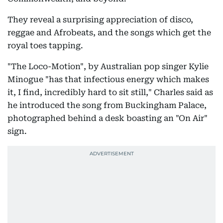
They reveal a surprising appreciation of disco,
reggae and Afrobeats, and the songs which get the
royal toes tapping.
"The Loco-Motion", by Australian pop singer Kylie
Minogue "has that infectious energy which makes
it, I find, incredibly hard to sit still," Charles said as
he introduced the song from Buckingham Palace,
photographed behind a desk boasting an "On Air"
sign.