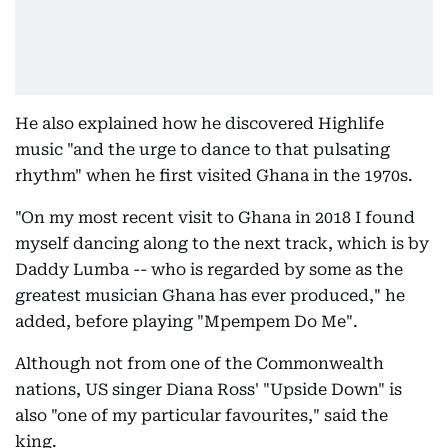
He also explained how he discovered Highlife
music "and the urge to dance to that pulsating
rhythm" when he first visited Ghana in the 1970s.
"On my most recent visit to Ghana in 2018 I found
myself dancing along to the next track, which is by
Daddy Lumba -- who is regarded by some as the
greatest musician Ghana has ever produced," he
added, before playing "Mpempem Do Me".
Although not from one of the Commonwealth
nations, US singer Diana Ross' "Upside Down" is
also "one of my particular favourites," said the
king.