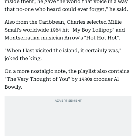
inside them'; he gave the world that voice in a way
that no-one who heard could ever forget," he said.
Also from the Caribbean, Charles selected Millie
Small's worldwide 1964 hit "My Boy Lollipop" and
Montserratian musician Arrow's "Hot Hot Hot".
"When I last visited the island, it certainly was,"
joked the king.
On a more nostalgic note, the playlist also contains
"The Very Thought of You" by 1930s crooner Al
Bowlly.