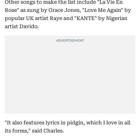
Other songs to make the list include "La Vie En
Rose" as sung by Grace Jones, "Love Me Again" by
popular UK artist Raye and "KANTE" by Nigerian
artist Davido.
"It also features lyrics in pidgin, which I love in all
its forms," said Charles.