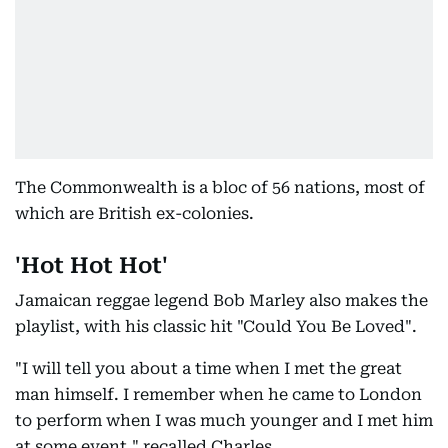
The Commonwealth is a bloc of 56 nations, most of
which are British ex-colonies.
'Hot Hot Hot'
Jamaican reggae legend Bob Marley also makes the
playlist, with his classic hit "Could You Be Loved".
"I will tell you about a time when I met the great
man himself. I remember when he came to London
to perform when I was much younger and I met him
at some event," recalled Charles.