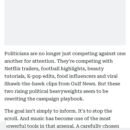
Politicians are no longer just competing against one
another for attention. They're competing with
Netflix trailers, football highlights, beauty
tutorials, K-pop edits, food influencers and viral
Shawk-the-hawk clips from Gulf News. But these
two rising political heavyweights seem to be
rewriting the campaign playbook.
The goal isn't simply to inform. It's to stop the
scroll. And music has become one of the most
powerful tools in that arsenal. A carefully chosen