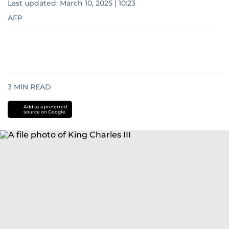
Last updated:
March 10, 2025 | 10:23
AFP
3
MIN READ
Add as a preferred
source on Google