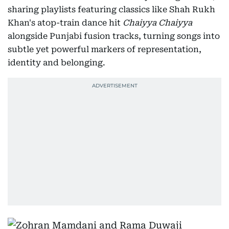
sharing playlists featuring classics like Shah Rukh
Khan's atop-train dance hit
Chaiyya Chaiyya
alongside Punjabi fusion tracks, turning songs into
subtle yet powerful markers of representation,
identity and belonging.