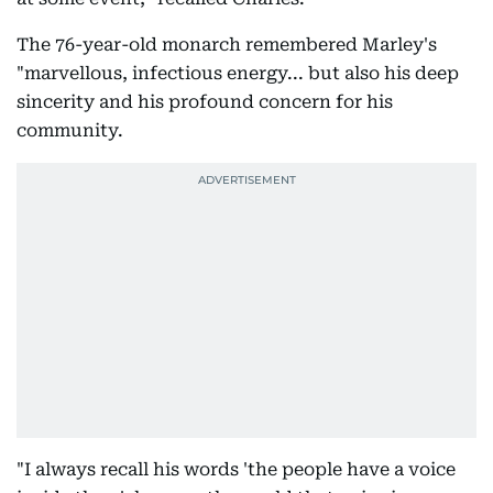
The 76-year-old monarch remembered Marley's
"marvellous, infectious energy... but also his deep
sincerity and his profound concern for his
community.
"I always recall his words 'the people have a voice