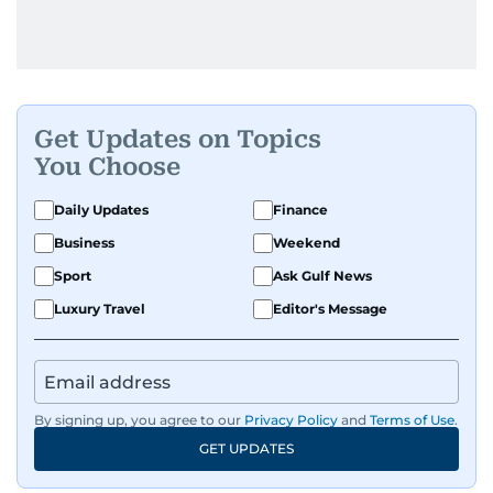
Get Updates on Topics
You Choose
Daily Updates
Finance
Business
Weekend
Sport
Ask Gulf News
Luxury Travel
Editor's Message
By signing up, you agree to our
Privacy Policy
and
Terms of Use
.
GET UPDATES