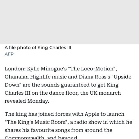
A file photo of King Charles III
AFP
London: Kylie Minogue's "The Loco-Motion",
Ghanaian Highlife music and Diana Ross's "Upside
Down" are the sounds guaranteed to get King
Charles III on the dance floor, the UK monarch
revealed Monday.
The king has joined forces with Apple to launch
"The King's Music Room", a radio show in which he
shares his favourite songs from around the
Commonwealth, and beyond.