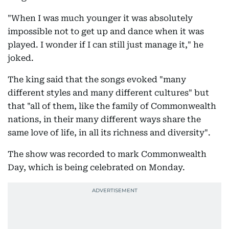
"When I was much younger it was absolutely
impossible not to get up and dance when it was
played. I wonder if I can still just manage it," he
joked.
The king said that the songs evoked "many
different styles and many different cultures" but
that "all of them, like the family of Commonwealth
nations, in their many different ways share the
same love of life, in all its richness and diversity".
The show was recorded to mark Commonwealth
Day, which is being celebrated on Monday.