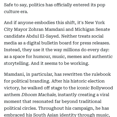
Safe to say, politics has officially entered its pop
culture era.
And if anyone embodies this shift, it's New York
City Mayor Zohran Mamdani and Michigan Senate
candidate Abdul El-Sayed. Neither treats social
media as a digital bulletin board for press releases.
Instead, they use it the way millions do every day:
as a space for humour, music, memes and authentic
storytelling. And it seems to be working.
Mamdani, in particular, has rewritten the rulebook
for political branding. After his historic election
victory, he walked off stage to the iconic Bollywood
anthem
Dhoom Machale
, instantly creating a viral
moment that resonated far beyond traditional
political circles. Throughout his campaign, he has
embraced his South Asian identity through music,