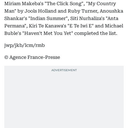
Miriam Makeba's "The Click Song", "My Country
Man" by Jools Holland and Ruby Turner, Anoushka
Shankar's "Indian Summer", Siti Nurhaliza's "Anta
Permana", Kiri Te Kanawa's "E Te Iwi E" and Michael
Buble's "Haven't Met You Yet" completed the list.
jwp/jkb/lcm/rmb
© Agence France-Presse