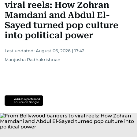
viral reels: How Zohran
Mamdani and Abdul El-
Sayed turned pop culture
into political power
Last updated:
August 06, 2026 | 17:42
Manjusha Radhakrishnan
Add as a preferred
source on Google