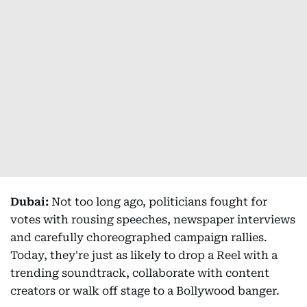
Dubai:
Not too long ago, politicians fought for
votes with rousing speeches, newspaper interviews
and carefully choreographed campaign rallies.
Today, they're just as likely to drop a Reel with a
trending soundtrack, collaborate with content
creators or walk off stage to a Bollywood banger.