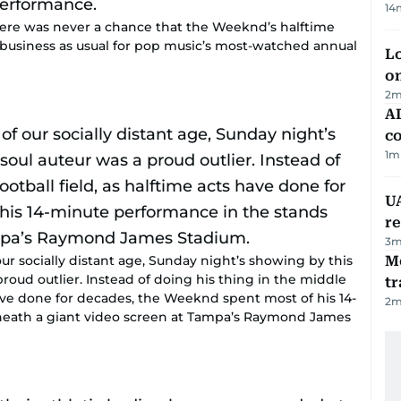
14
ere was never a chance that the Weeknd’s halftime
 business as usual for pop music’s most-watched annual
Lo
on
2
m
AD
co
1
m
UA
r
3
m
ur socially distant age, Sunday night’s showing by this
M
oud outlier. Instead of doing his thing in the middle
tr
 have done for decades, the Weeknd spent most of his 14-
2
m
neath a giant video screen at Tampa’s Raymond James