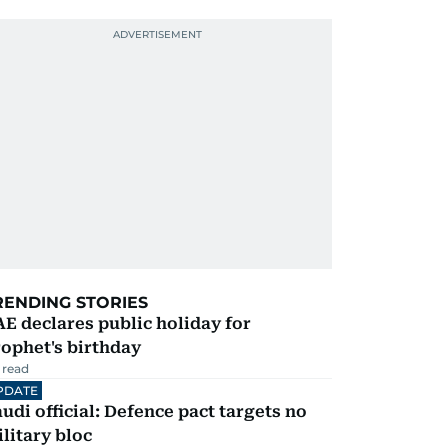
RENDING STORIES
E declares public holiday for
ophet's birthday
 read
PDATE
udi official: Defence pact targets no
litary bloc