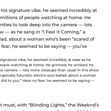
 signature vibe, he seemed incredibly at ease as he
 people watching at home. He grinned; he winked; he
he camera — lots more closeups than usual in this show
orgeously futuristic electro-soul ballad, about a woman
 did to you.” Have no fear, he seemed to be saying —