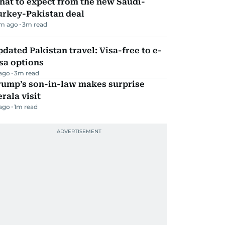
hat to expect from the new Saudi-
urkey-Pakistan deal
m ago
3
m read
dated Pakistan travel: Visa-free to e-
sa options
 ago
3
m read
rump’s son-in-law makes surprise
rala visit
 ago
1
m read