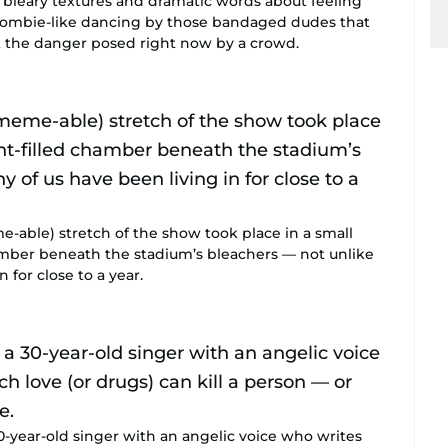
 bleary textures and dramatic words about feeling
 zombie-like dancing by those bandaged dudes that
t the danger posed right now by a crowd.
-able) stretch of the show took place in a small
hamber beneath the stadium’s bleachers — not unlike
 for close to a year.
30-year-old singer with an angelic voice who writes