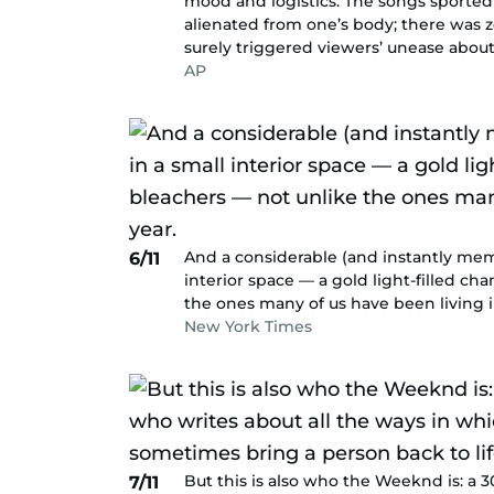
mood and logistics. The songs sported
alienated from one’s body; there was
surely triggered viewers’ unease abou
AP
And a considerable (and instantly meme
6/11
interior space — a gold light-filled c
the ones many of us have been living in
New York Times
But this is also who the Weeknd is: a 
7/11