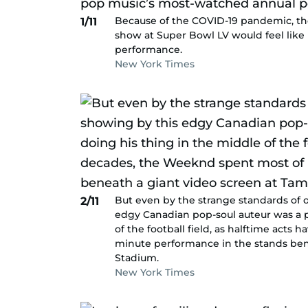
Because of the COVID-19 pandemic, th
1/11
show at Super Bowl LV would feel like
performance.
New York Times
But even by the strange standards of o
2/11
edgy Canadian pop-soul auteur was a pr
of the football field, as halftime acts
minute performance in the stands be
Stadium.
New York Times