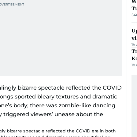
W
T
54
Up
vi
1h
T
Ke
1h
gly bizarre spectacle reflected the COVID era in both