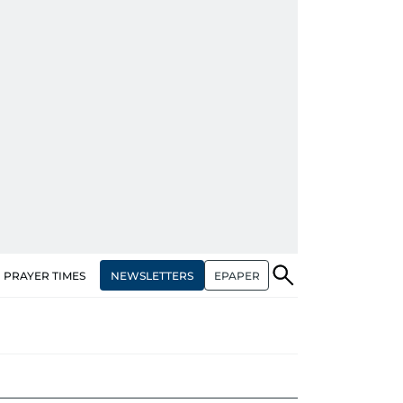
NEWSLETTERS
EPAPER
PRAYER TIMES