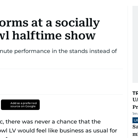
rms at a socially
wl halftime show
nute performance in the stands instead of
T
UA
Add as a preferred
Pr
source on Google
1
m
U
Sa
mi