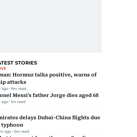
ATEST STORIES
IVE
man: Hormuz talks positive, warns of
ip attacks
 ago
9
m read
onel Messi's father Jorge dies aged 68
 ago
1
m read
irates delays Dubai-China flights due
o typhoon
m ago
2
m read