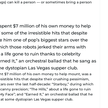
rugs) can kill a person — or sometimes bring a person
ent $7 million of his own money to help mount, was a
sistible hits that despite their crushing pessimism,
rs over the last half-decade: “Starboy,” during which
anny precision; “The Hills,” about a life gone to ruin
My Face”; and “Earned It,” an orchestral ballad that he
at some dystopian Las Vegas supper club.