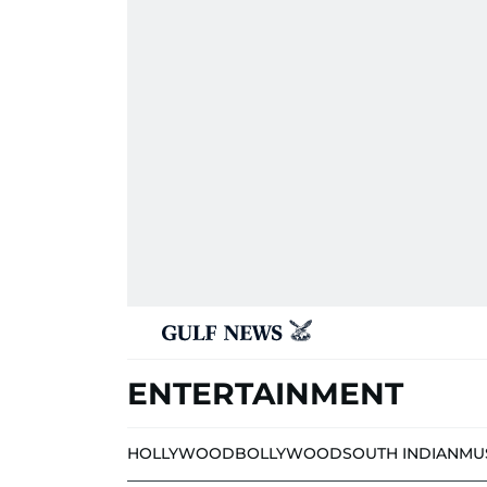
ENTERTAINMENT
HOLLYWOOD
BOLLYWOOD
SOUTH INDIAN
MU