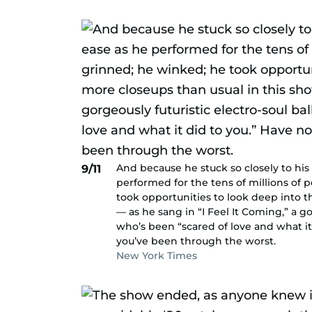
And because he stuck so closely to his
9/11
performed for the tens of millions of
took opportunities to look deep into t
— as he sang in “I Feel It Coming,” a g
who’s been “scared of love and what it
you’ve been through the worst.
New York Times