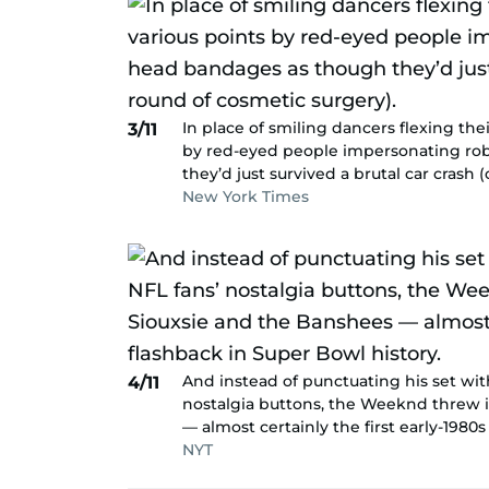
In place of smiling dancers flexing the
3/11
by red-eyed people impersonating ro
they’d just survived a brutal car crash
New York Times
And instead of punctuating his set wit
4/11
nostalgia buttons, the Weeknd threw i
— almost certainly the first early-1980
NYT