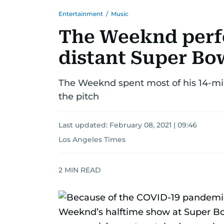
Entertainment
/
Music
The Weeknd perfo
distant Super Bo
The Weeknd spent most of his 14-mi
the pitch
Last updated:
February 08, 2021 | 09:46
Los Angeles Times
2
MIN READ