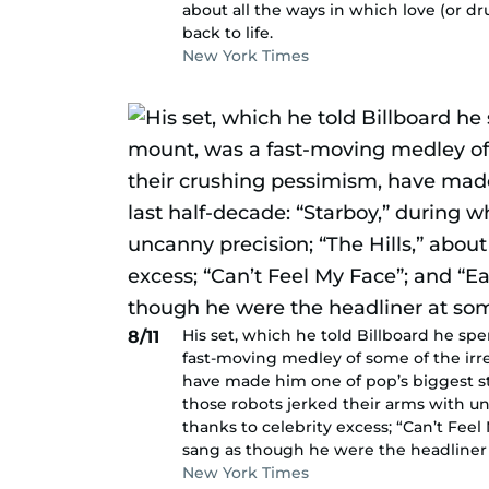
about all the ways in which love (or d
back to life.
New York Times
His set, which he told Billboard he sp
8/11
fast-moving medley of some of the irre
have made him one of pop’s biggest sta
those robots jerked their arms with unc
thanks to celebrity excess; “Can’t Feel 
sang as though he were the headliner 
New York Times