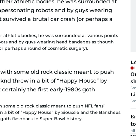
ir athletic bodies, he was surrounded at various points
bots and by guys wearing head bandages as though
 (or perhaps a round of cosmetic surgery).
L
L
O
sh
5m
Li
5m
h some old rock classic meant to push NFL fans’
n a bit of “Happy House” by Siouxsie and the Banshees
Em
s goth flashback in Super Bowl history.
t
48