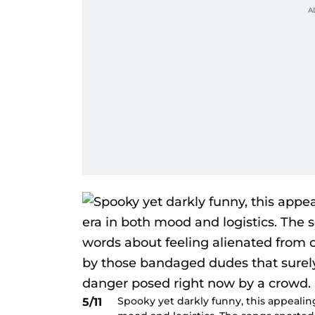
Spooky yet darkly funny, this appealin
5/11