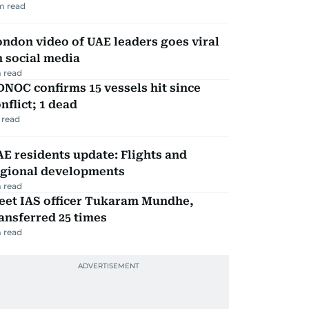
m read
ndon video of UAE leaders goes viral
 social media
 read
NOC confirms 15 vessels hit since
nflict; 1 dead
 read
E residents update: Flights and
egional developments
 read
eet IAS officer Tukaram Mundhe,
ansferred 25 times
 read