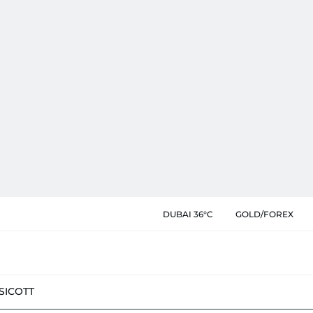
DUBAI 36°C
GOLD/FOREX
SIC
OTT