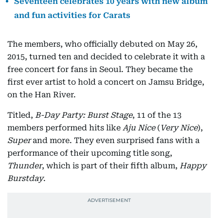
Seventeen celebrates 10 years with new album
and fun activities for Carats
The members, who officially debuted on May 26,
2015, turned ten and decided to celebrate it with a
free concert for fans in Seoul. They became the
first ever artist to hold a concert on Jamsu Bridge,
on the Han River.
Titled,
B-Day Party: Burst Stage
, 11 of the 13
members performed hits like
Aju Nice
(
Very Nice
),
Super
and more. They even surprised fans with a
performance of their upcoming title song,
Thunder
, which is part of their fifth album,
Happy
Burstday
.