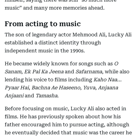
music” and many more memories ahead.
From acting to music
The son of legendary actor Mehmood Ali, Lucky Ali
established a distinct identity through
independent music in the 1990s.
He became widely known for songs such as
O
Sanam
,
Ek Pal Ka Jeena
and
Safarnama
, while also
lending his voice to films including
Kaho Naa...
Pyaar Hai
,
Bachna Ae Haseeno
,
Yuva
,
Anjaana
Anjaani
and
Tamasha
.
Before focusing on music, Lucky Ali also acted in
films. He has previously spoken about how his
father encouraged him to pursue acting, although
he eventually decided that music was the career he