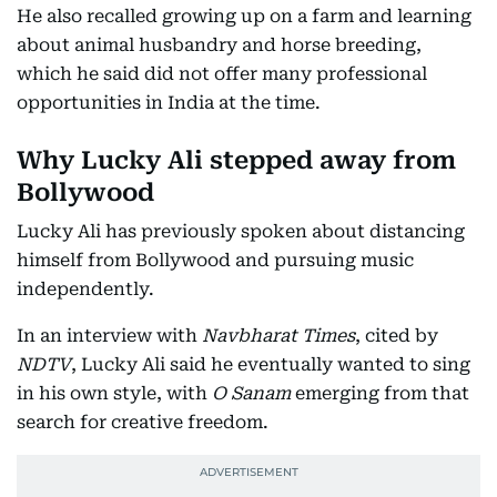
He also recalled growing up on a farm and learning
about animal husbandry and horse breeding,
which he said did not offer many professional
opportunities in India at the time.
Why Lucky Ali stepped away from
Bollywood
Lucky Ali has previously spoken about distancing
himself from Bollywood and pursuing music
independently.
In an interview with
Navbharat Times
, cited by
NDTV
, Lucky Ali said he eventually wanted to sing
in his own style, with
O Sanam
emerging from that
search for creative freedom.