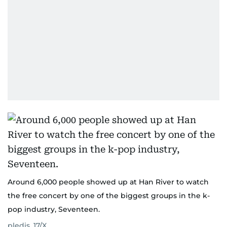
Around 6,000 people showed up at Han River to watch
the free concert by one of the biggest groups in the k-
pop industry, Seventeen.
pledis_17/X