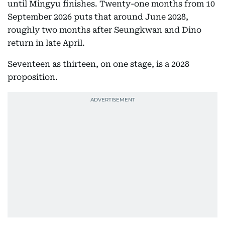
until Mingyu finishes. Twenty-one months from 10
September 2026 puts that around June 2028,
roughly two months after Seungkwan and Dino
return in late April.
Seventeen as thirteen, on one stage, is a 2028
proposition.