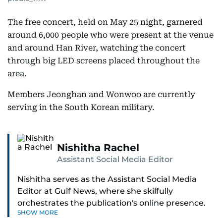
The free concert, held on May 25 night, garnered
around 6,000 people who were present at the venue
and around Han River, watching the concert
through big LED screens placed throughout the
area.
Members Jeonghan and Wonwoo are currently
serving in the South Korean military.
Nishitha Rachel
Assistant Social Media Editor
Nishitha serves as the Assistant Social Media
Editor at Gulf News, where she skilfully
orchestrates the publication's online presence.
SHOW MORE
With a dedicated approach to engaging