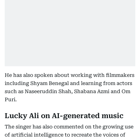
He has also spoken about working with filmmakers
including Shyam Benegal and learning from actors
such as Naseeruddin Shah, Shabana Azmi and Om
Puri.
Lucky Ali on AI-generated music
The singer has also commented on the growing use
of artificial intelligence to recreate the voices of