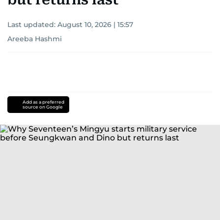
Last updated:
August 10, 2026 | 15:57
Areeba Hashmi
Add as a preferred
source on Google