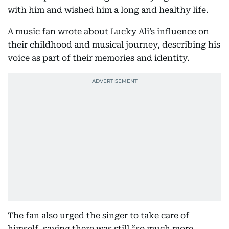
with him and wished him a long and healthy life.
A music fan wrote about Lucky Ali’s influence on
their childhood and musical journey, describing his
voice as part of their memories and identity.
The fan also urged the singer to take care of
himself, saying there was still “so much more