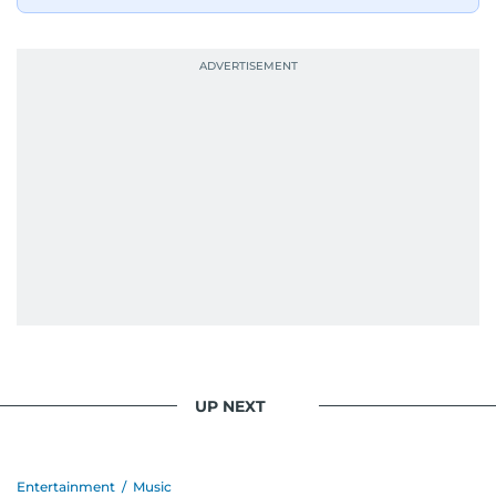
UP NEXT
Entertainment
/
Music