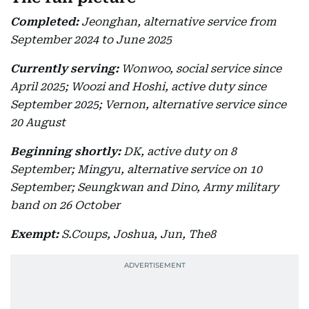
Completed:
Jeonghan, alternative service from
September 2024 to June 2025
Currently serving:
Wonwoo, social service since
April 2025; Woozi and Hoshi, active duty since
September 2025; Vernon, alternative service since
20 August
Beginning shortly:
DK, active duty on 8
September; Mingyu, alternative service on 10
September; Seungkwan and Dino, Army military
band on 26 October
Exempt:
S.Coups, Joshua, Jun, The8