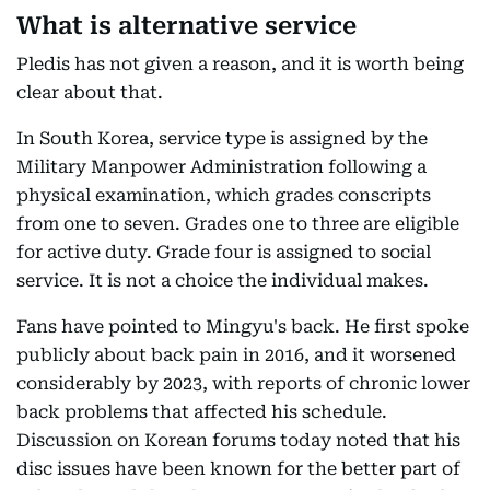
What is alternative service
Pledis has not given a reason, and it is worth being
clear about that.
In South Korea, service type is assigned by the
Military Manpower Administration following a
physical examination, which grades conscripts
from one to seven. Grades one to three are eligible
for active duty. Grade four is assigned to social
service. It is not a choice the individual makes.
Fans have pointed to Mingyu's back. He first spoke
publicly about back pain in 2016, and it worsened
considerably by 2023, with reports of chronic lower
back problems that affected his schedule.
Discussion on Korean forums today noted that his
disc issues have been known for the better part of