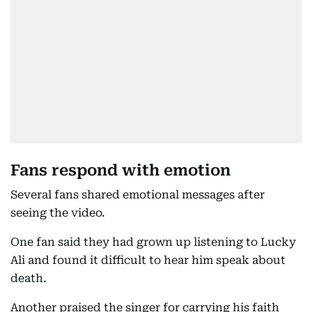
Fans respond with emotion
Several fans shared emotional messages after
seeing the video.
One fan said they had grown up listening to Lucky
Ali and found it difficult to hear him speak about
death.
Another praised the singer for carrying his faith