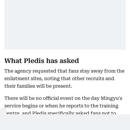
What Pledis has asked
The agency requested that fans stay away from the
enlistment sites, noting that other recruits and
their families will be present.
There will be no official event on the day Mingyu's
service begins or when he reports to the training
centre, and Pledis specifically asked fans not to
visit his place of alternative service.