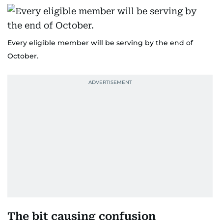
Every eligible member will be serving by the end of
October.
The bit causing confusion