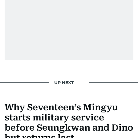
UP NEXT
Why Seventeen’s Mingyu
starts military service
before Seungkwan and Dino
but returns last