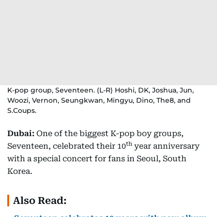
K-pop group, Seventeen. (L-R) Hoshi, DK, Joshua, Jun,
Woozi, Vernon, Seungkwan, Mingyu, Dino, The8, and
S.Coups.
Dubai:
One of the biggest K-pop boy groups,
th
Seventeen, celebrated their 10
year anniversary
with a special concert for fans in Seoul, South
Korea.
Also Read: