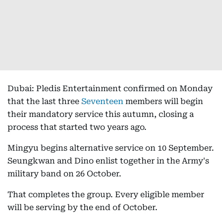
Dubai: Pledis Entertainment confirmed on Monday
that the last three
Seventeen
members will begin
their mandatory service this autumn, closing a
process that started two years ago.
Mingyu begins alternative service on 10 September.
Seungkwan and Dino enlist together in the Army's
military band on 26 October.
That completes the group. Every eligible member
will be serving by the end of October.