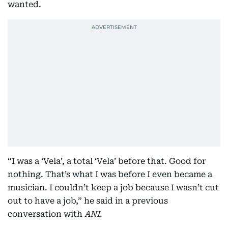
wanted.
“I was a ‘Vela’, a total ‘Vela’ before that. Good for
nothing. That’s what I was before I even became a
musician. I couldn’t keep a job because I wasn’t cut
out to have a job,” he said in a previous
conversation with
ANI
.