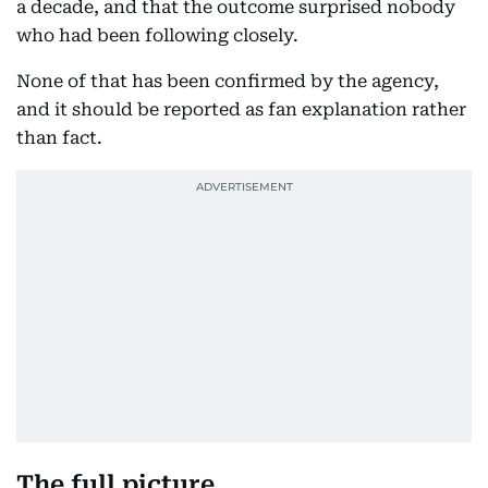
a decade, and that the outcome surprised nobody
who had been following closely.
None of that has been confirmed by the agency,
and it should be reported as fan explanation rather
than fact.
The full picture