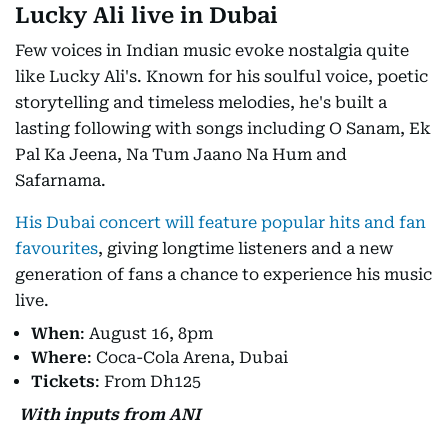
Lucky Ali live in Dubai
Few voices in Indian music evoke nostalgia quite
like Lucky Ali's. Known for his soulful voice, poetic
storytelling and timeless melodies, he's built a
lasting following with songs including O Sanam, Ek
Pal Ka Jeena, Na Tum Jaano Na Hum and
Safarnama.
His Dubai concert will feature popular hits and fan
favourites
, giving longtime listeners and a new
generation of fans a chance to experience his music
live.
When
: August 16, 8pm
Where
: Coca-Cola Arena, Dubai
Tickets
: From Dh125
With inputs from ANI