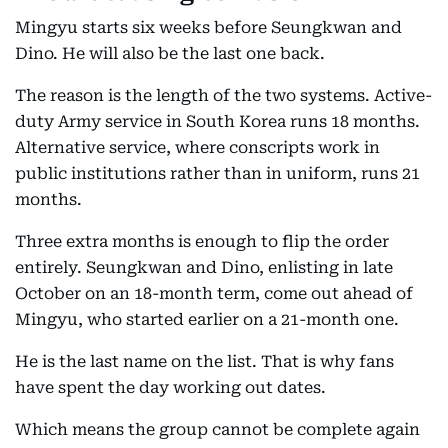
Mingyu starts six weeks before Seungkwan and
Dino. He will also be the last one back.
The reason is the length of the two systems. Active-
duty Army service in South Korea runs 18 months.
Alternative service, where conscripts work in
public institutions rather than in uniform, runs 21
months.
Three extra months is enough to flip the order
entirely. Seungkwan and Dino, enlisting in late
October on an 18-month term, come out ahead of
Mingyu, who started earlier on a 21-month one.
He is the last name on the list. That is why fans
have spent the day working out dates.
Which means the group cannot be complete again