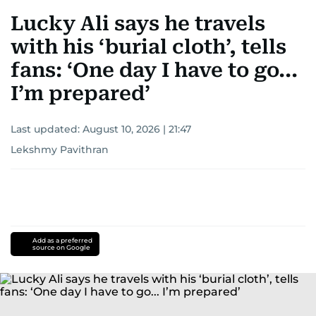
Lucky Ali says he travels
with his ‘burial cloth’, tells
fans: ‘One day I have to go...
I’m prepared’
Last updated:
August 10, 2026 | 21:47
Lekshmy Pavithran
Add as a preferred
source on Google