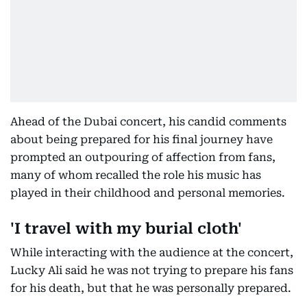
Ahead of the Dubai concert, his candid comments
about being prepared for his final journey have
prompted an outpouring of affection from fans,
many of whom recalled the role his music has
played in their childhood and personal memories.
'I travel with my burial cloth'
While interacting with the audience at the concert,
Lucky Ali said he was not trying to prepare his fans
for his death, but that he was personally prepared.