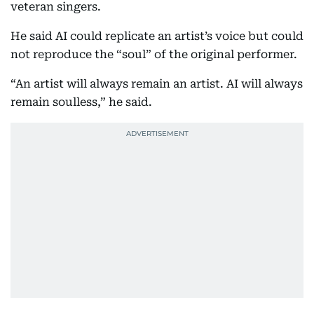
veteran singers.
He said AI could replicate an artist’s voice but could
not reproduce the “soul” of the original performer.
“An artist will always remain an artist. AI will always
remain soulless,” he said.