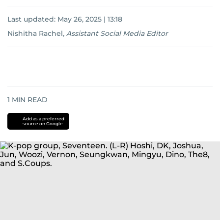
Last updated:
May 26, 2025 | 13:18
Nishitha Rachel
,
Assistant Social Media Editor
1
MIN READ
Add as a preferred
source on Google