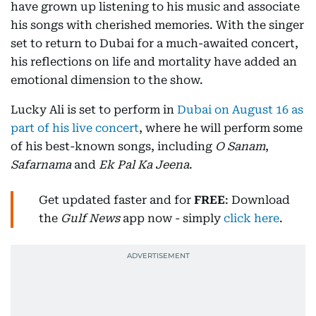
have grown up listening to his music and associate
his songs with cherished memories. With the singer
set to return to Dubai for a much-awaited concert,
his reflections on life and mortality have added an
emotional dimension to the show.
Lucky Ali is set to perform in
Dubai on August 16 as
part of his live concert
, where he will perform some
of his best-known songs, including
O Sanam
,
Safarnama
and
Ek Pal Ka Jeena
.
Get updated faster and for
FREE
: Download
the
Gulf News
app now - simply
click here
.