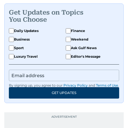
Get Updates on Topics
You Choose
Daily Updates
Finance
Business
Weekend
Sport
Ask Gulf News
Luxury Travel
Editor's Message
By signing up, you agree to our
Privacy Policy
and
Terms of Use
.
GET UPDATES