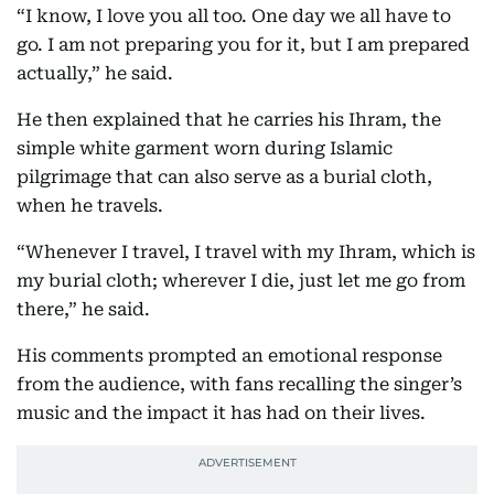
“I know, I love you all too. One day we all have to
go. I am not preparing you for it, but I am prepared
actually,” he said.
He then explained that he carries his Ihram, the
simple white garment worn during Islamic
pilgrimage that can also serve as a burial cloth,
when he travels.
“Whenever I travel, I travel with my Ihram, which is
my burial cloth; wherever I die, just let me go from
there,” he said.
His comments prompted an emotional response
from the audience, with fans recalling the singer’s
music and the impact it has had on their lives.