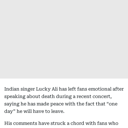
Indian singer Lucky Ali has left fans emotional after
speaking about death during a recent concert,
saying he has made peace with the fact that “one
day” he will have to leave.
His comments have struck a chord with fans who