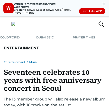
✕
When it matters most, trust
Gulf News
W
Breaking News, Latest News, Gold/Forex,
GET FREE APP
Prayer Timings
GOLD/FOREX
DUBAI 33°C
PRAYER TIMES
ENTERTAINMENT
HOLLYWOOD
BOLLYWOOD
SOUTH INDIAN
MUSIC
OTT
Entertainment
/
Music
Seventeen celebrates 10
years with free anniversary
concert in Seoul
The 13 member group will also release a new album
today, with 16 tracks on the set list