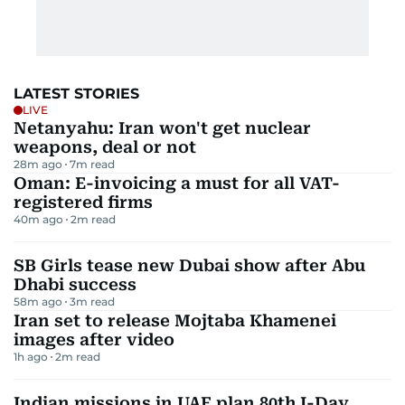
LATEST STORIES
LIVE
Netanyahu: Iran won't get nuclear
weapons, deal or not
28m ago
7
m read
Oman: E-invoicing a must for all VAT-
registered firms
40m ago
2
m read
SB Girls tease new Dubai show after Abu
Dhabi success
58m ago
3
m read
Iran set to release Mojtaba Khamenei
images after video
1h ago
2
m read
Indian missions in UAE plan 80th I-Day