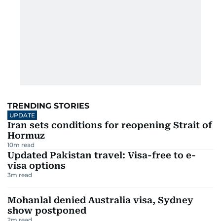
TRENDING STORIES
UPDATE
Iran sets conditions for reopening Strait of
Hormuz
10
m read
Updated Pakistan travel: Visa-free to e-
visa options
3
m read
Mohanlal denied Australia visa, Sydney
show postponed
2
m read