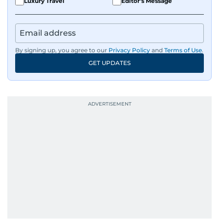
Luxury Travel
Editor's Message
By signing up, you agree to our
Privacy Policy
and
Terms of Use
.
GET UPDATES