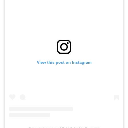
View this post on Instagram