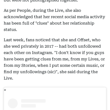
but were not photographed together.
As per People, during the Live, she also
acknowledged that her recent social media activity
has been full of "clues" about her relationship
status.
Last week, fans noticed that she and Offset, who
she wed privately in 2017 -- had both unfollowed
each other on Instagram. "I don't know if you guys
have been getting clues from me, from my Lives, or
from my Stories, when I put some certain music, or
find my unfollowings (sic)", she said during the
Live.