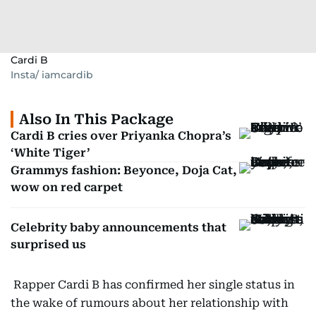
Cardi B
Insta/ iamcardib
Also In This Package
Cardi B cries over Priyanka Chopra’s
‘White Tiger’
Grammys fashion: Beyonce, Doja Cat,
wow on red carpet
Celebrity baby announcements that
surprised us
Rapper Cardi B has confirmed her single status in
the wake of rumours about her relationship with