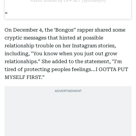
A post shared by OFFSET (@offsetyrn)
On December 4, the ‘Bongos’’ rapper shared some
cryptic messages that hinted at possible
relationship trouble on her Instagram stories,
including, "You know when you just out grow
relationships.” She added to the statement, "I'm
tired of protecting peoples feelings...I GOTTA PUT
MYSELF FIRST.”