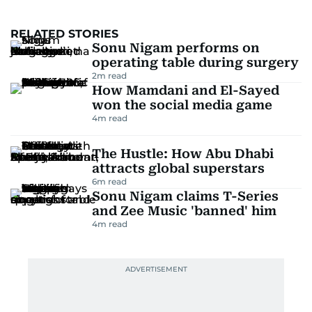
RELATED STORIES
Sonu Nigam performs on
operating table during surgery
2
m read
How Mamdani and El-Sayed
won the social media game
4
m read
The Hustle: How Abu Dhabi
attracts global superstars
6
m read
Sonu Nigam claims T-Series
and Zee Music 'banned' him
4
m read