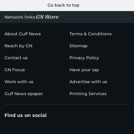
Go back to top
GN Store
Network links:
About Gulf News
Terms & Conditions
Reach by GN
Sitemap
Contact us
Privacy Policy
GN Focus
Have your say
Work with us
Advertise with us
Gulf News epaper
Printing Services
Find us on social