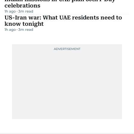
celebrations
1h ago
3
m read
US-Iran war: What UAE residents need to
know tonight
1h ago
3
m read