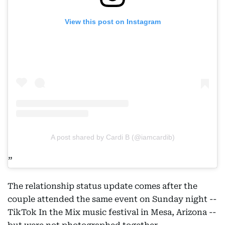
View this post on Instagram
A post shared by Cardi B (@iamcardib)
The relationship status update comes after the
couple attended the same event on Sunday night --
TikTok In the Mix music festival in Mesa, Arizona --