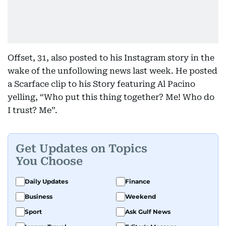
Offset, 31, also posted to his Instagram story in the
wake of the unfollowing news last week. He posted
a Scarface clip to his Story featuring Al Pacino
yelling, “Who put this thing together? Me! Who do
I trust? Me”.
Get Updates on Topics
You Choose
Daily Updates
Finance
Business
Weekend
Sport
Ask Gulf News