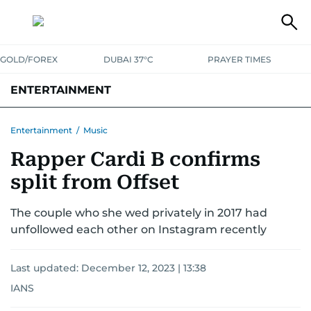
GOLD/FOREX
DUBAI 37°C
PRAYER TIMES
ENTERTAINMENT
HOLLYWOOD
BOLLYWOOD
SOUTH INDIAN
MUSIC
OTT
Entertainment
/
Music
Rapper Cardi B confirms
split from Offset
The couple who she wed privately in 2017 had
unfollowed each other on Instagram recently
Last updated:
December 12, 2023 | 13:38
IANS