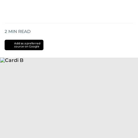
2
MIN READ
Add as a preferred
source on Google