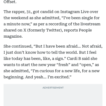
Offset.
The rapper, 31, got candid on Instagram Live over
the weekend as she admitted, “I’ve been single for
a minute now,” as per a recording of the livestream
shared on X (formerly Twitter), reports People
magazine.
She continued, “But I have been afraid… Not afraid,
I just don’t know how to tell the world. But I feel
like today has been, like, a sign.” Cardi B said she
wants to start the new year “fresh” and “open,” as
she admitted, “I’m curious for a new life, for a new
beginning. And yeah… I’m excited.”