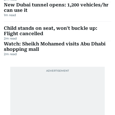
New Dubai tunnel opens: 1,200 vehicles/hr
can use it
1
m read
Child stands on seat, won't buckle up:
Flight cancelled
2
m read
Watch: Sheikh Mohamed visits Abu Dhabi
shopping mall
2
m read