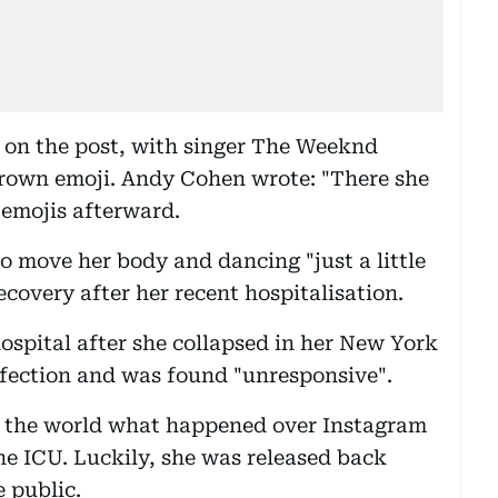
 on the post, with singer The Weeknd
crown emoji. Andy Cohen wrote: "There she
rt emojis afterward.
 move her body and dancing "just a little
ecovery after her recent hospitalisation.
ospital after she collapsed in her New York
nfection and was found "unresponsive".
 the world what happened over Instagram
he ICU. Luckily, she was released back
 public.