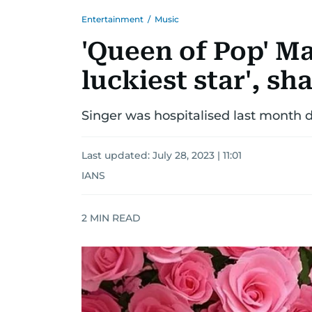
Entertainment
/
Music
'Queen of Pop' Ma
luckiest star', s
Singer was hospitalised last month du
Last updated:
July 28, 2023 | 11:01
IANS
2
MIN READ