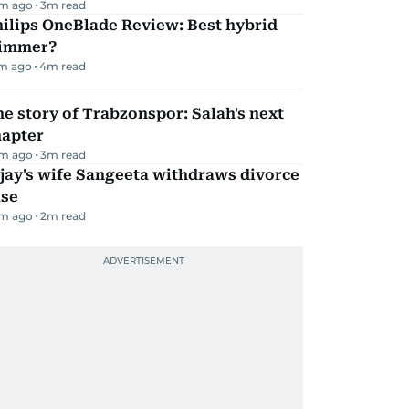
m ago
3
m read
ilips OneBlade Review: Best hybrid
rimmer?
m ago
4
m read
e story of Trabzonspor: Salah's next
hapter
m ago
3
m read
jay's wife Sangeeta withdraws divorce
ase
m ago
2
m read