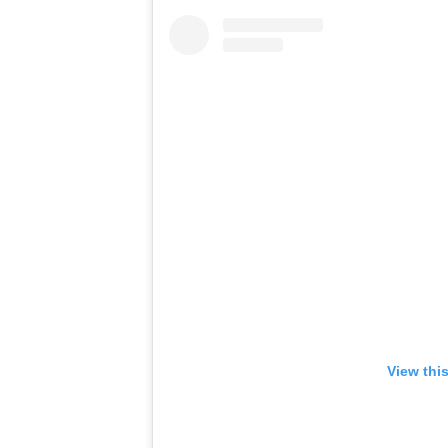
View thi