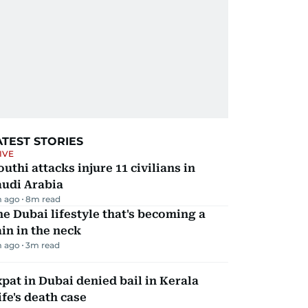
ATEST STORIES
IVE
uthi attacks injure 11 civilians in
audi Arabia
 ago
8
m read
e Dubai lifestyle that's becoming a
in in the neck
m ago
3
m read
pat in Dubai denied bail in Kerala
fe's death case