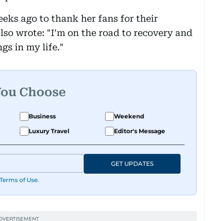
eks ago to thank her fans for their
lso wrote: "I'm on the road to recovery and
ngs in my life."
You Choose
Business
Weekend
Luxury Travel
Editor's Message
GET UPDATES
Terms of Use
.