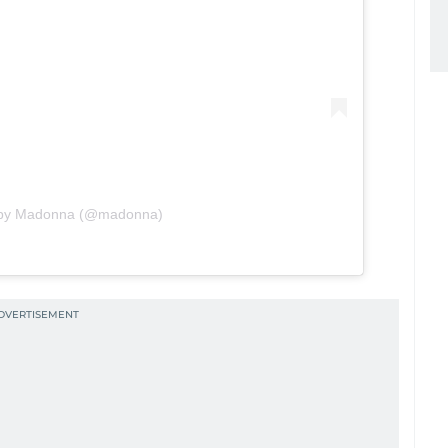
d by Madonna (@madonna)