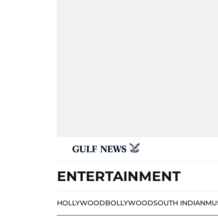
ENTERTAINMENT
HOLLYWOOD
BOLLYWOOD
SOUTH INDIAN
MU