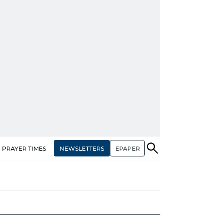
NEWSLETTERS
EPAPER
PRAYER TIMES