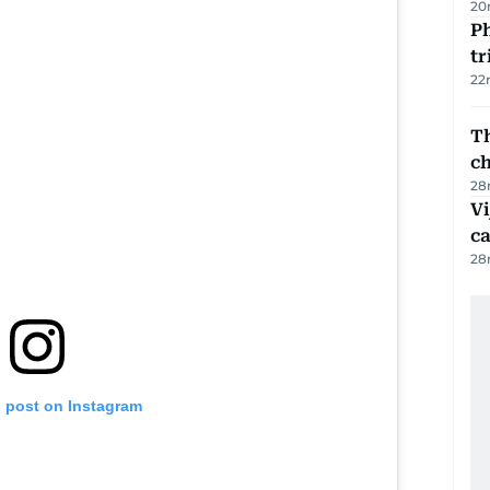
20
Ph
t
22
Th
c
28
Vi
c
28
s post on Instagram