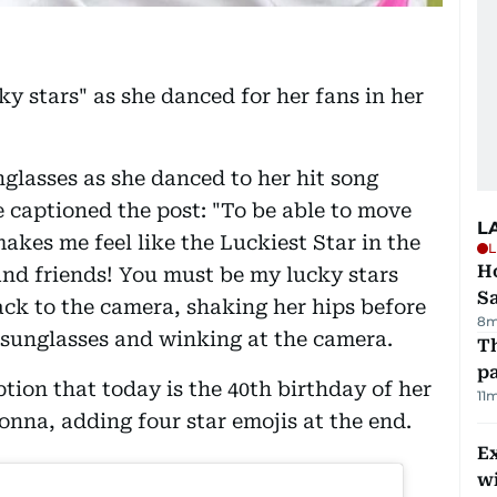
 stars" as she danced for her fans in her
nglasses as she danced to her hit song
e captioned the post: "To be able to move
L
makes me feel like the Luckiest Star in the
L
Ho
and friends! You must be my lucky stars
S
back to the camera, shaking her hips before
8m
 sunglasses and winking at the camera.
Th
pa
tion that today is the 40th birthday of her
11
donna, adding four star emojis at the end.
Ex
wi