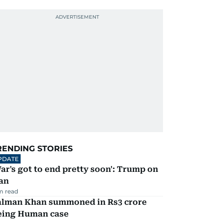
RENDING STORIES
PDATE
ar's got to end pretty soon': Trump on
an
m read
alman Khan summoned in Rs3 crore
eing Human case