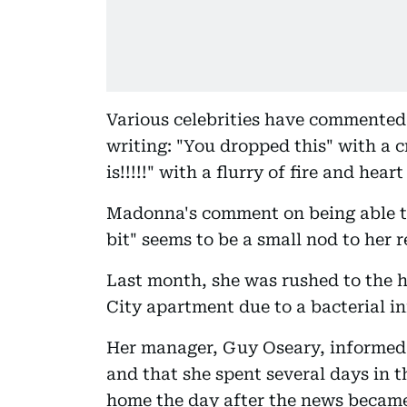
Various celebrities have commented
writing: "You dropped this" with a 
is!!!!!" with a flurry of fire and hea
Madonna's comment on being able to
bit" seems to be a small nod to her r
Last month, she was rushed to the h
City apartment due to a bacterial i
Her manager, Guy Oseary, informed
and that she spent several days in t
home the day after the news became