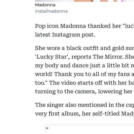
Madonna
insta/madonna
Pop icon Madonna thanked her "lucky
latest Instagram post.
She wore a black outfit and gold su
'Lucky Star', reports The Mirror. Sh
my body and dance just a little bit 
world! Thank you to all of my fans 
too." The video starts off with her 
turning to the camera, lowering her
The singer also mentioned in the cap
very first album, her self-titled Ma