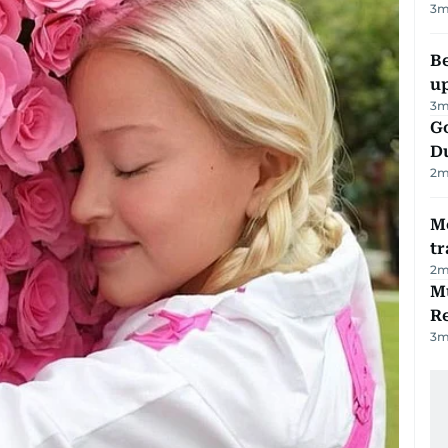
3
m
Be
u
3
m
Go
D
2
m
M
tr
2
m
Mu
R
3
m