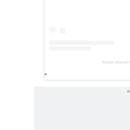
A post share