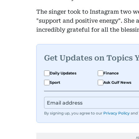
The singer took to Instagram two we
"support and positive energy". She a
incredibly grateful for all the blessi
Get Updates on Topics 
Daily Updates
Finance
Sport
Ask Gulf News
By signing up, you agree to our
Privacy Policy
and