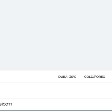
DUBAI 36°C
GOLD/FOREX
SIC
OTT