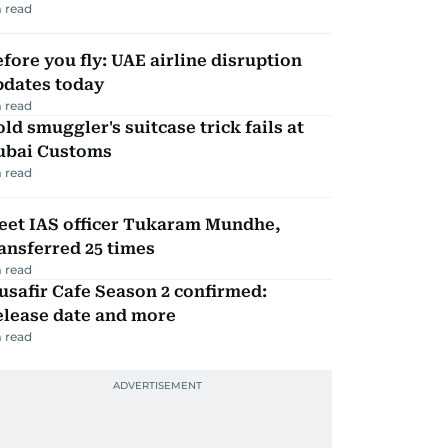
 read
fore you fly: UAE airline disruption
pdates today
 read
ld smuggler's suitcase trick fails at
ubai Customs
 read
eet IAS officer Tukaram Mundhe,
ansferred 25 times
 read
safir Cafe Season 2 confirmed:
elease date and more
 read