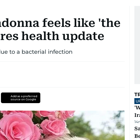
donna feels like 'the
hares health update
e to a bacterial infection
T
Add as a preferred
source on Google
U
'W
Ir
14
S
B