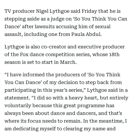
TV producer Nigel Lythgoe said Friday that he is
stepping aside as a judge on ‘So You Think You Can
Dance’ after lawsuits accusing him of sexual
assault, including one from Paula Abdul.
Lythgoe is also co-creator and executive producer
of the Fox dance competition series, whose 18th
season is set to start in March.
“I have informed the producers of ‘So You Think
You Can Dance’ of my decision to step back from
participating in this year’s series,” Lythgoe said in a
statement. “I did so with a heavy heart, but entirely
voluntarily because this great programme has
always been about dance and dancers, and that’s
where its focus needs to remain. In the meantime, I
am dedicating myself to clearing my name and