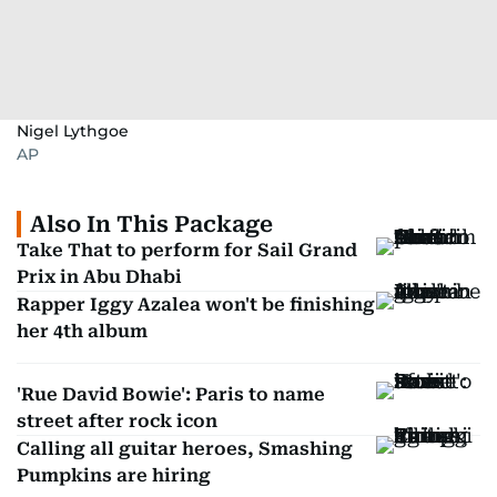
Nigel Lythgoe
AP
Also In This Package
Take That to perform for Sail Grand
Prix in Abu Dhabi
Rapper Iggy Azalea won't be finishing
her 4th album
'Rue David Bowie': Paris to name
street after rock icon
Calling all guitar heroes, Smashing
Pumpkins are hiring