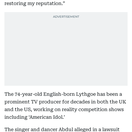
restoring my reputation.”
The 74-year-old English-born Lythgoe has been a
prominent TV producer for decades in both the UK
and the US, working on reality competition shows
including ‘American Idol.’
The singer and dancer Abdul alleged in a lawsuit