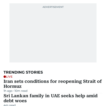
TRENDING STORIES
LIVE
Iran sets conditions for reopening Strait of
Hormuz
1h ago
10
m read
Sri Lankan family in UAE seeks help amid
debt woes
4
m read