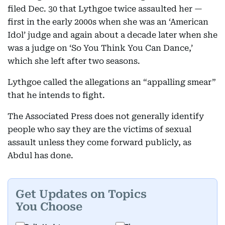
filed Dec. 30 that Lythgoe twice assaulted her —
first in the early 2000s when she was an ‘American
Idol’ judge and again about a decade later when she
was a judge on ‘So You Think You Can Dance,’
which she left after two seasons.
Lythgoe called the allegations an “appalling smear”
that he intends to fight.
The Associated Press does not generally identify
people who say they are the victims of sexual
assault unless they come forward publicly, as
Abdul has done.
Get Updates on Topics
You Choose