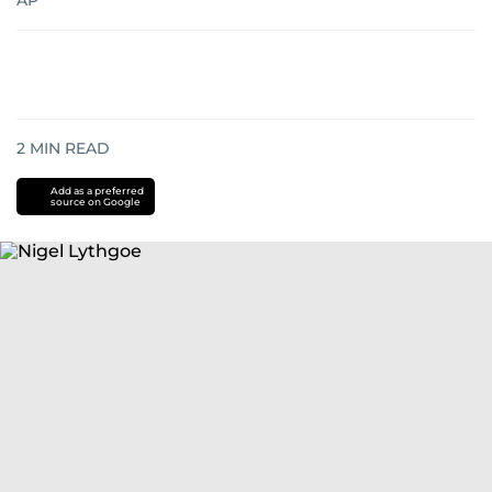
AP
2
MIN READ
Add as a preferred
source on Google