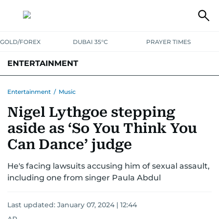
GOLD/FOREX
DUBAI 35°C
PRAYER TIMES
ENTERTAINMENT
HOLLYWOOD
BOLLYWOOD
SOUTH INDIAN
MUSIC
OTT
Entertainment
/
Music
Nigel Lythgoe stepping
aside as ‘So You Think You
Can Dance’ judge
He's facing lawsuits accusing him of sexual assault,
including one from singer Paula Abdul
Last updated:
January 07, 2024 | 12:44