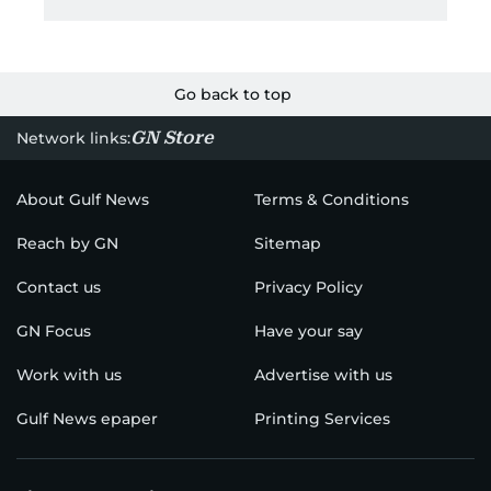
Go back to top
GN Store
Network links:
About Gulf News
Terms & Conditions
Reach by GN
Sitemap
Contact us
Privacy Policy
GN Focus
Have your say
Work with us
Advertise with us
Gulf News epaper
Printing Services