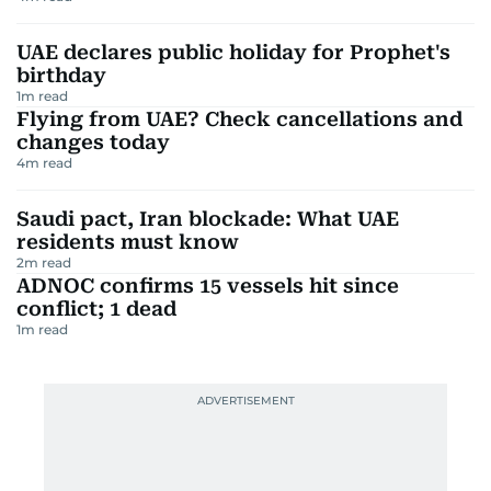
UAE declares public holiday for Prophet's
birthday
1
m read
Flying from UAE? Check cancellations and
changes today
4
m read
Saudi pact, Iran blockade: What UAE
residents must know
2
m read
ADNOC confirms 15 vessels hit since
conflict; 1 dead
1
m read