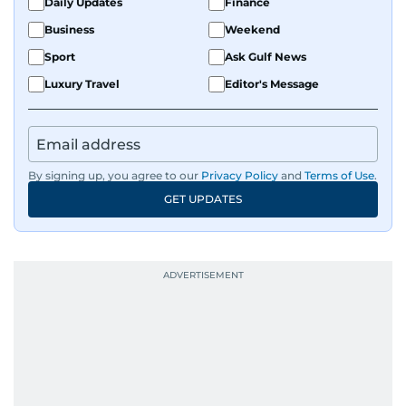
Daily Updates
Finance
Business
Weekend
Sport
Ask Gulf News
Luxury Travel
Editor's Message
By signing up, you agree to our
Privacy Policy
and
Terms of Use
.
GET UPDATES