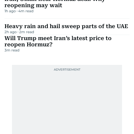
reopening may wait
1h ago
4
m read
Heavy rain and hail sweep parts of the UAE
2h ago
2
m read
Will Trump meet Iran’s latest price to
reopen Hormuz?
3
m read