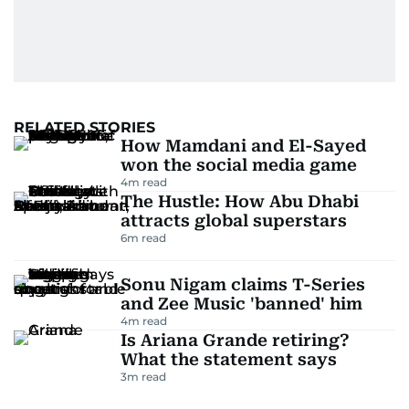
RELATED STORIES
How Mamdani and El-Sayed
won the social media game
4
m read
The Hustle: How Abu Dhabi
attracts global superstars
6
m read
Sonu Nigam claims T-Series
and Zee Music 'banned' him
4
m read
Is Ariana Grande retiring?
What the statement says
3
m read