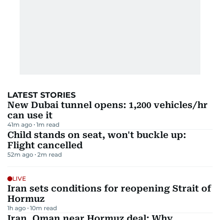
LATEST STORIES
New Dubai tunnel opens: 1,200 vehicles/hr
can use it
41m ago
1
m read
Child stands on seat, won't buckle up:
Flight cancelled
52m ago
2
m read
LIVE
Iran sets conditions for reopening Strait of
Hormuz
1h ago
10
m read
Iran, Oman near Hormuz deal: Why