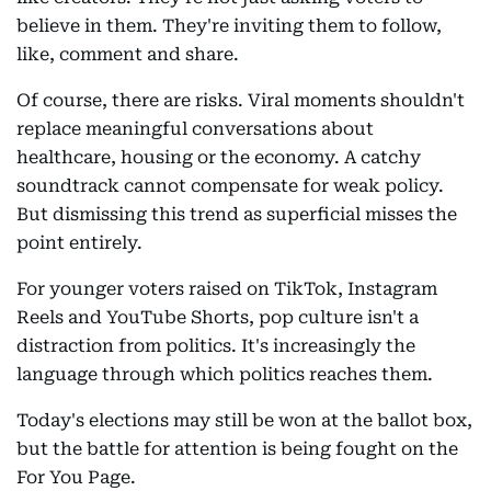
believe in them. They're inviting them to follow,
like, comment and share.
Of course, there are risks. Viral moments shouldn't
replace meaningful conversations about
healthcare, housing or the economy. A catchy
soundtrack cannot compensate for weak policy.
But dismissing this trend as superficial misses the
point entirely.
For younger voters raised on TikTok, Instagram
Reels and YouTube Shorts, pop culture isn't a
distraction from politics. It's increasingly the
language through which politics reaches them.
Today's elections may still be won at the ballot box,
but the battle for attention is being fought on the
For You Page.