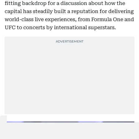
fitting backdrop for a discussion about how the
capital has steadily built a reputation for delivering
world-class live experiences, from Formula One and
UFC to concerts by international superstars.