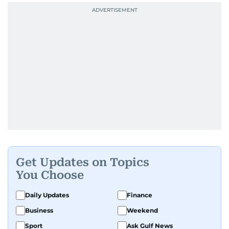
Get Updates on Topics
You Choose
Daily Updates
Finance
Business
Weekend
Sport
Ask Gulf News