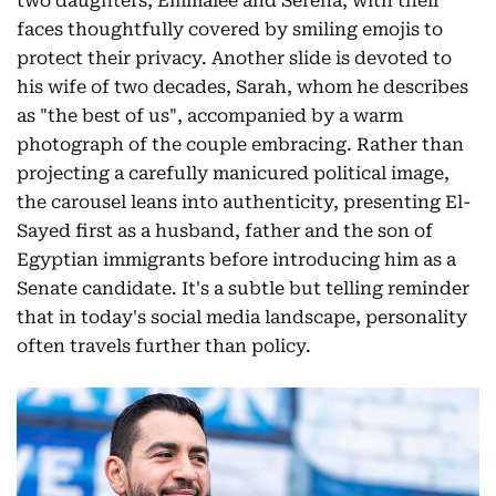
two daughters, Emmalee and Serena, with their
faces thoughtfully covered by smiling emojis to
protect their privacy. Another slide is devoted to
his wife of two decades, Sarah, whom he describes
as "the best of us", accompanied by a warm
photograph of the couple embracing. Rather than
projecting a carefully manicured political image,
the carousel leans into authenticity, presenting El-
Sayed first as a husband, father and the son of
Egyptian immigrants before introducing him as a
Senate candidate. It's a subtle but telling reminder
that in today's social media landscape, personality
often travels further than policy.