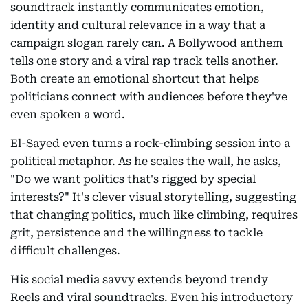
soundtrack instantly communicates emotion,
identity and cultural relevance in a way that a
campaign slogan rarely can. A Bollywood anthem
tells one story and a viral rap track tells another.
Both create an emotional shortcut that helps
politicians connect with audiences before they've
even spoken a word.
El-Sayed even turns a rock-climbing session into a
political metaphor. As he scales the wall, he asks,
"Do we want politics that's rigged by special
interests?" It's clever visual storytelling, suggesting
that changing politics, much like climbing, requires
grit, persistence and the willingness to tackle
difficult challenges.
His social media savvy extends beyond trendy
Reels and viral soundtracks. Even his introductory