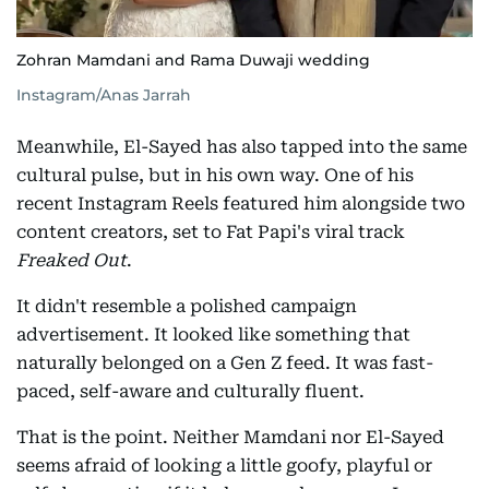
Zohran Mamdani and Rama Duwaji wedding
Instagram/Anas Jarrah
Meanwhile, El-Sayed has also tapped into the same
cultural pulse, but in his own way. One of his
recent Instagram Reels featured him alongside two
content creators, set to Fat Papi's viral track
Freaked Out
.
It didn't resemble a polished campaign
advertisement. It looked like something that
naturally belonged on a Gen Z feed. It was fast-
paced, self-aware and culturally fluent.
That is the point. Neither Mamdani nor El-Sayed
seems afraid of looking a little goofy, playful or