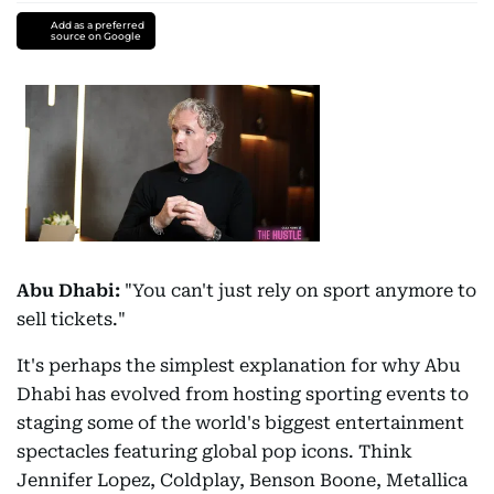
Add as a preferred
source on Google
Abu Dhabi:
"You can't just rely on sport anymore to
sell tickets."
It's perhaps the simplest explanation for why Abu
Dhabi has evolved from hosting sporting events to
staging some of the world's biggest entertainment
spectacles featuring global pop icons. Think
Jennifer Lopez, Coldplay, Benson Boone, Metallica