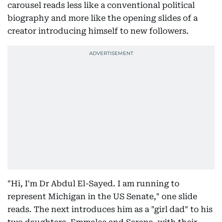
carousel reads less like a conventional political
biography and more like the opening slides of a
creator introducing himself to new followers.
"Hi, I'm Dr Abdul El-Sayed. I am running to
represent Michigan in the US Senate," one slide
reads. The next introduces him as a "girl dad" to his