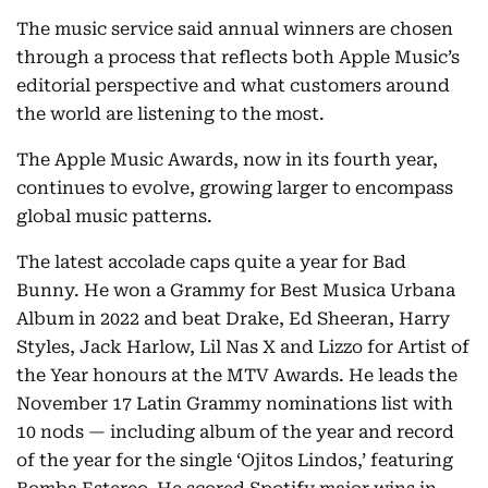
The music service said annual winners are chosen
through a process that reflects both Apple Music’s
editorial perspective and what customers around
the world are listening to the most.
The Apple Music Awards, now in its fourth year,
continues to evolve, growing larger to encompass
global music patterns.
The latest accolade caps quite a year for Bad
Bunny. He won a Grammy for Best Musica Urbana
Album in 2022 and beat Drake, Ed Sheeran, Harry
Styles, Jack Harlow, Lil Nas X and Lizzo for Artist of
the Year honours at the MTV Awards. He leads the
November 17 Latin Grammy nominations list with
10 nods — including album of the year and record
of the year for the single ‘Ojitos Lindos,’ featuring