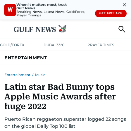
✕
When it matters most, trust
Gulf News
W
Breaking News, Latest News, Gold/Forex,
GET FREE APP
Prayer Timings
GOLD/FOREX
DUBAI 33°C
PRAYER TIMES
ENTERTAINMENT
HOLLYWOOD
BOLLYWOOD
SOUTH INDIAN
MUSIC
OTT
Entertainment
/
Music
Latin star Bad Bunny tops
Apple Music Awards after
huge 2022
Puerto Rican reggaeton superstar logged 22 songs
on the global Daily Top 100 list