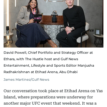
David Powell, Chief Portfolio and Strategy Officer at
Ethara, with The Hustle host and Gulf News
Entertainment, Lifestyle and Sports Editor Manjusha
Radhakrishnan at Etihad Arena, Abu Dhabi
James Martinez/Gulf News
Our conversation took place at Etihad Arena on Yas
Island, where preparations were underway for
another major UFC event that weekend. It was a