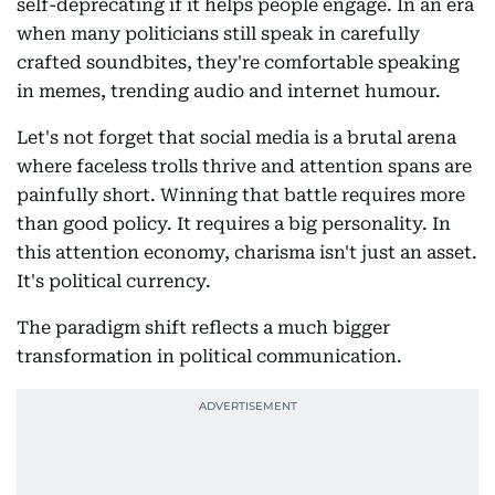
self-deprecating if it helps people engage. In an era
when many politicians still speak in carefully
crafted soundbites, they're comfortable speaking
in memes, trending audio and internet humour.
Let's not forget that social media is a brutal arena
where faceless trolls thrive and attention spans are
painfully short. Winning that battle requires more
than good policy. It requires a big personality. In
this attention economy, charisma isn't just an asset.
It's political currency.
The paradigm shift reflects a much bigger
transformation in political communication.