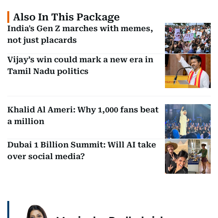
Also In This Package
India's Gen Z marches with memes,
not just placards
Vijay’s win could mark a new era in
Tamil Nadu politics
Khalid Al Ameri: Why 1,000 fans beat
a million
Dubai 1 Billion Summit: Will AI take
over social media?