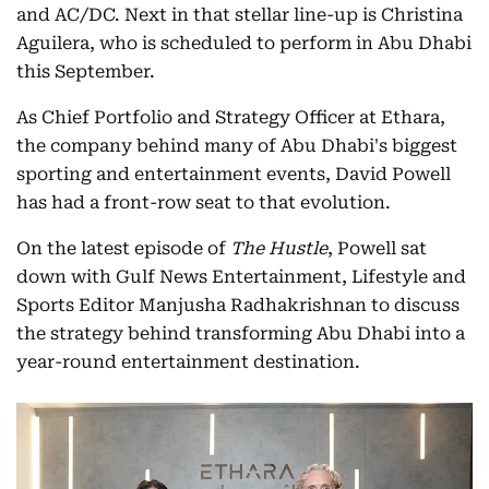
and AC/DC. Next in that stellar line-up is Christina
Aguilera, who is scheduled to perform in Abu Dhabi
this September.
As Chief Portfolio and Strategy Officer at Ethara,
the company behind many of Abu Dhabi's biggest
sporting and entertainment events, David Powell
has had a front-row seat to that evolution.
On the latest episode of
The Hustle
, Powell sat
down with Gulf News Entertainment, Lifestyle and
Sports Editor Manjusha Radhakrishnan to discuss
the strategy behind transforming Abu Dhabi into a
year-round entertainment destination.