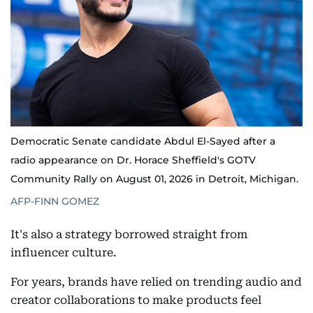
Democratic Senate candidate Abdul El-Sayed after a
radio appearance on Dr. Horace Sheffield's GOTV
Community Rally on August 01, 2026 in Detroit, Michigan.
AFP-FINN GOMEZ
It's also a strategy borrowed straight from
influencer culture.
For years, brands have relied on trending audio and
creator collaborations to make products feel