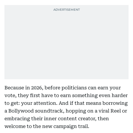
Because in 2026, before politicians can earn your
vote, they first have to earn something even harder
to get: your attention. And if that means borrowing
a Bollywood soundtrack, hopping on a viral Reel or
embracing their inner content creator, then
welcome to the new campaign trail.