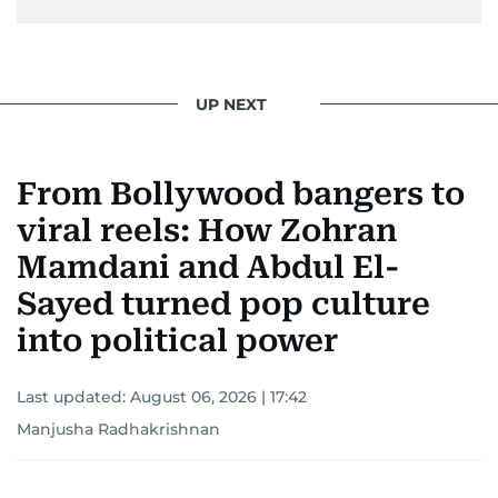
UP NEXT
From Bollywood bangers to
viral reels: How Zohran
Mamdani and Abdul El-
Sayed turned pop culture
into political power
Last updated:
August 06, 2026 | 17:42
Manjusha Radhakrishnan