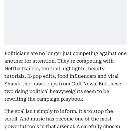
Politicians are no longer just competing against one
another for attention. They're competing with
Netflix trailers, football highlights, beauty
tutorials, K-pop edits, food influencers and viral
Shawk-the-hawk clips from Gulf News. But these
two rising political heavyweights seem to be
rewriting the campaign playbook.
The goal isn't simply to inform. It's to stop the
scroll. And music has become one of the most
powerful tools in that arsenal. A carefully chosen