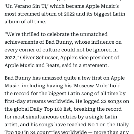
‘Un Verano Sin Ti,’ which became Apple Music’s
most streamed album of 2022 and its biggest Latin
album of all time.
“We’re thrilled to celebrate the unmatched
achievements of Bad Bunny, whose influence on
every corner of culture could not be ignored in
2022,” Oliver Schusser, Apple’s vice president of
Apple Music and Beats, said in a statement.
Bad Bunny has amassed quite a few first on Apple
Music, including having his ‘Moscow Mule’ hold
the record for the biggest Latin song of all time by
first-day streams worldwide. He logged 22 songs on
the global Daily Top 100 list, breaking the record
for most simultaneous entries by a single Latin
artist, and his songs have reached No 1 on the Daily
Top 100 in 34 countries worldwide — more than any