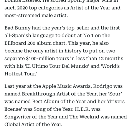
Bomba Estereo. He scored Spotify major wins in
such 2020 top categories as Artist of the Year and
most-streamed male artist.
Bad Bunny had the year’s top-seller and the first
all-Spanish language to debut at No 1 on the
Billboard 200 album chart. This year, he also
became the only artist in history to put on two
separate $100-million tours in less than 12 months
with his ‘El Ultimo Tour Del Mundo’ and ‘World’s
Hottest Tour.’
Last year at the Apple Music Awards, Rodrigo was
named Breakthrough Artist of the Year, her ‘Sour’
was named Best Album of the Year and her ‘drivers
license’ was Song of the Year. H.E.R. was
Songwriter of the Year and The Weeknd was named
Global Artist of the Year.