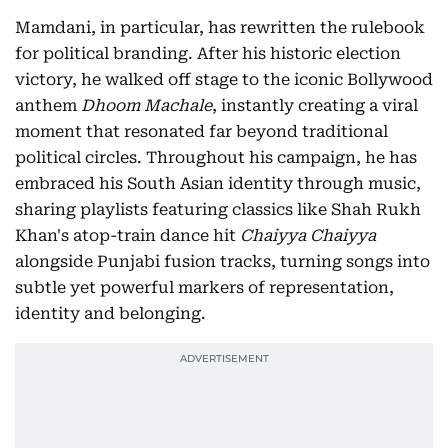
Mamdani, in particular, has rewritten the rulebook
for political branding. After his historic election
victory, he walked off stage to the iconic Bollywood
anthem
Dhoom Machale
, instantly creating a viral
moment that resonated far beyond traditional
political circles. Throughout his campaign, he has
embraced his South Asian identity through music,
sharing playlists featuring classics like Shah Rukh
Khan's atop-train dance hit
Chaiyya Chaiyya
alongside Punjabi fusion tracks, turning songs into
subtle yet powerful markers of representation,
identity and belonging.