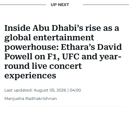
UP NEXT
Inside Abu Dhabi’s rise as a
global entertainment
powerhouse: Ethara’s David
Powell on F1, UFC and year-
round live concert
experiences
Last updated:
August 05, 2026 | 04:00
Manjusha Radhakrishnan