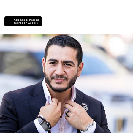
Add as a preferred
source on Google