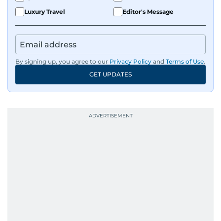
Luxury Travel
Editor's Message
By signing up, you agree to our
Privacy Policy
and
Terms of Use
.
GET UPDATES