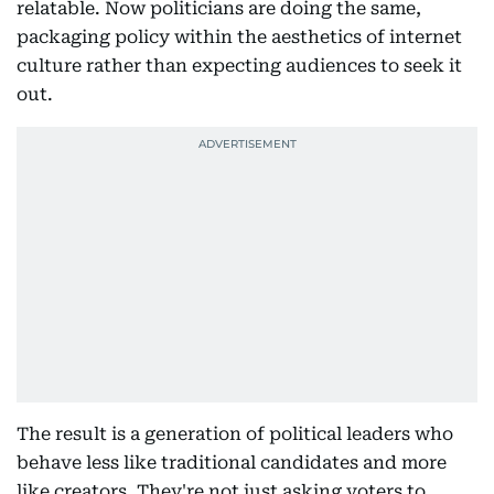
relatable. Now politicians are doing the same,
packaging policy within the aesthetics of internet
culture rather than expecting audiences to seek it
out.
The result is a generation of political leaders who
behave less like traditional candidates and more
like creators. They're not just asking voters to