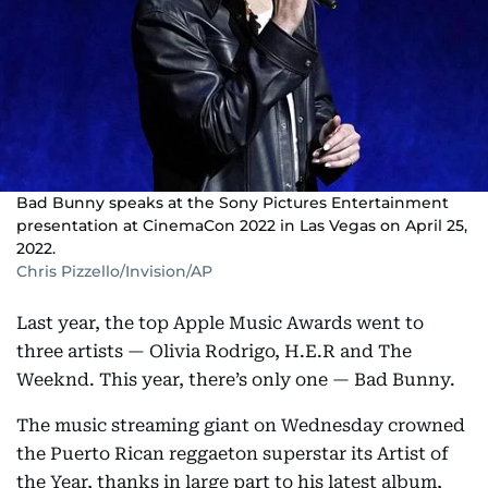
Bad Bunny speaks at the Sony Pictures Entertainment
presentation at CinemaCon 2022 in Las Vegas on April 25,
2022.
Chris Pizzello/Invision/AP
Last year, the top Apple Music Awards went to
three artists — Olivia Rodrigo, H.E.R and The
Weeknd. This year, there’s only one — Bad Bunny.
The music streaming giant on Wednesday crowned
the Puerto Rican reggaeton superstar its Artist of
the Year, thanks in large part to his latest album,