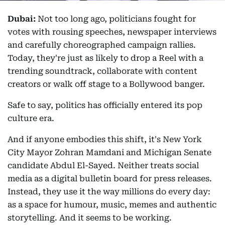
Dubai:
Not too long ago, politicians fought for
votes with rousing speeches, newspaper interviews
and carefully choreographed campaign rallies.
Today, they're just as likely to drop a Reel with a
trending soundtrack, collaborate with content
creators or walk off stage to a Bollywood banger.
Safe to say, politics has officially entered its pop
culture era.
And if anyone embodies this shift, it's New York
City Mayor Zohran Mamdani and Michigan Senate
candidate Abdul El-Sayed. Neither treats social
media as a digital bulletin board for press releases.
Instead, they use it the way millions do every day:
as a space for humour, music, memes and authentic
storytelling. And it seems to be working.