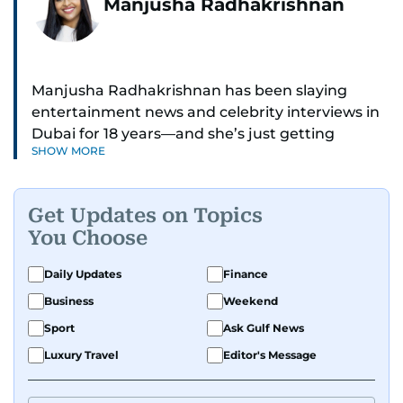
Manjusha Radhakrishnan
Manjusha Radhakrishnan has been slaying
entertainment news and celebrity interviews in
Dubai for 18 years—and she’s just getting
SHOW MORE
started. As Entertainment Editor, she covers
Bollywood movie reviews, Hollywood scoops,
Pakistani dramas, and world cinema.
Get Updates on Topics
You Choose
Red carpets? She’s walked them all—Europe,
North America, Macau—covering IIFA
Daily Updates
Finance
(Bollywood Oscars) and Zee Cine Awards like a
Business
Weekend
pro. She’s been on CNN with Becky Anderson
dropping Bollywood truth bombs like Salman
Sport
Ask Gulf News
Khan Black Buck hunting conviction and hosted
Luxury Travel
Editor's Message
panels with directors like Bollywood’s Kabir
Khan and Indian cricketer Harbhajan Singh. She