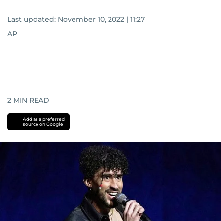
Last updated:
November 10, 2022 | 11:27
AP
2
MIN READ
Add as a preferred
source on Google