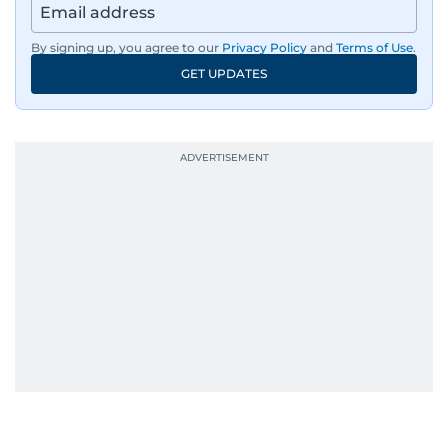
has also covered film festivals around the globe.
By signing up, you agree to our
Privacy Policy
and
Terms of Use
.
Oh, and did we mention she landed the cover of
GET UPDATES
Xpedition Magazine as one of the UAE’s 50 most
influential icons?
She was also the resident Bollywood guru on
Dubai TV’s Insider Arabia and Saudi TV, where
she dishes out the latest scoop and celebrity
news. Her interview roster reads like a dream
guest list—Priyanka Chopra Jonas, Shah Rukh
Khan, Robbie Williams, Sean Penn, Deepika
Padukone, Alia Bhatt, Joaquin Phoenix, and
Morgan Freeman.
From breaking celeb news to making stars spill
secrets, Manjusha doesn’t just cover
entertainment—she owns it while looking like a
star herself.