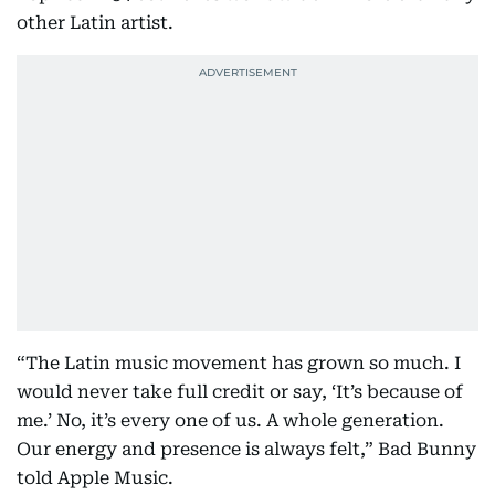
other Latin artist.
“The Latin music movement has grown so much. I
would never take full credit or say, ‘It’s because of
me.’ No, it’s every one of us. A whole generation.
Our energy and presence is always felt,” Bad Bunny
told Apple Music.