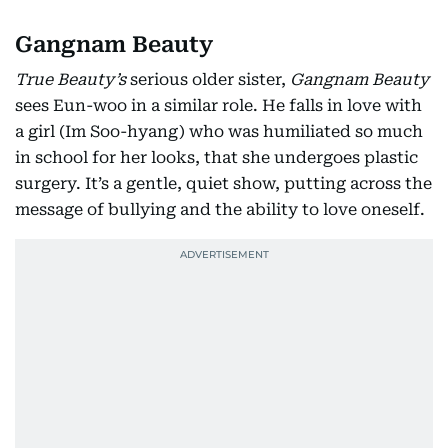
Gangnam Beauty
True Beauty’s
serious older sister,
Gangnam Beauty
sees Eun-woo in a similar role. He falls in love with
a girl (Im Soo-hyang) who was humiliated so much
in school for her looks, that she undergoes plastic
surgery. It’s a gentle, quiet show, putting across the
message of bullying and the ability to love oneself.