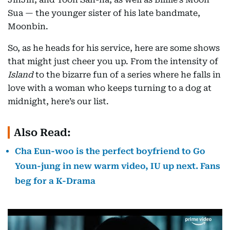
Sua — the younger sister of his late bandmate,
Moonbin.
So, as he heads for his service, here are some shows
that might just cheer you up. From the intensity of
Island
to the bizarre fun of a series where he falls in
love with a woman who keeps turning to a dog at
midnight, here’s our list.
Also Read:
Cha Eun-woo is the perfect boyfriend to Go
Youn-jung in new warm video, IU up next. Fans
beg for a K-Drama