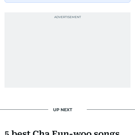
UP NEXT
5 best Cha Eun-woo songs