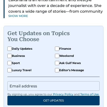
journalist with over a decade of experience. She
covers a wide range of stories—from community
SHOW MORE
and health to mental health and inspiring
people features.
Get Updates on Topics
A passionate K-pop enthusiast, she also enjoys
You Choose
exploring the cultural impact of music and
fandoms through her writing.
Daily Updates
Finance
Business
Weekend
Sport
Ask Gulf News
Luxury Travel
Editor's Message
By signing up, you agree to our
Privacy Policy
and
Terms of Use
.
GET UPDATES