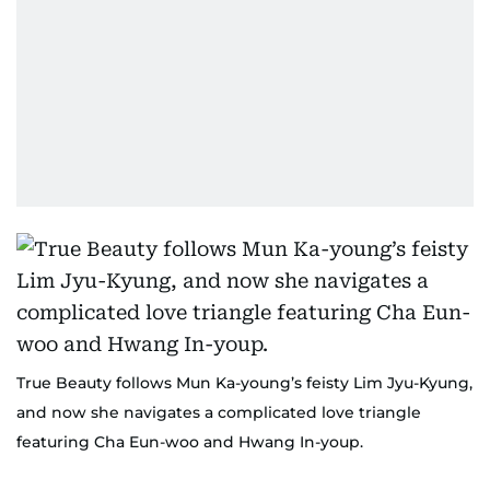
True Beauty follows Mun Ka-young’s feisty Lim Jyu-Kyung,
and now she navigates a complicated love triangle
featuring Cha Eun-woo and Hwang In-youp.