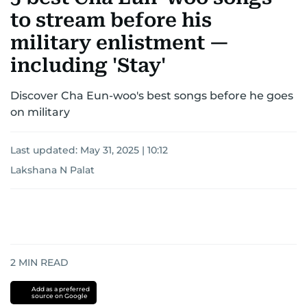
to stream before his
military enlistment —
including 'Stay'
Discover Cha Eun-woo's best songs before he goes
on military
Last updated:
May 31, 2025 | 10:12
Lakshana N Palat
2
MIN READ
Add as a preferred
source on Google