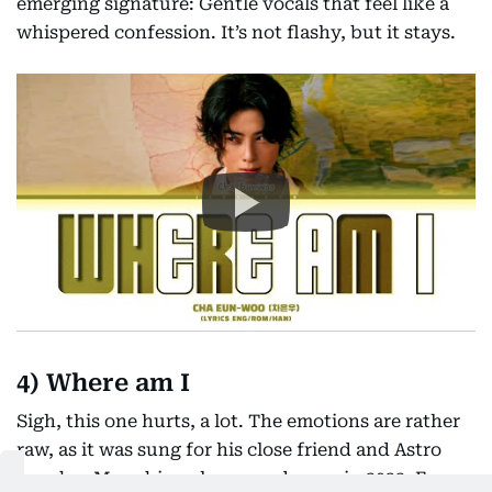
emerging signature: Gentle vocals that feel like a
whispered confession. It’s not flashy, but it stays.
4) Where am I
Sigh, this one hurts, a lot. The emotions are rather
raw, as it was sung for his close friend and Astro
member Moonbin, who passed away in 2023. Eun-