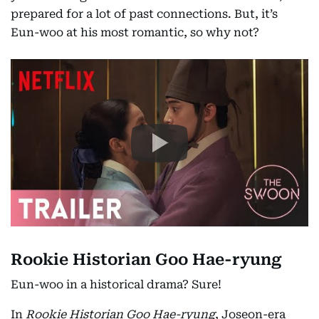
prepared for a lot of past connections. But, it’s
Eun-woo at his most romantic, so why not?
Rookie Historian Goo Hae-ryung
Eun-woo in a historical drama? Sure!
In
Rookie Historian Goo Hae-ryung
, Joseon-era