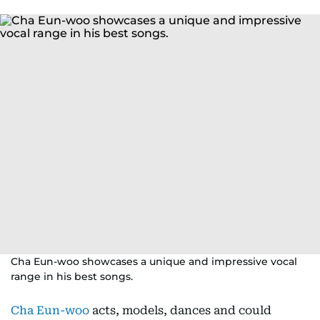
Cha Eun-woo showcases a unique and impressive vocal
range in his best songs.
Cha Eun-woo
acts, models, dances and could