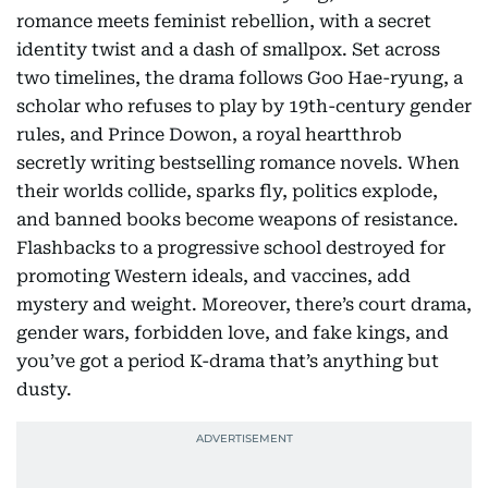
romance meets feminist rebellion, with a secret
identity twist and a dash of smallpox. Set across
two timelines, the drama follows Goo Hae-ryung, a
scholar who refuses to play by 19th-century gender
rules, and Prince Dowon, a royal heartthrob
secretly writing bestselling romance novels. When
their worlds collide, sparks fly, politics explode,
and banned books become weapons of resistance.
Flashbacks to a progressive school destroyed for
promoting Western ideals, and vaccines, add
mystery and weight. Moreover, there’s court drama,
gender wars, forbidden love, and fake kings, and
you’ve got a period K-drama that’s anything but
dusty.