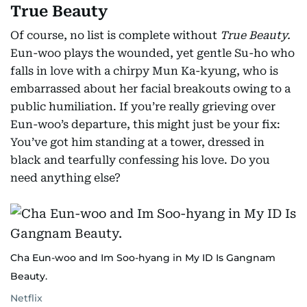
True Beauty
Of course, no list is complete without
True Beauty.
Eun-woo plays the wounded, yet gentle Su-ho who
falls in love with a chirpy Mun Ka-kyung, who is
embarrassed about her facial breakouts owing to a
public humiliation. If you’re really grieving over
Eun-woo’s departure, this might just be your fix:
You’ve got him standing at a tower, dressed in
black and tearfully confessing his love. Do you
need anything else?
Cha Eun-woo and Im Soo-hyang in My ID Is Gangnam
Beauty.
Netflix