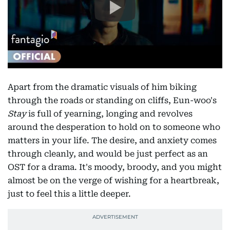
Apart from the dramatic visuals of him biking
through the roads or standing on cliffs, Eun-woo's
Stay
is full of yearning, longing and revolves
around the desperation to hold on to someone who
matters in your life. The desire, and anxiety comes
through cleanly, and would be just perfect as an
OST for a drama. It's moody, broody, and you might
almost be on the verge of wishing for a heartbreak,
just to feel this a little deeper.