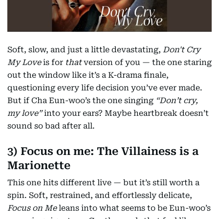
Soft, slow, and just a little devastating,
Don't Cry
My Love
is for
that
version of you — the one staring
out the window like it’s a K-drama finale,
questioning every life decision you’ve ever made.
But if Cha Eun-woo’s the one singing
“Don’t cry,
my love”
into your ears? Maybe heartbreak doesn’t
sound so bad after all.
3) Focus on me: The Villainess is a
Marionette
This one hits different live — but it’s still worth a
spin. Soft, restrained, and effortlessly delicate,
Focus on Me
leans into what seems to be Eun-woo’s