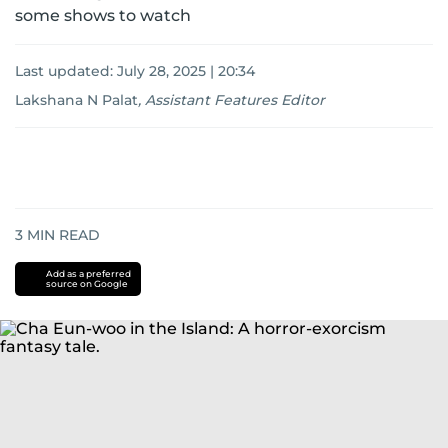
some shows to watch
Last updated:
July 28, 2025 | 20:34
Lakshana N Palat
,
Assistant Features Editor
3
MIN READ
Add as a preferred
source on Google