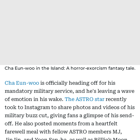
Cha Eun-woo in the Island: A horror-exorcism fantasy tale.
Cha Eun-woo
is officially heading off for his
mandatory military service, and he's leaving a wave
of emotion in his wake.
The ASTRO star
recently
took to Instagram to share photos and videos of his
military buzz cut, giving fans a glimpse of his send-
off. He also posted moments from a heartfelt
farewell meal with fellow ASTRO members MJ,
JinJin, and Yoon San-ha, as well as Billlie’s Moon