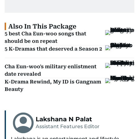
Also In This Package
5 best Cha Eun-woo songs that
should be on repeat
5 K-Dramas that deserved a Season 2
Cha Eun-woo's military enlistment
date revealed
K-Drama Rewind, My ID is Gangnam
Beauty
Lakshana N Palat
Assistant Features Editor
Lakshana is an entertainment and lifestyle