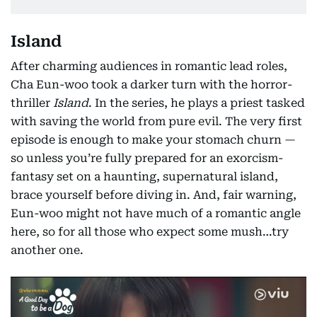
Island
After charming audiences in romantic lead roles,
Cha Eun-woo took a darker turn with the horror-
thriller
Island
. In the series, he plays a priest tasked
with saving the world from pure evil. The very first
episode is enough to make your stomach churn —
so unless you’re fully prepared for an exorcism-
fantasy set on a haunting, supernatural island,
brace yourself before diving in. And, fair warning,
Eun-woo might not have much of a romantic angle
here, so for all those who expect some mush…try
another one.