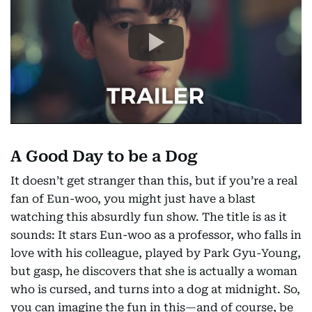
A Good Day to be a Dog
It doesn’t get stranger than this, but if you’re a real
fan of Eun-woo, you might just have a blast
watching this absurdly fun show. The title is as it
sounds: It stars Eun-woo as a professor, who falls in
love with his colleague, played by Park Gyu-Young,
but gasp, he discovers that she is actually a woman
who is cursed, and turns into a dog at midnight. So,
you can imagine the fun in this—and of course, be