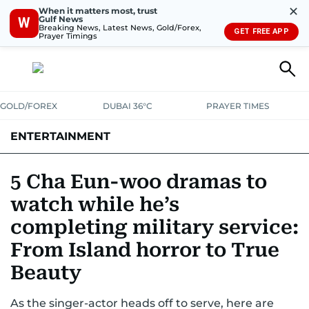
✕
When it matters most, trust
Gulf News
W
Breaking News, Latest News, Gold/Forex,
GET FREE APP
Prayer Timings
GOLD/FOREX
DUBAI 36°C
PRAYER TIMES
ENTERTAINMENT
HOLLYWOOD
BOLLYWOOD
SOUTH INDIAN
MUSIC
OTT
5 Cha Eun-woo dramas to
watch while he’s
completing military service:
From Island horror to True
Beauty
As the singer-actor heads off to serve, here are