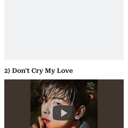
2) Don't Cry My Love