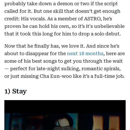
probably take down a demon or two if the script
called for it. But one skill that doesn’t get enough
credit: His vocals. As a member of ASTRO, he’s
proven he can hold his own, so it’s it's unbelievable
that it took this long for him to drop a solo debut.
Now that he finally has, we love it. And since he’s
about to disappear for the
next 18 months
, here are
some of his best songs to get you through the wait
— perfect for late-night sulking, romantic spirals,
or just missing Cha Eun-woo like it’s a full-time job.
1) Stay