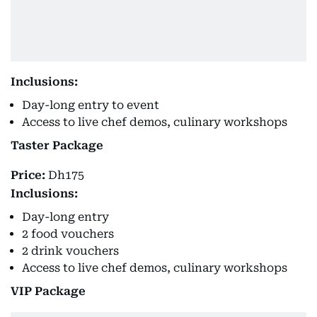
Inclusions:
Day-long entry to event
Access to live chef demos, culinary workshops
Taster Package
Price:
Dh175
Inclusions:
Day-long entry
2 food vouchers
2 drink vouchers
Access to live chef demos, culinary workshops
VIP Package