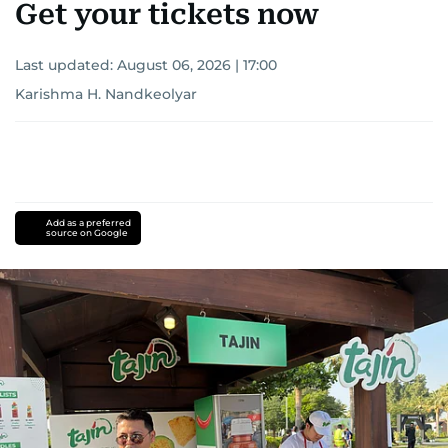
Get your tickets now
Last updated:
August 06, 2026 | 17:00
Karishma H. Nandkeolyar
Add as a preferred
source on Google