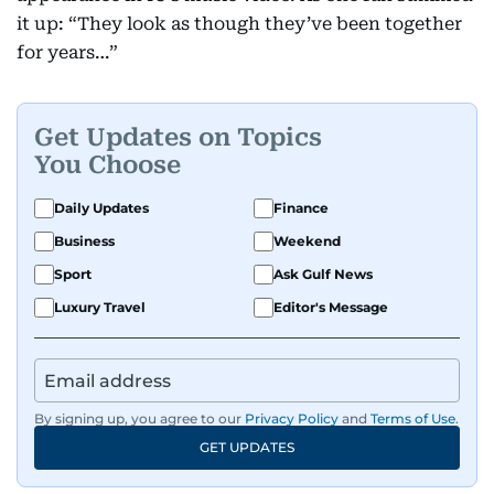
it up: “They look as though they’ve been together
for years…”
Get Updates on Topics
You Choose
Daily Updates
Finance
Business
Weekend
Sport
Ask Gulf News
Luxury Travel
Editor's Message
By signing up, you agree to our
Privacy Policy
and
Terms of Use
.
GET UPDATES