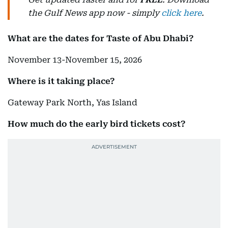
the Gulf News app now - simply
click here
.
What are the dates for Taste of Abu Dhabi?
November 13-November 15, 2026
Where is it taking place?
Gateway Park North, Yas Island
How much do the early bird tickets cost?