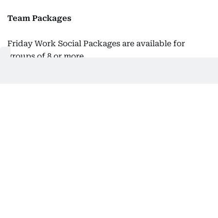
Team Packages
Friday Work Social Packages are available for
groups of 8 or more.
Price:
Dh130/per person
Inclusions: