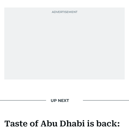
UP NEXT
Taste of Abu Dhabi is back: