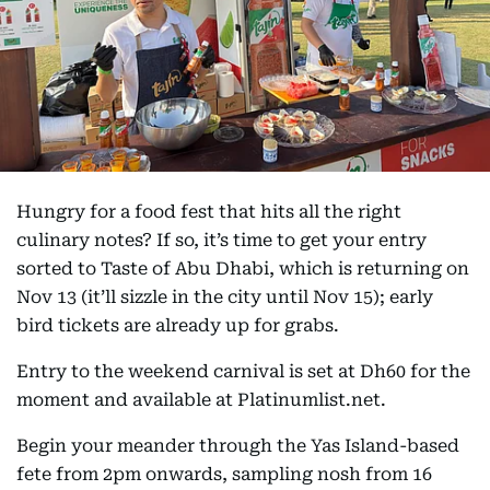
Hungry for a food fest that hits all the right
culinary notes? If so, it’s time to get your entry
sorted to Taste of Abu Dhabi, which is returning on
Nov 13 (it’ll sizzle in the city until Nov 15); early
bird tickets are already up for grabs.
Entry to the weekend carnival is set at Dh60 for the
moment and available at Platinumlist.net.
Begin your meander through the Yas Island-based
fete from 2pm onwards, sampling nosh from 16