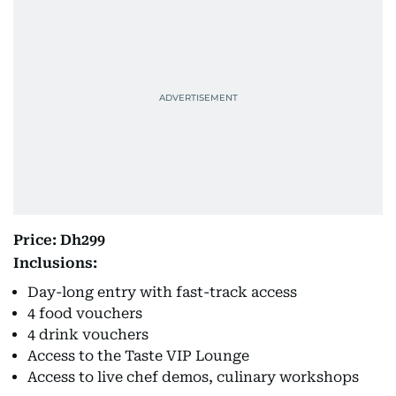
Price: Dh299
Inclusions:
Day-long entry with fast-track access
4 food vouchers
4 drink vouchers
Access to the Taste VIP Lounge
Access to live chef demos, culinary workshops