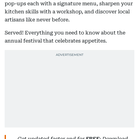
pop-ups each with a signature menu, sharpen your
kitchen skills with a workshop, and discover local
artisans like never before.
Served! Everything you need to know about the
annual festival that celebrates appetites.
Get updated faster and for
FREE
: Download