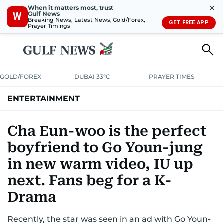
✕
When it matters most, trust
Gulf News
W
Breaking News, Latest News, Gold/Forex,
GET FREE APP
Prayer Timings
GOLD/FOREX
DUBAI 33°C
PRAYER TIMES
ENTERTAINMENT
HOLLYWOOD
BOLLYWOOD
SOUTH INDIAN
MUSIC
OTT
Cha Eun-woo is the perfect
boyfriend to Go Youn-jung
in new warm video, IU up
next. Fans beg for a K-
Drama
Recently, the star was seen in an ad with Go Youn-