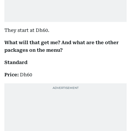
They start at Dh60.
What will that get me? And what are the other
packages on the menu?
Standard
Price:
Dh60