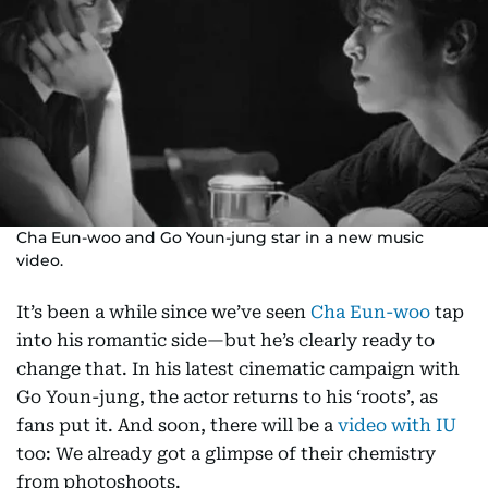
Cha Eun-woo and Go Youn-jung star in a new music
video.
It’s been a while since we’ve seen
Cha Eun-woo
tap
into his romantic side—but he’s clearly ready to
change that. In his latest cinematic campaign with
Go Youn-jung, the actor returns to his ‘roots’, as
fans put it. And soon, there will be a
video with IU
too: We already got a glimpse of their chemistry
from photoshoots.