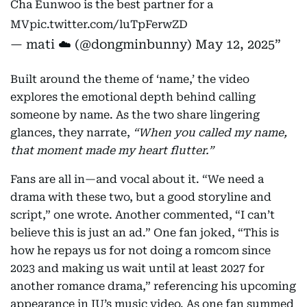
Cha Eunwoo is the best partner for a
MV
pic.twitter.com/luTpFerwZD
— mati ☁️ (@dongminbunny)
May 12, 2025
Built around the theme of ‘name,’ the video
explores the emotional depth behind calling
someone by name. As the two share lingering
glances, they narrate,
“When you called my name,
that moment made my heart flutter.”
Fans are all in—and vocal about it. “We need a
drama with these two, but a good storyline and
script,” one wrote. Another commented, “I can’t
believe this is just an ad.” One fan joked, “This is
how he repays us for not doing a romcom since
2023 and making us wait until at least 2027 for
another romance drama,” referencing his upcoming
appearance in IU’s music video. As one fan summed