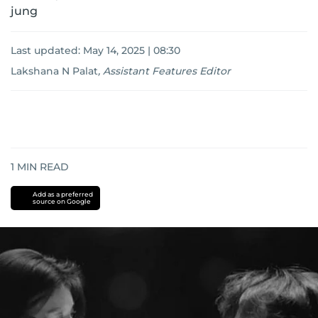
jung
Last updated:
May 14, 2025 | 08:30
Lakshana N Palat
,
Assistant Features Editor
1
MIN READ
Add as a preferred
source on Google