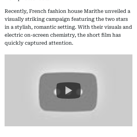
Recently, French fashion house Marithe unveiled a
visually striking campaign featuring the two stars
in a stylish, romantic setting. With their visuals and
electric on-screen chemistry, the short film has
quickly captured attention.