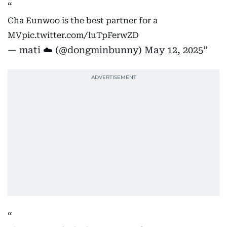
Cha Eunwoo is the best partner for a
MV
pic.twitter.com/luTpFerwZD
— mati ☁️ (@dongminbunny)
May 12, 2025