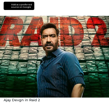
Add as a preferred
source on Google
Ajay Devgn in Raid 2