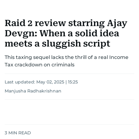
Raid 2 review starring Ajay
Devgn: When a solid idea
meets a sluggish script
This taxing sequel lacks the thrill of a real Income
Tax crackdown on criminals
Last updated:
May 02, 2025 | 15:25
Manjusha Radhakrishnan
3
MIN READ