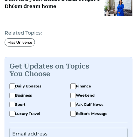
Dh60m dream home
Related Topics:
Miss Universe
Get Updates on Topics
You Choose
Daily Updates
Finance
Business
Weekend
Sport
Ask Gulf News
Luxury Travel
Editor's Message