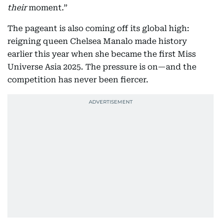
their
moment.”
The pageant is also coming off its global high:
reigning queen Chelsea Manalo made history
earlier this year when she became the first Miss
Universe Asia 2025. The pressure is on—and the
competition has never been fiercer.