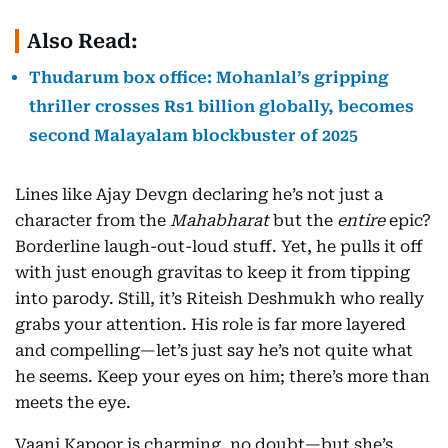
Also Read:
Thudarum box office: Mohanlal’s gripping
thriller crosses Rs1 billion globally, becomes
second Malayalam blockbuster of 2025
Lines like Ajay Devgn declaring he’s not just a
character from the
Mahabharat
but the
entire
epic?
Borderline laugh-out-loud stuff. Yet, he pulls it off
with just enough gravitas to keep it from tipping
into parody. Still, it’s Riteish Deshmukh who really
grabs your attention. His role is far more layered
and compelling—let’s just say he’s not quite what
he seems. Keep your eyes on him; there’s more than
meets the eye.
Vaani Kapoor is charming, no doubt—but she’s