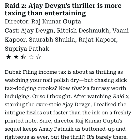
Raid 2: Ajay Devgn's thriller is more
taxing than entertaining
Director:
Raj Kumar Gupta
Cast:
Ajay Devgn, Riteish Deshmukh, Vaani
Kapoor, Saurabh Shukla, Rajat Kapoor,
Supriya Pathak
★
★
Dubai: Filing income tax is about as thrilling as
watching your nail polish dry—but chasing slick
tax-dodging crooks? Now
that’s
a fantasy worth
indulging. Or so I thought. After watching
Raid 2
,
starring the ever-stoic Ajay Devgn, I realised the
intrigue fizzles out faster than the ink on a freshly
printed note. Sure, director Raj Kumar Gupta’s
sequel keeps Amay Patnaik as buttoned-up and
righteous as ever, but the thrill? It’s barely there.