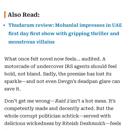
Also Read:
Thudarum review: Mohanlal impresses in UAE
first day first show with gripping thriller and
monstrous villains
What once felt novel now feels... audited. A
motorcade of undercover IRS agents should feel
bold, not bland. Sadly, the premise has lost its
sparkle—and not even Devgn’s deadpan glare can
save it.
Don’t get me wrong—
Raid 2
isn’t a hot mess. It’s
competently made and decently acted. But the
whole corrupt politician schtick—served with
delicious wickedness by Riteish Deshmukh—feels