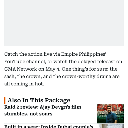
Catch the action live via Empire Philippines’
YouTube channel, or watch the delayed telecast on
GMA Network on May 4. One thing’s for sure: the
sash, the crown, and the crown-worthy drama are
all coming in hot.
Also In This Package
Raid 2 review: Ajay Devgn's film
stumbles, not soars
Built in a year: Inside Dubai couple’s