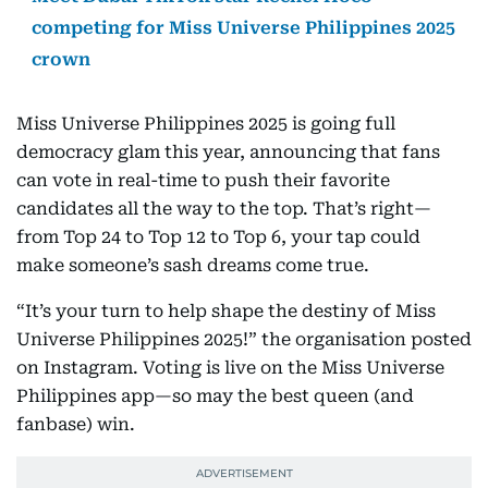
competing for Miss Universe Philippines 2025
crown
Miss Universe Philippines 2025 is going full
democracy glam this year, announcing that fans
can vote in real-time to push their favorite
candidates all the way to the top. That’s right—
from Top 24 to Top 12 to Top 6, your tap could
make someone’s sash dreams come true.
“It’s your turn to help shape the destiny of Miss
Universe Philippines 2025!” the organisation posted
on Instagram. Voting is live on the Miss Universe
Philippines app—so may the best queen (and
fanbase) win.