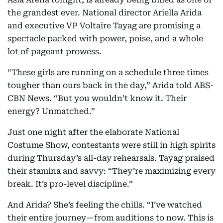
the grandest ever. National director Ariella Arida
and executive VP Voltaire Tayag are promising a
spectacle packed with power, poise, and a whole
lot of pageant prowess.
“These girls are running on a schedule three times
tougher than ours back in the day,” Arida told ABS-
CBN News. “But you wouldn’t know it. Their
energy? Unmatched.”
Just one night after the elaborate National
Costume Show, contestants were still in high spirits
during Thursday’s all-day rehearsals. Tayag praised
their stamina and savvy: “They’re maximizing every
break. It’s pro-level discipline.”
And Arida? She’s feeling the chills. “I’ve watched
their entire journey—from auditions to now. This is