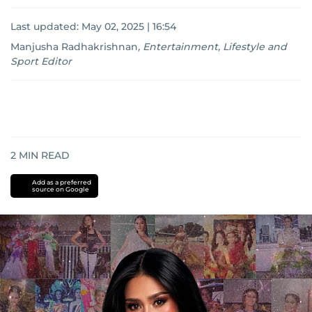
Last updated:
May 02, 2025 | 16:54
Manjusha Radhakrishnan
,
Entertainment, Lifestyle and
Sport Editor
2
MIN READ
Add as a preferred
source on Google