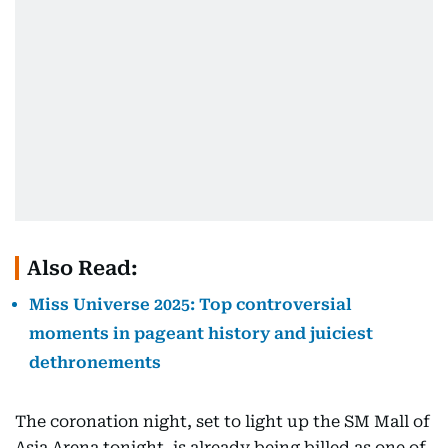
Also Read:
Miss Universe 2025: Top controversial
moments in pageant history and juiciest
dethronements
The coronation night, set to light up the SM Mall of
Asia Arena tonight, is already being billed as one of