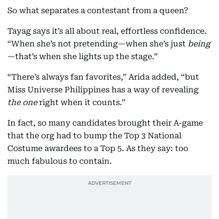
So what separates a contestant from a queen?
Tayag says it’s all about real, effortless confidence.
“When she’s not pretending—when she’s just
being
—that’s when she lights up the stage.”
“There’s always fan favorites,” Arida added, “but
Miss Universe Philippines has a way of revealing
the one
right when it counts.”
In fact, so many candidates brought their A-game
that the org had to bump the Top 3 National
Costume awardees to a Top 5. As they say: too
much fabulous to contain.