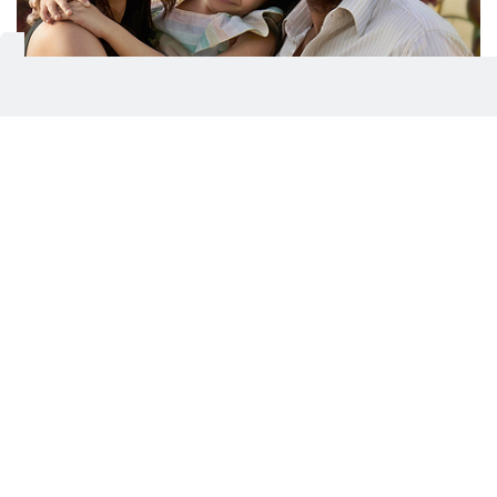
A still from Raid 2
Even the supporting cast feels like they’ve been
pulled from a checklist. Supriya Pathak is the pious
mother convinced her son walks on water, Riteish-
style. Saurabh Shukla does what he does best—