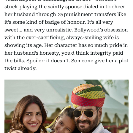
stuck playing the saintly spouse dialed in to cheer
her husband through
75
punishment transfers like
it’s some kind of badge of honour. It’s all very
sweet… and very unrealistic. Bollywood’s obsession
with the ever-sacrificing, always-smiling wife is
showing its age. Her character has so much pride in
her husband’s honesty, you'd think integrity paid
the bills. Spoiler: it doesn’t. Someone give her a plot
twist already.