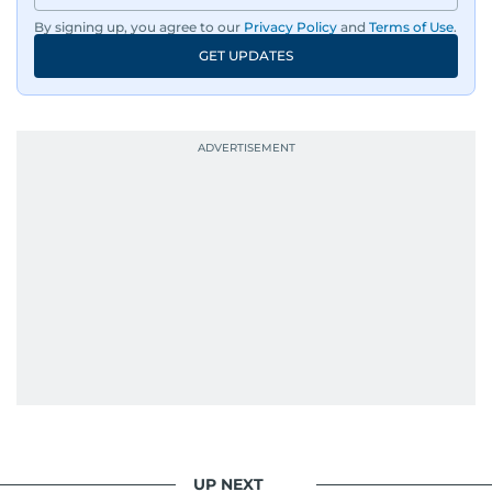
By signing up, you agree to our
Privacy Policy
and
Terms of Use
.
GET UPDATES
UP NEXT