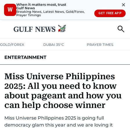
✕
When it matters most, trust
Gulf News
W
Breaking News, Latest News, Gold/Forex,
GET FREE APP
Prayer Timings
GOLD/FOREX
DUBAI 35°C
PRAYER TIMES
ENTERTAINMENT
HOLLYWOOD
BOLLYWOOD
SOUTH INDIAN
MUSIC
OTT
Miss Universe Philippines
2025: All you need to know
about pageant and how you
can help choose winner
Miss Universe Philippines 2025 is going full
democracy glam this year and we are loving it