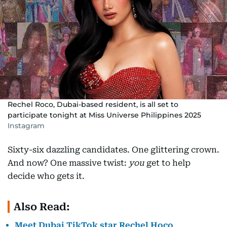
Rechel Roco, Dubai-based resident, is all set to
participate tonight at Miss Universe Philippines 2025
Instagram
Sixty-six dazzling candidates. One glittering crown.
And now? One massive twist:
you
get to help
decide who gets it.
Also Read:
Meet Dubai TikTok star Rechel Hoco