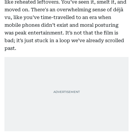
like reheated leftovers. You’ve seen it, smelt it, and
moved on. There's an overwhelming sense of déjà
vu, like you’ve time-travelled to an era when
mobile phones didn’t exist and moral posturing
was peak entertainment. It’s not that the film is
bad; it’s just stuck in a loop we’ve already scrolled
past.