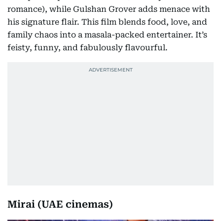
romance), while Gulshan Grover adds menace with
his signature flair. This film blends food, love, and
family chaos into a masala-packed entertainer. It’s
feisty, funny, and fabulously flavourful.
Mirai (UAE cinemas)