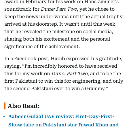
award in February for his work on Hans Zimmer's
soundtrack for
Dune: Part Two
, yet he chose to
keep the news under wraps until the actual trophy
arrived at his doorstep. It wasn’t until this week
that he revealed the milestone on social media,
sharing both his excitement and the personal
significance of the achievement.
In a Facebook post, Habib expressed his gratitude,
saying, “I’m incredibly honored to have received
this for my work on
Dune: Part Two
, and to be the
first Pakistani to win this for engineering, and only
the second Pakistani ever to win a Grammy.”
Also Read:
Aabeer Gulaal UAE review: First-Day-First-
Show take on Pakistani star Fawad Khan and