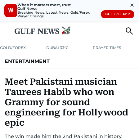
✕
When it matters most, trust
Gulf News
W
Breaking News, Latest News, Gold/Forex,
GET FREE APP
Prayer Timings
GOLD/FOREX
DUBAI 33°C
PRAYER TIMES
ENTERTAINMENT
HOLLYWOOD
BOLLYWOOD
SOUTH INDIAN
MUSIC
OTT
Meet Pakistani musician
Taurees Habib who won
Grammy for sound
engineering for Hollywood
epic
The win made him the 2nd Pakistani in history,