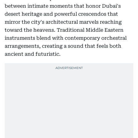
between intimate moments that honor Dubai's
desert heritage and powerful crescendos that
mirror the city's architectural marvels reaching
toward the heavens. Traditional Middle Eastern
instruments blend with contemporary orchestral
arrangements, creating a sound that feels both
ancient and futuristic.