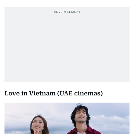
Love in Vietnam (UAE cinemas)