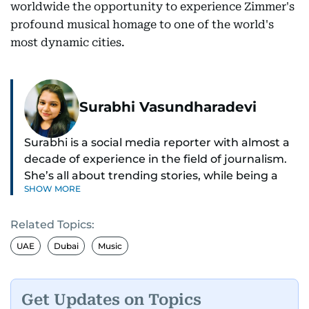
worldwide the opportunity to experience Zimmer's
profound musical homage to one of the world's
most dynamic cities.
Surabhi Vasundharadevi
Surabhi is a social media reporter with almost a
decade of experience in the field of journalism.
She’s all about trending stories, while being a
SHOW MORE
full-on car and bike enthusiast.
Related Topics:
If it’s got wheels or horsepower, Surabhi is
interested. She also enjoys writing about cool
UAE
Dubai
Music
tech and tasty food—basically, anything that
makes life more exciting.
Get Updates on Topics
Whether she’s exploring new recipes, or