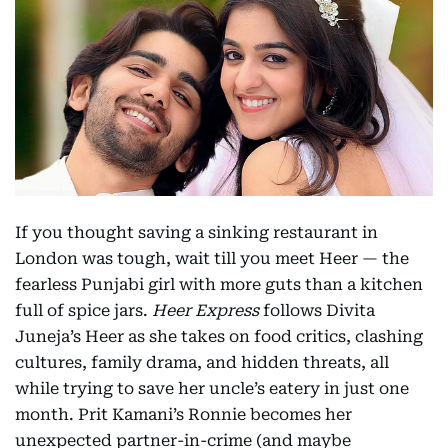
If you thought saving a sinking restaurant in
London was tough, wait till you meet Heer — the
fearless Punjabi girl with more guts than a kitchen
full of spice jars.
Heer Express
follows Divita
Juneja’s Heer as she takes on food critics, clashing
cultures, family drama, and hidden threats, all
while trying to save her uncle’s eatery in just one
month. Prit Kamani’s Ronnie becomes her
unexpected partner-in-crime (and maybe