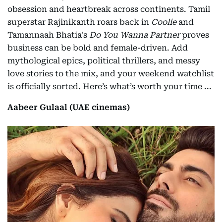
obsession and heartbreak across continents. Tamil
superstar Rajinikanth roars back in
Coolie
and
Tamannaah Bhatia's
Do You Wanna Partner
proves
business can be bold and female-driven. Add
mythological epics, political thrillers, and messy
love stories to the mix, and your weekend watchlist
is officially sorted. Here’s what’s worth your time ...
Aabeer Gulaal (UAE cinemas)