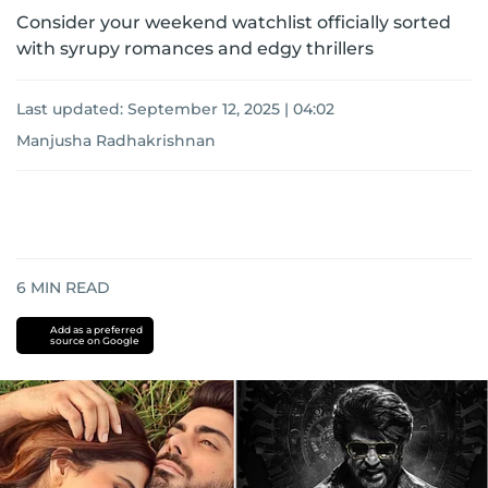
Consider your weekend watchlist officially sorted
with syrupy romances and edgy thrillers
Last updated:
September 12, 2025 | 04:02
Manjusha Radhakrishnan
6
MIN READ
Add as a preferred
source on Google