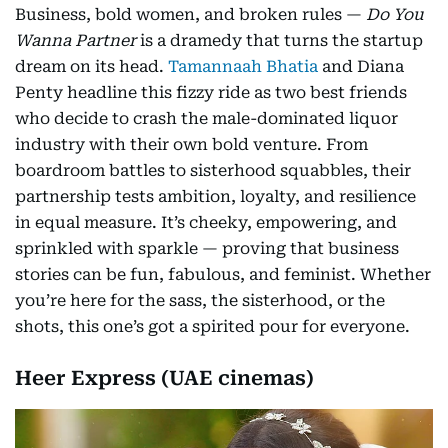
Business, bold women, and broken rules —
Do You
Wanna Partner
is a dramedy that turns the startup
dream on its head.
Tamannaah Bhatia
and Diana
Penty headline this fizzy ride as two best friends
who decide to crash the male-dominated liquor
industry with their own bold venture. From
boardroom battles to sisterhood squabbles, their
partnership tests ambition, loyalty, and resilience
in equal measure. It’s cheeky, empowering, and
sprinkled with sparkle — proving that business
stories can be fun, fabulous, and feminist. Whether
you’re here for the sass, the sisterhood, or the
shots, this one’s got a spirited pour for everyone.
Heer Express (UAE cinemas)