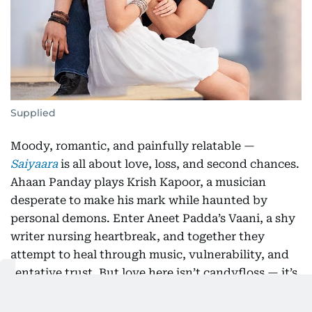
Supplied
Moody, romantic, and painfully relatable —
Saiyaara
is all about love, loss, and second chances.
Ahaan Panday plays Krish Kapoor, a musician
desperate to make his mark while haunted by
personal demons. Enter Aneet Padda’s Vaani, a shy
writer nursing heartbreak, and together they
attempt to heal through music, vulnerability, and
tentative trust. But love here isn’t candyfloss — it’s
messy, jagged, and full of raw edges. With an indie
vibe and a soundtrack that lingers,
Saiyaara
is