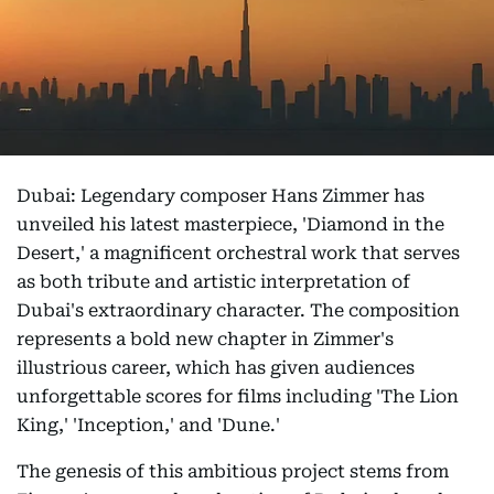
Dubai: Legendary composer Hans Zimmer has
unveiled his latest masterpiece, 'Diamond in the
Desert,' a magnificent orchestral work that serves
as both tribute and artistic interpretation of
Dubai's extraordinary character. The composition
represents a bold new chapter in Zimmer's
illustrious career, which has given audiences
unforgettable scores for films including 'The Lion
King,' 'Inception,' and 'Dune.'
The genesis of this ambitious project stems from