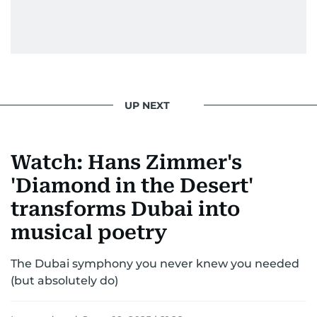
entertainment—she owns it while looking like a
star herself.
UP NEXT
Watch: Hans Zimmer's
'Diamond in the Desert'
transforms Dubai into
musical poetry
The Dubai symphony you never knew you needed
(but absolutely do)