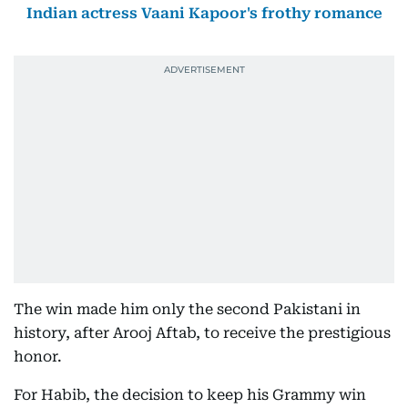
Indian actress Vaani Kapoor's frothy romance
The win made him only the second Pakistani in
history, after Arooj Aftab, to receive the prestigious
honor.
For Habib, the decision to keep his Grammy win