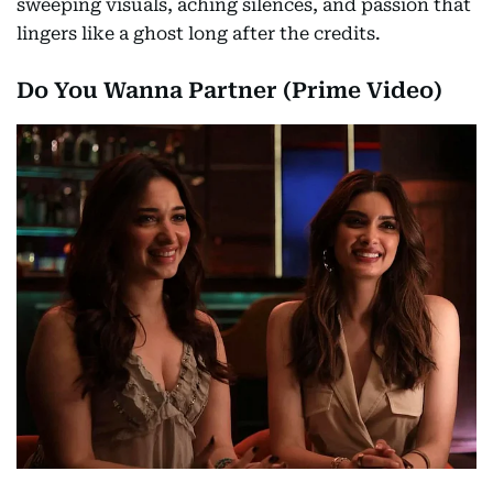
sweeping visuals, aching silences, and passion that
lingers like a ghost long after the credits.
Do You Wanna Partner (Prime Video)