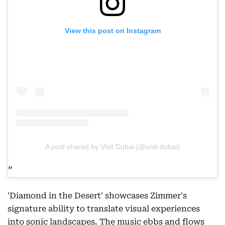
View this post on Instagram
A post shared by Visit Dubai (@visit.dubai)
'Diamond in the Desert' showcases Zimmer's
signature ability to translate visual experiences
into sonic landscapes. The music ebbs and flows