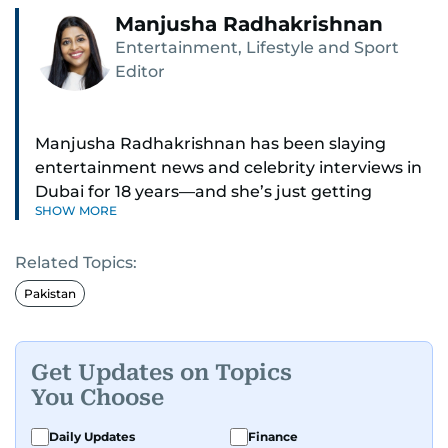
Manjusha Radhakrishnan
Entertainment, Lifestyle and Sport
Editor
Manjusha Radhakrishnan has been slaying
entertainment news and celebrity interviews in
Dubai for 18 years—and she’s just getting
SHOW MORE
started. As Entertainment Editor, she covers
Bollywood movie reviews, Hollywood scoops,
Related Topics:
Pakistani dramas, and world cinema.
Pakistan
Red carpets? She’s walked them all—Europe,
North America, Macau—covering IIFA
(Bollywood Oscars) and Zee Cine Awards like a
Get Updates on Topics
pro. She’s been on CNN with Becky Anderson
You Choose
dropping Bollywood truth bombs like Salman
Khan Black Buck hunting conviction and hosted
Daily Updates
Finance