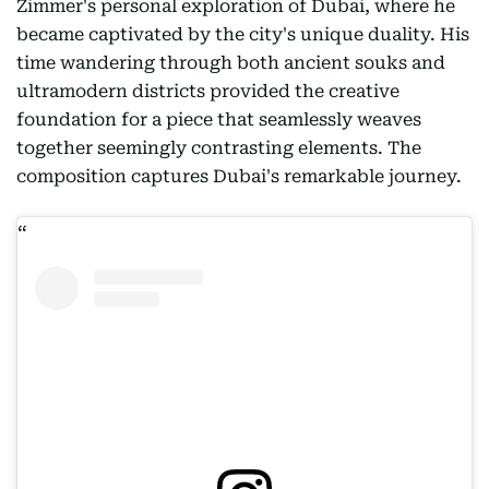
Zimmer's personal exploration of Dubai, where he
became captivated by the city's unique duality. His
time wandering through both ancient souks and
ultramodern districts provided the creative
foundation for a piece that seamlessly weaves
together seemingly contrasting elements. The
composition captures Dubai's remarkable journey.