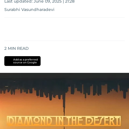
Last updated:
June 09, 2025 | 21:28
Surabhi Vasundharadevi
2
MIN READ
Add as a preferred
source on Google