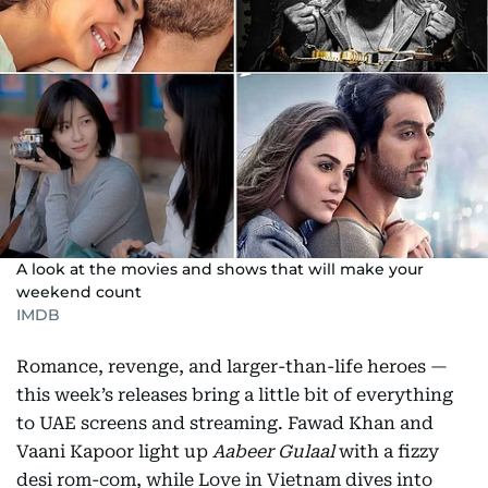
A look at the movies and shows that will make your
weekend count
IMDB
Romance, revenge, and larger-than-life heroes —
this week’s releases bring a little bit of everything
to UAE screens and streaming. Fawad Khan and
Vaani Kapoor light up
Aabeer Gulaal
with a fizzy
desi rom-com, while Love in Vietnam dives into