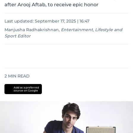
after Arooj Aftab, to receive epic honor
Last updated:
September 17, 2025 | 16:47
Manjusha Radhakrishnan
,
Entertainment, Lifestyle and
Sport Editor
2
MIN READ
Add as a preferred
source on Google