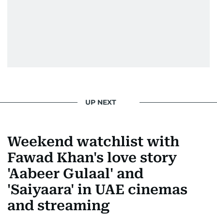
UP NEXT
Weekend watchlist with
Fawad Khan's love story
'Aabeer Gulaal' and
'Saiyaara' in UAE cinemas
and streaming