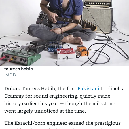
taurees habib
IMDB
Dubai:
Taurees Habib, the first
Pakistani
to clinch a
Grammy for sound engineering, quietly made
history earlier this year — though the milestone
went largely unnoticed at the time.
The Karachi-born engineer earned the prestigious