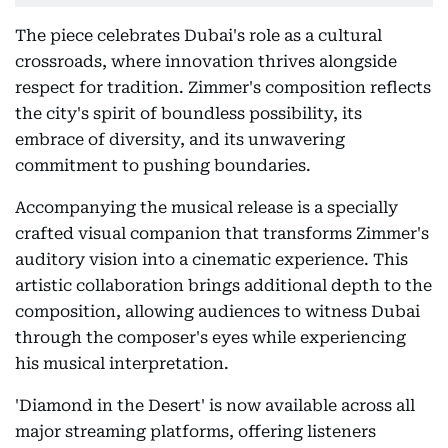
The piece celebrates Dubai's role as a cultural
crossroads, where innovation thrives alongside
respect for tradition. Zimmer's composition reflects
the city's spirit of boundless possibility, its
embrace of diversity, and its unwavering
commitment to pushing boundaries.
Accompanying the musical release is a specially
crafted visual companion that transforms Zimmer's
auditory vision into a cinematic experience. This
artistic collaboration brings additional depth to the
composition, allowing audiences to witness Dubai
through the composer's eyes while experiencing
his musical interpretation.
'Diamond in the Desert' is now available across all
major streaming platforms, offering listeners