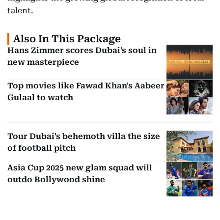
talent.
Also In This Package
Hans Zimmer scores Dubai's soul in
new masterpiece
Top movies like Fawad Khan's Aabeer
Gulaal to watch
Tour Dubai's behemoth villa the size
of football pitch
Asia Cup 2025 new glam squad will
outdo Bollywood shine