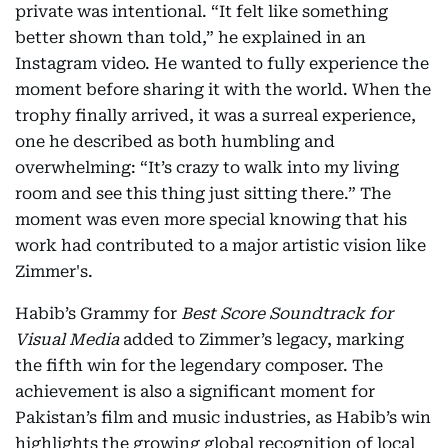
private was intentional. “It felt like something
better shown than told,” he explained in an
Instagram video. He wanted to fully experience the
moment before sharing it with the world. When the
trophy finally arrived, it was a surreal experience,
one he described as both humbling and
overwhelming: “It’s crazy to walk into my living
room and see this thing just sitting there.” The
moment was even more special knowing that his
work had contributed to a major artistic vision like
Zimmer's.
Habib’s Grammy for
Best Score Soundtrack for
Visual Media
added to Zimmer’s legacy, marking
the fifth win for the legendary composer. The
achievement is also a significant moment for
Pakistan’s film and music industries, as Habib’s win
highlights the growing global recognition of local