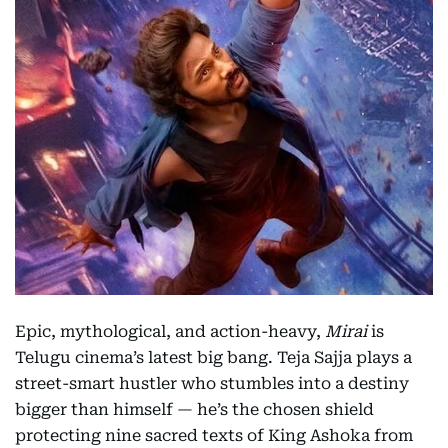
Epic, mythological, and action-heavy,
Mirai
is
Telugu cinema’s latest big bang. Teja Sajja plays a
street-smart hustler who stumbles into a destiny
bigger than himself — he’s the chosen shield
protecting nine sacred texts of King Ashoka from