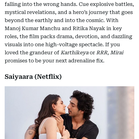
falling into the wrong hands. Cue explosive battles,
mystical revelations, and a hero’s journey that goes
beyond the earthly and into the cosmic. With
Manoj Kumar Manchu and Ritika Nayak in key
roles, the film packs drama, devotion, and dazzling
visuals into one high-voltage spectacle. If you
loved the grandeur of
Karthikeya
or
RRR
,
Mirai
promises to be your next adrenaline fix.
Saiyaara (Netflix)