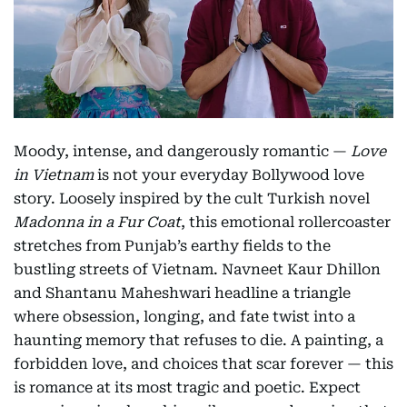
Moody, intense, and dangerously romantic —
Love
in Vietnam
is not your everyday Bollywood love
story. Loosely inspired by the cult Turkish novel
Madonna in a Fur Coat
, this emotional rollercoaster
stretches from Punjab’s earthy fields to the
bustling streets of Vietnam. Navneet Kaur Dhillon
and Shantanu Maheshwari headline a triangle
where obsession, longing, and fate twist into a
haunting memory that refuses to die. A painting, a
forbidden love, and choices that scar forever — this
is romance at its most tragic and poetic. Expect