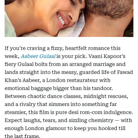
If you’re craving a fizzy, heartfelt romance this
week,
Aabeer Gulaal
is your pick. Vaani Kapoor’s
fiery Gulaal bolts from an arranged marriage and
lands straight into the messy, guarded life of Fawad
Khan’s Aabeer, a London restaurateur with
emotional baggage bigger than his tandoor.
Between chaotic dance classes, midnight rescues,
and a rivalry that simmers into something far
steamier, this film is pure desi rom-com indulgence.
Expect laughs, tears, and sizzling chemistry — with
enough London glamour to keep you hooked till
the last frame.