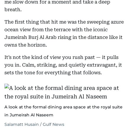
me slow down for a moment and take a deep
breath.
The first thing that hit me was the sweeping azure
ocean view from the terrace with the iconic
Jumeirah Burj Al Arab rising in the distance like it
owns the horizon.
It’s not the kind of view you rush past — it pulls
you in. Calm, striking, and quietly extravagant, it
sets the tone for everything that follows.
A look at the formal dining area space at the royal suite
in Jumeirah Al Naseem
Salamatt Husain / Gulf News