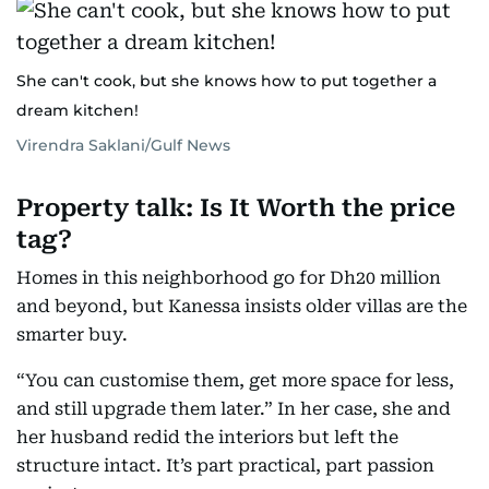
She can't cook, but she knows how to put together a
dream kitchen!
Virendra Saklani/Gulf News
Property talk: Is It Worth the price
tag?
Homes in this neighborhood go for Dh20 million
and beyond, but Kanessa insists older villas are the
smarter buy.
“You can customise them, get more space for less,
and still upgrade them later.” In her case, she and
her husband redid the interiors but left the
structure intact. It’s part practical, part passion