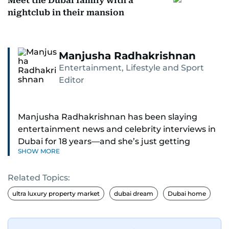
Meet the Dubai family with a
nightclub in their mansion
Manjusha Radhakrishnan
Entertainment, Lifestyle and Sport
Editor
Manjusha Radhakrishnan has been slaying
entertainment news and celebrity interviews in
Dubai for 18 years—and she’s just getting
SHOW MORE
started. As Entertainment Editor, she covers
Bollywood movie reviews, Hollywood scoops,
Related Topics:
Pakistani dramas, and world cinema.
ultra luxury property market
dubai dream
Dubai home
Red carpets? She’s walked them all—Europe,
North America, Macau—covering IIFA
(Bollywood Oscars) and Zee Cine Awards like a