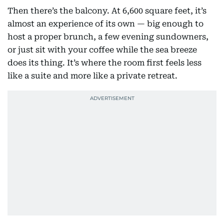
Then there’s the balcony. At 6,600 square feet, it’s
almost an experience of its own — big enough to
host a proper brunch, a few evening sundowners,
or just sit with your coffee while the sea breeze
does its thing. It’s where the room first feels less
like a suite and more like a private retreat.