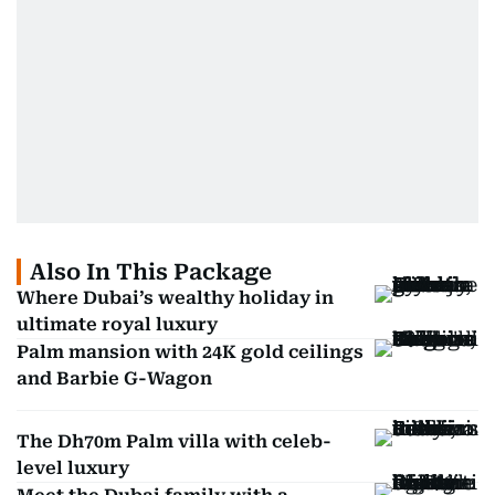
Also In This Package
Where Dubai’s wealthy holiday in
ultimate royal luxury
Palm mansion with 24K gold ceilings
and Barbie G-Wagon
The Dh70m Palm villa with celeb-
level luxury