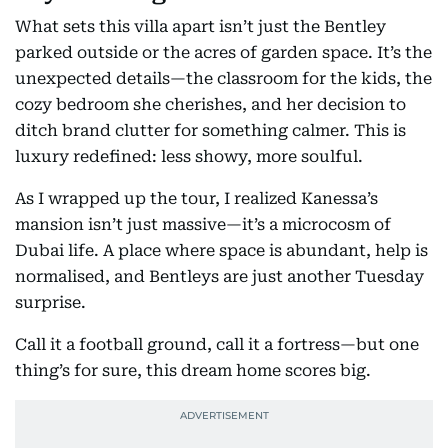
What sets this villa apart isn’t just the Bentley
parked outside or the acres of garden space. It’s the
unexpected details—the classroom for the kids, the
cozy bedroom she cherishes, and her decision to
ditch brand clutter for something calmer. This is
luxury redefined: less showy, more soulful.
As I wrapped up the tour, I realized Kanessa’s
mansion isn’t just massive—it’s a microcosm of
Dubai life. A place where space is abundant, help is
normalised, and Bentleys are just another Tuesday
surprise.
Call it a football ground, call it a fortress—but one
thing’s for sure, this dream home scores big.