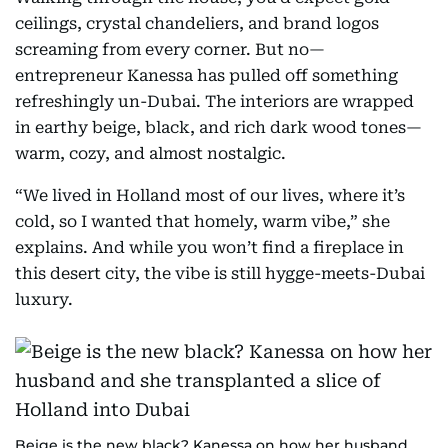
ceilings, crystal chandeliers, and brand logos
screaming from every corner. But no—
entrepreneur Kanessa has pulled off something
refreshingly un-Dubai. The interiors are wrapped
in earthy beige, black, and rich dark wood tones—
warm, cozy, and almost nostalgic.
“We lived in Holland most of our lives, where it’s
cold, so I wanted that homely, warm vibe,” she
explains. And while you won’t find a fireplace in
this desert city, the vibe is still hygge-meets-Dubai
luxury.
Beige is the new black? Kanessa on how her husband