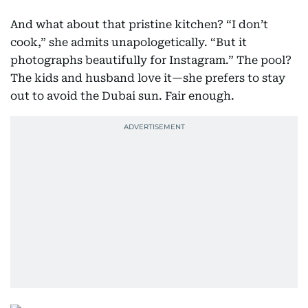
And what about that pristine kitchen? “I don’t
cook,” she admits unapologetically. “But it
photographs beautifully for Instagram.” The pool?
The kids and husband love it—she prefers to stay
out to avoid the Dubai sun. Fair enough.