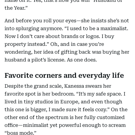
name on it. Yes, that’s how you win “Husband of
the Year.”
And before you roll your eyes—she insists she’s not
into splurging anymore. “I used to be a maximalist.
Now I don’t care about brands or logos. I buy
property instead.” Oh, and in case you’re
wondering, her idea of gifting back was buying her
husband a pilot’s license. As one does.
Favorite corners and everyday life
Despite the grand scale, Kanessa swears her
favorite spot is her bedroom. “It’s my safe space. I
lived in tiny studios in Europe, and even though
this one is bigger, I made sure it feels cozy.” On the
other end of the spectrum is her fully customized
office—minimalist yet powerful enough to scream
“boss mode.”