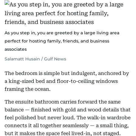
As you step in, you are greeted by a large living area
perfect for hosting family, friends, and business
associates
Salamatt Husain / Gulf News
The bedroom is simple but indulgent, anchored by
a king-sized bed and floor-to-ceiling windows
framing the ocean.
The ensuite bathroom carries forward the same
balance — finished with gold and wood details that
feel polished but never loud. The walk-in wardrobe
connects it all together seamlessly — a small thing,
but it makes the space feel lived-in, not staged.