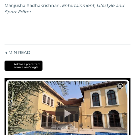
Manjusha Radhakrishnan
,
Entertainment, Lifestyle and
Sport Editor
4
MIN READ
Add as a preferred
source on Google