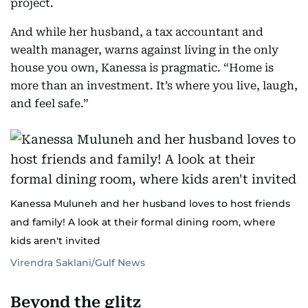
project.
And while her husband, a tax accountant and
wealth manager, warns against living in the only
house you own, Kanessa is pragmatic. “Home is
more than an investment. It’s where you live, laugh,
and feel safe.”
Kanessa Muluneh and her husband loves to host friends
and family! A look at their formal dining room, where
kids aren't invited
Virendra Saklani/Gulf News
Beyond the glitz