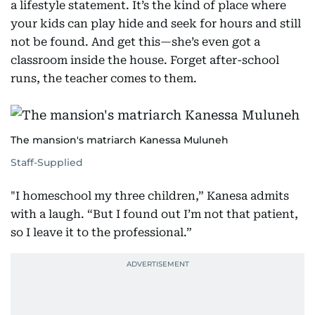
a lifestyle statement. It’s the kind of place where
your kids can play hide and seek for hours and still
not be found. And get this—she’s even got a
classroom inside the house. Forget after-school
runs, the teacher comes to them.
The mansion's matriarch Kanessa Muluneh
Staff-Supplied
"I homeschool my three children,” Kanesa admits
with a laugh. “But I found out I’m not that patient,
so I leave it to the professional.”