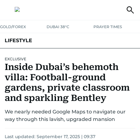
GOLD/FOREX
DUBAI 38°C
PRAYER TIMES
LIFESTYLE
HEALTH+FITNESS
COMMUNITY
FAMILY
FASHION
LUXURY
EXCLUSIVE
Inside Dubai’s behemoth
HOME
PETS
villa: Football-ground
gardens, private classroom
and sparkling Bentley
We nearly needed Google Maps to navigate our
way through this lavish, upgraded mansion
Last updated:
September 17, 2025 | 09:37