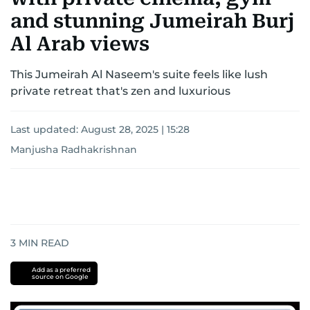
and stunning Jumeirah Burj
Al Arab views
This Jumeirah Al Naseem's suite feels like lush
private retreat that's zen and luxurious
Last updated:
August 28, 2025 | 15:28
Manjusha Radhakrishnan
3
MIN READ
Add as a preferred
source on Google