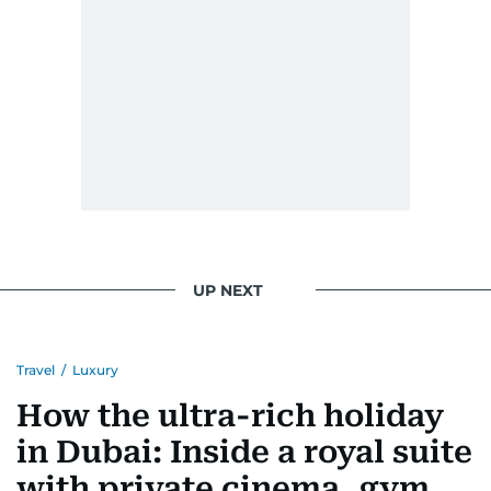
Morgan Freeman.
From breaking celeb news to making stars spill
secrets, Manjusha doesn’t just cover
entertainment—she owns it while looking like a
star herself.
UP NEXT
Travel
/
Luxury
How the ultra-rich holiday
in Dubai: Inside a royal suite
with private cinema, gym