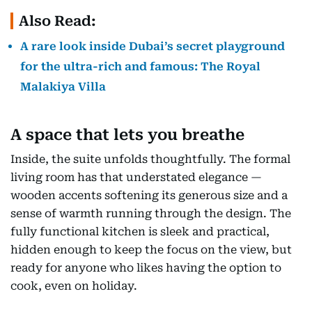
Also Read:
A rare look inside Dubai’s secret playground
for the ultra-rich and famous: The Royal
Malakiya Villa
A space that lets you breathe
Inside, the suite unfolds thoughtfully. The formal
living room has that understated elegance —
wooden accents softening its generous size and a
sense of warmth running through the design. The
fully functional kitchen is sleek and practical,
hidden enough to keep the focus on the view, but
ready for anyone who likes having the option to
cook, even on holiday.