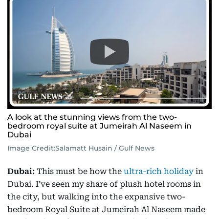
A look at the stunning views from the two-
bedroom royal suite at Jumeirah Al Naseem in
Dubai
Image Credit:
Salamatt Husain / Gulf News
Dubai:
This must be how the
ultra-rich holiday
in
Dubai. I’ve seen my share of plush hotel rooms in
the city, but walking into the expansive two-
bedroom Royal Suite at Jumeirah Al Naseem made