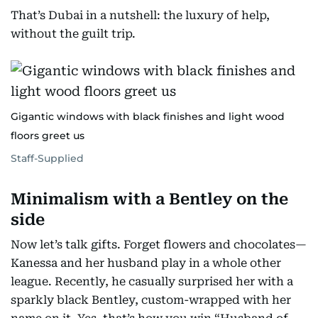
That’s Dubai in a nutshell: the luxury of help,
without the guilt trip.
Gigantic windows with black finishes and light wood
floors greet us
Staff-Supplied
Minimalism with a Bentley on the
side
Now let’s talk gifts. Forget flowers and chocolates—
Kanessa and her husband play in a whole other
league. Recently, he casually surprised her with a
sparkly black Bentley, custom-wrapped with her