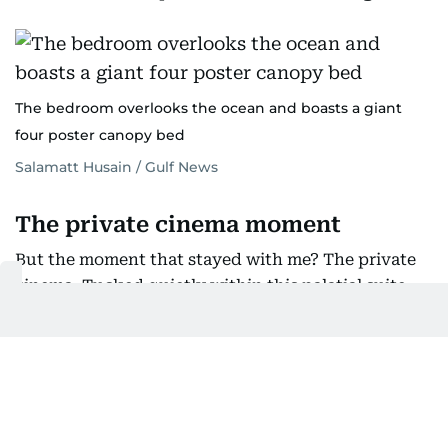
The bedroom overlooks the ocean and boasts a giant
four poster canopy bed
Salamatt Husain / Gulf News
The private cinema moment
But the moment that stayed with me? The private
cinema. Tucked quietly within this palatial suite,
it’s your own little escape — a cozy, soundproof
space where movie nights stop being casual and
start feeling curated. I sat there for a few minutes
imagining the possibilities: popcorn, pajamas, no
one else around. It’s luxury you don’t show off; it’s
the kind you keep for yourself.