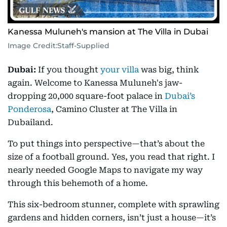
Kanessa Muluneh's mansion at The Villa in Dubai
Image Credit:
Staff-Supplied
Dubai:
If you thought
your villa
was big, think
again. Welcome to Kanessa Muluneh's jaw-
dropping 20,000 square-foot palace in
Dubai’s
Ponderosa
, Camino Cluster at The Villa in
Dubailand.
To put things into perspective—that’s about the
size of a football ground. Yes, you read that right. I
nearly needed Google Maps to navigate my way
through this behemoth of a home.
This six-bedroom stunner, complete with sprawling
gardens and hidden corners, isn’t just a house—it’s