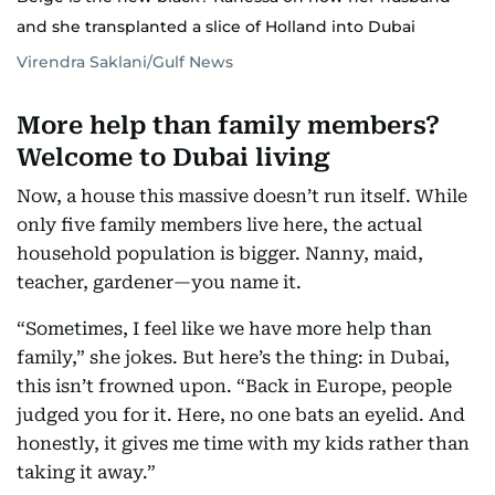
and she transplanted a slice of Holland into Dubai
Virendra Saklani/Gulf News
More help than family members?
Welcome to Dubai living
Now, a house this massive doesn’t run itself. While
only five family members live here, the actual
household population is bigger. Nanny, maid,
teacher, gardener—you name it.
“Sometimes, I feel like we have more help than
family,” she jokes. But here’s the thing: in Dubai,
this isn’t frowned upon. “Back in Europe, people
judged you for it. Here, no one bats an eyelid. And
honestly, it gives me time with my kids rather than
taking it away.”