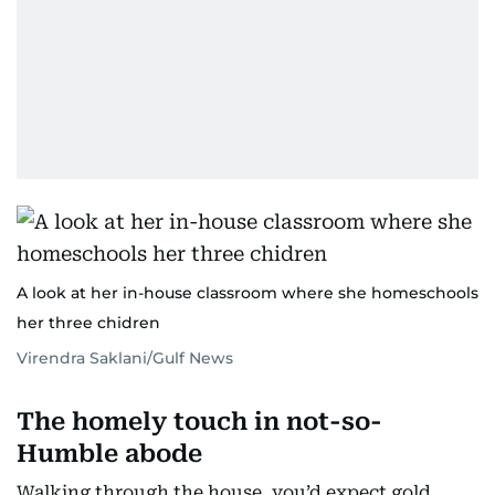
A look at her in-house classroom where she homeschools
her three chidren
Virendra Saklani/Gulf News
The homely touch in not-so-
Humble abode
Walking through the house, you’d expect gold