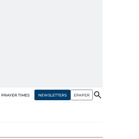
NEWSLETTERS
EPAPER
PRAYER TIMES