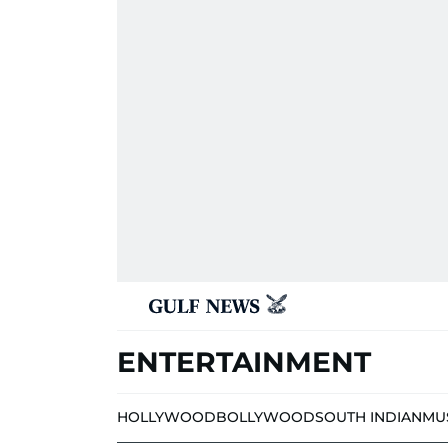
ENTERTAINMENT
HOLLYWOOD
BOLLYWOOD
SOUTH INDIAN
MU