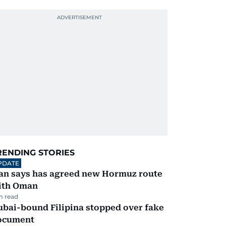
RENDING STORIES
PDATE
ran says has agreed new Hormuz route
ith Oman
m read
ubai-bound Filipina stopped over fake
ocument