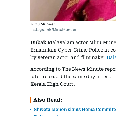
Minu Muneer
Instagramk/MinuMuneer
Dubai:
Malayalam actor Minu Muneer
Ernakulam Cyber Crime Police in co
by veteran actor and filmmaker
Bal
According to The News Minute repo
later released the same day after pr
Kerala High Court.
Also Read:
Shweta Menon slams Hema Committee