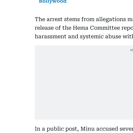
Bollywood
The arrest stems from allegations m
release of the Hema Committee rep
harassment and systemic abuse with
In a public post, Minu accused sever