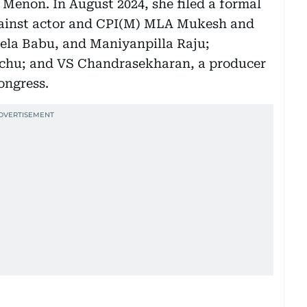
Menon. In August 2024, she filed a formal
against actor and CPI(M) MLA Mukesh and
vela Babu, and Maniyanpilla Raju;
ichu; and VS Chandrasekharan, a producer
ongress.