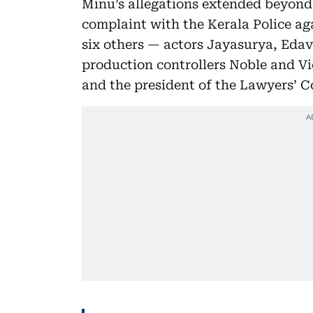
Minu’s allegations extended beyond 
complaint with the Kerala Police 
six others — actors Jayasurya, Eda
production controllers Noble and V
and the president of the Lawyers’ C