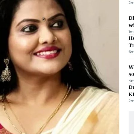
2
m
Dh
w
1
m
Ho
T
6
m
Wh
50
4
m
Du
K
2
m