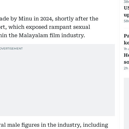
38
US
u
ade by Minu in 2024, shortly after the
58
ort, which exposed rampant sexual
in the Malayalam film industry.
Pa
ke
1h
H
s
2h
al male figures in the industry, including