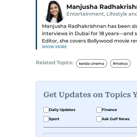
Manjusha Radhakris
Entertainment, Lifestyle and
Manjusha Radhakrishnan has been sla
interviews in Dubai for 18 years—and 
Editor, she covers Bollywood movie re
SHOW MORE
world cinema.
Related Topics:
Red carpets? She’s walked them all—
kerala cinema
#metoo
(Bollywood Oscars) and Zee Cine Awar
Anderson dropping Bollywood truth 
conviction and hosted panels with dir
cricketer Harbhajan Singh. She has als
Get Updates on Topics 
Oh, and did we mention she landed th
Daily Updates
Finance
UAE’s 50 most influential icons?
Sport
Ask Gulf News
She was also the resident Bollywood g
where she dishes out the latest scoop 