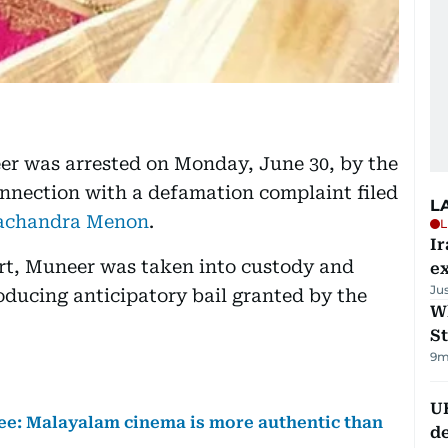
 was arrested on Monday, June 30, by the
nnection with a defamation complaint filed
L
achandra Menon
.
L
Ir
rt, Muneer was taken into custody and
ex
Ju
oducing anticipatory bail granted by the
W
St
9m
U
: Malayalam cinema is more authentic than
de