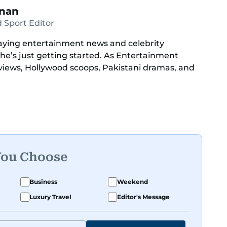
hnan
 Sport Editor
ying entertainment news and celebrity
she’s just getting started. As Entertainment
views, Hollywood scoops, Pakistani dramas, and
Europe, North America, Macau—covering IIFA
ds like a pro. She’s been on CNN with Becky
bombs like Salman Khan Black Buck hunting
ectors like Bollywood’s Kabir Khan and Indian
o covered film festivals around the globe.
You Choose
e cover of Xpedition Magazine as one of the
Business
Weekend
Luxury Travel
Editor's Message
uru on Dubai TV’s Insider Arabia and Saudi TV,
and celebrity news. Her interview roster reads