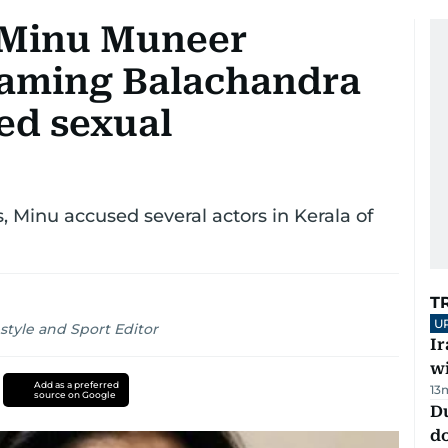
 Minu Muneer
faming Balachandra
ed sexual
Minu accused several actors in Kerala of
T
U
style and Sport Editor
I
w
Add as a preferred
13
source on Google
D
d