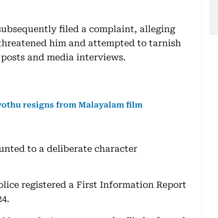
ubsequently filed a complaint, alleging
hreatened him and attempted to tarnish
 posts and media interviews.
vothu resigns from Malayalam film
nted to a deliberate character
lice registered a First Information Report
24.