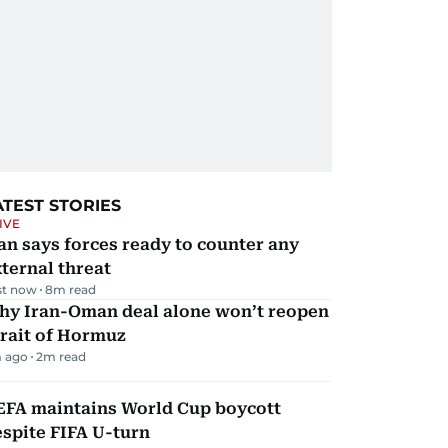
ATEST STORIES
IVE
an says forces ready to counter any
ternal threat
st now
8
m read
hy Iran-Oman deal alone won’t reopen
rait of Hormuz
 ago
2
m read
EFA maintains World Cup boycott
spite FIFA U-turn