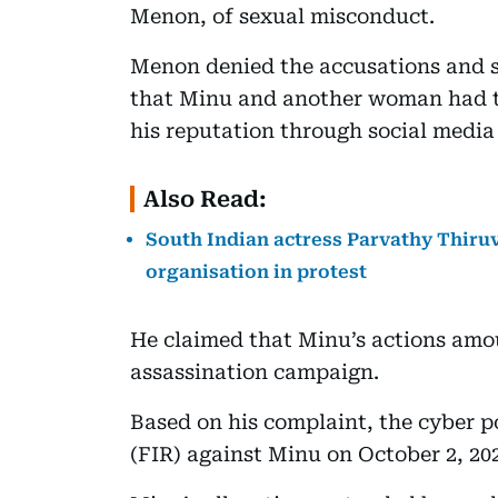
Menon, of sexual misconduct.
Menon denied the accusations and s
that Minu and another woman had t
his reputation through social media
Also Read:
South Indian actress Parvathy Thiru
organisation in protest
He claimed that Minu’s actions amou
assassination campaign.
Based on his complaint, the cyber po
(FIR) against Minu on October 2, 20