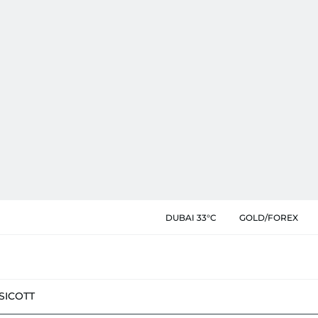
DUBAI 33°C
GOLD/FOREX
SIC
OTT