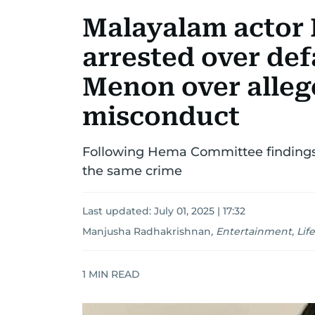
Malayalam actor
arrested over de
Menon over alleg
misconduct
Following Hema Committee findings, 
the same crime
Last updated:
July 01, 2025 | 17:32
Manjusha Radhakrishnan
,
Entertainment, Life
1
MIN READ