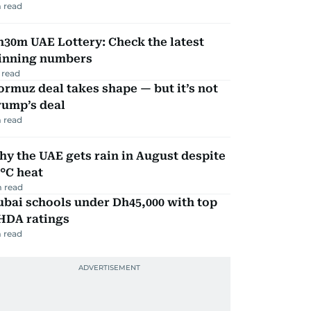
 read
30m UAE Lottery: Check the latest
inning numbers
 read
rmuz deal takes shape — but it’s not
rump’s deal
 read
y the UAE gets rain in August despite
°C heat
 read
bai schools under Dh45,000 with top
HDA ratings
 read