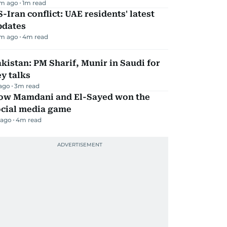
m ago
1
m read
-Iran conflict: UAE residents' latest
pdates
m ago
4
m read
kistan: PM Sharif, Munir in Saudi for
y talks
 ago
3
m read
ow Mamdani and El-Sayed won the
ocial media game
 ago
4
m read