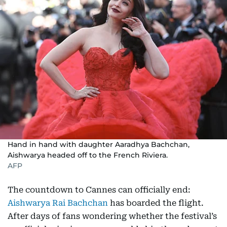
Hand in hand with daughter Aaradhya Bachchan,
Aishwarya headed off to the French Riviera.
AFP
The countdown to Cannes can officially end:
Aishwarya Rai Bachchan
has boarded the flight.
After days of fans wondering whether the festival’s