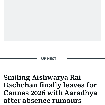
UP NEXT
Smiling Aishwarya Rai
Bachchan finally leaves for
Cannes 2026 with Aaradhya
after absence rumours