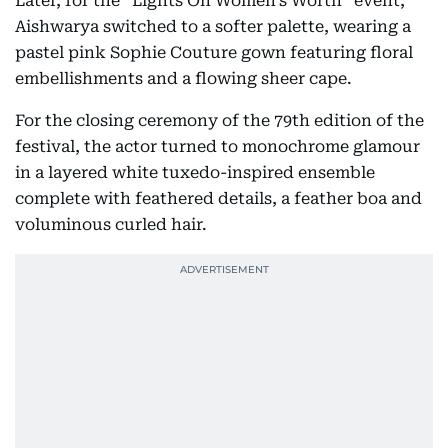
Later, for the “Lights On Women’s Worth” event,
Aishwarya switched to a softer palette, wearing a
pastel pink Sophie Couture gown featuring floral
embellishments and a flowing sheer cape.
For the closing ceremony of the 79th edition of the
festival, the actor turned to monochrome glamour
in a layered white tuxedo-inspired ensemble
complete with feathered details, a feather boa and
voluminous curled hair.