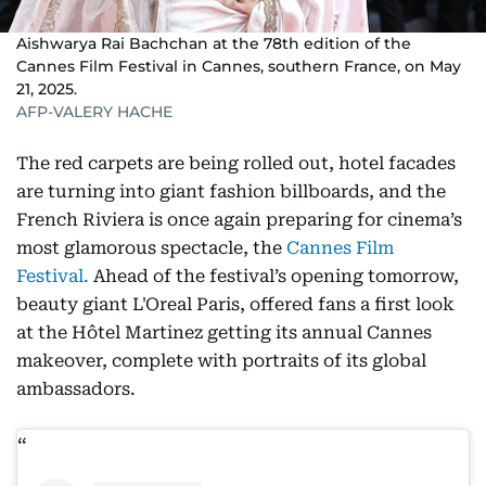
Aishwarya Rai Bachchan at the 78th edition of the
Cannes Film Festival in Cannes, southern France, on May
21, 2025.
AFP-VALERY HACHE
The red carpets are being rolled out, hotel facades
are turning into giant fashion billboards, and the
French Riviera is once again preparing for cinema’s
most glamorous spectacle, the
Cannes Film
Festival.
Ahead of the festival’s opening tomorrow,
beauty giant L'Oreal Paris, offered fans a first look
at the Hôtel Martinez getting its annual Cannes
makeover, complete with portraits of its global
ambassadors.