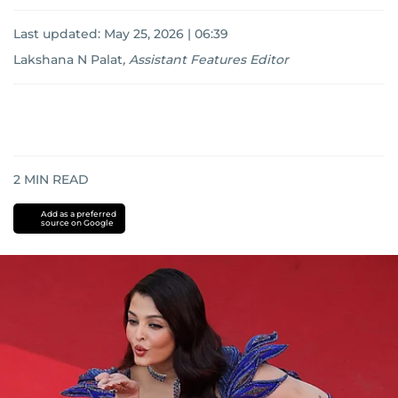
Last updated:
May 25, 2026 | 06:39
Lakshana N Palat
,
Assistant Features Editor
2
MIN READ
Add as a preferred
source on Google