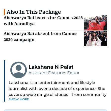
Also In This Package
Aishwarya Rai leaves for Cannes 2026
with Aaradhya
Aishwarya Rai absent from Cannes
2026 campaign
Lakshana N Palat
Assistant Features Editor
Lakshana is an entertainment and lifestyle
journalist with over a decade of experience. She
covers a wide range of stories—from community
SHOW MORE
and health to mental health and inspiring
people features.