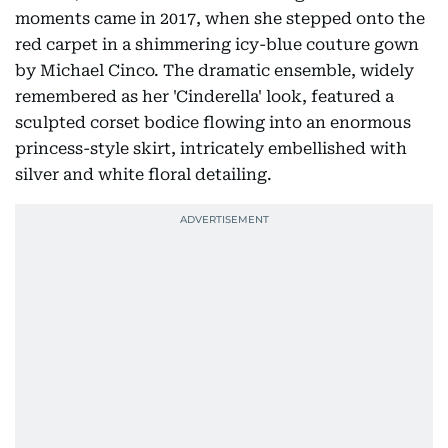
moments came in 2017, when she stepped onto the
red carpet in a shimmering icy-blue couture gown
by Michael Cinco. The dramatic ensemble, widely
remembered as her 'Cinderella' look, featured a
sculpted corset bodice flowing into an enormous
princess-style skirt, intricately embellished with
silver and white floral detailing.