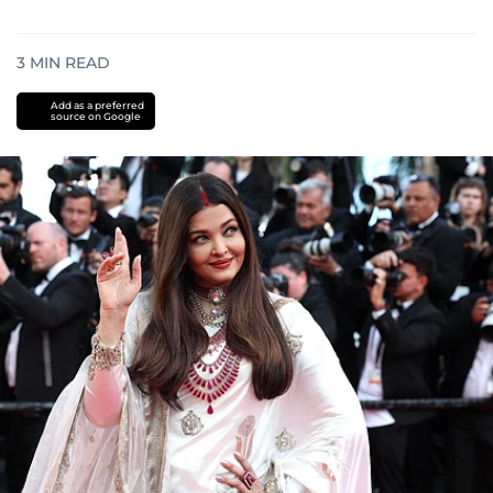
3
MIN READ
Add as a preferred
source on Google