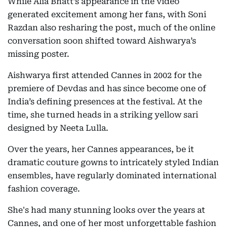
While Alia Bhatt’s appearance in the video
generated excitement among her fans, with Soni
Razdan also resharing the post, much of the online
conversation soon shifted toward Aishwarya’s
missing poster.
Aishwarya first attended Cannes in 2002 for the
premiere of Devdas and has since become one of
India’s defining presences at the festival. At the
time, she turned heads in a striking yellow sari
designed by Neeta Lulla.
Over the years, her Cannes appearances, be it
dramatic couture gowns to intricately styled Indian
ensembles, have regularly dominated international
fashion coverage.
She's had many stunning looks over the years at
Cannes, and one of her most unforgettable fashion