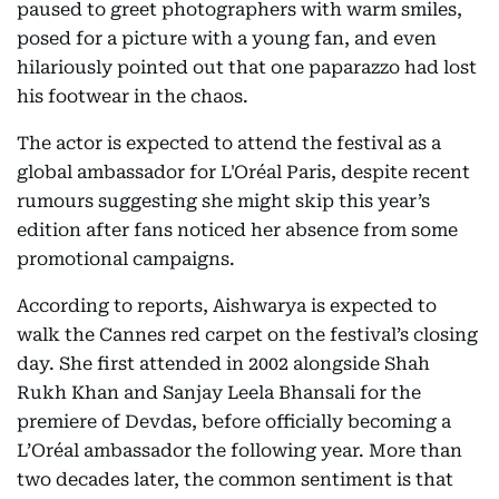
paused to greet photographers with warm smiles,
posed for a picture with a young fan, and even
hilariously pointed out that one paparazzo had lost
his footwear in the chaos.
The actor is expected to attend the festival as a
global ambassador for L'Oréal Paris, despite recent
rumours suggesting she might skip this year’s
edition after fans noticed her absence from some
promotional campaigns.
According to reports, Aishwarya is expected to
walk the Cannes red carpet on the festival’s closing
day. She first attended in 2002 alongside Shah
Rukh Khan and Sanjay Leela Bhansali for the
premiere of Devdas, before officially becoming a
L’Oréal ambassador the following year. More than
two decades later, the common sentiment is that