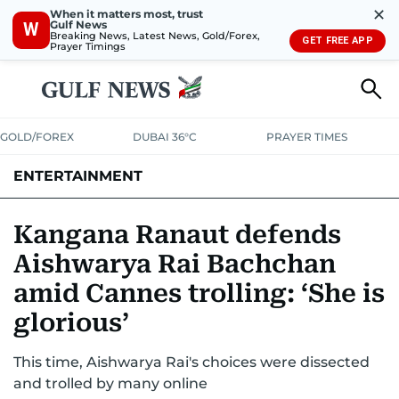
✕
When it matters most, trust
Gulf News
W
Breaking News, Latest News, Gold/Forex,
GET FREE APP
Prayer Timings
GOLD/FOREX
DUBAI 36°C
PRAYER TIMES
ENTERTAINMENT
HOLLYWOOD
BOLLYWOOD
SOUTH INDIAN
MUSIC
OTT
Kangana Ranaut defends
Aishwarya Rai Bachchan
amid Cannes trolling: ‘She is
glorious’
This time, Aishwarya Rai's choices were dissected
and trolled by many online