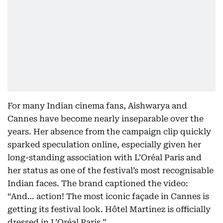
For many Indian cinema fans, Aishwarya and
Cannes have become nearly inseparable over the
years. Her absence from the campaign clip quickly
sparked speculation online, especially given her
long-standing association with L’Oréal Paris and
her status as one of the festival’s most recognisable
Indian faces. The brand captioned the video:
“And… action! The most iconic façade in Cannes is
getting its festival look. Hôtel Martinez is officially
dressed in L’Oréal Paris.”