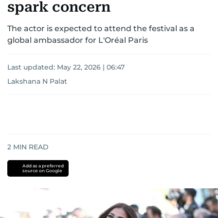
spark concern
The actor is expected to attend the festival as a
global ambassador for L'Oréal Paris
Last updated:
May 22, 2026 | 06:47
Lakshana N Palat
2
MIN READ
Add as a preferred
source on Google