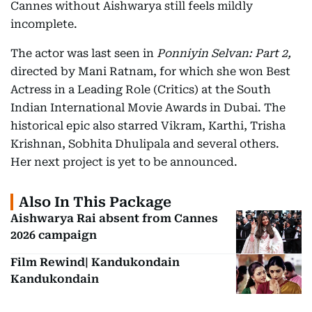
Cannes without Aishwarya still feels mildly
incomplete.
The actor was last seen in
Ponniyin Selvan: Part 2,
directed by Mani Ratnam, for which she won Best
Actress in a Leading Role (Critics) at the South
Indian International Movie Awards in Dubai. The
historical epic also starred Vikram, Karthi, Trisha
Krishnan, Sobhita Dhulipala and several others.
Her next project is yet to be announced.
Also In This Package
Aishwarya Rai absent from Cannes
2026 campaign
Film Rewind| Kandukondain
Kandukondain