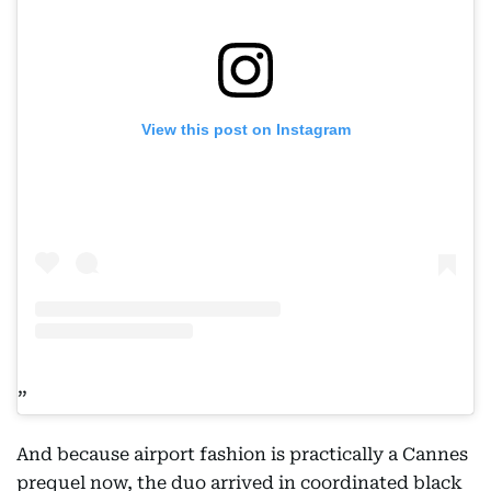
View this post on Instagram
And because airport fashion is practically a Cannes
prequel now, the duo arrived in coordinated black