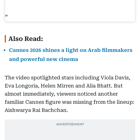
Also Read:
Cannes 2026 shines a light on Arab filmmakers
and powerful new cinema
The video spotlighted stars including Viola Davis,
Eva Longoria, Helen Mirren and Alia Bhatt. But
almost immediately, viewers noticed another
familiar Cannes figure was missing from the lineup:
Aishwarya Rai Bachchan.