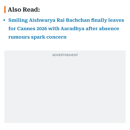
Also Read:
Smiling Aishwarya Rai Bachchan finally leaves
for Cannes 2026 with Aaradhya after absence
rumours spark concern