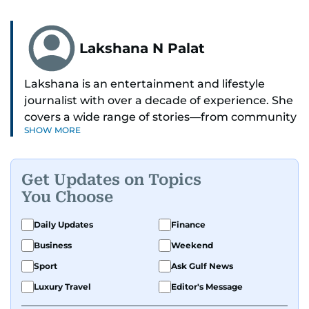
Lakshana N Palat
Lakshana is an entertainment and lifestyle
journalist with over a decade of experience. She
covers a wide range of stories—from community
SHOW MORE
and health to mental health and inspiring
people features.
Get Updates on Topics
A passionate K-pop enthusiast, she also enjoys
You Choose
exploring the cultural impact of music and
fandoms through her writing.
Daily Updates
Finance
Business
Weekend
Sport
Ask Gulf News
Luxury Travel
Editor's Message