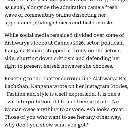
as usual, alongside the admiration came a fresh
wave of commentary online dissecting her
appearance, styling choices and fashion risks.
While social media remained divided over some of
Aishwarya’s looks at Cannes 2026, actor-politician
Kangana Ranaut stepped in firmly on the actor’s
side, shutting down criticism and defending her
right to present herself however she chooses.
Reacting to the chatter surrounding Aishwarya Rai
Bachchan, Kangana wrote on her Instagram Stories,
“Fashion and style is a self expression. It is one's
own interpretation of life and their attitude. No
woman owes anything to anyone. Ash looks great!
Those of you who want to see her any other way,
why don't you show what you got?”