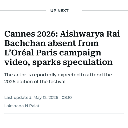
UP NEXT
Cannes 2026: Aishwarya Rai
Bachchan absent from
L’Oréal Paris campaign
video, sparks speculation
The actor is reportedly expected to attend the
2026 edition of the festival
Last updated:
May 12, 2026 | 08:10
Lakshana N Palat