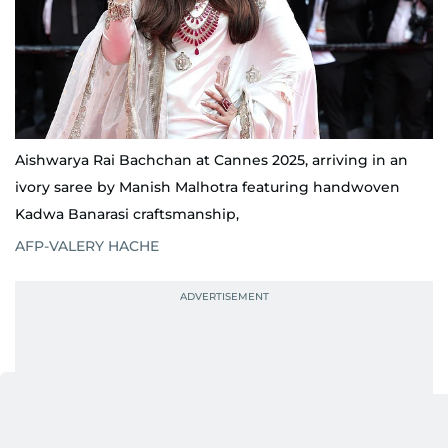
Aishwarya Rai Bachchan at Cannes 2025, arriving in an
ivory saree by Manish Malhotra featuring handwoven
Kadwa Banarasi craftsmanship,
AFP-VALERY HACHE