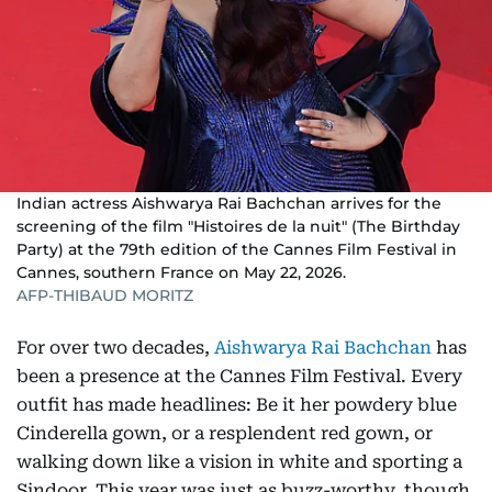
Indian actress Aishwarya Rai Bachchan arrives for the
screening of the film "Histoires de la nuit" (The Birthday
Party) at the 79th edition of the Cannes Film Festival in
Cannes, southern France on May 22, 2026.
AFP-THIBAUD MORITZ
For over two decades,
Aishwarya Rai Bachchan
has
been a presence at the Cannes Film Festival. Every
outfit has made headlines: Be it her powdery blue
Cinderella gown, or a resplendent red gown, or
walking down like a vision in white and sporting a
Sindoor. This year was just as buzz-worthy, though,