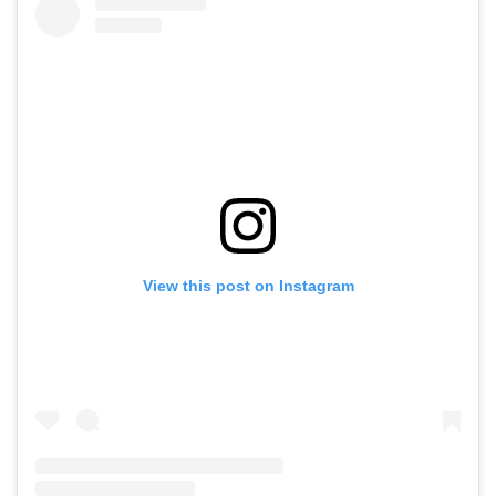
View this post on Instagram