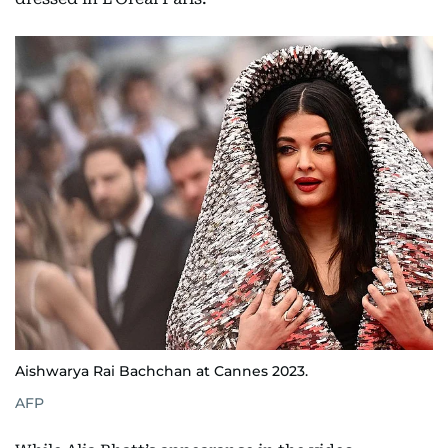
Aishwarya Rai Bachchan at Cannes 2023.
AFP