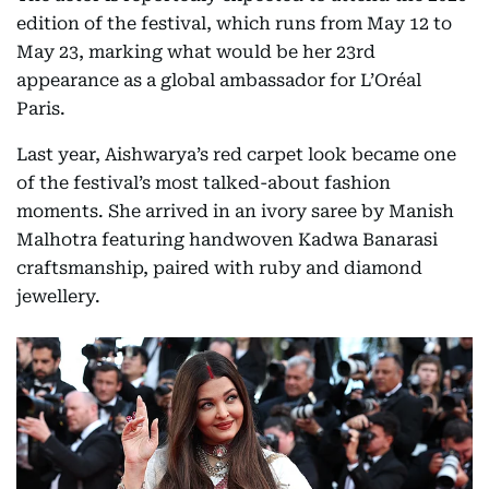
edition of the festival, which runs from May 12 to
May 23, marking what would be her 23rd
appearance as a global ambassador for L’Oréal
Paris.
Last year, Aishwarya’s red carpet look became one
of the festival’s most talked-about fashion
moments. She arrived in an ivory saree by Manish
Malhotra featuring handwoven Kadwa Banarasi
craftsmanship, paired with ruby and diamond
jewellery.