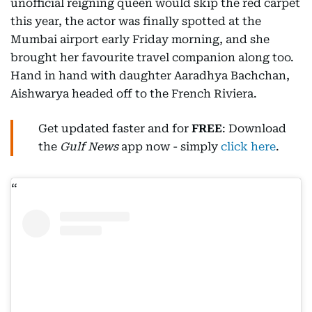
unofficial reigning queen would skip the red carpet
this year, the actor was finally spotted at the
Mumbai airport early Friday morning, and she
brought her favourite travel companion along too.
Hand in hand with daughter Aaradhya Bachchan,
Aishwarya headed off to the French Riviera.
Get updated faster and for
FREE
: Download
the
Gulf News
app now - simply
click here
.