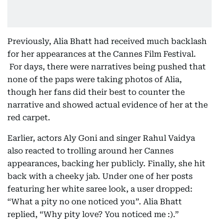
Previously, Alia Bhatt had received much backlash
for her appearances at the Cannes Film Festival.
For days, there were narratives being pushed that
none of the paps were taking photos of Alia,
though her fans did their best to counter the
narrative and showed actual evidence of her at the
red carpet.
Earlier, actors Aly Goni and singer Rahul Vaidya
also reacted to trolling around her Cannes
appearances, backing her publicly. Finally, she hit
back with a cheeky jab. Under one of her posts
featuring her white saree look, a user dropped:
“What a pity no one noticed you”. Alia Bhatt
replied, “Why pity love? You noticed me :).”