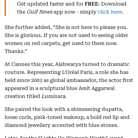
Get updated faster and for
FREE
: Download
the
Gulf News
app now - simply
click here
.
She further added, “She is not here to please you.
She is glorious. If you are not used to seeing older
women on red carpets, get used to them now.
Thanks.”
At Cannes this year, Aishwarya turned to dramatic
couture. Representing L'Oréal Paris, a role she has
held since 2003 as global ambassador, the actor first
appeared in a sculptural blue Amit Aggarwal
creation titled
Luminara
.
She paired the look with a shimmering dupatta,
loose curls, pink-toned makeup, a bold red lip and
diamond jewellery accented with blue stones.