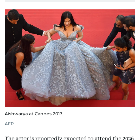
Aishwarya at Cannes 2017.
AFP
The actor is reportedly expected to attend the 2026