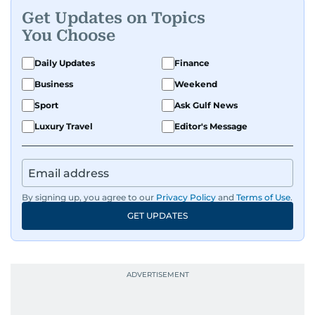
Get Updates on Topics
A passionate K-pop enthusiast, she also enjoys
You Choose
exploring the cultural impact of music and
fandoms through her writing.
Daily Updates
Finance
Business
Weekend
Sport
Ask Gulf News
Luxury Travel
Editor's Message
By signing up, you agree to our
Privacy Policy
and
Terms of Use
.
GET UPDATES