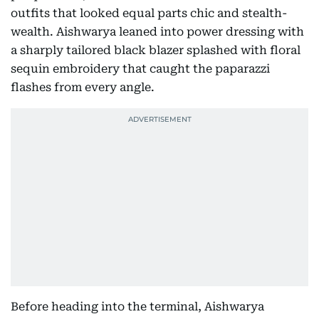
outfits that looked equal parts chic and stealth-
wealth. Aishwarya leaned into power dressing with
a sharply tailored black blazer splashed with floral
sequin embroidery that caught the paparazzi
flashes from every angle.
Before heading into the terminal, Aishwarya