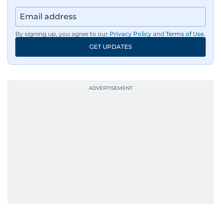
By signing up, you agree to our
Privacy Policy
and
Terms of Use
.
GET UPDATES